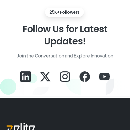
25K+ Followers
Follow
Us
for
Latest
Updates!
Join the Conversation and Explore Innovation