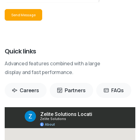
Send Message
Quick links
Advanced features combined with a large
display and fast performance.
Careers
Partners
FAQs