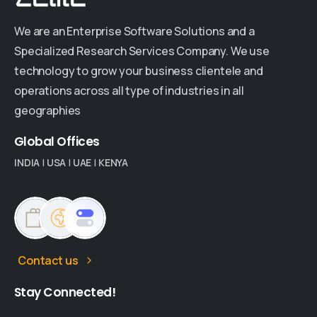
We are an Enterprise Software Solutions and a
Specialized Research Services Company. We use
technology to grow your business clientele and
operations across all type of industries in all
geographies
Global
Offices
INDIA
|
USA
|
UAE
|
KENYA
Contact us
Stay
Connected!