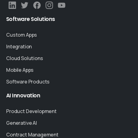
Software
Solutions
Custom Apps
Integration
Cloud Solutions
Mobile Apps
Software Products
AI
Innovation
Product Development
Generative AI
Contract Management