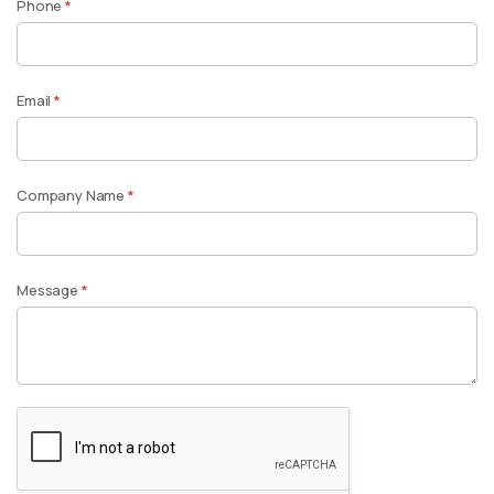
Phone
*
Email
*
Company Name
*
Message
*