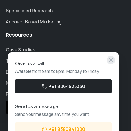
Specialised Research
Account Based Marketing
Resources
Case Studies
Thought Leadership
Give us a call
Available from 9am to 8pm, Monday to Friday.
Blogs
News & Events
+91 8064525330
FAQs
Send us a message
Sales Enquiry
Send your message any time you want.
+91 8380841000