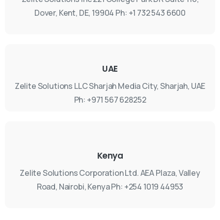
Dover, Kent, DE, 19904
Ph: +1 732 543 6600
UAE
Zelite Solutions LLC
Sharjah Media City, Sharjah, UAE
Ph: +971 567 628252
Kenya
Zelite Solutions Corporation Ltd.
AEA Plaza, Valley
Road, Nairobi, Kenya
Ph: +254 1019 44953