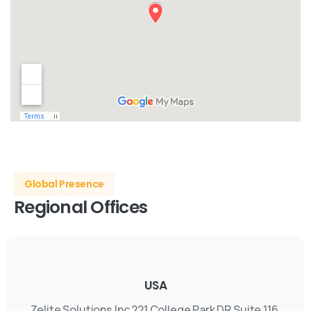
Global Presence
Regional
Offices
USA
Zelite Solutions Inc
221 College Park DR Suite 116,