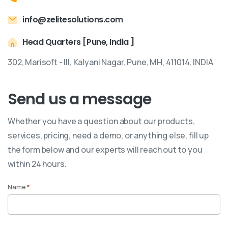
info@zelitesolutions.com
Head Quarters [Pune, India ]
302, Marisoft - III, Kalyani Nagar, Pune, MH, 411014, INDIA
Send us a message
Whether you have a question about our products,
services, pricing, need a demo, or anything else, fill up
the form below and our experts will reach out to you
within 24 hours.
Name
*
Contact
Us