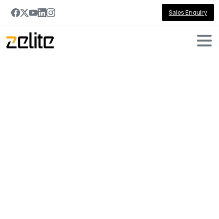
Sales Enquiry
Get in touch with us
Contact
us
for
tailored
solutions
and
expert
guidance