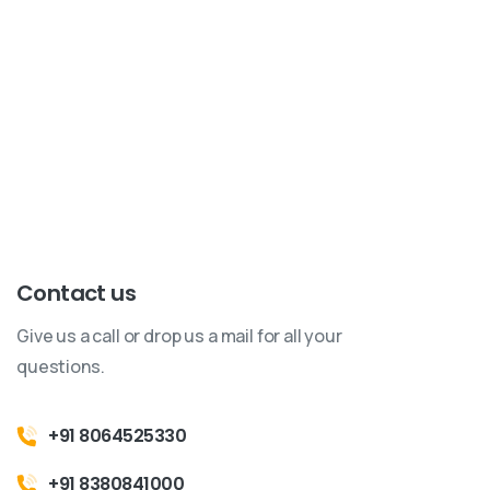
Have questions, inquiries, or ready to start the journey
of innovation together? Reach out to us!
Our team is
here to assist you with all your technology needs.
Contact us
Give us a call or drop us a mail for all your
questions.
+91 8064525330
+91 8380841000