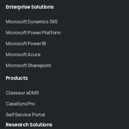
Enterprise
Solutions
Microsoft Dynamics 365
Microsoft Power Platform
Microsoft Power BI
Microsoft Azure
Microsoft Sharepoint
Products
Classeur eDMS
CaseSyncPro
Self Service Portal
Research
Solutions