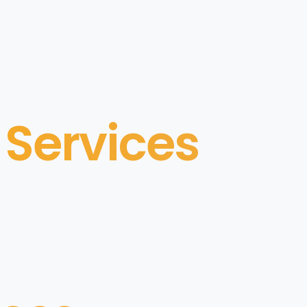
 Services