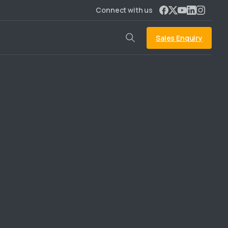
Connect with us
Sales Enquiry