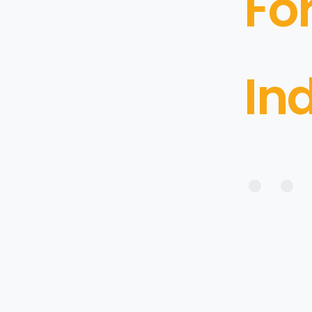
Fo
In
• • 