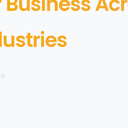
r Business Ac
dustries
•