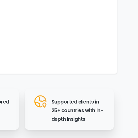
ored
Supported clients in
25+ countries with in-
depth insights