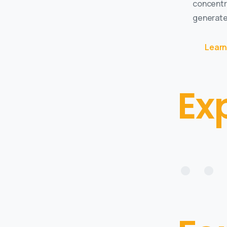
concentr
generate
Learn
Ex
• • 