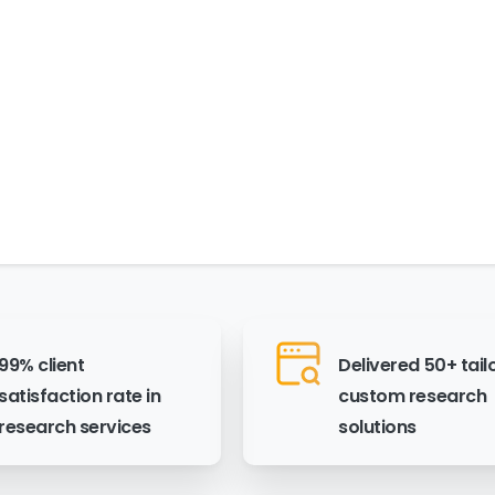
99% client
Delivered 50+ tail
satisfaction rate in
custom research
research services
solutions