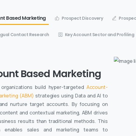
nt Based Marketing
Prospect Discovery
Prospec
ingual Contact Research
Key Account Sector and Profiling
ount Based Marketing
organizations build hyper-targeted
Account-
arketing (ABM)
strategies using Data and AI to
 and nurture target accounts. By focusing on
 content and contextual marketing, ABM drives
usiness results than traditional methods. This
h enables sales and marketing teams to