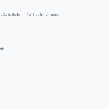
t Data Build
List Enrichment