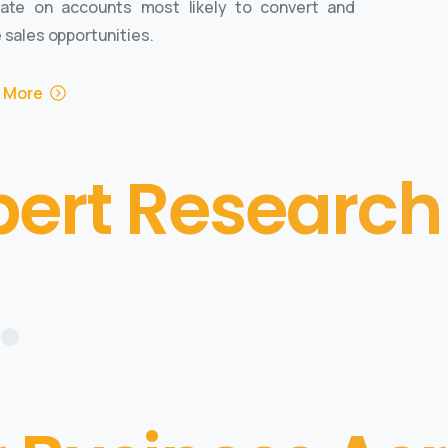
ate on accounts most likely to convert and
 sales opportunities.
 More
pert Research
•