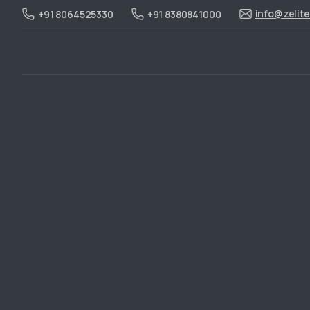
info@zelit
+91 8064525330
+91 8380841000