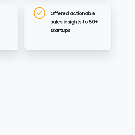
Offered actionable
sales insights to 50+
startups