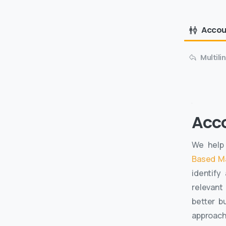
Accou
Multil
Acc
We help 
Based M
identify
relevant
better b
approac