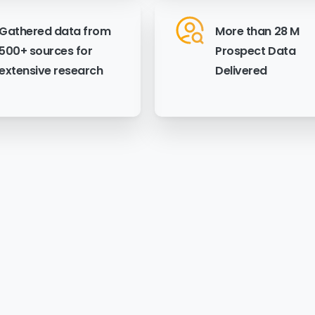
Gathered data from
More than 28 M
500+ sources for
Prospect Data
extensive research
Delivered