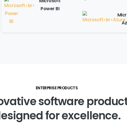
Microsoft
Power BI
Micr
Az
ENTERPRISE PRODUCTS
ovative
software
produc
esigned
for
excellence.