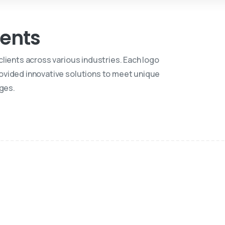
ients
 clients across various industries. Each logo
ovided innovative solutions to meet unique
ges.