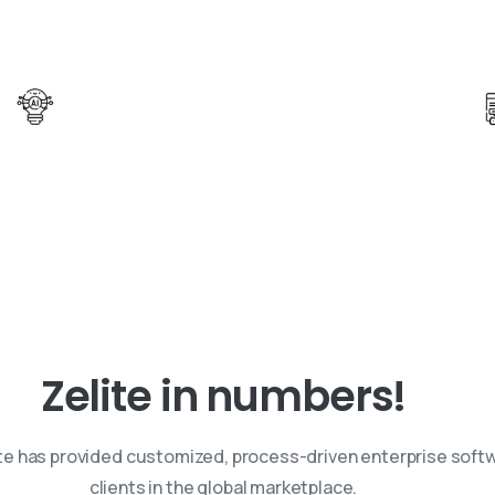
Be Future Ready with AI Innovation
Leverage AI solutions to drive innovation
and transformation across industries.
Zelite
in
numbers!
ite has provided customized, process-driven enterprise softw
clients in the global marketplace.