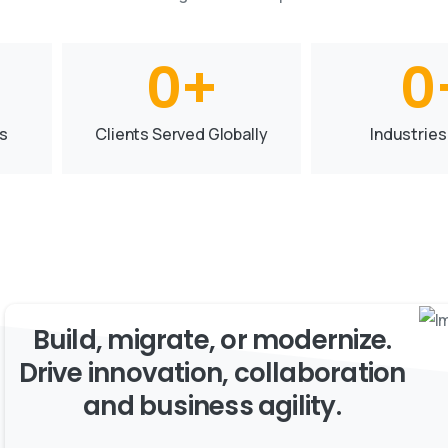
0
+
0
s
Clients Served Globally
Industries
Build, migrate, or modernize.
Drive innovation, collaboration
and business agility.