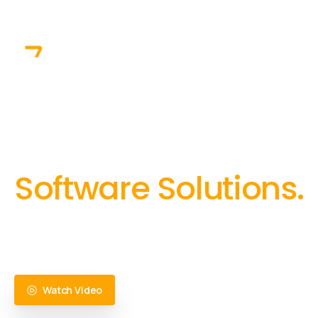
info@zelit
+91 8064525330
+91 8380841000
Home
Solutions
Inn
Trusted partner & co
Software Solutions.
Innovation backed by cutting-edge technology, and 
highly scalable, resilient, performant and future re
Watch Video