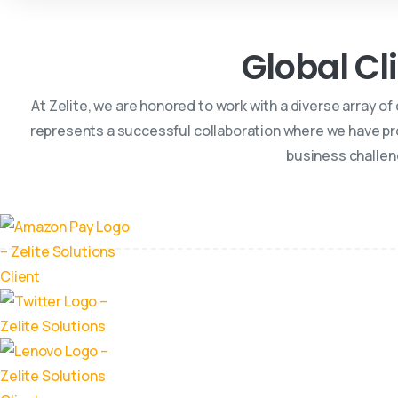
Global Cl
At Zelite, we are honored to work with a diverse array of
represents a successful collaboration where we have pr
business challen