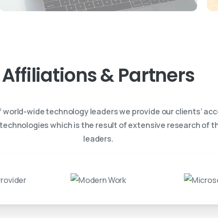
Affiliations
&
Partners
f world-wide technology leaders we provide our clients’ acc
 technologies which is the result of extensive research of 
leaders.