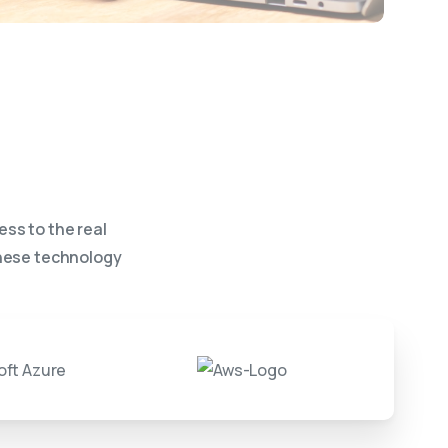
ess to the real
these technology