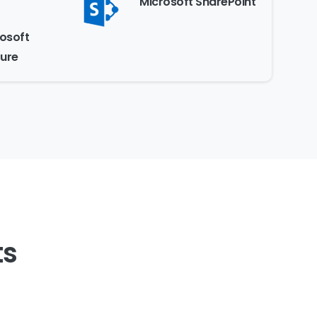
Microsoft SharePoint
osoft
ure
ts