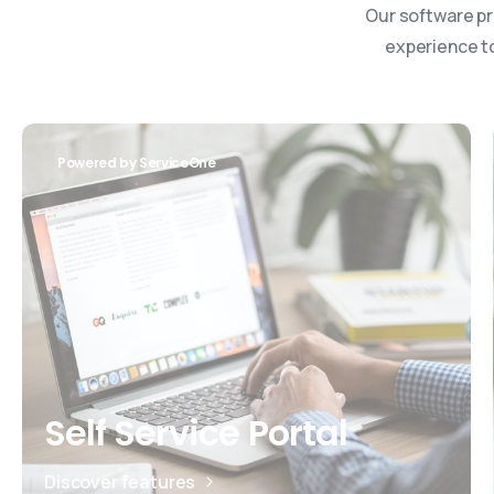
Our software pr
experience to
Powered by ServiceOne
Self Service Portal
Discover features