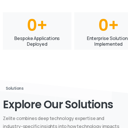
0
+
0
+
Bespoke Applications
Enterprise Solution
Deployed
Implemented
Solutions
Explore Our Solutions
Zelite combines deep technology expertise and
industry-specific insights into how technology impacts