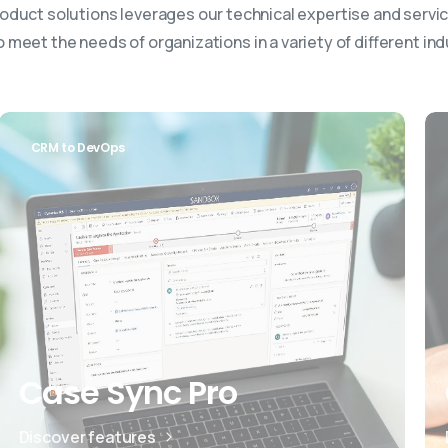
oduct solutions leverages our technical expertise and servic
 meet the needs of organizations in a variety of different ind
CRM to DevOps
Case Sync Pro
Discover features