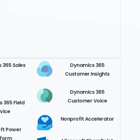
 365 Sales
Dynamics 365
Customer Insights
Dynamics 365
Customer Voice
 365 Field
vice
Nonprofit Accelerator
ft Power
tform