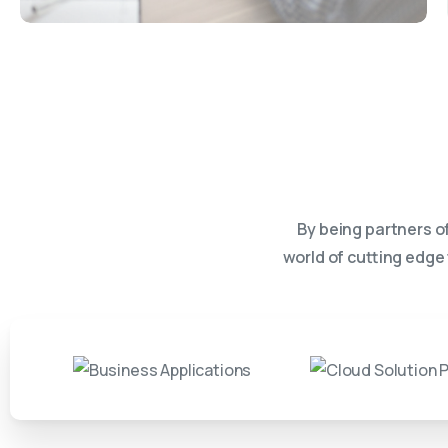
By being partners o
world of cutting edge