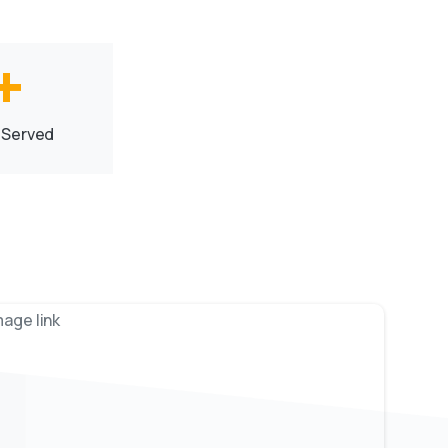
+
 Served