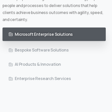
people and processes to deliver solutions that help
clients achieve business outcomes with agility, speed,
and certainty.
Microsoft Enterprise Solutions
Bespoke Software Solutions
AI Products & Innovation
Enterprise Research Services