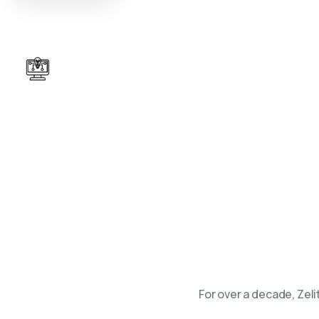
Tailored Enterprise Tech Solutions
Unlock opportunities of tomorrow, with top-
quality, secure and scalable tech solutions.
For over a decade, Zel