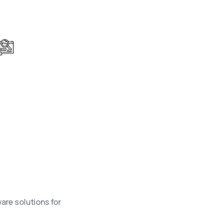
Bespoke Research Services
Stay ahead of changing market dynamics
with targeted research solutions.
are solutions for