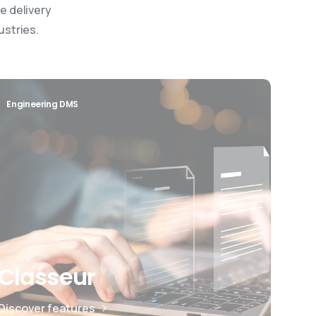
e delivery
ustries.
Engineering DMS
Classeur
Discover features