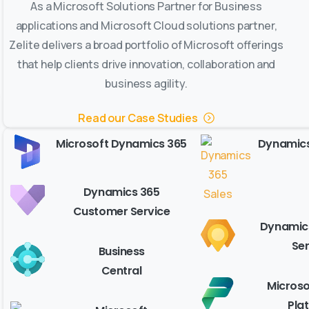
As a Microsoft Solutions Partner for Business
applications and Microsoft Cloud solutions partner,
Zelite delivers a broad portfolio of Microsoft offerings
that help clients drive innovation, collaboration and
business agility.
Read our Case Studies
Microsoft Dynamics 365
Dynamics
Dynamics 365
Customer Service
Dynamics
Ser
Business
Central
Microso
Pla