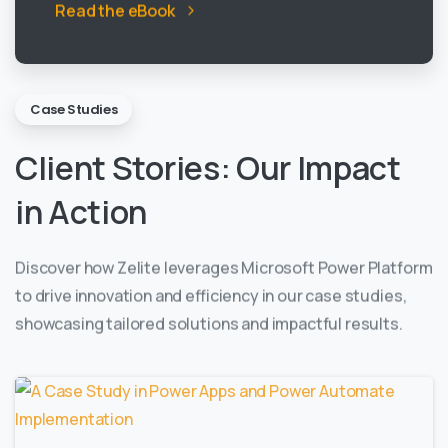
Read the eBook
Case Studies
Client
Stories:
Our
Impact
in
Action
Discover how Zelite leverages Microsoft Power Platform
to drive innovation and efficiency in our case studies,
showcasing tailored solutions and impactful results.