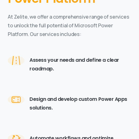
At Zelite, we offer a comprehensive range of services
to unlock the full potential of Microsoft Power
Platform. Our services includes:
Assess your needs and define a clear
roadmap.
Design and develop custom Power Apps
solutions.
Automate workflows and optimize