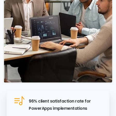
96% client satisfaction rate for
PowerApps implementations