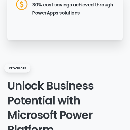
30% cost savings achieved through
PowerApps solutions
Products
Unlock
Business
Potential
with
Microsoft
Power
Platform