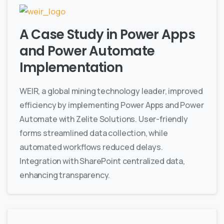
A Case Study in Power Apps
and Power Automate
Implementation
WEIR, a global mining technology leader, improved
efficiency by implementing Power Apps and Power
Automate with Zelite Solutions. User-friendly
forms streamlined data collection, while
automated workflows reduced delays.
Integration with SharePoint centralized data,
enhancing transparency.