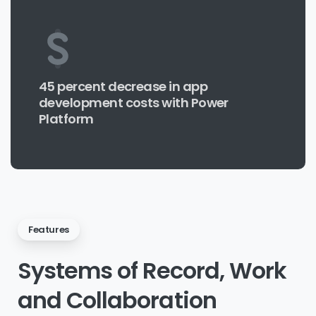
45 percent decrease in app
development costs with Power
Platform
Features
Systems
of
Record,
Work
and
Collaboration