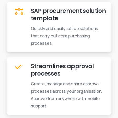
SAP procurement solution
template
Quickly and easily set up solutions
that carry out core purchasing
processes.
Streamlines approval
processes
Create, manage and share approval
processes across your organisation.
Approve from anywhere with mobile
support.