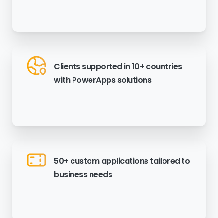
Clients supported in 10+ countries
with PowerApps solutions
50+ custom applications tailored to
business needs