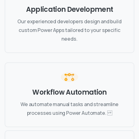
Application Development
Our experienced developers design and build
custom Power Apps tailored to your specific
needs.
Workflow Automation
We automate manual tasks and streamline
processes using Power Automate.