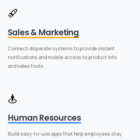
Sales & Marketing
Connect disparate systems to provide instant
notifications and mobile access to product info
and sales tools.
Human Resources
Build easy-to-use apps that help employees stay