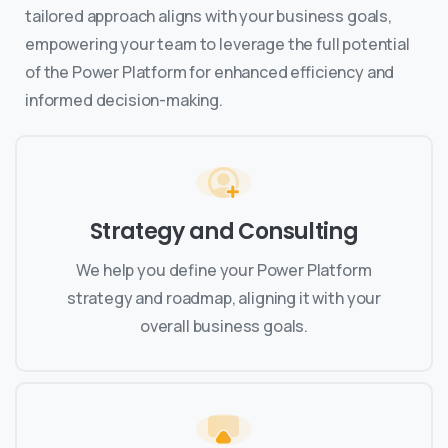
tailored approach aligns with your business goals,
empowering your team to leverage the full potential
of the Power Platform for enhanced efficiency and
informed decision-making.
Strategy and Consulting
We help you define your Power Platform
strategy and roadmap, aligning it with your
overall business goals.