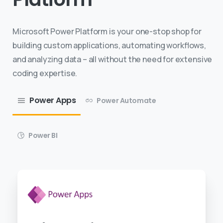
Microsoft Power Platform is your one-stop shop for
building custom applications, automating workflows,
and analyzing data – all without the need for extensive
coding expertise.
Power Apps
Power Automate
Power BI