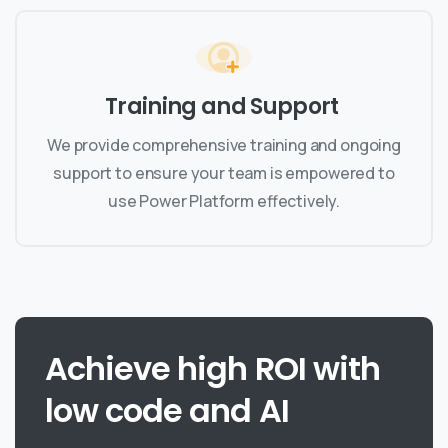
Training and Support
We provide comprehensive training and ongoing
support to ensure your team is empowered to
use Power Platform effectively.
Achieve
high
ROI
with
low
code
and
AI