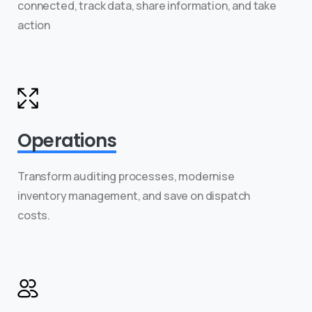
connected, track data, share information, and take
action
Operations
Transform auditing processes, modernise
inventory management, and save on dispatch
costs.