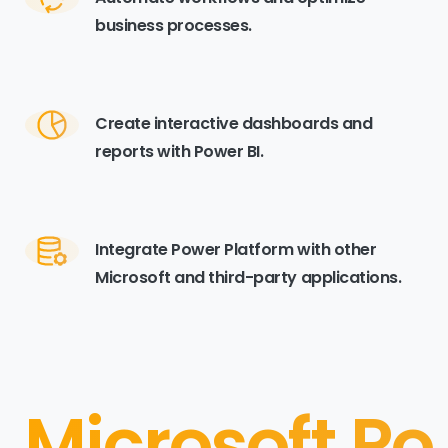
business processes.
Create interactive dashboards and
reports with Power BI.
Integrate Power Platform with other
Microsoft and third-party applications.
Microsoft Po