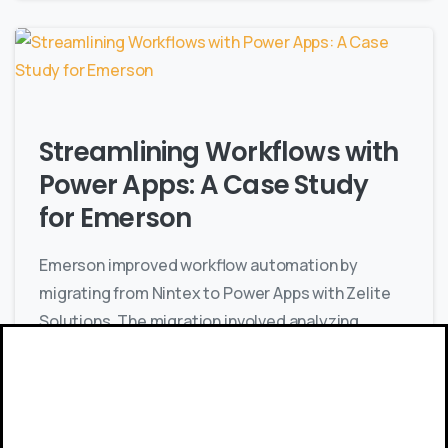
Streamlining Workflows with
Power Apps: A Case Study
for Emerson
Emerson improved workflow automation by
migrating from Nintex to Power Apps with Zelite
Solutions. The migration involved analyzing
workflows, developing new ones, and integrating
with SharePoint, ensuring enhanced efficiency
and user experience.
Give us a call
Available from 9am to 8pm, Monday to Friday.