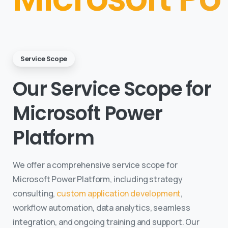
Service Scope
Our Service Scope for
Microsoft Power
Platform
We offer a comprehensive service scope for
Microsoft Power Platform, including strategy
consulting,
custom application development
,
workflow automation, data analytics, seamless
integration, and ongoing training and support. Our