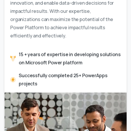
innovation, and enable data-driven decisions for
impactful results. With our expertise,
organizations can maximize the potential of the
Power Platform to achieve impactful results
efficiently and effectively.
15 + years of expertise in developing solutions
on Microsoft Power platform
Successfully completed 25+ PowerApps
projects