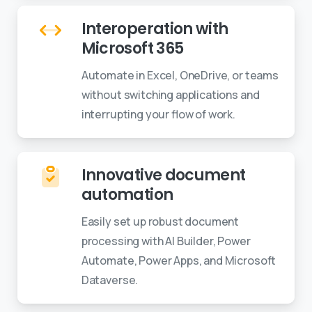
Interoperation with
Microsoft 365
Automate in Excel, OneDrive, or teams
without switching applications and
interrupting your flow of work.
Innovative document
automation
Easily set up robust document
processing with AI Builder, Power
Automate, Power Apps, and Microsoft
Dataverse.