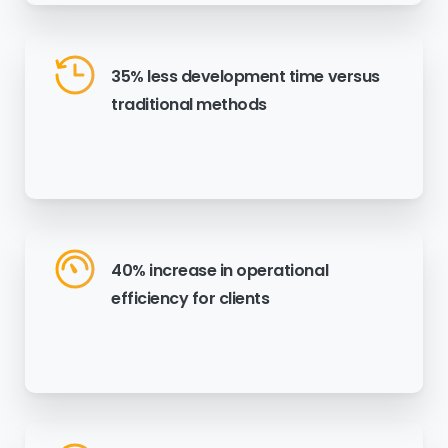
35% less development time versus
traditional methods
40% increase in operational
efficiency for clients