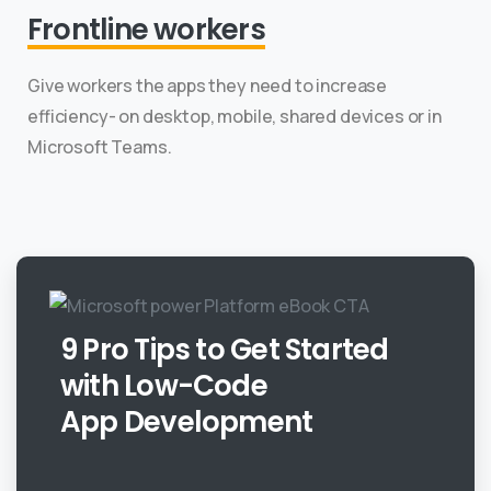
Frontline workers
Give workers the apps they need to increase
efficiency- on desktop, mobile, shared devices or in
Microsoft Teams.
9 Pro Tips to Get Started
with Low-Code
App Development