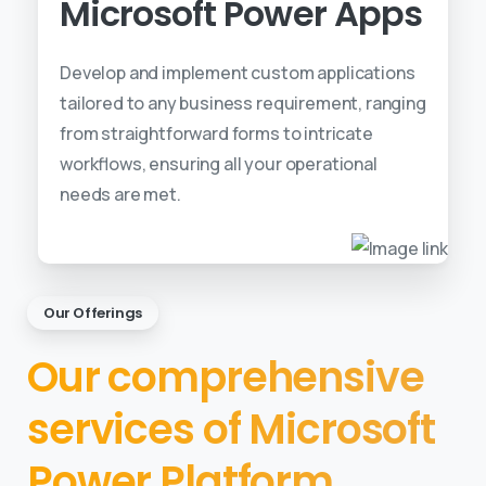
Microsoft Power Apps
Develop and implement custom applications
tailored to any business requirement, ranging
from straightforward forms to intricate
workflows, ensuring all your operational
needs are met.
Our Offerings
Our comprehensive
services of Microsoft
Power Platform