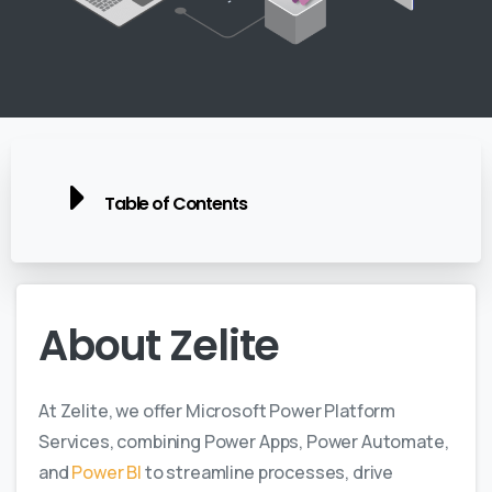
Table of Contents
About
Zelite
At Zelite, we offer Microsoft Power Platform
Services, combining Power Apps, Power Automate,
and
Power BI
to streamline processes, drive