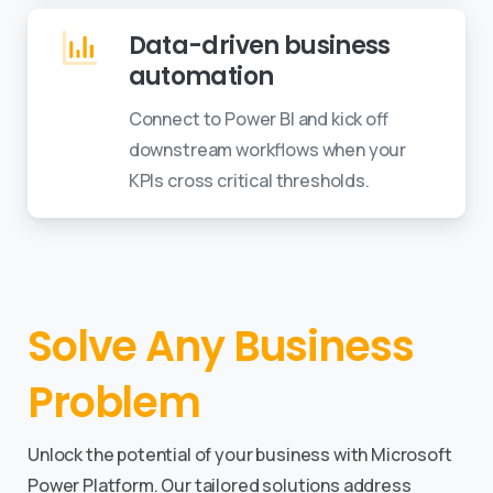
Data-driven business
automation
Connect to Power BI and kick off
downstream workflows when your
KPIs cross critical thresholds.
Solve
Any
Business
Problem
Unlock the potential of your business with Microsoft
Power Platform. Our tailored solutions address