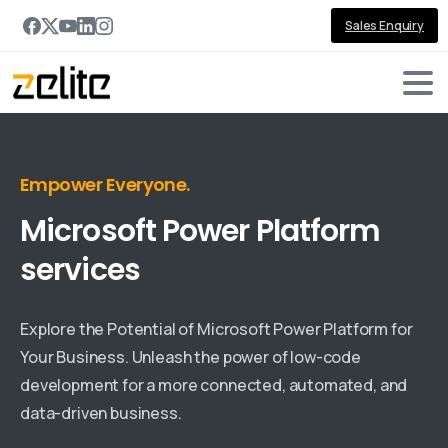
Sales Enquiry
Empower Everyone.
Microsoft
Power
Platform
services
Explore the Potential of Microsoft Power Platform for
Your Business. Unleash the power of low-code
development for a more connected, automated, and
data-driven business.