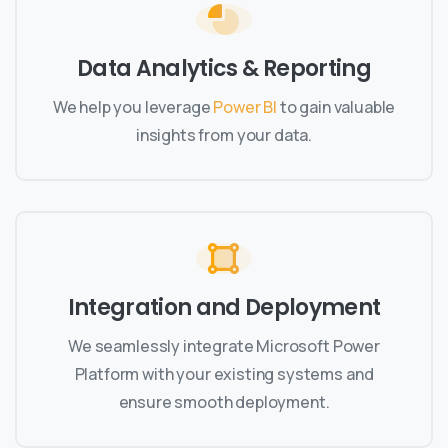
Data Analytics & Reporting
We help you leverage
Power BI
to gain valuable
insights from your data.
Integration and Deployment
We seamlessly integrate Microsoft Power
Platform with your existing systems and
ensure smooth deployment.