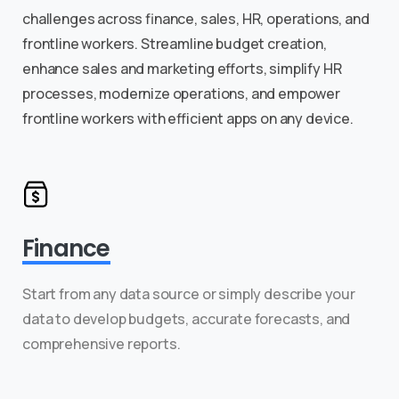
challenges across finance, sales, HR, operations, and
frontline workers. Streamline budget creation,
enhance sales and marketing efforts, simplify HR
processes, modernize operations, and empower
frontline workers with efficient apps on any device.
Finance
Start from any data source or simply describe your
data to develop budgets, accurate forecasts, and
comprehensive reports.