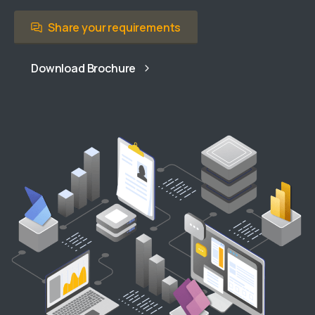
Share your requirements
Download Brochure