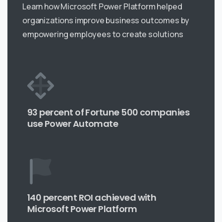
Learn how Microsoft Power Platform helped
organizations improve business outcomes by
empowering employees to create solutions
93 percent of Fortune 500 companies
use Power Automate
140 percent ROI achieved with
Microsoft Power Platform