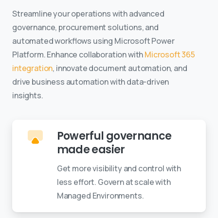
Streamline your operations with advanced
governance, procurement solutions, and
automated workflows using Microsoft Power
Platform. Enhance collaboration with
Microsoft 365
integration
, innovate document automation, and
drive business automation with data-driven
insights.
Powerful governance
made easier
Get more visibility and control with
less effort. Govern at scale with
Managed Environments.