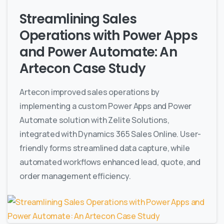
Streamlining Sales
Operations with Power Apps
and Power Automate: An
Artecon Case Study
Artecon improved sales operations by
implementing a custom Power Apps and Power
Automate solution with Zelite Solutions,
integrated with Dynamics 365 Sales Online. User-
friendly forms streamlined data capture, while
automated workflows enhanced lead, quote, and
order management efficiency.