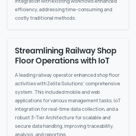
integration with existing workflows enhanced
efficiency, addressing time-consuming and
costly traditional methods.
Streamlining Railway Shop
Floor Operations with IoT
A leading railway operator enhanced shop floor
activities with Zelite Solutions' comprehensive
system. This included mobile and web
applications for various management tasks, IoT
integration for real-time data collection, and a
robust 3-Tier Architecture for scalable and
secure data handling, improving traceability,
analysis, and reporting.