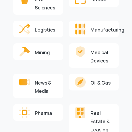
Sciences
Logistics
Manufacturing
Mining
Medical
Devices
News &
Oil & Gas
Media
Pharma
Real
Estate &
Leasing