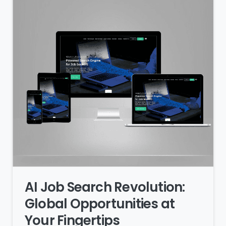
AI Job Search Revolution:
Global Opportunities at
Your Fingertips