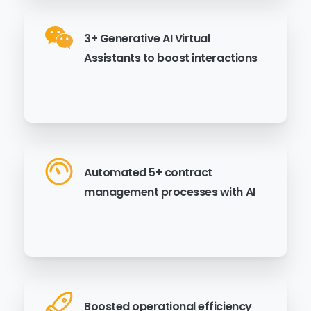
3+ Generative AI Virtual
Assistants to boost interactions
Automated 5+ contract
management processes with AI
Boosted operational efficiency