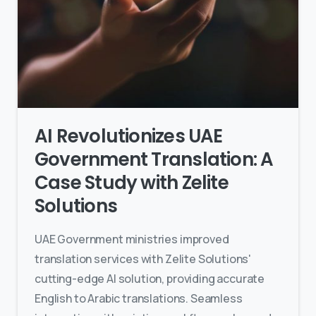
AI Revolutionizes UAE
Government Translation: A
Case Study with Zelite
Solutions
UAE Government ministries improved
translation services with Zelite Solutions'
cutting-edge AI solution, providing accurate
English to Arabic translations. Seamless