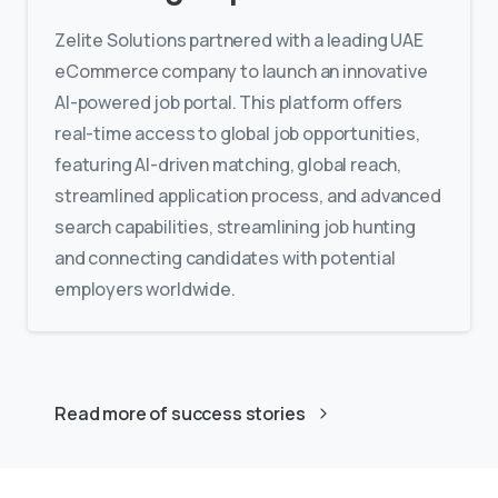
Zelite Solutions partnered with a leading UAE
eCommerce company to launch an innovative
AI-powered job portal. This platform offers
real-time access to global job opportunities,
featuring AI-driven matching, global reach,
streamlined application process, and advanced
search capabilities, streamlining job hunting
and connecting candidates with potential
employers worldwide.
Read more of success stories