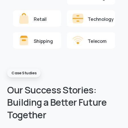
Retail
Technology
Shipping
Telecom
Case Studies
Our
Success
Stories:
Building
a
Better
Future
Together