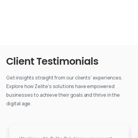
Client
Testimonials
Get insights straight from our clients' experiences.
Explore how Zelite's solutions have empowered
businesses to achieve their goals and thrive in the
digital age.