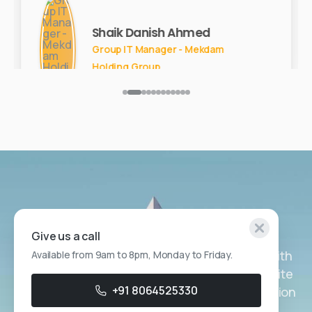
Shaik Danish Ahmed
Group IT Manager - Mekdam
Holding Group
Get in Touch
Give us a call
Ready to transform your customer service with
Available from 9am to 8pm, Monday to Friday.
Generative AI Virtual Assistants? Contact Zelite
+91 8064525330
Solutions today to discuss a customized solution
for your business.