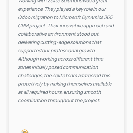
Working with Zelite Solutions was a great
experience. They played a key role in our
Odoo migration to Microsoft Dynamics 365
CRM project. Their innovative approach and
collaborative environment stood out,
delivering cutting-edge solutions that
supported our professional growth.
Although working across different time
zones initially posed communication
challenges, the Zelite team addressed this
proactively by making themselves available
at all required hours, ensuring smooth
coordination throughout the project.