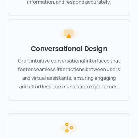
information, and respond accurately.
Conversational Design
Craft intuitive conversational interfaces that
foster seamless interactions between users
and virtual assistants, ensuring engaging
and effortless communication experiences.