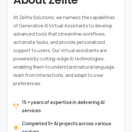
At Zelite Solutions, we harness the capabilities
of Generative AI Virtual Assistants to develop
advanced tools that streamline workflows,
automate tasks, and provide personalized
support to users. Our virtual assistants are
powered by cutting-edge AI technologies,
enabling them to understand natural language,
learn from interactions, and adapt to user
preferences.
15 + years of expertise in delivering AI
services
Completed 5+ AI projects across various
sectors