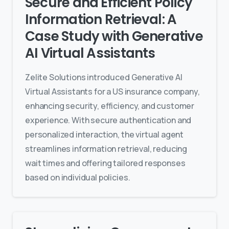
Secure and Efficient Policy
Information Retrieval: A
Case Study with Generative
AI Virtual Assistants
Zelite Solutions introduced Generative AI
Virtual Assistants for a US insurance company,
enhancing security, efficiency, and customer
experience. With secure authentication and
personalized interaction, the virtual agent
streamlines information retrieval, reducing
wait times and offering tailored responses
based on individual policies.