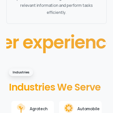
relevant information and perform tasks
efficiently.
xperience
• • 
Industries
Industries We Serve
Agrotech
Automobile