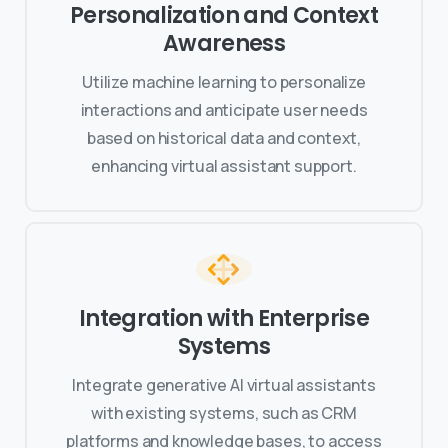
Personalization and Context
Awareness
Utilize machine learning to personalize
interactions and anticipate user needs
based on historical data and context,
enhancing virtual assistant support.
Integration with Enterprise
Systems
Integrate generative AI virtual assistants
with existing systems, such as CRM
platforms and knowledge bases, to access