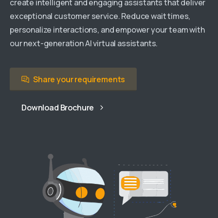
create intelligent and engaging assistants that deliver
exceptional customer service. Reduce wait times,
personalize interactions, and empower your team with
our next-generation AI virtual assistants.
Share your requirements
Download Brochure