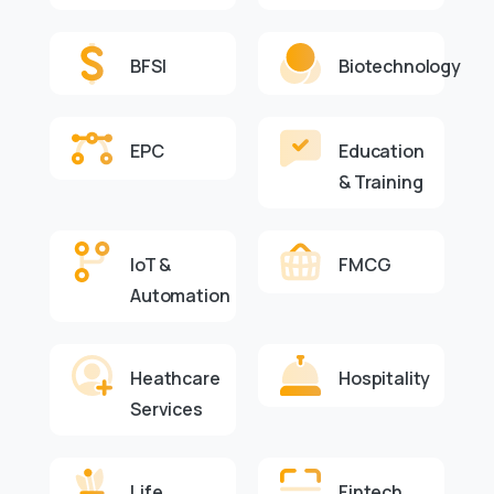
BFSI
Biotechnology
EPC
Education
& Training
IoT &
FMCG
Automation
Heathcare
Hospitality
Services
Life
Fintech