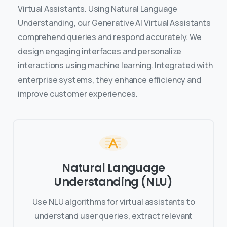
Virtual Assistants. Using Natural Language
Understanding, our Generative AI Virtual Assistants
comprehend queries and respond accurately. We
design engaging interfaces and personalize
interactions using machine learning. Integrated with
enterprise systems, they enhance efficiency and
improve customer experiences.
Natural Language
Understanding (NLU)
Use NLU algorithms for virtual assistants to
understand user queries, extract relevant