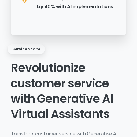
by 40% with AI implementations
Service Scope
Revolutionize
customer
service
with
Generative
AI
Virtual
Assistants
Transform customer service with Generative AI