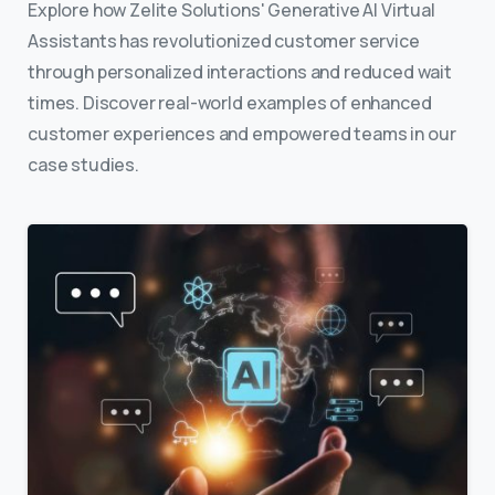
Explore how Zelite Solutions' Generative AI Virtual
Assistants has revolutionized customer service
through personalized interactions and reduced wait
times. Discover real-world examples of enhanced
customer experiences and empowered teams in our
case studies.