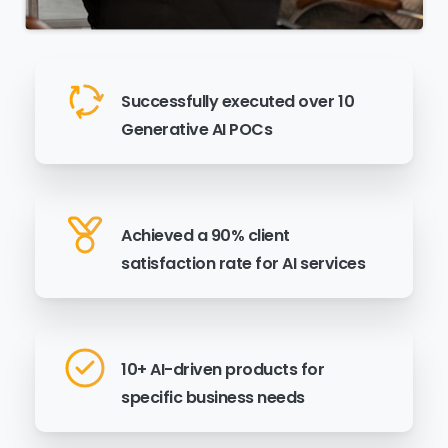
Successfully executed over 10
Generative AI POCs
Achieved a 90% client
satisfaction rate for AI services
10+ AI-driven products for
specific business needs