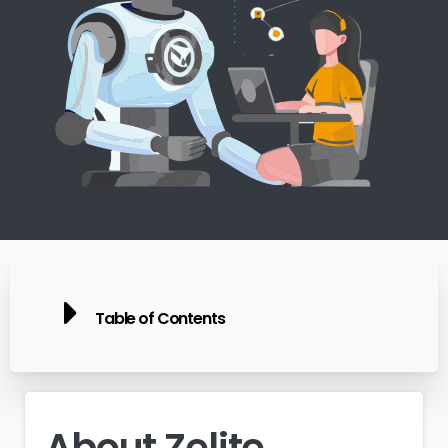
Table of Contents
About
Zelite