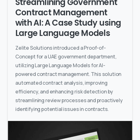
Streamlining Government
Contract Management
with AI: A Case Study using
Large Language Models
Zelite Solutions introduced a Proof-of-
Concept for a UAE government department,
utilizing Large Language Models for AI-
powered contract management. This solution
automated contract analysis, improving
efficiency, and enhancing risk detection by
streamlining review processes and proactively
identifying potential issues in contracts.