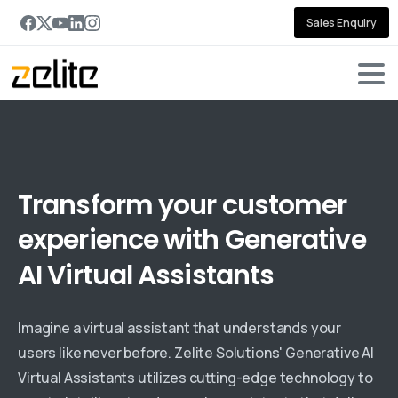
Sales Enquiry
Generative-AI for Virtual Assistants
Transform
your
customer
experience
with
Generative
AI
Virtual
Assistants
Imagine a virtual assistant that understands your
users like never before. Zelite Solutions' Generative AI
Virtual Assistants utilizes cutting-edge technology to