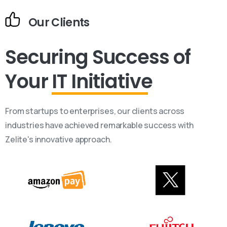
Our Clients
Securing Success
of
Your
IT Initiative
From startups to enterprises, our clients across
industries have achieved remarkable success with
Zelite's innovative approach.