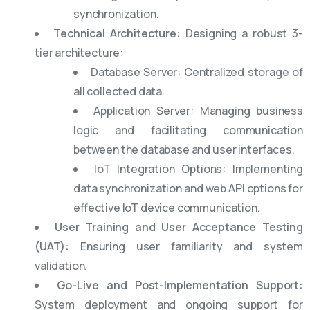
synchronization.
Technical Architecture:
Designing a robust 3-
tier architecture:
Database Server: Centralized storage of
all collected data.
Application Server: Managing business
logic and facilitating communication
between the database and user interfaces.
IoT Integration Options: Implementing
data synchronization and web API options for
effective IoT device communication.
User Training and User Acceptance Testing
(UAT):
Ensuring user familiarity and system
validation.
Go-Live and Post-Implementation Support:
System deployment and ongoing support for