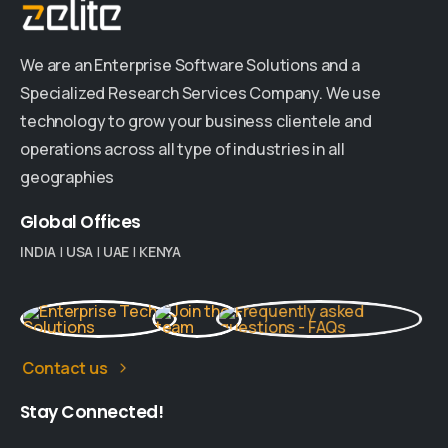
We are an Enterprise Software Solutions and a
Specialized Research Services Company. We use
technology to grow your business clientele and
operations across all type of industries in all
geographies
Global
Offices
INDIA
|
USA
|
UAE
|
KENYA
Contact us
Stay
Connected!