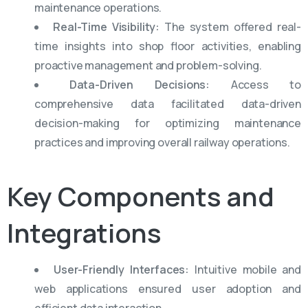
maintenance operations.
Real-Time Visibility:
The system offered real-
time insights into shop floor activities, enabling
proactive management and problem-solving.
Data-Driven Decisions:
Access to
comprehensive data facilitated data-driven
decision-making for optimizing maintenance
practices and improving overall railway operations.
Key
Components
and
Integrations
User-Friendly Interfaces:
Intuitive mobile and
web applications ensured user adoption and