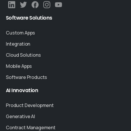
Software
Solutions
Custom Apps
Integration
Cloud Solutions
Mobile Apps
Software Products
AI
Innovation
Product Development
Generative AI
Contract Management