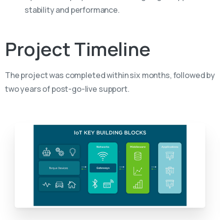
stability and performance.
Project
Timeline
The project was completed within six months, followed by
two years of post-go-live support.