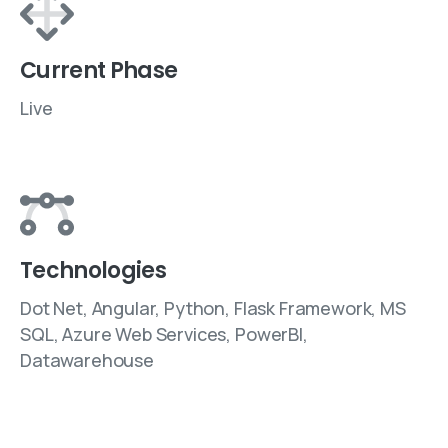
Current Phase
Live
Technologies
Dot Net, Angular, Python, Flask Framework, MS
SQL, Azure Web Services, PowerBI,
Datawarehouse