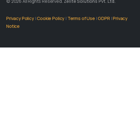
© 2026 All Rights Reserved.
Zelite Solutions Pvt. Ltd.
Privacy Policy
|
Cookie Policy
|
Terms of Use
|
GDPR
|
Privacy
Notice