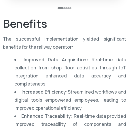
Benefits
The successful implementation yielded significant
benefits for the railway operator:
Improved Data Acquisition:
Real-time data
collection from shop floor activities through IoT
integration enhanced data accuracy and
completeness.
Increased Efficiency:
Streamlined workflows and
digital tools empowered employees, leading to
improved operational efficiency.
Enhanced Traceability:
Real-time data provided
improved traceability of components and