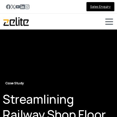
Sales Enquiry
Case Study
Streamlining
Railway Shop Floor