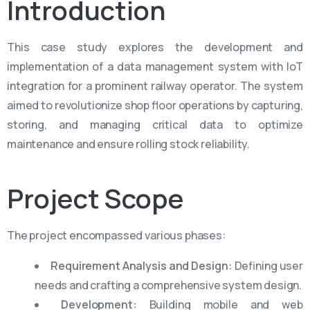
Introduction
This case study explores the development and
implementation of a data management system with IoT
integration for a prominent railway operator. The system
aimed to revolutionize shop floor operations by capturing,
storing, and managing critical data to
optimize
maintenance and ensure rolling stock reliability.
Project
Scope
The project encompassed various phases:
Requirement Analysis and Design:
Defining user
needs and crafting a comprehensive system design.
Development:
Building mobile and web