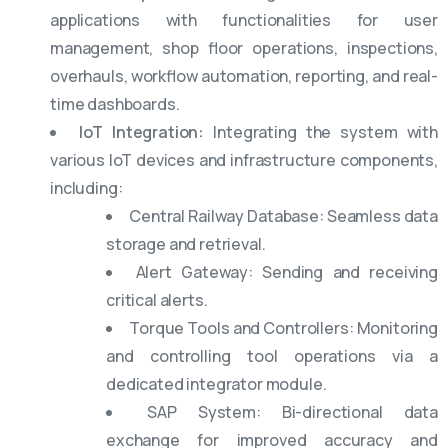
applications with functionalities for user
management, shop floor operations, inspections,
overhauls, workflow automation, reporting, and real-
time dashboards.
IoT Integration:
Integrating the system with
various IoT devices and infrastructure components,
including:
Central Railway Database: Seamless data
storage and retrieval.
Alert Gateway: Sending and receiving
critical alerts.
Torque Tools and Controllers: Monitoring
and controlling tool operations via a
dedicated integrator module.
SAP System: Bi-directional data
exchange for improved accuracy and