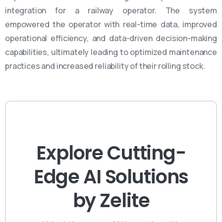
integration for a railway operator. The system
empowered the operator with real-time data, improved
operational efficiency, and data-driven decision-making
capabilities,
ultimately leading
to optimized maintenance
practices and increased reliability of their rolling stock.
Explore Cutting-
Edge AI Solutions
by Zelite