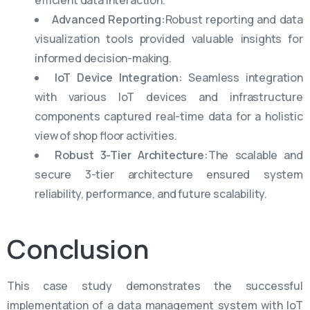
efficient data interaction.
Advanced Reporting:
Robust reporting and data
visualization tools provided valuable insights for
informed decision-making.
IoT Device Integration:
Seamless integration
with various IoT devices and infrastructure
components captured real-time data for a holistic
view of shop floor activities.
Robust 3-Tier Architecture:
The scalable and
secure 3-tier architecture ensured system
reliability, performance, and future scalability.
Conclusion
This case study
demonstrates
the successful
implementation of a data management system with IoT