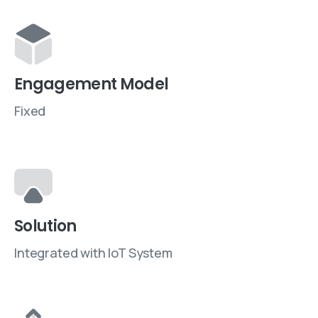
Engagement Model
Fixed
Solution
Integrated with IoT System