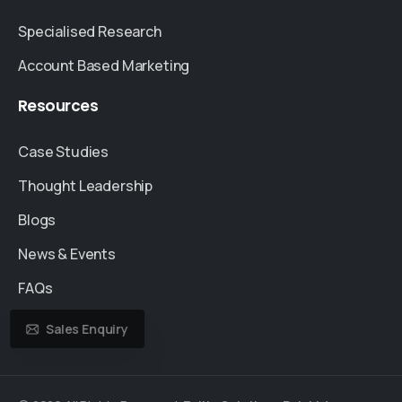
Specialised Research
Account Based Marketing
Resources
Case Studies
Thought Leadership
Blogs
News & Events
FAQs
Sales Enquiry