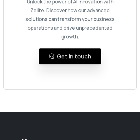
Unlock the power of AI innovation with
Zelite. Discover how our advanced
solutions can transform your business
operations and drive unprecedented
growth.
Get in touch