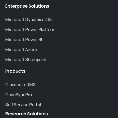
Enterprise
Solutions
Microsoft Dynamics 365
Microsoft Power Platform
Microsoft Power BI
Microsoft Azure
Microsoft Sharepoint
Products
Classeur eDMS
CaseSyncPro
Self Service Portal
Research
Solutions