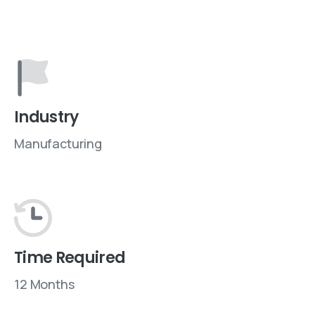
Industry
Manufacturing
Time Required
12 Months