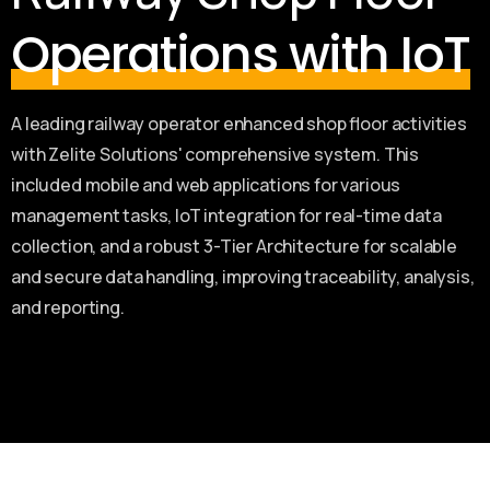
Operations with IoT
A leading railway operator enhanced shop floor activities
with Zelite Solutions' comprehensive system. This
included mobile and web applications for various
management tasks, IoT integration for real-time data
collection, and a robust 3-Tier Architecture for scalable
and secure data handling, improving traceability, analysis,
and reporting.