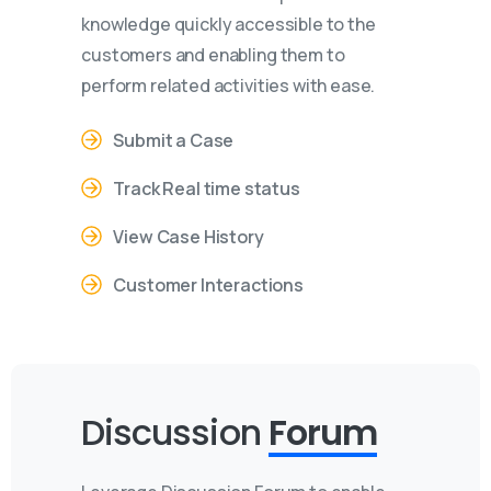
knowledge quickly accessible to the
customers and enabling them to
perform related activities with ease.
Submit a Case
Track Real time status
View Case History
Customer Interactions
Discussion
Forum