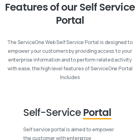
Features
of
our
Self
Service
Portal
The ServiceOne Web Self Service Portal is designed to
empower your customers by providing access to your
enterprise information and to perform related activity
with ease, the high level features of ServiceOne Portal
Includes
Self-Service
Portal
Self service portal is aimed to empower
the customer with enterprise