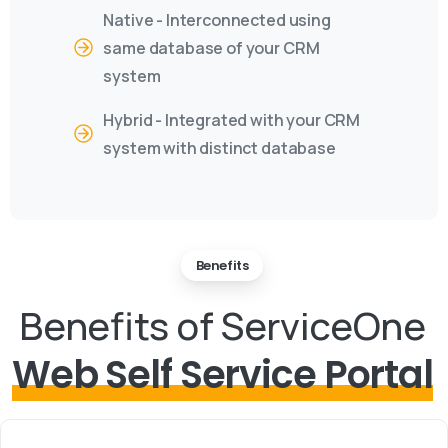
Native - Interconnected using
same database of your CRM
system
Hybrid - Integrated with your CRM
system with distinct database
Benefits
Benefits of ServiceOne
Web Self Service Portal