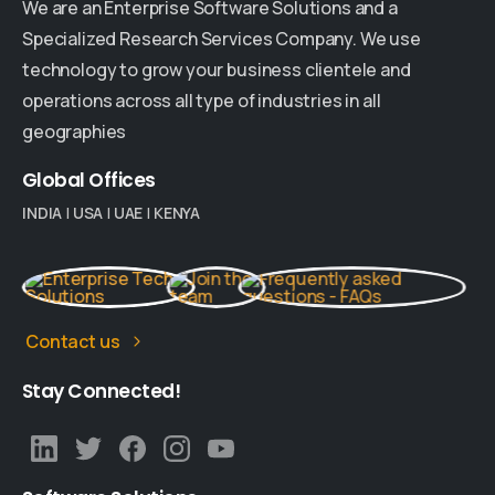
We are an Enterprise Software Solutions and a
Specialized Research Services Company. We use
technology to grow your business clientele and
operations across all type of industries in all
geographies
Global
Offices
INDIA
|
USA
|
UAE
|
KENYA
Contact us
Stay
Connected!