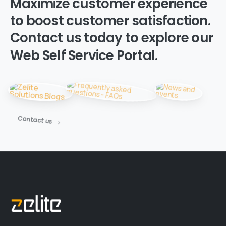
Maximize
customer
experience
to
boost
customer
satisfaction.
Contact
us
today
to
explore
our
Web
Self
Service
Portal.
Contact us