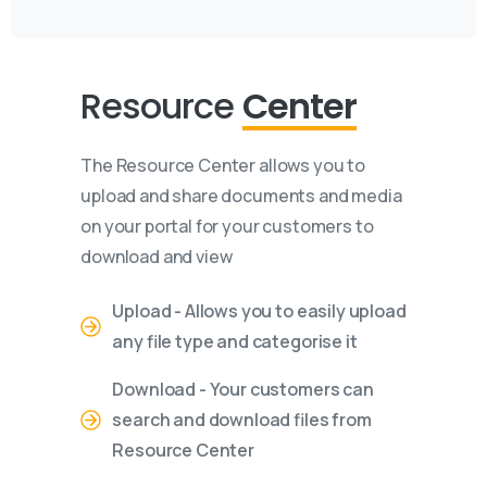
Resource
Center
The Resource Center allows you to
upload and share documents and media
on your portal for your customers to
download and view
Upload - Allows you to easily upload
any file type and categorise it
Download - Your customers can
search and download files from
Resource Center