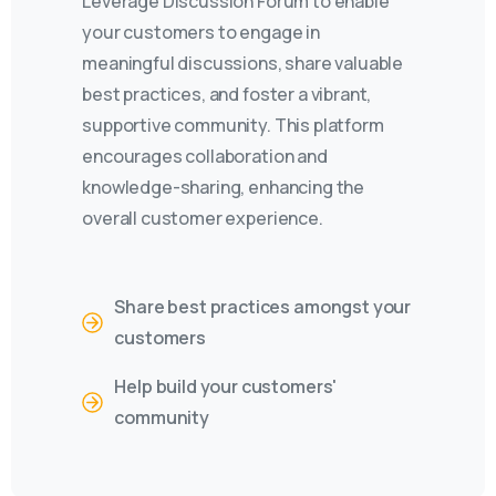
Leverage Discussion Forum to enable
your customers to engage in
meaningful discussions, share valuable
best practices, and foster a vibrant,
supportive community. This platform
encourages collaboration and
knowledge-sharing, enhancing the
overall customer experience.
Share best practices amongst your
customers
Help build your customers'
community