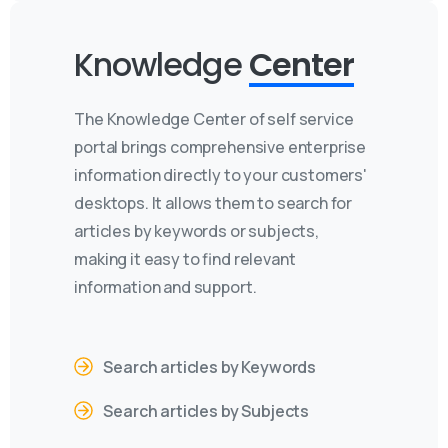
Knowledge
Center
The Knowledge Center of self service
portal brings comprehensive enterprise
information directly to your customers'
desktops. It allows them to search for
articles by keywords or subjects,
making it easy to find relevant
information and support.
Search articles by Keywords
Search articles by Subjects