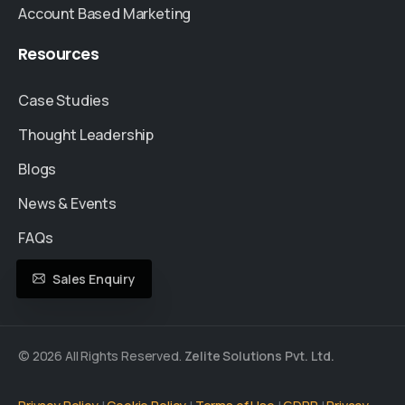
Account Based Marketing
Resources
Case Studies
Thought Leadership
Blogs
News & Events
FAQs
Sales Enquiry
© 2026 All Rights Reserved.
Zelite Solutions Pvt. Ltd.