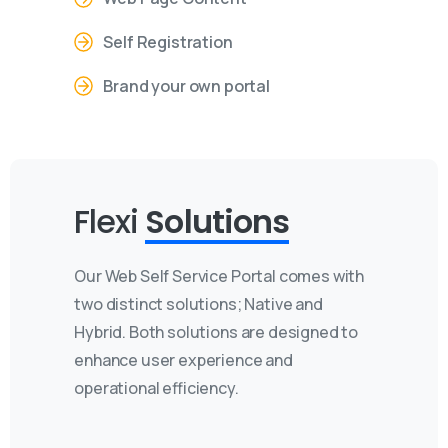
Self Registration
Brand your own portal
Flexi
Solutions
Our Web Self Service Portal comes with
two distinct solutions; Native and
Hybrid. Both solutions are designed to
enhance user experience and
operational efficiency.