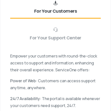
For Your Customers
For Your Support Center
Empower your customers with round-the-clock
access to support and information, enhancing
their overall experience. ServiceOne offers:
Power of Web
: Customers can access support
anytime, anywhere.
24/7 Availability
: The portal is available whenever
your customers need support, 24/7.