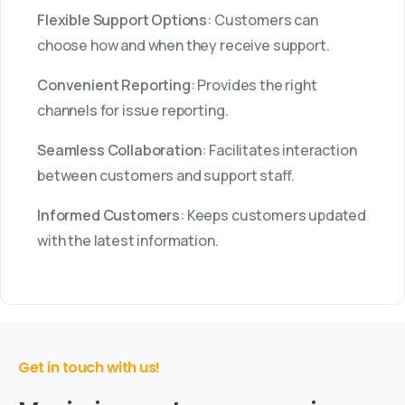
Flexible Support Options
: Customers can
choose how and when they receive support.
Convenient Reporting
: Provides the right
channels for issue reporting.
Seamless Collaboration
: Facilitates interaction
between customers and support staff.
Informed Customers
: Keeps customers updated
with the latest information.
Get in touch with us!