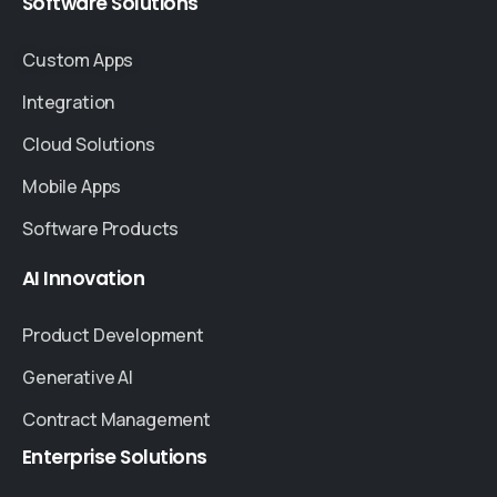
Software
Solutions
Custom Apps
Integration
Cloud Solutions
Mobile Apps
Software Products
AI
Innovation
Product Development
Generative AI
Contract Management
Enterprise
Solutions