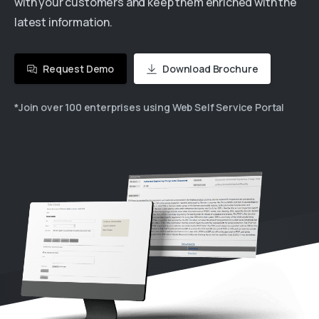
with your customers and keep them enriched with the
latest information.
Request Demo
Download Brochure
*Join over 100 enterprises using Web Self Service Portal