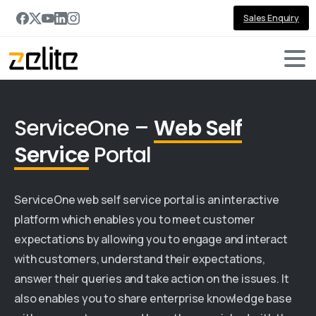
Sales Enquiry
ServiceOne –
Web Self
Service
Portal
ServiceOne web self service portal is an interactive
platform which enables you to meet customer
expectations by allowing you to engage and interact
with customers, understand their expectations,
answer their queries and take action on the issues. It
also enables you to share enterprise knowledge base