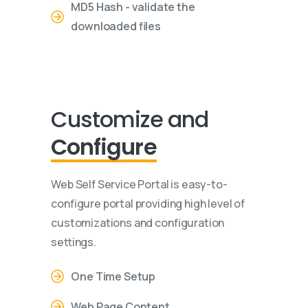
MD5 Hash - validate the
downloaded files
Customize and
Configure
Web Self Service Portal is easy-to-
configure portal providing high level of
customizations and configuration
settings.
One Time Setup
Web Page Content