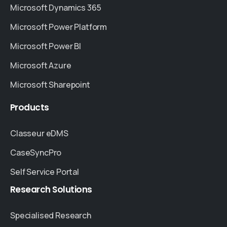
Microsoft Dynamics 365
Microsoft Power Platform
Microsoft Power BI
Microsoft Azure
Microsoft Sharepoint
Products
Classeur eDMS
CaseSyncPro
Self Service Portal
Research
Solutions
Specialised Research