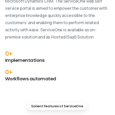
Microsoft Dynamics CRM. The ServiceOne web self
service portal is aimed to empower the customer with
enterprise knowledge quickly accessible to the
customers’ and enabling them to perform related
activity with ease. ServiceOne is available as on-
premise solution and as Hosted/SaaS Solution
0
+
Implementations
0
+
Workflows automated
Salient Features of ServiceOne