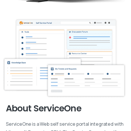
About ServiceOne
ServiceOne is a Web self service portal integrated with