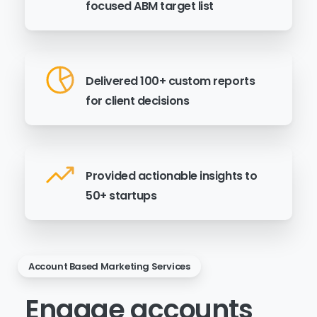
focused ABM target list
Delivered 100+ custom reports
for client decisions
Provided actionable insights to
50+ startups
Account Based Marketing Services
Engage
accounts