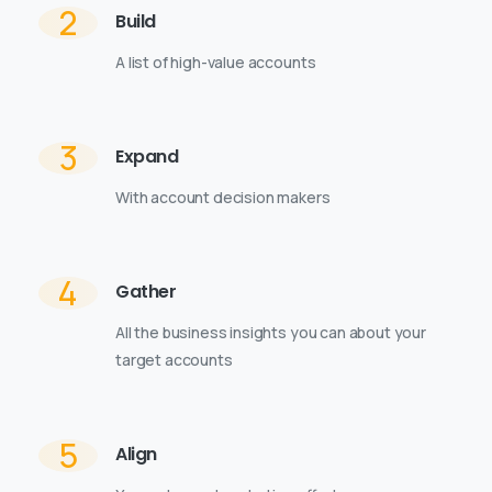
2
Build
A list of high-value accounts
3
Expand
With account decision makers
4
Gather
All the business insights you can about your
target accounts
5
Align