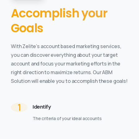
Accomplish your
Goals
With Zelite’s account based marketing services,
you can discover everything about your target
account and focus your marketing efforts in the
right direction to maximize returns. Our ABM
Solution will enable you to accomplish these goals!
1
Identify
The criteria of your ideal accounts