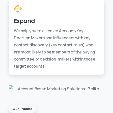
Expand
We help you to discover Account/Key
Decision Makers and influencers with key
contact discovery (key contact roles) who
are most likely to be members of the buying
committee or decision-makers within those
target accounts.
Our Process