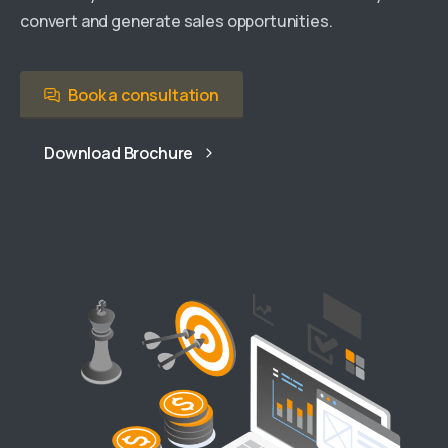
convert and generate sales opportunities.
Book a consultation
Download Brochure