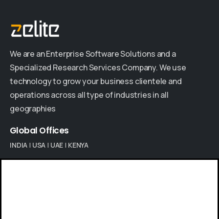
We are an Enterprise Software Solutions and a
Specialized Research Services Company. We use
technology to grow your business clientele and
operations across all type of industries in all
geographies
Global
Offices
INDIA
|
USA
|
UAE
|
KENYA
Give us a call
Contact us
Available from 9am to 8pm, Monday to Friday.