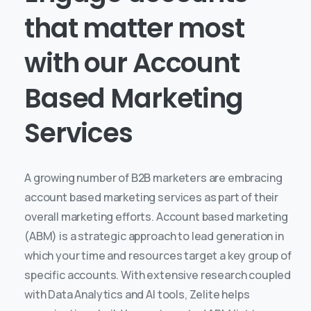
that
matter
most
with
our
Account
Based
Marketing
Services
A growing number of B2B marketers are embracing
account based marketing services as part of their
overall marketing efforts. Account based marketing
(ABM) is a strategic approach to lead generation in
which your time and resources target a key group of
specific accounts.
With extensive research coupled
with Data Analytics and AI tools, Zelite helps