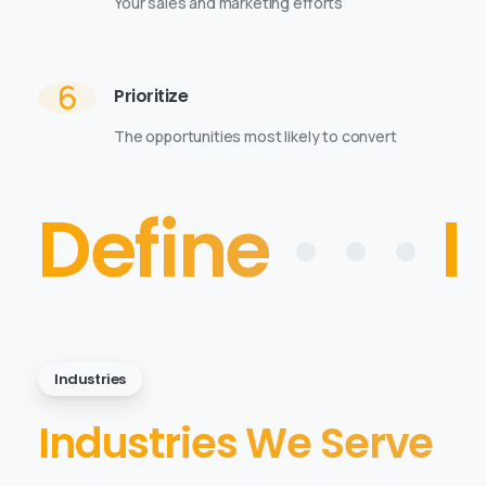
Your sales and marketing efforts
6
Prioritize
The opportunities most likely to convert
Define
• • •
I
Industries
Industries We Serve