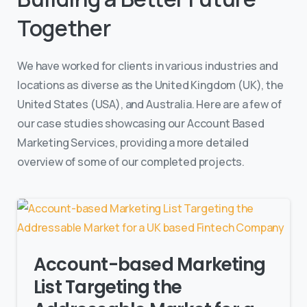
Together
We have worked for clients in various industries and
locations as diverse as the United Kingdom (UK), the
United States (USA), and Australia. Here are a few of
our case studies showcasing our Account Based
Marketing Services, providing a more detailed
overview of some of our completed projects.
Account-based Marketing
List Targeting the