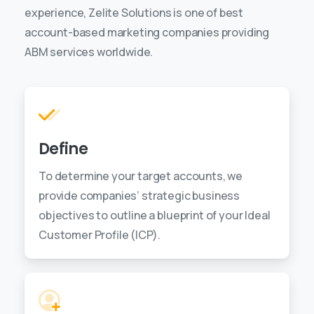
experience, Zelite Solutions is one of best
account-based marketing companies providing
ABM services worldwide.
Define
To determine your target accounts, we
provide companies’ strategic business
objectives to outline a blueprint of your Ideal
Customer Profile (ICP).