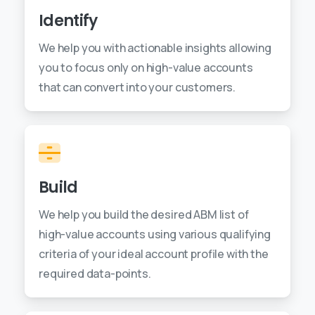
Identify
We help you with actionable insights allowing
you to focus only on high-value accounts
that can convert into your customers.
Build
We help you build the desired ABM list of
high-value accounts using various qualifying
criteria of your ideal account profile with the
required data-points.