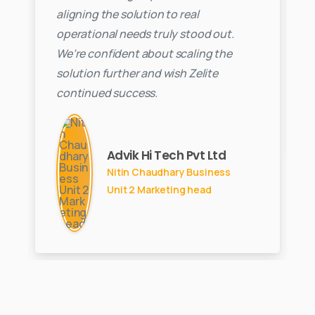
aligning the solution to real
operational needs truly stood out.
We’re confident about scaling the
solution further and wish Zelite
continued success.
Advik Hi Tech Pvt Ltd
Nitin Chaudhary Business
Unit 2 Marketing head