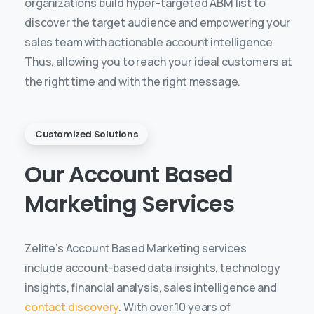
organizations build hyper-targeted ABM list to
discover the target audience and empowering your
sales team with actionable account intelligence.
Thus, allowing you to reach your ideal customers at
the right time and with the right message.
Customized Solutions
Our
Account
Based
Marketing
Services
Zelite’s Account Based Marketing services
include account-based data insights, technology
insights, financial analysis, sales intelligence and
contact discovery
. With over 10 years of