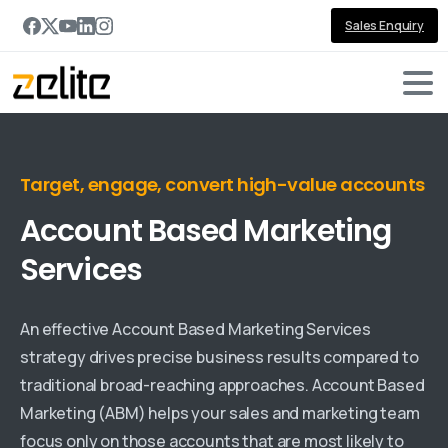
Sales Enquiry
Target, engage, convert high-value accounts
Account
Based
Marketing
Services
An effective Account Based Marketing Services
strategy drives precise business results compared to
traditional broad-reaching approaches. Account Based
Marketing (ABM) helps your sales and marketing team
focus only on those accounts that are most likely to