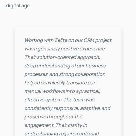
digital age.
Working with Zelite on our CRM project
was a genuinely positive experience.
Their solution‑oriented approach,
deep understanding of our business
processes, and strong collaboration
helped seamlessly translate our
manual workflows into a practical,
effective system. The team was
consistently responsive, adaptive, and
proactive throughout the
engagement. Their clarity in
understanding requirements and