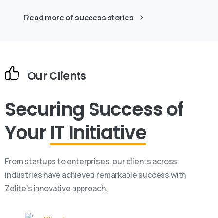
Read more of success stories
Our Clients
Securing Success
of
Your
IT Initiative
From startups to enterprises, our clients across
industries have achieved remarkable success with
Zelite's innovative approach.