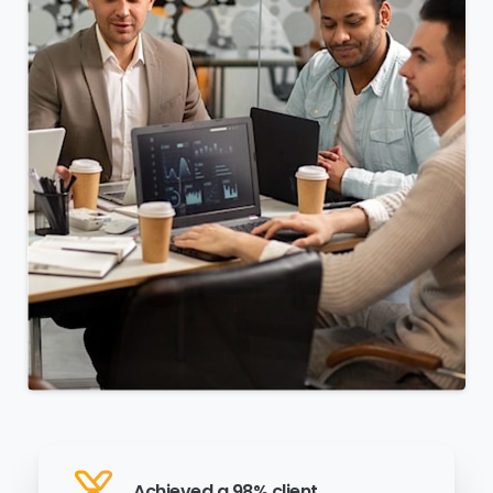
Achieved a 98% client