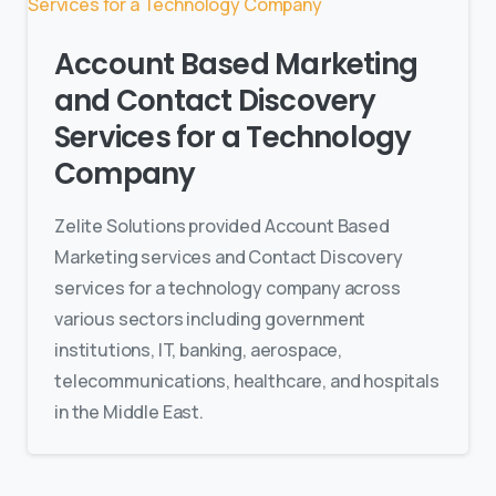
Account Based Marketing
and Contact Discovery
Services for a Technology
Company
Zelite Solutions provided Account Based
Marketing services and Contact Discovery
services for a technology company across
various sectors including government
institutions, IT, banking, aerospace,
telecommunications, healthcare, and hospitals
in the Middle East.