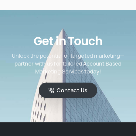
Get in Touch
Unlock the potential of targeted marketing—
partner with us for tailored Account Based
Marketing Services today!
Contact Us