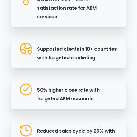
satisfaction rate for ABM
services
Supported clients in 10+ countries
with targeted marketing
50% higher close rate with
targeted ABM accounts
Reduced sales cycle by 25% with