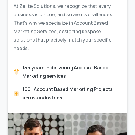
At Zelite Solutions, we recognize that every
business is unique, and so are its challenges.
That's why we specialize in Account Based
Marketing Services, designing bespoke
solutions that precisely match your specific
needs.
15 + years in delivering Account Based
Marketing services
100+ Account Based Marketing Projects
across industries