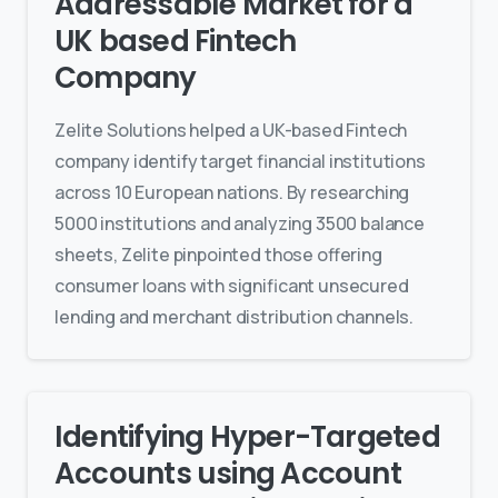
Addressable Market for a
UK based Fintech
Company
Zelite Solutions helped a UK-based Fintech
company identify target financial institutions
across 10 European nations. By researching
5000 institutions and analyzing 3500 balance
sheets, Zelite pinpointed those offering
consumer loans with significant unsecured
lending and merchant distribution channels.
Identifying Hyper-Targeted
Accounts using Account