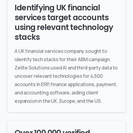
Identifying UK financial
services target accounts
using relevant technology
stacks
A UK financial services company sought to
identify tech stacks for their ABM campaign.
Zelite Solutions used AI and third-party data to
uncover relevant technologies for 4,500
accounts in ERP, finance applications, payment,
and accounting software, aiding client
expansion in the UK, Europe, and the US.