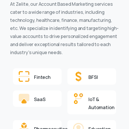
At Zelite, our Account Based Marketing services
cater to a wide range of industries, including
technology, healthcare, finance, manufacturing,
etc. We specialize in identifying and targeting high-
value accounts to drive personalized engagement
and deliver exceptional results tailored to each
industry's unique needs.
Fintech
BFSI
SaaS
IoT &
Automation