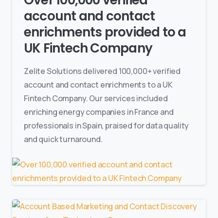
Over 100,000 verified
account and contact
enrichments provided to a
UK Fintech Company
Zelite Solutions delivered 100,000+ verified
account and contact enrichments to a UK
Fintech Company. Our services included
enriching energy companies in France and
professionals in Spain, praised for data quality
and quick turnaround.