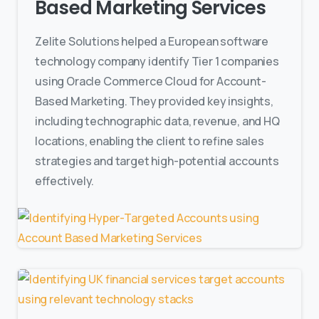
Based Marketing Services
Zelite Solutions helped a European software
technology company identify Tier 1 companies
using Oracle Commerce Cloud for Account-
Based Marketing. They provided key insights,
including technographic data, revenue, and HQ
locations, enabling the client to refine sales
strategies and target high-potential accounts
effectively.