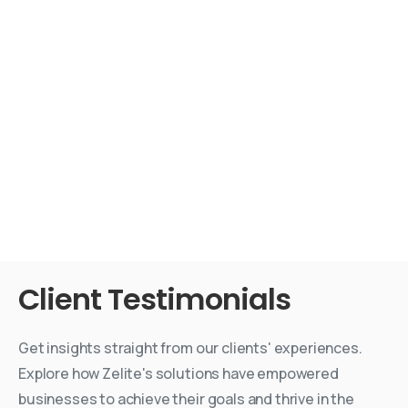
Client
Testimonials
Get insights straight from our clients' experiences.
Explore how Zelite's solutions have empowered
businesses to achieve their goals and thrive in the