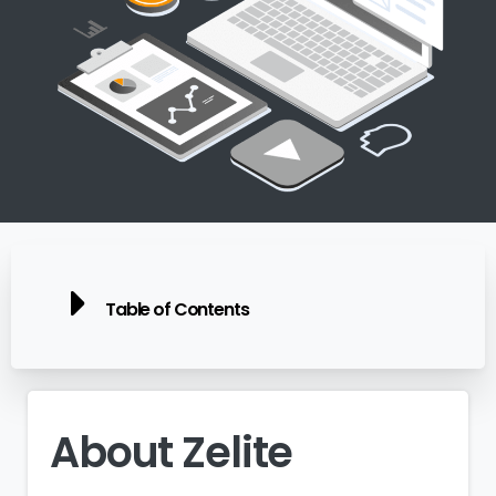
Table of Contents
About
Zelite