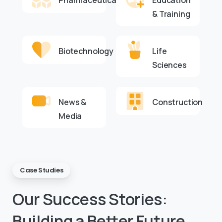
Pharmaceuticals
Education
& Training
Biotechnology
Life
Sciences
News &
Construction
Media
Case Studies
Our
Success
Stories:
Building
a
Better
Future