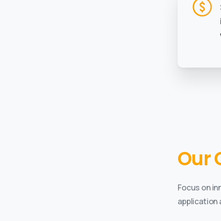
Our 
Focus on in
application