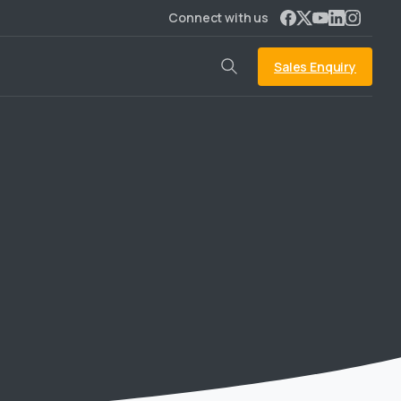
Connect with us
Sales Enquiry