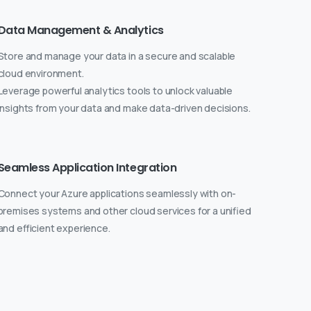
Data Management & Analytics
Store and manage your data in a secure and scalable
cloud environment.
Leverage powerful analytics tools to unlock valuable
insights from your data and make data-driven decisions.
Seamless Application Integration
Connect your Azure applications seamlessly with on-
premises systems and other cloud services for a unified
and efficient experience.