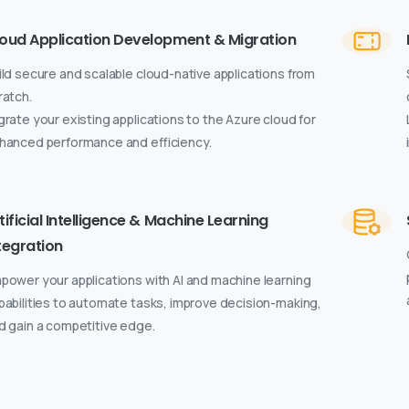
oud Application Development & Migration
ild secure and scalable cloud-native applications from
ratch.
grate your existing applications to the Azure cloud for
hanced performance and efficiency.
tificial Intelligence & Machine Learning
tegration
power your applications with AI and machine learning
pabilities to automate tasks, improve decision-making,
d gain a competitive edge.