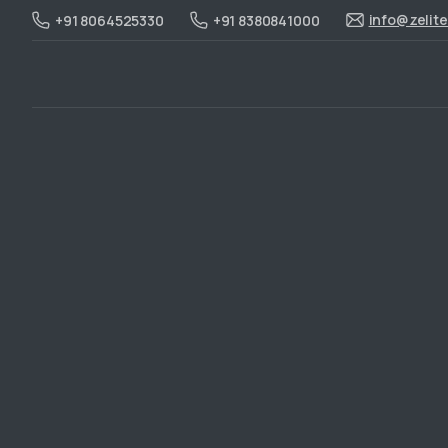
info@zelit
+91 8064525330
+91 8380841000