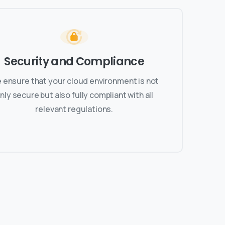
Security and Compliance
 ensure that your cloud environment is not
nly secure but also fully compliant with all
relevant regulations.