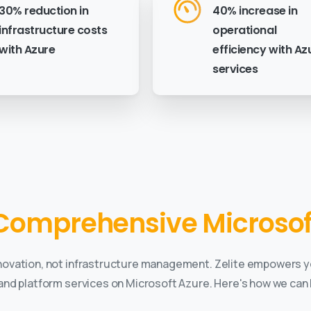
30% reduction in
40% increase in
infrastructure costs
operational
with Azure
efficiency with Az
services
Comprehensive Microsoft
novation, not infrastructure management. Zelite empowers y
 and platform services on Microsoft Azure. Here's how we can 