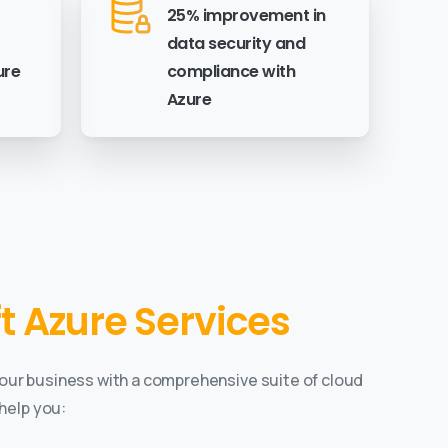
25% improvement in
data security and
ure
compliance with
Azure
 Azure Services
our business with a comprehensive suite of cloud
help you: