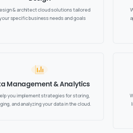
sign & architect cloud solutions tailored
W
 your specific business needs and goals
a
ta Management & Analytics
elp you implement strategies for storing,
W
ing, and analyzing your data in the cloud.