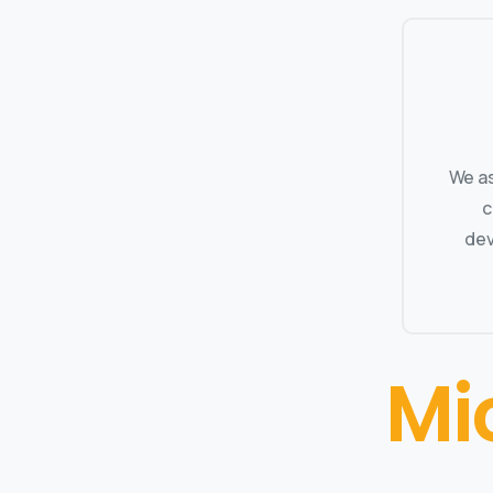
We as
c
dev
Mi