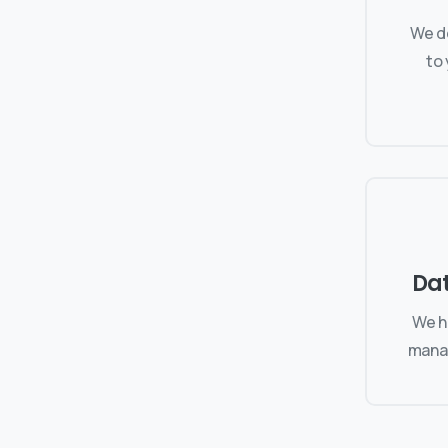
We de
to
Da
We h
manag