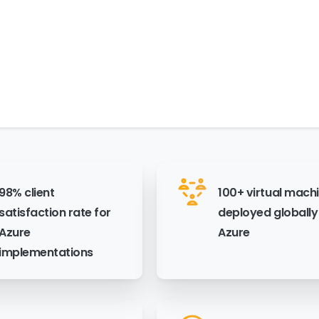
98% client
100+ virtual mach
satisfaction rate for
deployed globally
Azure
Azure
implementations