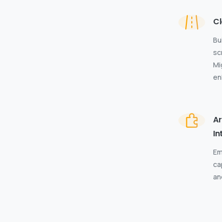
Cl
Bu
sc
Mi
en
Ar
In
Em
ca
an