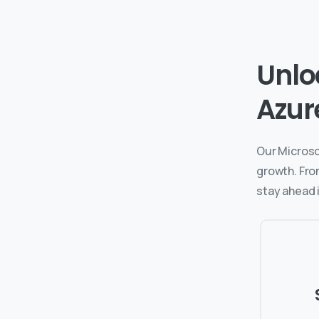
Unlo
Azur
Our Microso
growth. Fro
stay ahead i