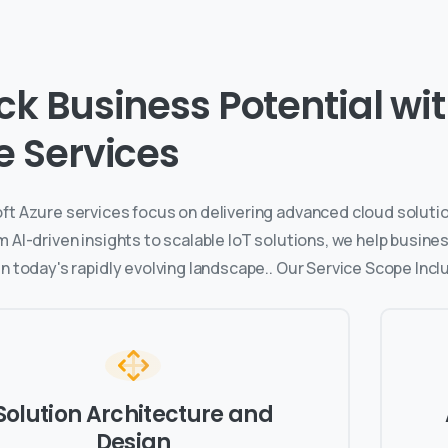
ck Business Potential with
e Services
ft Azure services focus on delivering advanced cloud solutio
m AI-driven insights to scalable IoT solutions, we help busin
n today's rapidly evolving landscape.. Our Service Scope Incl
Solution Architecture and
Design