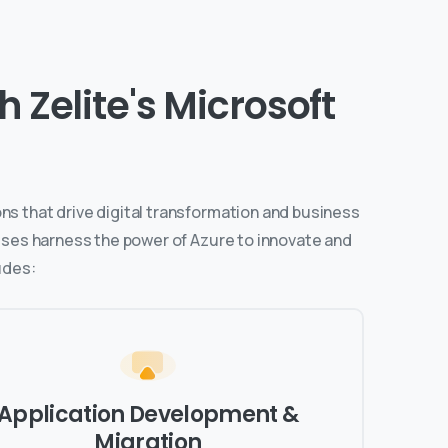
 Zelite's Microsoft
ns that drive digital transformation and business
esses harness the power of Azure to innovate and
udes:
Application Development &
Migration