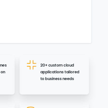
ines
20+ custom cloud
 on
applications tailored
to business needs