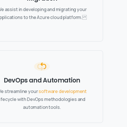
e assist in developing and migrating your
pplications to the Azure cloud platform.
DevOps and Automation
e streamline your
software development
lifecycle with DevOps methodologies and
automation tools.