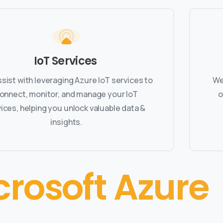
IoT Services
sist with leveraging Azure IoT services to
We
onnect, monitor, and manage your IoT
o
ices, helping you unlock valuable data &
insights.
crosoft Azure