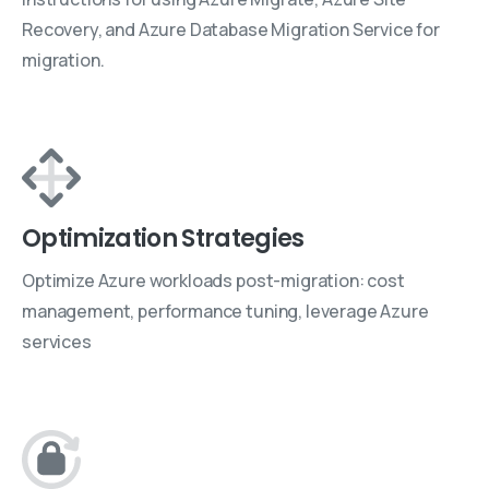
Recovery, and Azure Database Migration Service for
migration.
Optimization Strategies
Optimize Azure workloads post-migration: cost
management, performance tuning, leverage Azure
services