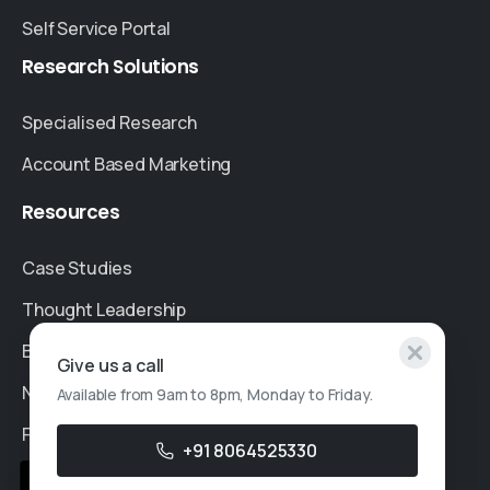
Self Service Portal
Research
Solutions
Specialised Research
Account Based Marketing
Resources
Case Studies
Thought Leadership
Blogs
Give us a call
News & Events
Available from 9am to 8pm, Monday to Friday.
FAQs
+91 8064525330
Sales Enquiry