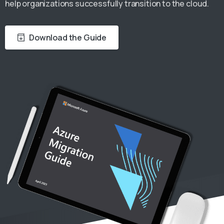
help organizations successfully transition to the cloud.
Download the Guide