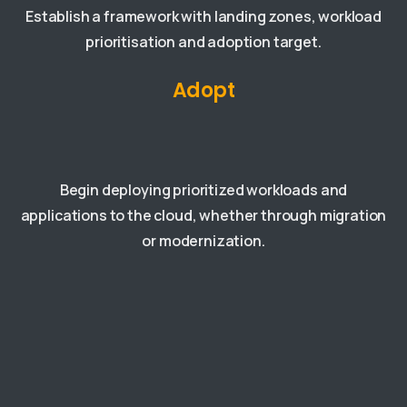
Establish a framework with landing zones, workload
prioritisation and adoption target.
Adopt
Begin deploying prioritized workloads and
applications to the cloud, whether through migration
or modernization.