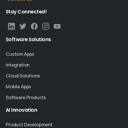
Stay
Connected!
Software
Solutions
Custom Apps
Integration
Cloud Solutions
Mobile Apps
Software Products
AI
Innovation
Product Development