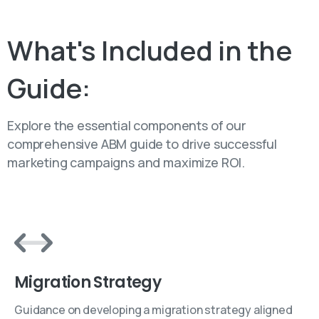
Table of Content
What's
Included
in
the
Guide:
Explore the essential components of our
comprehensive ABM guide to drive successful
marketing campaigns and maximize ROI.
Migration Strategy
Guidance on developing a migration strategy aligned