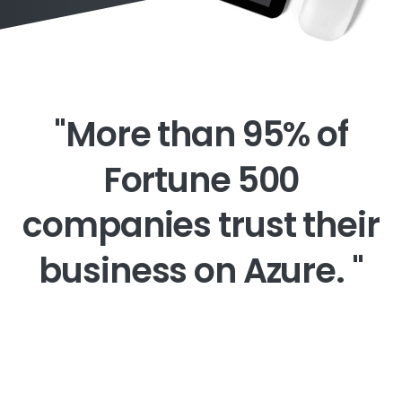
"More
than
95%
of
Fortune
500
companies
trust
their
business
on
Azure.
"