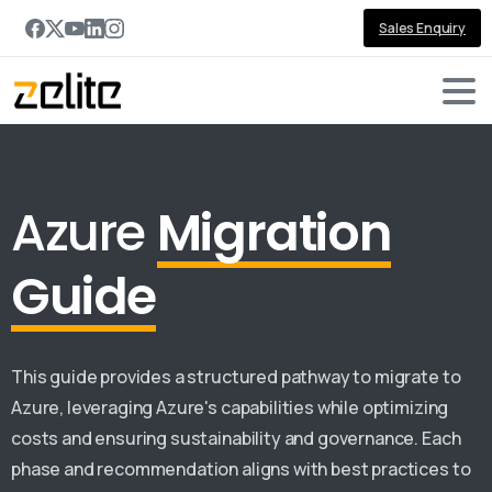
Sales Enquiry
Azure
Migration
Guide
This guide provides a structured pathway to migrate to
Azure, leveraging Azure's capabilities while optimizing
costs and ensuring sustainability and governance. Each
phase and recommendation aligns with best practices to