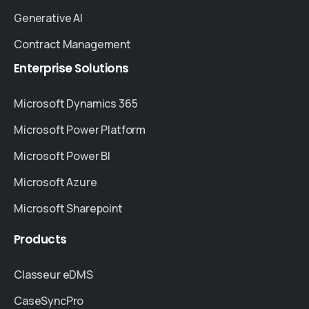
Generative AI
Contract Management
Enterprise
Solutions
Microsoft Dynamics 365
Microsoft Power Platform
Microsoft Power BI
Microsoft Azure
Microsoft Sharepoint
Products
Classeur eDMS
CaseSyncPro