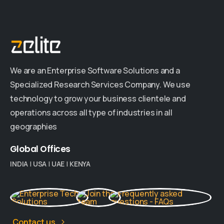
We are an Enterprise Software Solutions and a
Specialized Research Services Company. We use
technology to grow your business clientele and
operations across all type of industries in all
geographies
Global
Offices
INDIA
|
USA
|
UAE
|
KENYA
Contact us