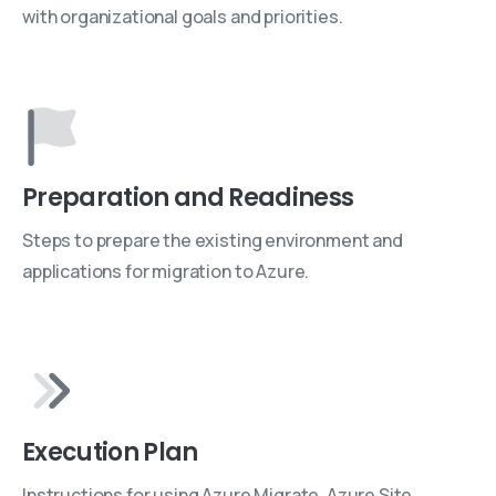
with organizational goals and priorities.
Preparation and Readiness
Steps to prepare the existing environment and
applications for migration to Azure.
Execution Plan
Instructions for using Azure Migrate, Azure Site