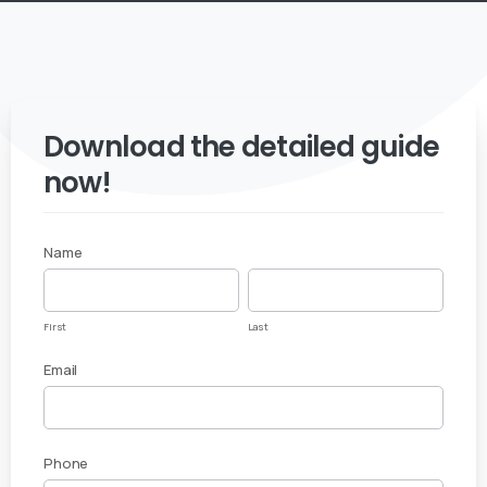
Download the detailed guide
now!
Name
White
First
Last
Paper
First
Last
Download
Email
– Azure
Migration
Phone