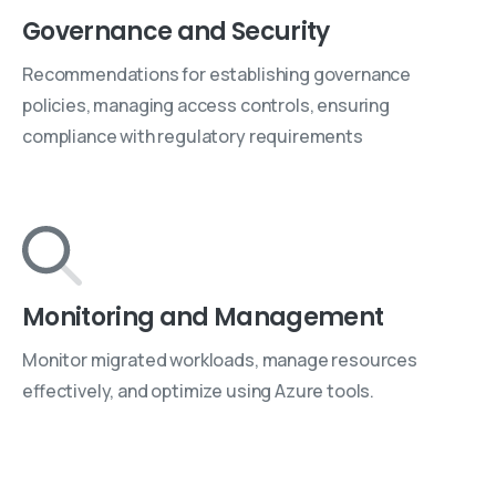
Governance and Security
Recommendations for establishing governance
policies, managing access controls, ensuring
compliance with regulatory requirements
Monitoring and Management
Monitor migrated workloads, manage resources
effectively, and optimize using Azure tools.