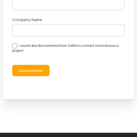
Guide
Company Name
I would also like someone from Zelite to contact me to discuss a
project
Download Now