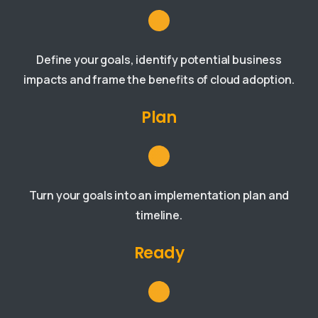
Define your goals, identify potential business
impacts and frame the benefits of cloud adoption.
Plan
Turn your goals into an implementation plan and
timeline.
Ready