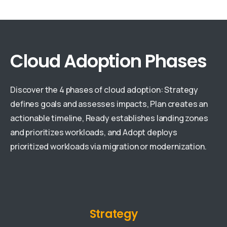
Cloud Adoption Phases
Discover the 4 phases of cloud adoption: Strategy
defines goals and assesses impacts, Plan creates an
actionable timeline, Ready establishes landing zones
and prioritizes workloads, and Adopt deploys
prioritized workloads via migration or modernization.
Strategy