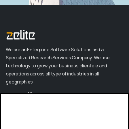
We are an Enterprise Software Solutions and a
Specialized Research Services Company. We use
technology to grow your business clientele and
operations across all type of industries in all
geographies
Global
Offices
INDIA
|
USA
|
UAE
|
KENYA
Give us a call
Available from 9am to 8pm, Monday to Friday.