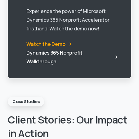
Experience the power of Microsoft
Dynamics 365 Nonprofit Accelerator
firsthand. Watch the demo now!
Watch the Demo
Dynamics 365 Nonprofit
Walkthrough
Case Studies
Client
Stories:
Our
Impact
in
Action