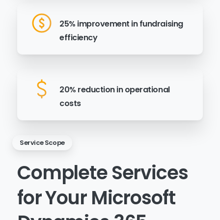
25% improvement in fundraising
efficiency
20% reduction in operational
costs
Service Scope
Complete
Services
for
Your
Microsoft