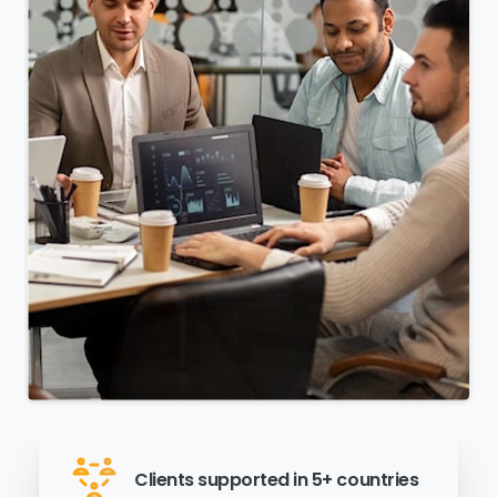
Clients supported in 5+ countries