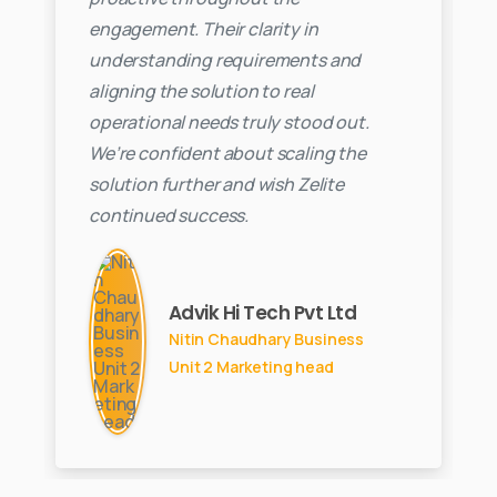
engagement. Their clarity in
understanding requirements and
aligning the solution to real
operational needs truly stood out.
We’re confident about scaling the
solution further and wish Zelite
continued success.
Advik Hi Tech Pvt Ltd
Nitin Chaudhary Business
Unit 2 Marketing head