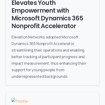
Elevates Youth
Empowerment with
Microsoft Dynamics 365
Nonprofit Accelerator
Elevation Networks adopted Microsoft
Dynamics 365 Nonprofit Accelerator,
streamlining their operations and enabling
better tracking of participant progress and
impact measurement, thus enhancing their
support for young people from
underrepresented backgrounds.