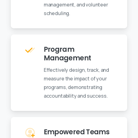
management, and volunteer
scheduling.
Program
Management
Effectively design, track, and
measure the impact of your
programs, demonstrating
accountability and success.
Empowered Teams