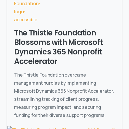
The Thistle Foundation
Blossoms with Microsoft
Dynamics 365 Nonprofit
Accelerator
The Thistle Foundation overcame
management hurdles by implementing
Microsoft Dynamics 365 Nonprofit Accelerator,
streamlining tracking of client progress,
measuring program impact, and securing
funding for their diverse support programs.