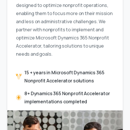
designed to optimize nonprofit operations,
enabling them to focus more on their mission
and less on administrative challenges. We
partner with nonprofits to implement and
optimize Microsoft Dynamics 365 Nonprofit
Accelerator, tailoring solutions to unique
needs and goals.
15 + years in Microsoft Dynamics 365
Nonprofit Accelerator solutions
8+ Dynamics 365 Nonprofit Accelerator
implementations completed