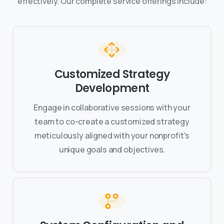
effectively. Our complete service offerings include:
Customized Strategy
Development
Engage in collaborative sessions with your
team to co-create a customized strategy
meticulously aligned with your nonprofit's
unique goals and objectives.