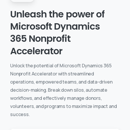
Unleash
the
power
of
Microsoft
Dynamics
365
Nonprofit
Accelerator
Unlock the potential of Microsoft Dynamics 365
Nonprofit Accelerator with streamlined
operations, empowered teams, and data-driven
decision-making. Break down silos, automate
workflows, and effectively manage donors,
volunteers, and programs to maximize impact and
success.