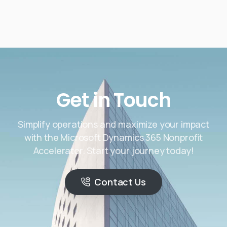
Get in Touch
Simplify operations and maximize your impact
with the Microsoft Dynamics 365 Nonprofit
Accelerator. Start your journey today!
Contact Us