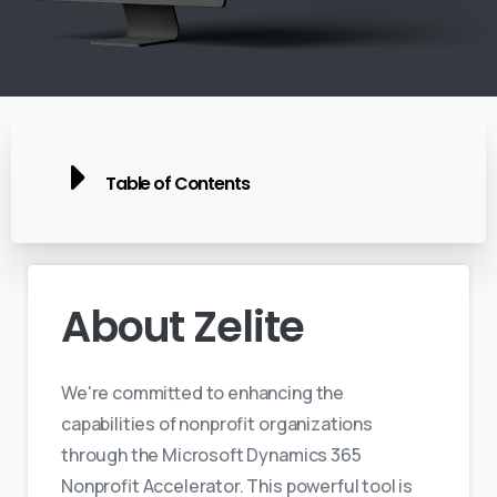
Table of Contents
About
Zelite
We're committed to enhancing the
capabilities of nonprofit organizations
through the Microsoft Dynamics 365
Nonprofit Accelerator. This powerful tool is