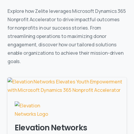
Explore how Zelite leverages Microsoft Dynamics 365
Nonprofit Accelerator to drive impactful outcomes
for nonprofits in our success stories. From
streamlining operations to maximizing donor
engagement, discover how our tailored solutions
enable organizations to achieve their mission-driven
goals.
Elevation Networks