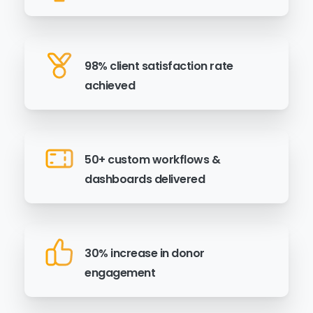
98% client satisfaction rate
achieved
50+ custom workflows &
dashboards delivered
30% increase in donor
engagement