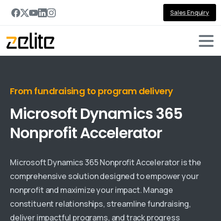
Sales Enquiry
From fundraising to program delivery
Microsoft
Dynamics
365
Nonprofit
Accelerator
Microsoft Dynamics 365 Nonprofit Accelerator is the
comprehensive solution designed to empower your
nonprofit and maximize your impact. Manage
constituent relationships, streamline fundraising,
deliver impactful programs, and track progress