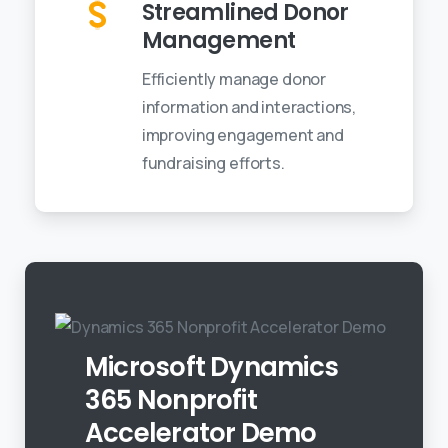
Streamlined Donor
Management
Efficiently manage donor
information and interactions,
improving engagement and
fundraising efforts.
Microsoft Dynamics
365 Nonprofit
Accelerator Demo