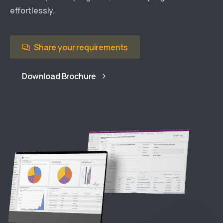
effortlessly.
Share your requirements
Download Brochure