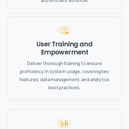
and efficient workflow.
User Training and
Empowerment
Deliver thorough training to ensure
proficiency in system usage, covering key
features, data management, and analytics
best practices.