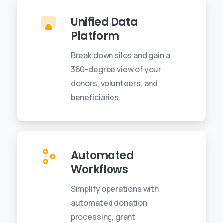
Unified Data
Platform
Break down silos and gain a
360-degree view of your
donors, volunteers, and
beneficiaries.
Automated
Workflows
Simplify operations with
automated donation
processing, grant