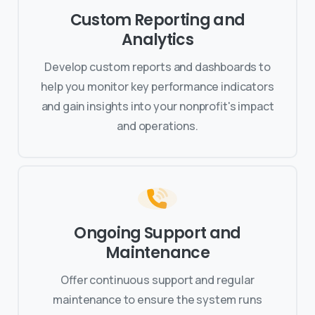
Custom Reporting and
Analytics
Develop custom reports and dashboards to
help you monitor key performance indicators
and gain insights into your nonprofit's impact
and operations.
Ongoing Support and
Maintenance
Offer continuous support and regular
maintenance to ensure the system runs