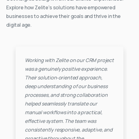
Explore how Zelite's solutions have empowered
businesses to achieve their goals and thrive in the
digital age.
Working with Zelite on our CRM project
was a genuinely positive experience.
Their solution‑oriented approach,
deep understanding of our business
processes, and strong collaboration
helped seamlessly translate our
manual workflows into a practical,
effective system. The team was
consistently responsive, adaptive, and
proactive throughout the