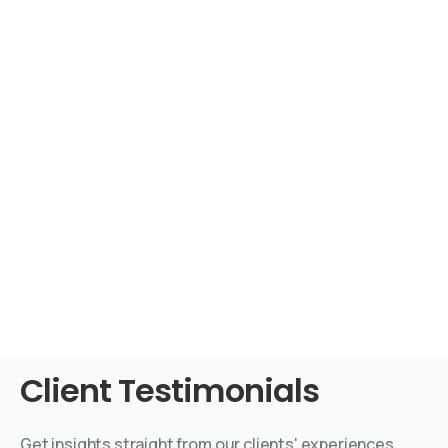
Client
Testimonials
Get insights straight from our clients' experiences.