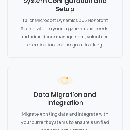
System Configuration and
Setup
Tailor Microsoft Dynamics 365 Nonprofit
Accelerator to your organization's needs,
including donor management, volunteer
coordination, and program tracking.
Data Migration and
Integration
Migrate existing data and integrate with
your current systems to ensure a unified