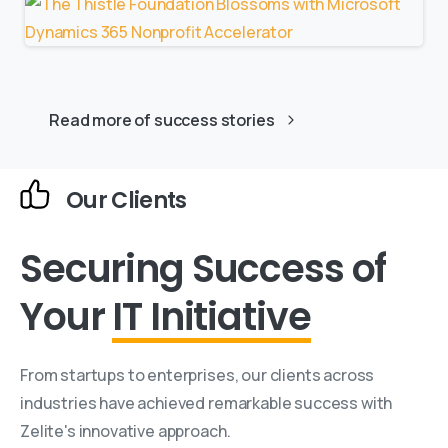
Read more of success stories
Our Clients
Securing Success
of
Your
IT Initiative
From startups to enterprises, our clients across
industries have achieved remarkable success with
Zelite's innovative approach.