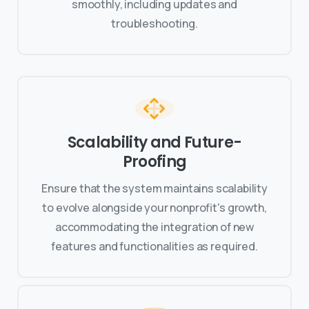
smoothly, including updates and
troubleshooting.
Scalability and Future-
Proofing
Ensure that the system maintains scalability
to evolve alongside your nonprofit's growth,
accommodating the integration of new
features and functionalities as required.