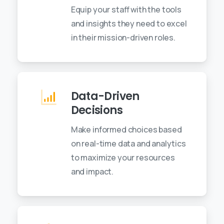
Equip your staff with the tools
and insights they need to excel
in their mission-driven roles.
Data-Driven
Decisions
Make informed choices based
on real-time data and analytics
to maximize your resources
and impact.