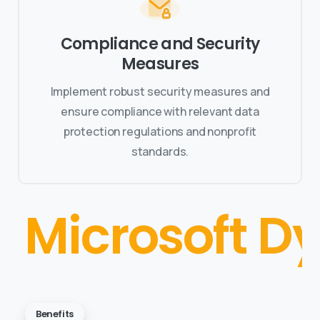
Compliance and Security
Measures
Implement robust security measures and
ensure compliance with relevant data
protection regulations and nonprofit
standards.
Microsoft D
Benefits