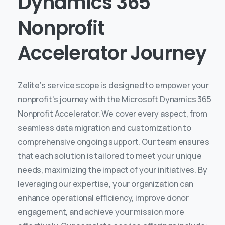
Dynamics
365
Nonprofit
Accelerator
Journey
Zelite’s service scope is designed to empower your
nonprofit's journey with the Microsoft Dynamics 365
Nonprofit Accelerator. We cover every aspect, from
seamless data migration and customization to
comprehensive ongoing support. Our team ensures
that each solution is tailored to meet your unique
needs, maximizing the impact of your initiatives.
By
leveraging our expertise, your organization can
enhance operational efficiency, improve donor
engagement, and achieve your mission more