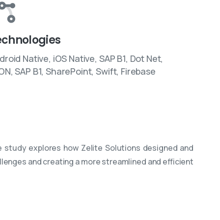
echnologies
droid Native, iOS Native, SAP B1, Dot Net,
ON, SAP B1, SharePoint, Swift, Firebase
 study explores how Zelite Solutions designed and
allenges and creating a more streamlined and efficient