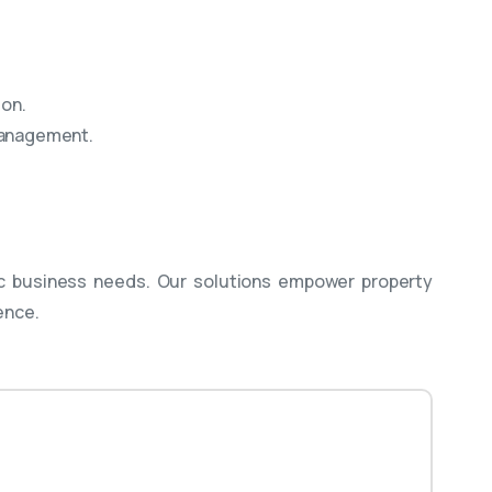
ion.
 management.
c business needs. Our solutions empower property
ence.