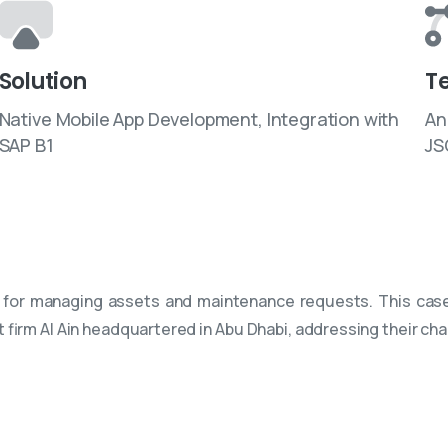
Solution
T
Native Mobile App Development, Integration with
An
SAP B1
JS
 for managing assets and maintenance requests. This case
t firm Al Ain headquartered in Abu Dhabi, addressing their ch