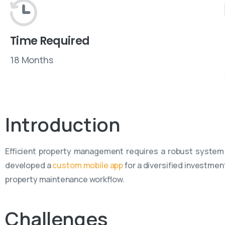
Time Required
18 Months
Introduction
Efficient property management requires a robust system
developed a
custom mobile app
for a diversified investmen
property maintenance workflow.
Challenges