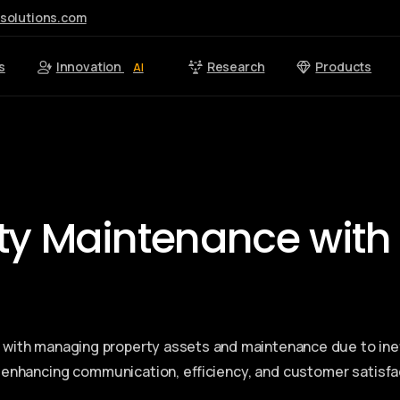
esolutions.com
s
Innovation
Research
Products
AI
rty Maintenance with
led with managing property assets and maintenance due to ine
, enhancing communication, efficiency, and customer satisfa