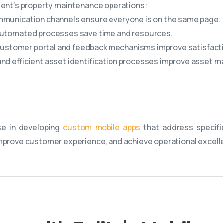
ient’s property maintenance operations:
mmunication channels ensure everyone is on the same page.
automated processes save time and resources.
customer portal and feedback mechanisms improve satisfact
and efficient asset identification processes improve asset
se in developing
custom mobile apps
that address specifi
rove customer experience, and achieve operational excell