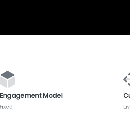
Engagement Model
C
Fixed
Li