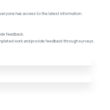
eryone has access to the latest information.
ide feedback.
ompleted work and provide feedback through surveys.