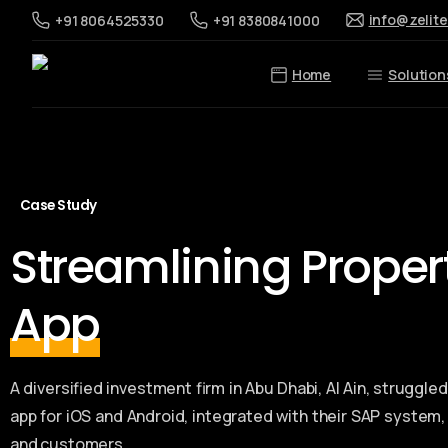
info@zelit
+91 8064525330
+91 8380841000
Home
Solution
Case Study
Streamlining Prope
App
A diversified investment firm in Abu Dhabi, Al Ain, strugg
app for iOS and Android, integrated with their SAP system
and customers.