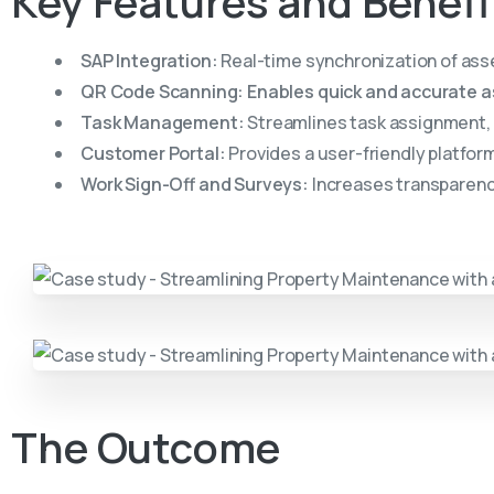
Key
Features
and
Benefi
SAP Integration:
Real-time synchronization of ass
QR Code Scanning: Enables quick and accurate ass
Task Management:
Streamlines task assignment, t
Customer Portal:
Provides a user-friendly platfor
Work Sign-Off and Surveys:
Increases transparency
The
Outcome