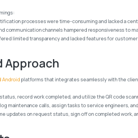
omings:
ification processes were time-consuming and lacked a centr
a and communication channels hampered responsiveness to m
ered limited transparency and lacked features for customer
d
Approach
d Android
platforms that integrates seamlessly with the clien
status, record work completed, and utilize the QR code scanner
og maintenance calls, assign tasks to service engineers, and
me updates on request status, sign off on completed work, a