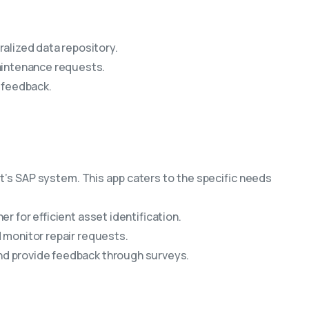
alized data repository.
aintenance requests.
 feedback.
t’s SAP system. This app caters to the specific needs
 for efficient asset identification.
 monitor repair requests.
nd provide feedback through surveys.