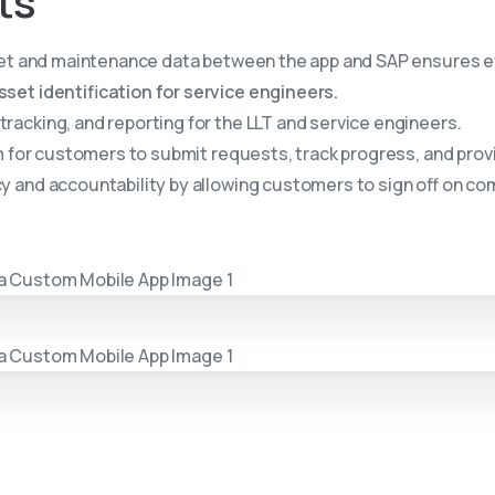
ts
et and maintenance data between the app and SAP ensures ev
et identification for service engineers.
racking, and reporting for the LLT and service engineers.
m for customers to submit requests, track progress, and prov
 and accountability by allowing customers to sign off on c