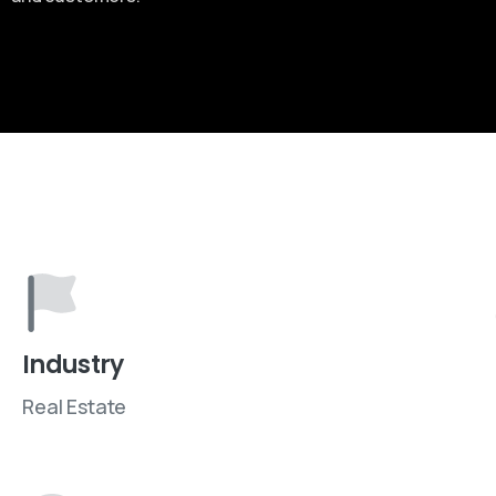
Industry
Real Estate