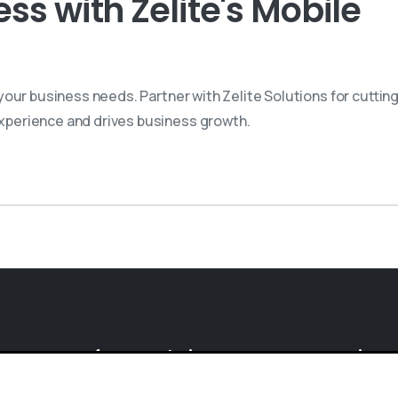
s with Zelite's Mobile
our business needs. Partner with Zelite Solutions for cuttin
perience and drives business growth.
Software
Solutions
Enterprise
S