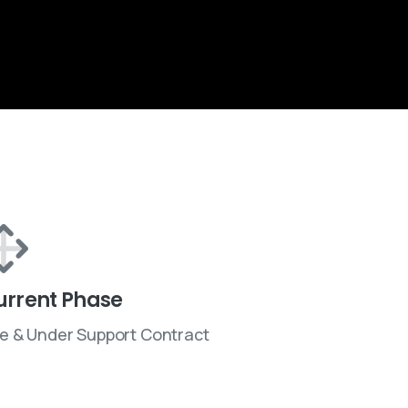
urrent Phase
ve & Under Support Contract