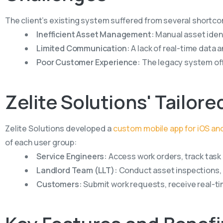
The client’s existing system suffered from several shortc
Inefficient Asset Management:
Manual asset ident
Limited Communication:
A lack of real-time dat
Poor Customer Experience:
The legacy system off
Zelite
Solutions'
Tailore
Zelite Solutions developed a
custom mobile app for iOS an
of each user group:
Service Engineers:
Access work orders, track task 
Landlord Team (LLT):
Conduct asset inspections, l
Customers:
Submit work requests, receive real-ti