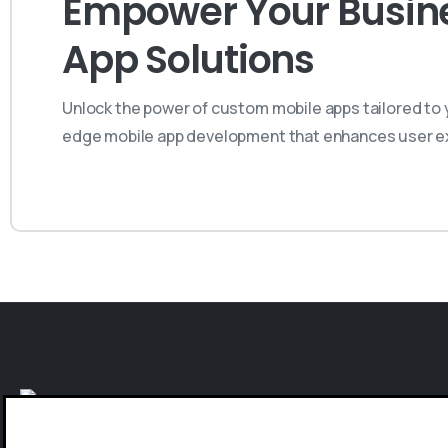
Empower Your Busines
App Solutions
Unlock the power of custom mobile apps tailored to y
edge mobile app development that enhances user ex