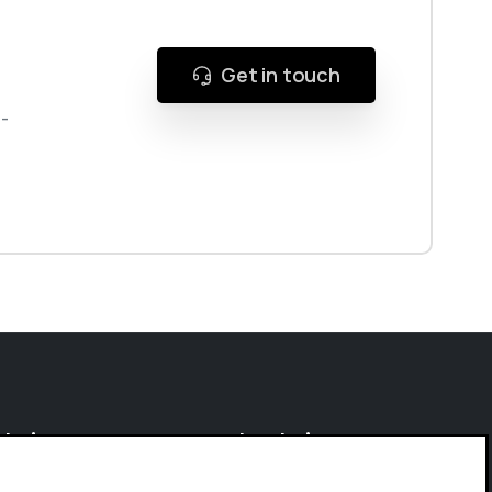
Get in touch
g-
olutions
Research
Solutions