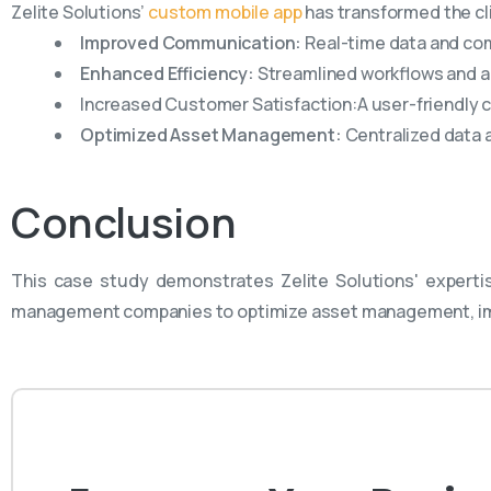
Zelite Solutions’
custom mobile app
has transformed the cl
Improved Communication:
Real-time data and co
Enhanced Efficiency:
Streamlined workflows and 
Increased Customer Satisfaction:A user-friendly 
Optimized Asset Management:
Centralized data 
Conclusion
This case study demonstrates Zelite Solutions' experti
management companies to optimize asset management, imp