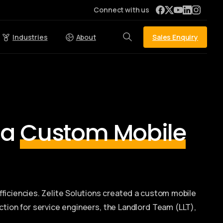
Connect with us
Sales Enquiry
Industries
About
 a
Custom Mobile
fficiencies. Zelite Solutions created a custom mobile
ction for service engineers, the Landlord Team (LLT),