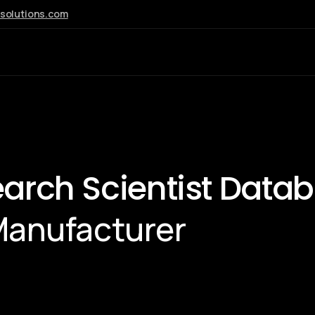
esolutions.com
AI
earch Scientist Data
Manufacturer