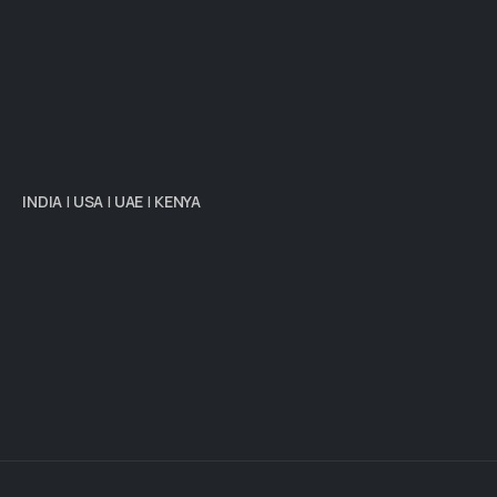
INDIA
|
USA
|
UAE
|
KENYA