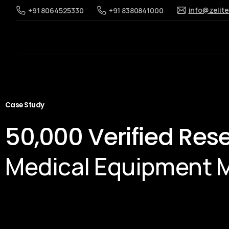
info@zelit
+91 8064525330
+91 8380841000
Case Study
50,000 Verified Res
Medical Equipment 