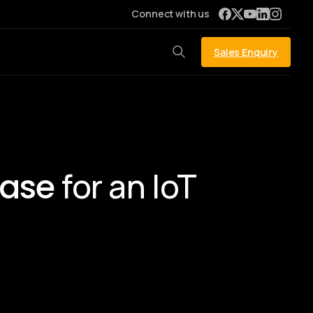
Connect with us
Sales Enquiry
for an IoT
base