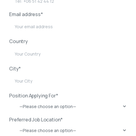
Email address*
Country
City*
Position Applying For*
Preferred Job Location*