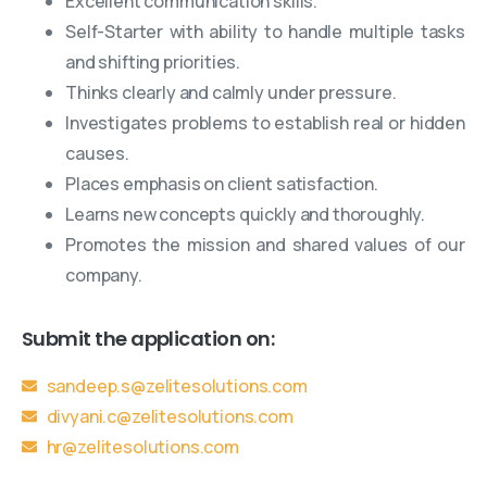
Excellent communication skills.
Self-Starter with ability to handle multiple tasks
and shifting priorities.
Thinks clearly and calmly under pressure.
Investigates problems to establish real or hidden
causes.
Places emphasis on client satisfaction.
Learns new concepts quickly and thoroughly.
Promotes the mission and shared values of our
company.
Submit the application on:
sandeep.s@zelitesolutions.com
divyani.c@zelitesolutions.com
hr@zelitesolutions.com