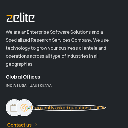
We are an Enterprise Software Solutions and a
Specialized Research Services Company. We use
technology to grow your business clientele and
operations across all type of industries in all
geographies
Global
Offices
INDIA
|
USA
|
UAE
|
KENYA
Contact us