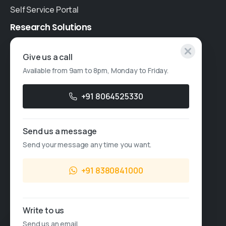
Self Service Portal
Research
Solutions
Specialised Research
Give us a call
Available from 9am to 8pm, Monday to Friday.
Account Based Marketing
Resources
+91 8064525330
Case Studies
Send us a message
Thought Leadership
Send your message any time you want.
Blogs
+91 8380841000
News & Events
FAQs
Write to us
Sales Enquiry
Send us an email.