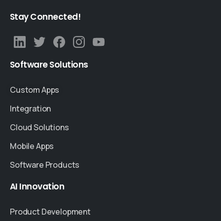
Stay
Connected!
Software
Solutions
Custom Apps
Integration
Cloud Solutions
Mobile Apps
Software Products
AI
Innovation
Product Development