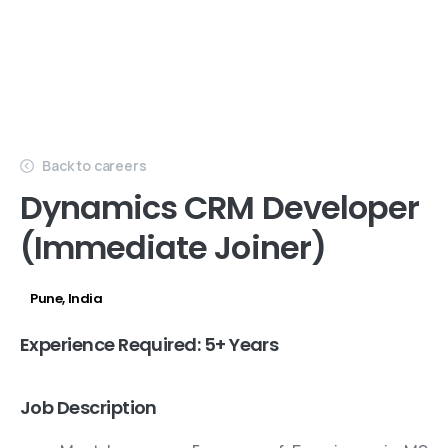
Back to careers
Dynamics CRM Developer
(Immediate Joiner)
Pune, India
HQ
Experience Required: 5+ Years
Job Description