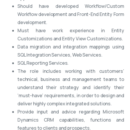
Should have developed Workflow/Custom
Workflow development and Front-End Entity Form
development.
Must have work experience in Entity
Customizations and Entity View Customizations.
Data migration and integration mappings using
SQL Integration Services, Web Services.
SQL Reporting Services.
The role includes working with customers’
technical, business and management teams to
understand their strategy and identify their
‘must-have’ requirements, in order to design and
deliver highly complex integrated solutions.
Provide input and advice regarding Microsoft
Dynamics CRM capabilities, functions and
features to clients and prospects.