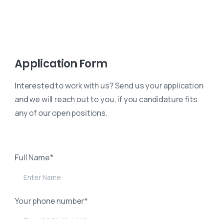
Application Form
Interested to work with us? Send us your application
and we will reach out to you, if you candidature fits
any of our open positions.
Full Name*
Your phone number*