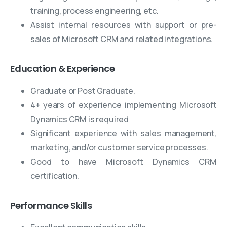
training, process engineering, etc.
Assist internal resources with support or pre-
sales of Microsoft CRM and related integrations.
Education & Experience
Graduate or Post Graduate.
4+ years of experience implementing Microsoft
Dynamics CRM is required
Significant experience with sales management,
marketing, and/or customer service processes.
Good to have Microsoft Dynamics CRM
certification.
Performance Skills