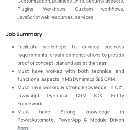
Customization, Business Units, Security aspects,
Plugins, Workflows, Custom workflows,
JavaScript web resources, services.
Job Summary
Facilitate workshops to develop business
requirements; create demonstrations to provide
proof of concept; plan and assist the team.
Must have worked with both technical and
functional aspects in MS Dynamics 365 CRM.
Must have worked & strong knowledge in C#,
javascript Dynamics CRM SDK, Entity
Framework.
Must have Strong knowledge in
PowerAutomate, PowerApp & Module Driven
Apps