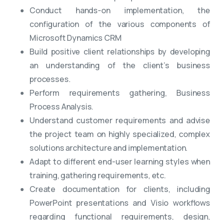
Conduct hands-on implementation, the
configuration of the various components of
Microsoft Dynamics CRM
Build positive client relationships by developing
an understanding of the client’s business
processes.
Perform requirements gathering, Business
Process Analysis.
Understand customer requirements and advise
the project team on highly specialized, complex
solutions architecture and implementation.
Adapt to different end-user learning styles when
training, gathering requirements, etc.
Create documentation for clients, including
PowerPoint presentations and Visio workflows
regarding functional requirements, design,