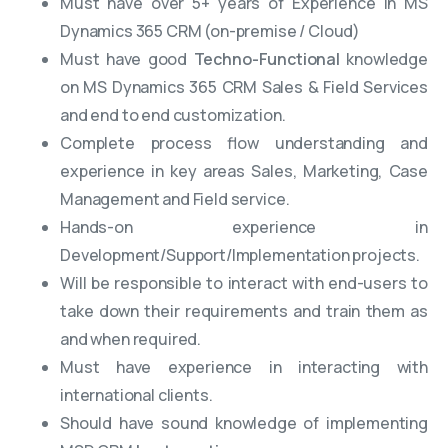
Must have over 5+ years of Experience in MS
Dynamics 365 CRM (on-premise / Cloud)
Must have good
Techno-Functional
knowledge
on MS Dynamics 365 CRM Sales & Field Services
and end to end customization.
Complete process flow understanding and
experience in key areas Sales, Marketing, Case
Management and Field service.
Hands-on experience in
Development/Support/Implementation projects.
Will be responsible to interact with end-users to
take down their requirements and train them as
and when required.
Must have experience in interacting with
international clients.
Should have sound knowledge of implementing