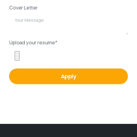
Cover Letter
Upload your resume*