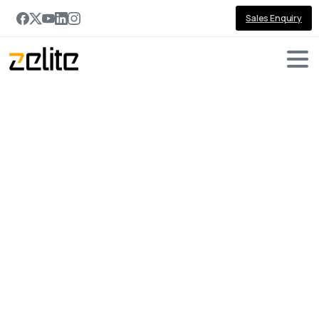
Sales Enquiry
Dynamics
CRM
Developer
Home
Dynamics CRM Developer