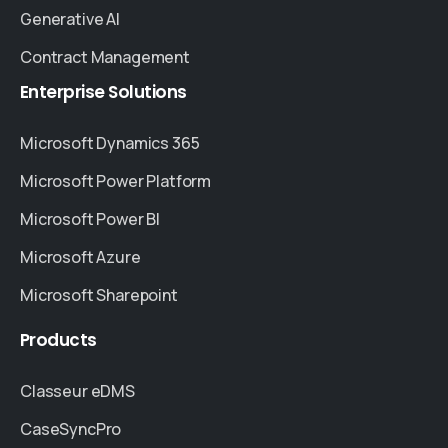
Generative AI
Contract Management
Enterprise
Solutions
Microsoft Dynamics 365
Microsoft Power Platform
Microsoft Power BI
Microsoft Azure
Microsoft Sharepoint
Products
Classeur eDMS
CaseSyncPro