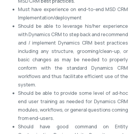
MSD CRM
best practices.
Must have experience on end-to-end MSD CRM
Implementation/deployment
Should be able to leverage his/her experience
with Dynamics CRM to step back and recommend
and / implement Dynamics CRM best practices
including any structure, grooming/clean-up, or
basic changes as may be needed to properly
conform with the standard Dynamics CRM
workflows and thus facilitate efficient use of the
system.
Should be able to provide some level of ad-hoc
end user training as needed for Dynamics CRM
modules, workflows, or general questions coming
from end-users.
Should have good command on Entity