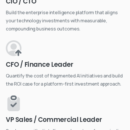
CIO / CTO
Build the enterprise intelligence platform that aligns
your technology investments with measurable,
compounding business outcomes.
CFO / Finance Leader
Quantify the cost of fragmented AI initiatives and build
the ROI case for a platform-first investment approach.
VP Sales / Commercial Leader