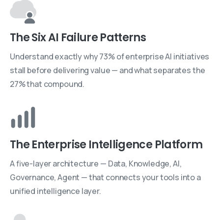
The Six AI Failure Patterns
Understand exactly why 73% of enterprise AI initiatives
stall before delivering value — and what separates the
27% that compound.
The Enterprise Intelligence Platform
A five-layer architecture — Data, Knowledge, AI,
Governance, Agent — that connects your tools into a
unified intelligence layer.