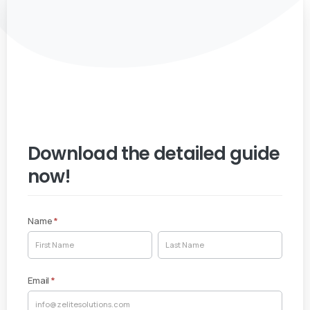
Download the detailed guide
now!
Name
*
White
Name
Name
Paper
Email
*
Download