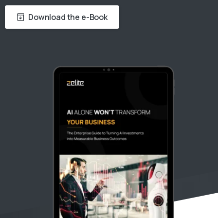
Download the e-Book