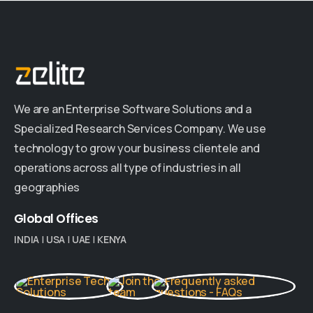
We are an Enterprise Software Solutions and a
Specialized Research Services Company. We use
technology to grow your business clientele and
operations across all type of industries in all
geographies
Global
Offices
INDIA
|
USA
|
UAE
|
KENYA