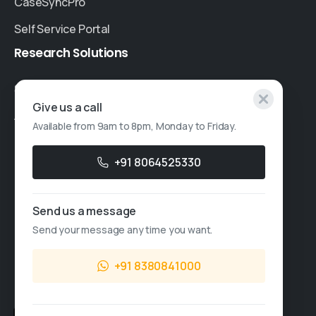
CaseSyncPro
Self Service Portal
Research
Solutions
Specialised Research
Give us a call
Account Based Marketing
Available from 9am to 8pm, Monday to Friday.
Resources
+91 8064525330
Case Studies
Thought Leadership
Send us a message
Send your message any time you want.
Blogs
News & Events
+91 8380841000
FAQs