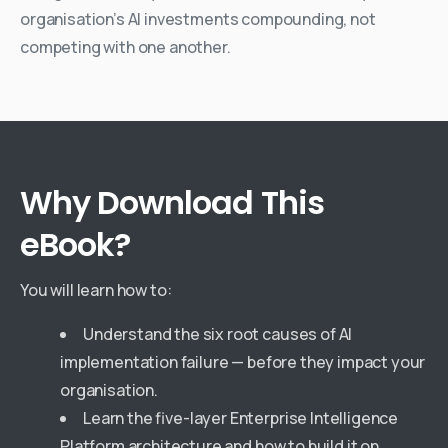
organisation’s AI investments compounding, not
competing with one another.
Why
Download
This
eBook?
You will learn how to:
Understand the six root causes of AI
implementation failure — before they impact your
organisation.
Learn the five-layer Enterprise Intelligence
Platform architecture and how to build it on