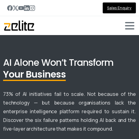
Sales Enquiry
AI Alone Won’t Transform
Your Business
73% of AI initiatives fail to scale. Not because of the
technology — but because organisations lack the
enterprise intelligence platform required to sustain it.
Discover the six failure patterns holding AI back and the
five-layer architecture that makes it compound.