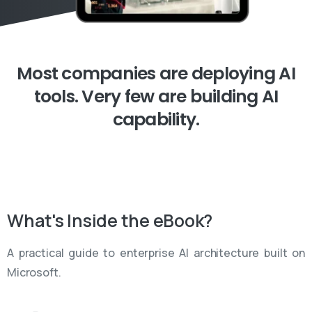
Most
companies
are
deploying
AI
tools.
Very
few
are
building
AI
capability.
What's
Inside
the
eBook?
A practical guide to enterprise AI architecture built on
Microsoft.