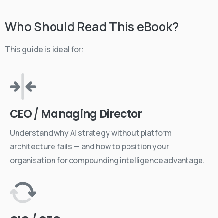
Who
Should
Read
This
eBook?
This guide is ideal for:
CEO / Managing Director
Understand why AI strategy without platform
architecture fails — and how to position your
organisation for compounding intelligence advantage.