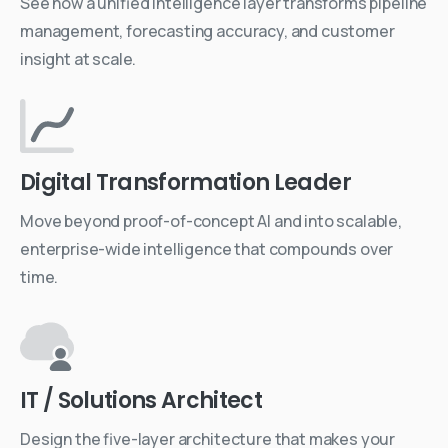
See how a unified intelligence layer transforms pipeline
management, forecasting accuracy, and customer
insight at scale.
Digital Transformation Leader
Move beyond proof-of-concept AI and into scalable,
enterprise-wide intelligence that compounds over
time.
IT / Solutions Architect
Design the five-layer architecture that makes your