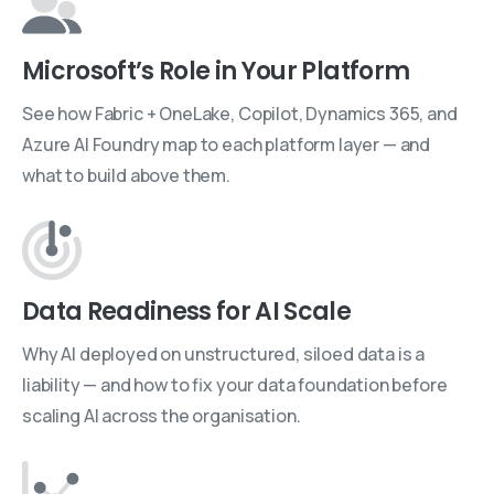
Microsoft’s Role in Your Platform
See how Fabric + OneLake, Copilot, Dynamics 365, and
Azure AI Foundry map to each platform layer — and
what to build above them.
Data Readiness for AI Scale
Why AI deployed on unstructured, siloed data is a
liability — and how to fix your data foundation before
scaling AI across the organisation.