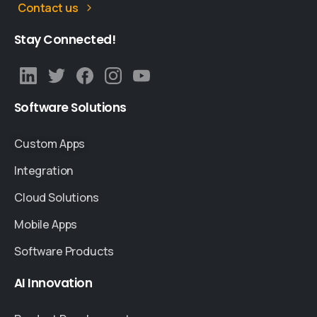
Contact us
Stay
Connected!
Software
Solutions
Custom Apps
Integration
Cloud Solutions
Mobile Apps
Software Products
AI
Innovation