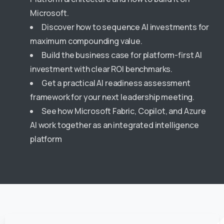
Microsoft.
Discover how to sequence AI investments for
maximum compounding value.
Build the business case for platform-first AI
investment with clear ROI benchmarks.
Get a practical AI readiness assessment
framework for your next leadership meeting.
See how Microsoft Fabric, Copilot, and Azure
AI work together as an integrated intelligence
platform