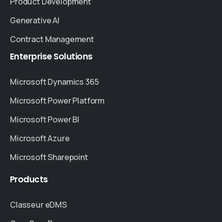
Product Development
Generative AI
Contract Management
Enterprise
Solutions
Microsoft Dynamics 365
Microsoft Power Platform
Microsoft Power BI
Microsoft Azure
Microsoft Sharepoint
Products
Classeur eDMS