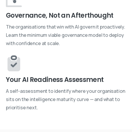
Governance, Not an Afterthought
The organisations that win with AI govern it proactively.
Learn the minimum viable governance model to deploy
with confidence at scale.
Your AI Readiness Assessment
A self-assessment to identify where your organisation
sits on the intelligence maturity curve — and what to
prioritise next.