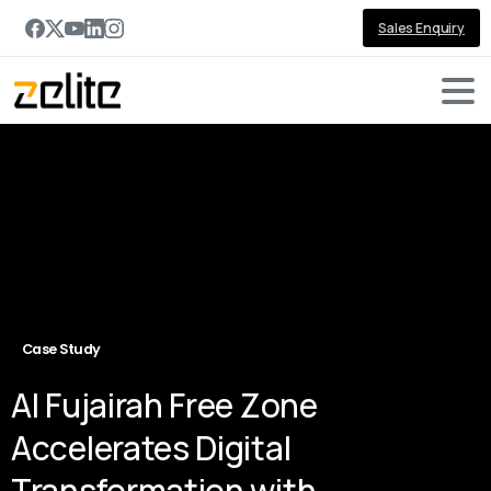
Sales Enquiry
Case Study
Al Fujairah Free Zone
Accelerates Digital
Transformation with