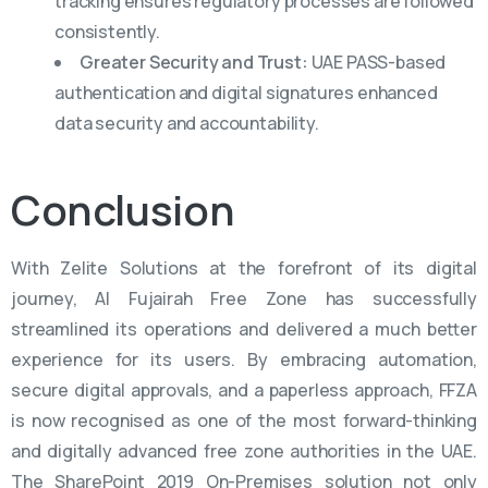
tracking ensures regulatory processes are followed
consistently.
Greater Security and Trust:
UAE PASS-based
authentication and digital signatures enhanced
data security and accountability.
Conclusion
With Zelite Solutions at the forefront of its digital
journey, Al Fujairah Free Zone has successfully
streamlined its operations and delivered a much better
experience for its users. By embracing automation,
secure digital approvals, and a paperless approach, FFZA
is now recognised as one of the most forward-thinking
and digitally advanced free zone authorities in the UAE.
The SharePoint 2019 On-Premises solution not only