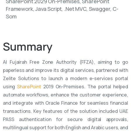
SharePoint 2029 On-Premises, SharePoint
Framework, Java Script, .Net MVC, Swagger, C-
Som
Summary
Al Fujairah Free Zone Authority (FFZA), aiming to go
paperless and improve its digital services, partnered with
Zelite Solutions to launch a modern e-services portal
using
SharePoint
2019 On-Premises. The portal helped
automate workflows, enhance the customer experience,
and integrate with Oracle Finance for seamless financial
transactions. Key features of the solution included UAE
PASS authentication for secure digital approvals,
multilingual support for both English and Arabic users, and