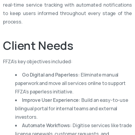
real-time service tracking with automated notifications
to keep users informed throughout every stage of the
process.
Client
Needs
FFZA’s key objectives included:
Go Digital and Paperless:
Eliminate manual
paperwork and move all services online to support
FFZA’s paperless initiative.
Improve User Experience:
Build an easy-to-use
bilingual portal for internal teams and external
investors.
Automate Workflows:
Digitise services like trade
license renewals, customer requests, and