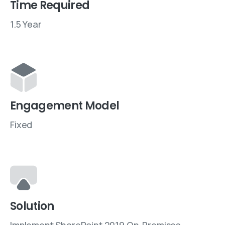
Time Required
1.5 Year
Engagement Model
Fixed
Solution