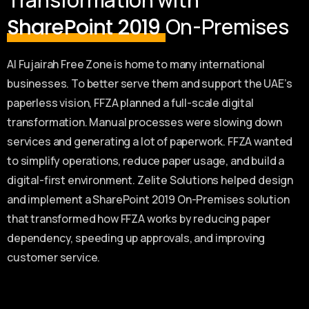
On-Premises
SharePoint 2019
Al Fujairah Free Zone is home to many international
businesses. To better serve them and support the UAE’s
paperless vision, FFZA planned a full-scale digital
transformation. Manual processes were slowing down
services and generating a lot of paperwork. FFZA wanted
to simplify operations, reduce paper usage, and build a
digital-first environment. Zelite Solutions helped design
and implement a SharePoint 2019 On-Premises solution
that transformed how FFZA works by reducing paper
dependency, speeding up approvals, and improving
customer service.