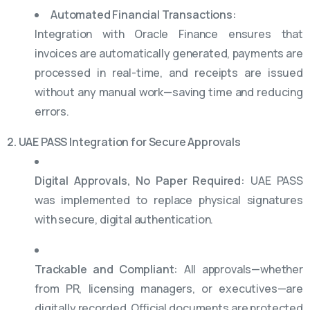
Automated Financial Transactions:
Integration with Oracle Finance ensures that
invoices are automatically generated, payments are
processed in real-time, and receipts are issued
without any manual work—saving time and reducing
errors.
2. UAE PASS Integration for Secure Approvals
Digital Approvals, No Paper Required:
UAE PASS
was implemented to replace physical signatures
with secure, digital authentication.
Trackable and Compliant:
All approvals—whether
from PR, licensing managers, or executives—are
digitally recorded. Official documents are protected