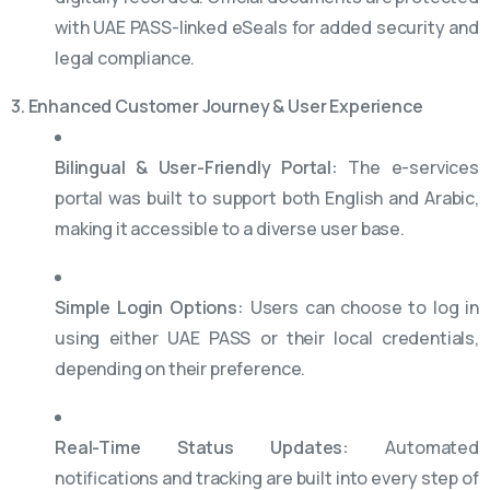
with UAE PASS-linked eSeals for added security and
legal compliance.
3. Enhanced Customer Journey & User Experience
Bilingual & User-Friendly Portal:
The e-services
portal was built to support both English and Arabic,
making it accessible to a diverse user base.
Simple Login Options:
Users can choose to log in
using either UAE PASS or their local credentials,
depending on their preference.
Real-Time Status Updates:
Automated
notifications and tracking are built into every step of