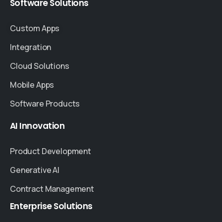
Software
Solutions
Custom Apps
Integration
Cloud Solutions
Mobile Apps
Software Products
AI
Innovation
Product Development
Generative AI
Contract Management
Enterprise
Solutions