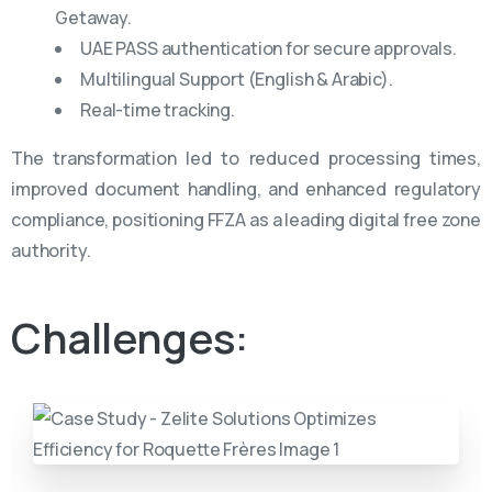
Getaway.
UAE PASS authentication for secure approvals.
Multilingual Support (English & Arabic).
Real-time tracking.
The transformation led to reduced processing times,
improved document handling, and enhanced regulatory
compliance, positioning FFZA as a leading digital free zone
authority.
Challenges: