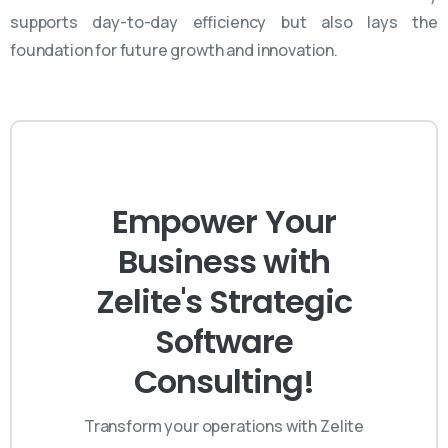
supports day-to-day efficiency but also lays the
foundation for future growth and innovation.
Empower Your
Business with
Zelite's Strategic
Software
Consulting!
Transform your operations with Zelite