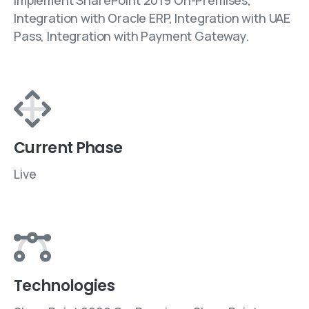
Implement SharePoint 2019 On-Premises,
Integration with Oracle ERP, Integration with UAE
Pass, Integration with Payment Gateway.
Current Phase
Live
Technologies