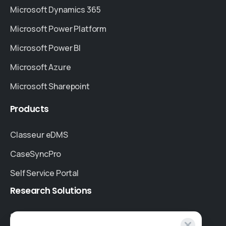
Microsoft Dynamics 365
Microsoft Power Platform
Microsoft Power BI
Microsoft Azure
Microsoft Sharepoint
Products
Classeur eDMS
CaseSyncPro
Self Service Portal
Research
Solutions
Specialised Research