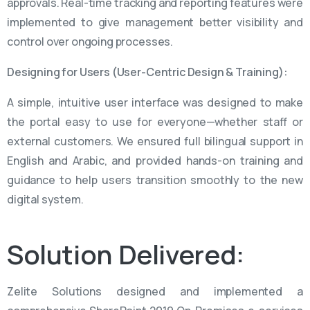
approvals. Real-time tracking and reporting features were
implemented to give management better visibility and
control over ongoing processes.
Designing for Users (User-Centric Design & Training):
A simple, intuitive user interface was designed to make
the portal easy to use for everyone—whether staff or
external customers. We ensured full bilingual support in
English and Arabic, and provided hands-on training and
guidance to help users transition smoothly to the new
digital system.
Solution
Delivered:
Zelite Solutions designed and implemented a