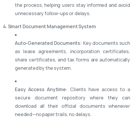
the process, helping users stay informed and avoid
unnecessary follow-ups or delays.
4. Smart Document Management System
Auto-Generated Documents:
Key documents such
as lease agreements, incorporation certificates,
share certificates, and tax forms are automatically
generated by the system.
Easy Access Anytime:
Clients have access to a
secure document repository where they can
download all their official documents whenever
needed—no paper trails, no delays.