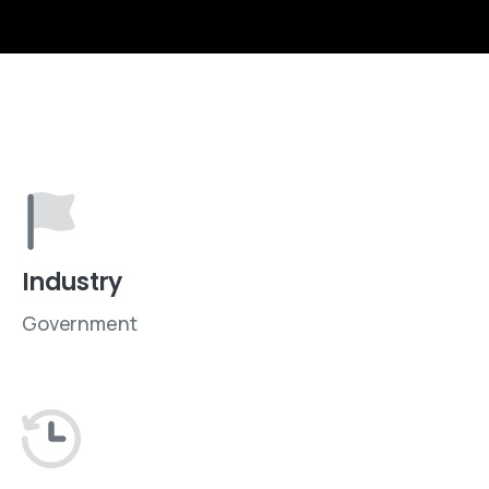
Industry
Government