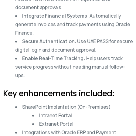
document approvals.
Integrate Financial Systems:
Automatically
generate invoices and track payments using Oracle
Finance.
Secure Authentication:
Use UAE PASS for secure
digital login and document approval.
Enable Real-Time Tracking:
Help users track
service progress without needing manual follow-
ups.
Key enhancements included:
SharePoint Implantation (On-Premises)
Intranet Portal
Extranet Portal
Integrations with Oracle ERP and Payment