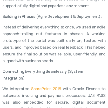
support a fully digital and paperless environment.
Building in Phases (Agile Development & Deployment):
Instead of delivering everything at once, we used an agile
approach—rolling out features in phases. A working
prototype of the portal was built early on, tested with
users, and improved based on real feedback. This helped
ensure the final solution was reliable, user-friendly, and
aligned with business needs.
Connecting Everything Seamlessly (System
Integration):
We integrated
SharePoint 2019
with Oracle Finance to
automate invoicing and payment processes. UAE PASS
was also embedded for secure, digital document