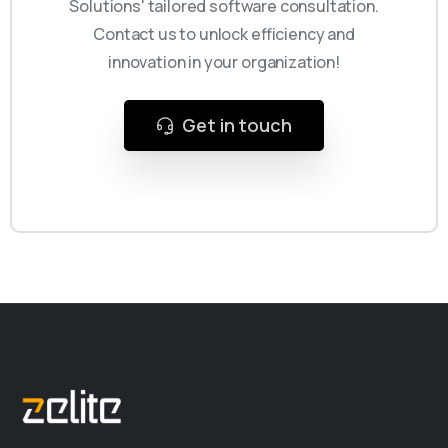
Solutions' tailored software consultation.
Contact us to unlock efficiency and
innovation in your organization!
Get in touch