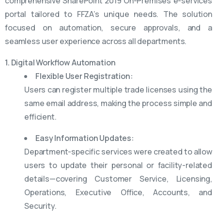
comprehensive SharePoint 2019 On-Premises e-services
portal tailored to FFZA’s unique needs. The solution
focused on automation, secure approvals, and a
seamless user experience across all departments.
1. Digital Workflow Automation
Flexible User Registration:
Users can register multiple trade licenses using the
same email address, making the process simple and
efficient.
Easy Information Updates:
Department-specific services were created to allow
users to update their personal or facility-related
details—covering Customer Service, Licensing,
Operations, Executive Office, Accounts, and
Security.