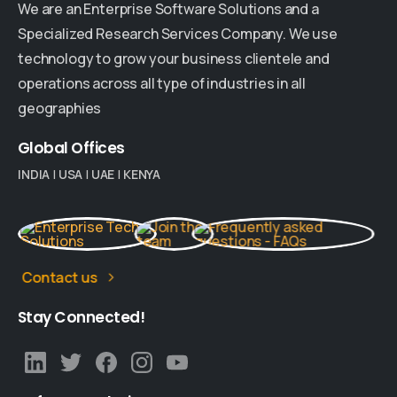
We are an Enterprise Software Solutions and a
Specialized Research Services Company. We use
technology to grow your business clientele and
operations across all type of industries in all
geographies
Global
Offices
INDIA
|
USA
|
UAE
|
KENYA
Contact us
Stay
Connected!