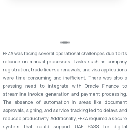
FFZA was facing several operational challenges due to its
reliance on manual processes. Tasks such as company
registration, trade license renewals, and visa applications
were time-consuming and inefficient. There was also a
pressing need to integrate with Oracle Finance to
streamline invoice generation and payment processing.
The absence of automation in areas like document
approvals, signing, and service tracking led to delays and
reduced productivity. Additionally, FFZA required a secure
system that could support UAE PASS for digital