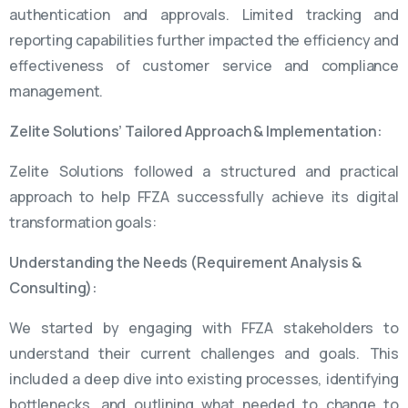
authentication and approvals. Limited tracking and
reporting capabilities further impacted the efficiency and
effectiveness of customer service and compliance
management.
Zelite Solutions’ Tailored Approach & Implementation:
Zelite Solutions followed a structured and practical
approach to help FFZA successfully achieve its digital
transformation goals:
Understanding the Needs (Requirement Analysis &
Consulting):
We started by engaging with FFZA stakeholders to
understand their current challenges and goals. This
included a deep dive into existing processes, identifying
bottlenecks, and outlining what needed to change to