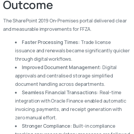
Outcome
The SharePoint 2019 On-Premises portal delivered clear
and measurable improvements for FFZA.
Faster Processing Times:
Trade license
issuance and renewals became significantly quicker
through digital workflows.
Improved Document Management:
Digital
approvals and centralised storage simplified
document handling across departments.
Seamless Financial Transactions:
Real-time
integration with Oracle Finance enabled automatic
invoicing, payments, and receipt generation with
zero manual effort.
Stronger Compliance:
Built-in compliance