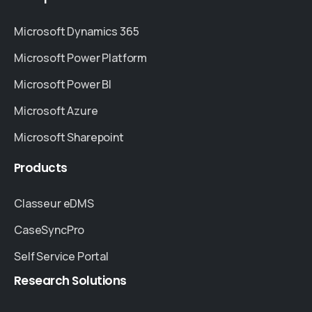
Microsoft Dynamics 365
Microsoft Power Platform
Microsoft Power BI
Microsoft Azure
Microsoft Sharepoint
Products
Classeur eDMS
CaseSyncPro
Self Service Portal
Research
Solutions