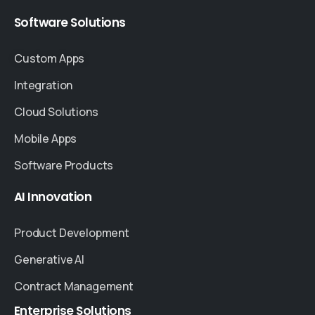
Software
Solutions
Custom Apps
Integration
Cloud Solutions
Mobile Apps
Software Products
AI
Innovation
Product Development
Generative AI
Contract Management
Enterprise
Solutions