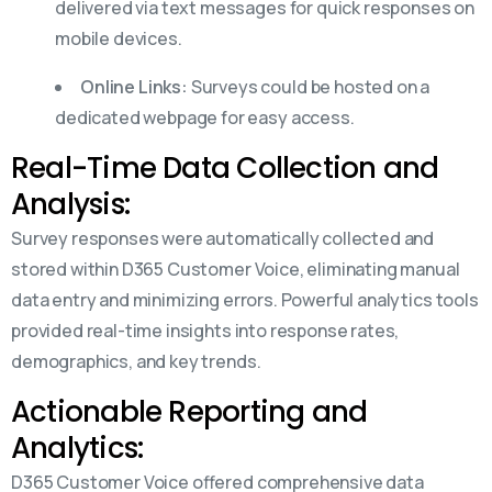
delivered via text messages for quick responses on
mobile devices.
Online Links:
Surveys could be hosted on a
dedicated webpage for easy access.
Real-Time Data Collection and
Analysis:
Survey responses were automatically collected and
stored within D365 Customer Voice, eliminating manual
data entry and minimizing errors. Powerful analytics tools
provided real-time insights into response rates,
demographics, and key trends.
Actionable Reporting and
Analytics:
D365 Customer Voice offered comprehensive data