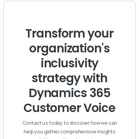
Transform your
organization's
inclusivity
strategy with
Dynamics 365
Customer Voice
Contact us today to discover how we can
help you gather comprehensive insights