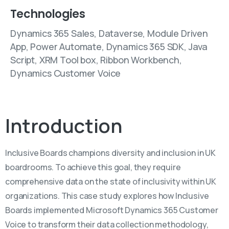
Technologies
Dynamics 365 Sales, Dataverse, Module Driven
App, Power Automate, Dynamics 365 SDK, Java
Script, XRM Tool box, Ribbon Workbench,
Dynamics Customer Voice
Introduction
Inclusive Boards champions diversity and inclusion in UK
boardrooms. To achieve this goal, they require
comprehensive data on the state of inclusivity within UK
organizations. This case study explores how Inclusive
Boards implemented Microsoft Dynamics 365 Customer
Voice to transform their data collection methodology,