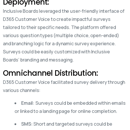
Deployment:
Inclusive Boards leveraged the user-friendly interface of
D365 Customer Voice to create impactful surveys
tailored to their specific needs. The platform offered
various question types (multiple choice, open-ended)
and branching logic for a dynamic survey experience.
Surveys could be easily customized with Inclusive
Boards’ branding and messaging.
Omnichannel Distribution:
D365 Customer Voice facilitated survey delivery through
various channels:
Email:
Surveys could be embedded within emails
or linked to a landing page for online completion.
SMS:
Short and targeted surveys could be