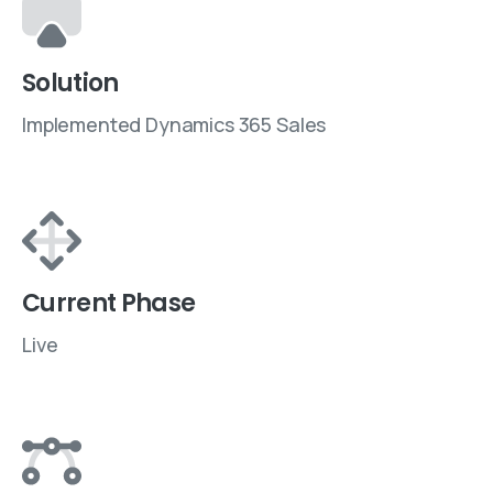
Solution
Implemented Dynamics 365 Sales
Current Phase
Live