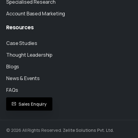
Specialised Research
Account Based Marketing
Resources
Case Studies
Thought Leadership
Blogs
News & Events
FAQs
Sales Enquiry
© 2026 All Rights Reserved.
Zelite Solutions Pvt. Ltd.