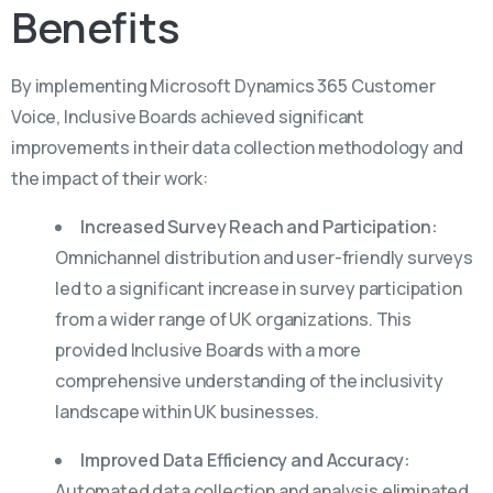
Benefits
By implementing Microsoft Dynamics 365 Customer
Voice, Inclusive Boards achieved significant
improvements in their data collection methodology and
the impact of their work:
Increased Survey Reach and Participation:
Omnichannel distribution and user-friendly surveys
led to a significant increase in survey participation
from a wider range of UK organizations. This
provided Inclusive Boards with a more
comprehensive understanding of the inclusivity
landscape within UK businesses.
Improved Data Efficiency and Accuracy:
Automated data collection and analysis eliminated