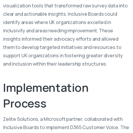
visualization tools that transformed raw survey data into
clear and actionable insights. Inclusive Boards could
identify areas where UK organizations excelled in
inclusivity and areas needing improvement. These
insights informed their advocacy efforts and allowed
them to develop targeted initiatives and resources to
support UK organizations in fostering greater diversity
and inclusion within their leadership structures.
Implementation
Process
Zelite Solutions, a Microsoft partner, collaborated with
Inclusive Boards to implement D365 Customer Voice. The