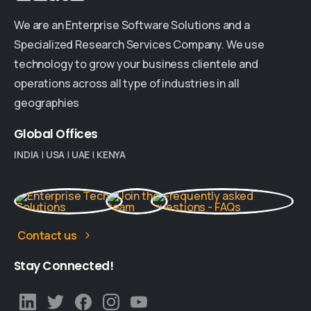
We are an Enterprise Software Solutions and a
Specialized Research Services Company. We use
technology to grow your business clientele and
operations across all type of industries in all
geographies
Global
Offices
INDIA
|
USA
|
UAE
|
KENYA
Contact us
Stay
Connected!