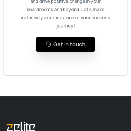
and drive positive change in your
boardrooms and beyond. Let's make
inclusivity a cornerstone of your success
journey!
Get in touch