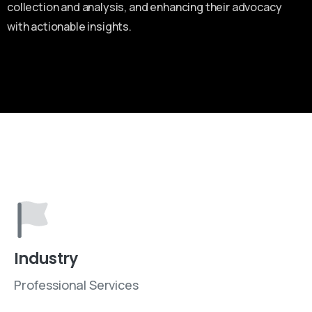
collection and analysis, and enhancing their advocacy
with actionable insights.
Industry
Professional Services