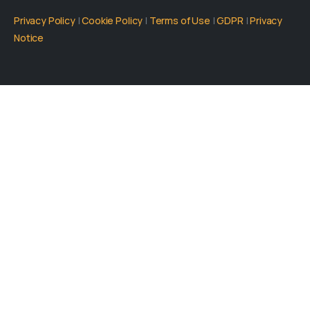
Privacy Policy
|
Cookie Policy
|
Terms of Use
|
GDPR
|
Privacy
Notice