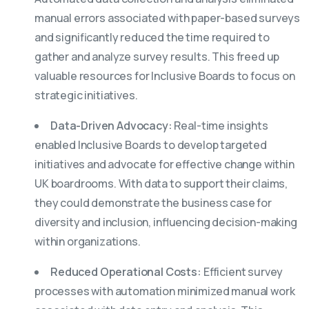
manual errors associated with paper-based surveys
and significantly reduced the time required to
gather and analyze survey results. This freed up
valuable resources for Inclusive Boards to focus on
strategic initiatives.
Data-Driven Advocacy:
Real-time insights
enabled Inclusive Boards to develop targeted
initiatives and advocate for effective change within
UK boardrooms. With data to support their claims,
they could demonstrate the business case for
diversity and inclusion, influencing decision-making
within organizations.
Reduced Operational Costs:
Efficient survey
processes with automation minimized manual work