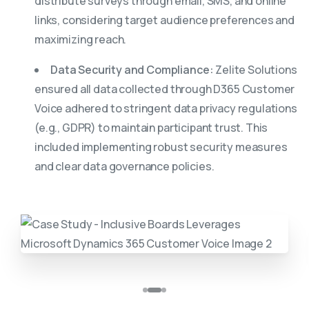
distribute surveys through email, SMS, and online
links, considering target audience preferences and
maximizing reach.
Data Security and Compliance:
Zelite Solutions
ensured all data collected through D365 Customer
Voice adhered to stringent data privacy regulations
(e.g., GDPR) to maintain participant trust. This
included implementing robust security measures
and clear data governance policies.