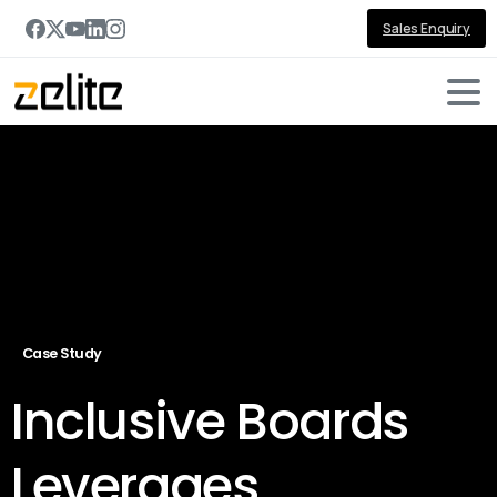
Sales Enquiry
Case Study
Inclusive Boards
Leverages