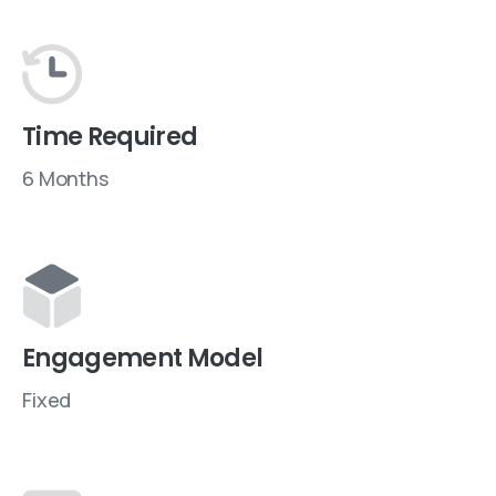
Time Required
6 Months
Engagement Model
Fixed