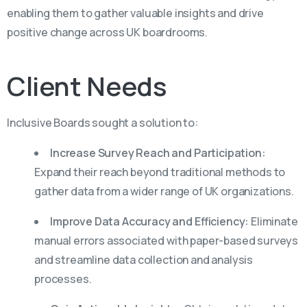
enabling them to gather valuable insights and drive
positive change across UK boardrooms.
Client
Needs
Inclusive Boards sought a solution to:
Increase Survey Reach and Participation:
Expand their reach beyond traditional methods to
gather data from a wider range of UK organizations.
Improve Data Accuracy and Efficiency:
Eliminate
manual errors associated with paper-based surveys
and streamline data collection and analysis
processes.