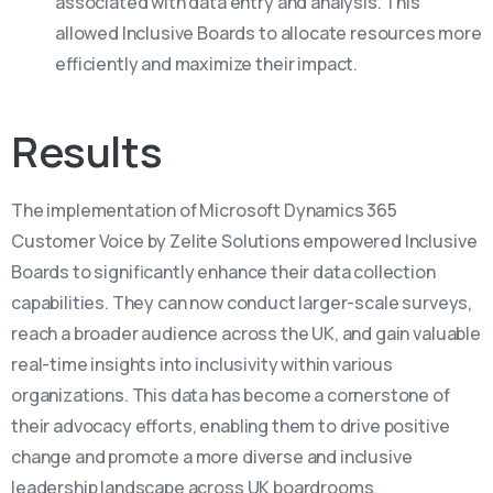
associated with data entry and analysis. This
allowed Inclusive Boards to allocate resources more
efficiently and maximize their impact.
Results
The implementation of Microsoft Dynamics 365
Customer Voice by Zelite Solutions empowered Inclusive
Boards to significantly enhance their data collection
capabilities. They can now conduct larger-scale surveys,
reach a broader audience across the UK, and gain valuable
real-time insights into inclusivity within various
organizations. This data has become a cornerstone of
their advocacy efforts, enabling them to drive positive
change and promote a more diverse and inclusive
leadership landscape across UK boardrooms.