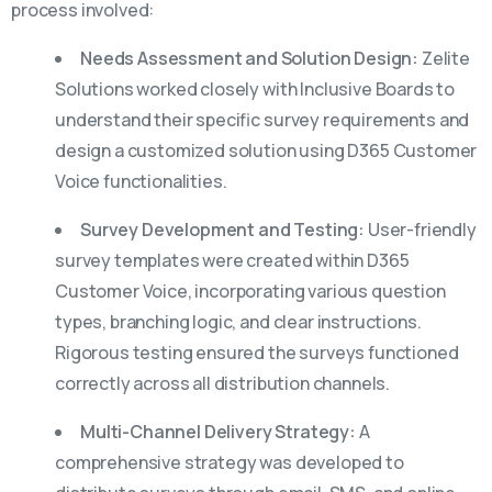
process involved:
Needs Assessment and Solution Design:
Zelite
Solutions worked closely with Inclusive Boards to
understand their specific survey requirements and
design a customized solution using D365 Customer
Voice functionalities.
Survey Development and Testing:
User-friendly
survey templates were created within D365
Customer Voice, incorporating various question
types, branching logic, and clear instructions.
Rigorous testing ensured the surveys functioned
correctly across all distribution channels.
Multi-Channel Delivery Strategy:
A
comprehensive strategy was developed to