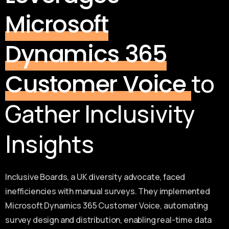
Microsoft
Dynamics 365
to
Customer Voice
Gather Inclusivity
Insights
Inclusive Boards, a UK diversity advocate, faced
inefficiencies with manual surveys. They implemented
Microsoft Dynamics 365 Customer Voice, automating
survey design and distribution, enabling real-time data