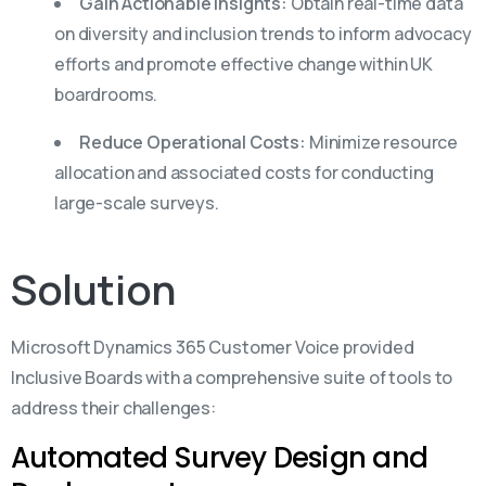
Gain Actionable Insights:
Obtain real-time data
on diversity and inclusion trends to inform advocacy
efforts and promote effective change within UK
boardrooms.
Reduce Operational Costs:
Minimize resource
allocation and associated costs for conducting
large-scale surveys.
Solution
Microsoft Dynamics 365 Customer Voice provided
Inclusive Boards with a comprehensive suite of tools to
address their challenges:
Automated Survey Design and