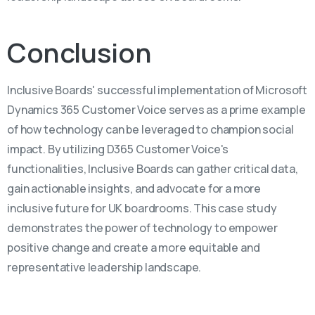
Conclusion
Inclusive Boards' successful implementation of Microsoft
Dynamics 365 Customer Voice serves as a prime example
of how technology can be leveraged to champion social
impact. By utilizing D365 Customer Voice's
functionalities, Inclusive Boards can gather critical data,
gain actionable insights, and advocate for a more
inclusive future for UK boardrooms. This case study
demonstrates the power of technology to empower
positive change and create a more equitable and
representative leadership landscape.