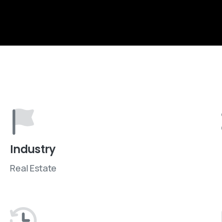
Industry
Real Estate