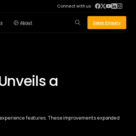
Connect with us
Sales Enquiry
es
About
Unveils a
er experience features. These improvements expanded