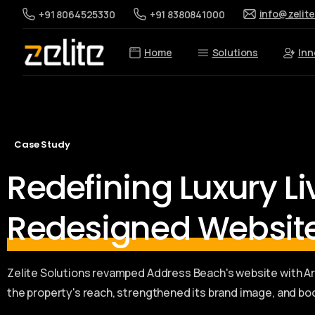
info@zelit
+91 8064525330
+91 8380841000
Home
Solutions
Inn
Case Study
Redefining Luxury L
Redesigned Websit
Zelite Solutions revamped Address Beach's website with 
the property's reach, strengthened its brand image, and bo