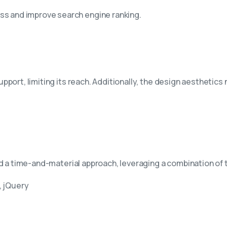
ss and improve search engine ranking.
ort, limiting its reach. Additionally, the design aesthetics 
ed a time-and-material approach, leveraging a combination of
, jQuery