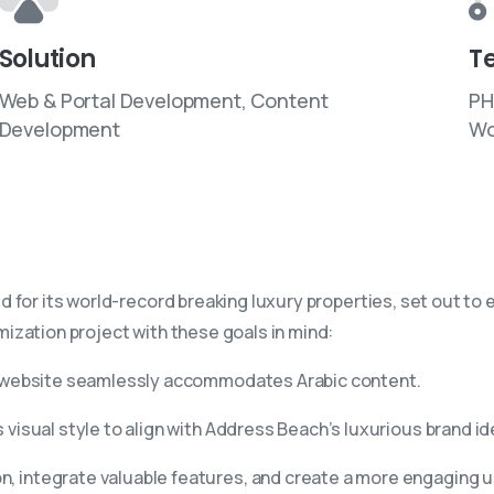
Solution
T
Web & Portal Development, Content
PH
Development
Wo
or its world-record breaking luxury properties, set out to ele
ization project with these goals in mind:
 website seamlessly accommodates Arabic content.
visual style to align with Address Beach’s luxurious brand id
n, integrate valuable features, and create a more engaging 