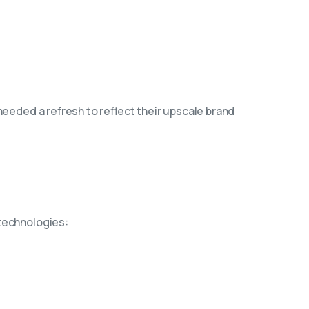
needed a refresh to reflect their upscale brand
 technologies: