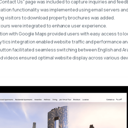
ontact Us” page was included to capture inquiries and feedb
cation functionality was implemented using email servers and 
ng visitors to download property brochures was added.
tours were integrated to enhance user experience.
ion with Google Maps provided users with easy access to loc
tics integration enabled website traffic and performance ana
utton facilitated seamless switching between English and Ara
 videos ensured optimal website display across various dev