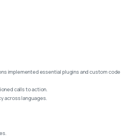
tions implemented essential plugins and custom code
oned calls to action.
cy across languages.
es.