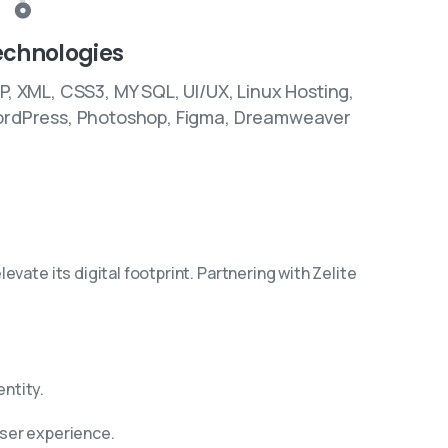
echnologies
P, XML, CSS3, MY SQL, UI/UX, Linux Hosting,
rdPress, Photoshop, Figma, Dreamweaver
vate its digital footprint. Partnering with Zelite
entity.
user experience.