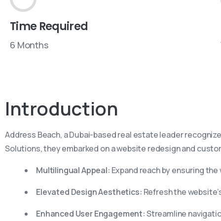
Time Required
6 Months
Introduction
Address Beach, a Dubai-based real estate leader recognized f
Solutions, they embarked on a website redesign and custom
Multilingual Appeal:
Expand reach by ensuring the
Elevated Design Aesthetics:
Refresh the website’s 
Enhanced User Engagement:
Streamline navigatio