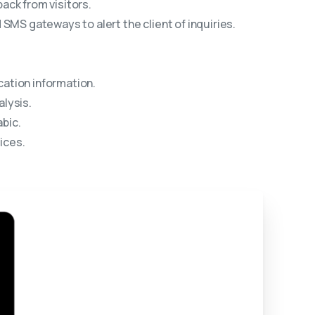
ack from visitors.
SMS gateways to alert the client of inquiries.
ation information.
lysis.
bic.
ices.