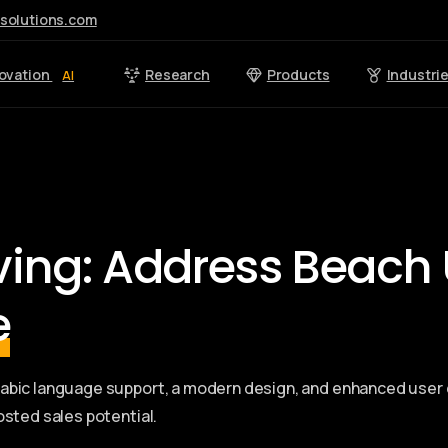
esolutions.com
ovation
Research
Products
Industri
AI
iving: Address Beach 
e
Arabic language support, a modern design, and enhanced us
osted sales potential.