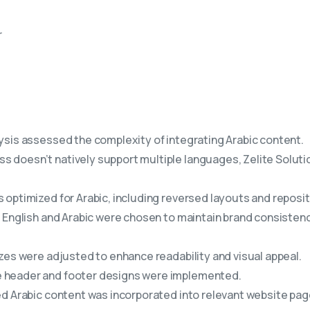
r
sis assessed the complexity of integrating Arabic content.
s doesn’t natively support multiple languages, Zelite Solu
optimized for Arabic, including reversed layouts and repositi
 English and Arabic were chosen to maintain brand consisten
zes were adjusted to enhance readability and visual appeal.
 header and footer designs were implemented.
d Arabic content was incorporated into relevant website pag