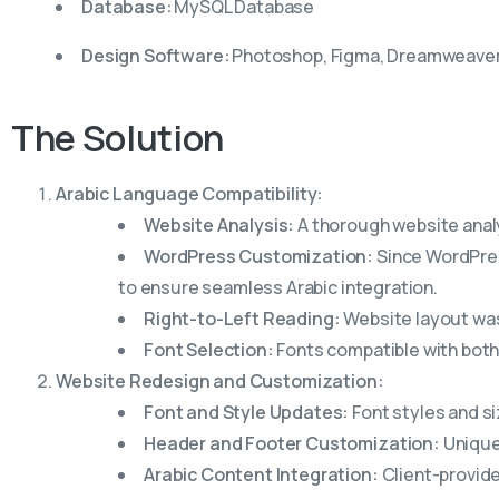
Database:
MySQL Database
Design Software:
Photoshop, Figma, Dreamweave
The
Solution
Arabic Language Compatibility:
Website Analysis:
A thorough website analy
WordPress Customization:
Since WordPres
to ensure seamless Arabic integration.
Right-to-Left Reading:
Website layout was 
Font Selection:
Fonts compatible with both
Website Redesign and Customization:
Font and Style Updates:
Font styles and si
Header and Footer Customization:
Unique
Arabic Content Integration:
Client-provide