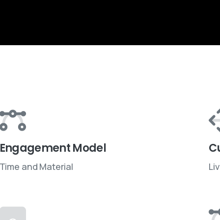
Engagement Model
C
Time and Material
Li