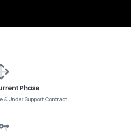
urrent Phase
ve & Under Support Contract