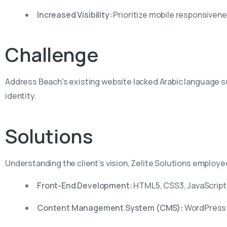
Increased Visibility:
Prioritize mobile responsivene
Challenge
Address Beach's existing website lacked Arabic language supp
identity.
Solutions
Understanding the client’s vision, Zelite Solutions employ
Front-End Development:
HTML5, CSS3, JavaScript
Content Management System (CMS):
WordPress