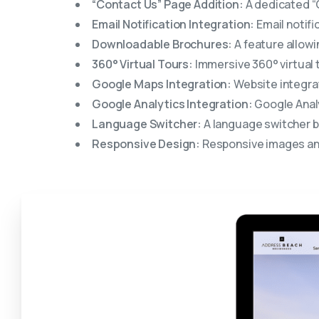
“Contact Us” Page Addition:
A dedicated “C
Email Notification Integration:
Email notifi
Downloadable Brochures:
A feature allowi
360° Virtual Tours:
Immersive 360° virtual 
Google Maps Integration:
Website integrat
Google Analytics Integration:
Google Analy
Language Switcher:
A language switcher b
Responsive Design:
Responsive images and