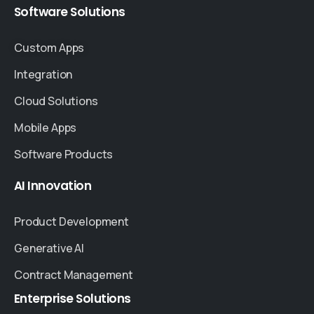
Software
Solutions
Custom Apps
Integration
Cloud Solutions
Mobile Apps
Software Products
AI
Innovation
Product Development
Generative AI
Contract Management
Enterprise
Solutions