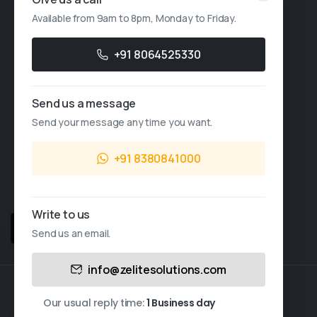
Available from 9am to 8pm, Monday to Friday.
Account Based Marketing
Resources
+91 8064525330
Case Studies
Send us a message
Thought Leadership
Send your message any time you want.
Blogs
+91 8380841000
News & Events
FAQs
Write to us
Sales Enquiry
Send us an email.
This website uses cookies.
info@zelitesolutions.com
Cookies allow us to personalize content and ads,
© 2026 All Rights Reserved.
Zelite Solutions Pvt. Ltd.
provide social media-related features, and analyze
Our usual reply time:
1 Business day