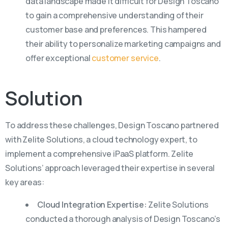
data landscape made it difficult for Design Toscano
to gain a comprehensive understanding of their
customer base and preferences. This hampered
their ability to personalize marketing campaigns and
offer exceptional
customer service
.
Solution
To address these challenges, Design Toscano partnered
with Zelite Solutions, a cloud technology expert, to
implement a comprehensive iPaaS platform. Zelite
Solutions’ approach leveraged their expertise in several
key areas:
Cloud Integration Expertise:
Zelite Solutions
conducted a thorough analysis of Design Toscano’s