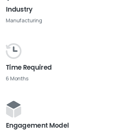
Industry
Manufacturing
Time Required
6 Months
Engagement Model