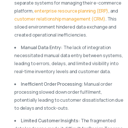
separate systems for managing their e-commerce
platform,
enterprise resource planning (ERP)
, and
customer relationship management (CRM)
. This
siloed environment hindered data exchange and
created operational inefficiencies.
Manual Data Entry:
The lack of integration
necessitated manual data entry between systems,
leading to errors, delays, and limited visibility into
real-time inventory levels and customer data.
Inefficient Order Processing:
Manual order
processing slowed down order fulfilment,
potentially leading to customer dissatisfaction due
to delays and stock-outs.
Limited Customer Insights:
The fragmented