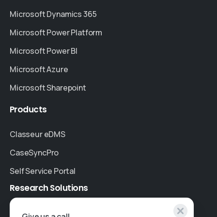
Microsoft Dynamics 365
Microsoft Power Platform
Microsoft Power BI
Microsoft Azure
Microsoft Sharepoint
Products
Classeur eDMS
CaseSyncPro
Self Service Portal
Research
Solutions
Specialised Research
Give us a call