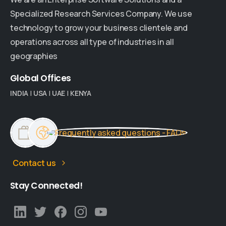
Specialized Research Services Company. We use
technology to grow your business clientele and
operations across all type of industries in all
geographies
Global
Offices
INDIA
|
USA
|
UAE
|
KENYA
Contact us
Stay
Connected!