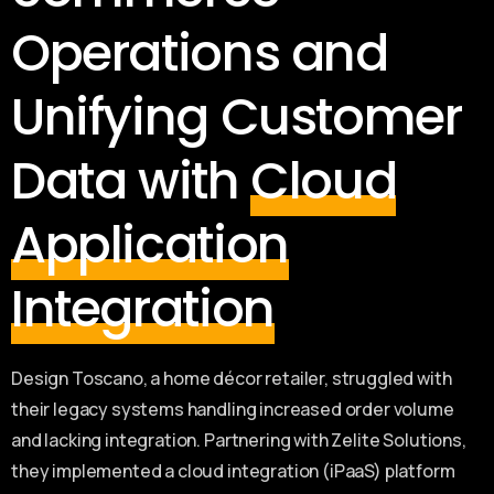
Operations and
Unifying Customer
Data with
Cloud
Application
Integration
Design Toscano, a home décor retailer, struggled with
their legacy systems handling increased order volume
and lacking integration. Partnering with Zelite Solutions,
they implemented a cloud integration (iPaaS) platform