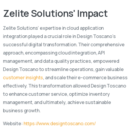
Zelite
Solutions'
Impact
Zelite Solutions’ expertise in cloud application
integration played a crucial role in Design Toscano’s
successful digital transformation. Their comprehensive
approach, encompassing cloud integration, API
management, and data quality practices, empowered
Design Toscano to streamline operations, gain valuable
customer insights
, and scale their e-commerce business
effectively. This transformation allowed Design Toscano
to enhance customer service, optimize inventory
management, and ultimately, achieve sustainable
business growth.
Website:
https://www.designtoscano.com/