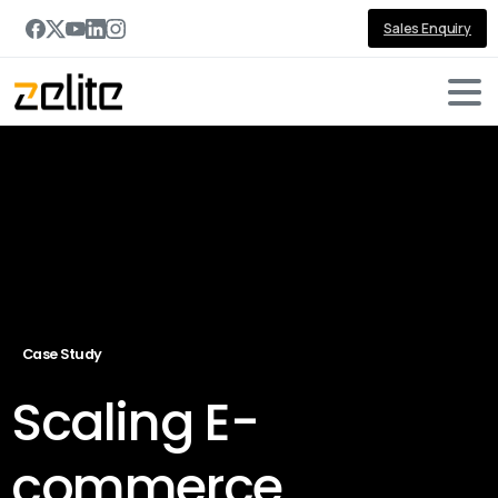
Sales Enquiry
Case Study
Scaling E-
commerce