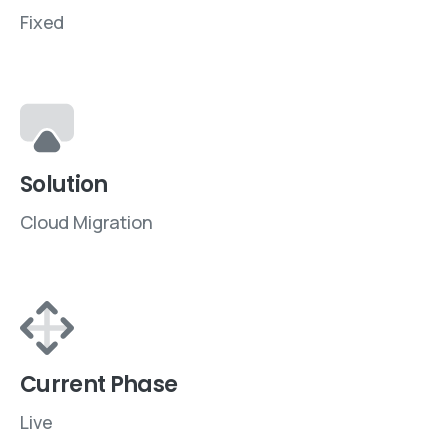
Fixed
Solution
Cloud Migration
Current Phase
Live