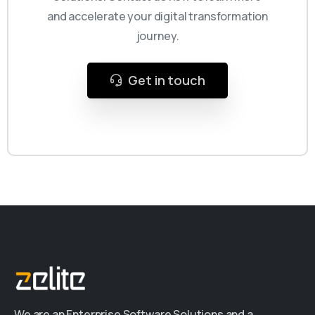
and accelerate your digital transformation
journey.
Get in touch
We are an Enterprise Software Solutions and a