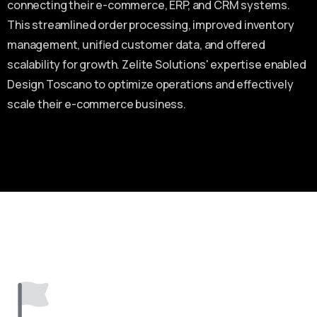
connecting their e-commerce, ERP, and CRM systems.
This streamlined order processing, improved inventory
management, unified customer data, and offered
scalability for growth. Zelite Solutions' expertise enabled
Design Toscano to optimize operations and effectively
scale their e-commerce business.