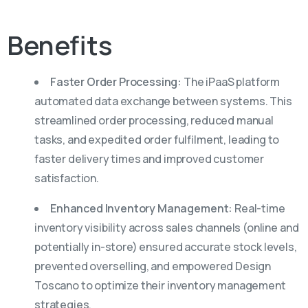
Benefits
Faster Order Processing:
The iPaaS platform
automated data exchange between systems. This
streamlined order processing, reduced manual
tasks, and expedited order fulfilment, leading to
faster delivery times and improved customer
satisfaction.
Enhanced Inventory Management:
Real-time
inventory visibility across sales channels (online and
potentially in-store) ensured accurate stock levels,
prevented overselling, and empowered Design
Toscano to optimize their inventory management
strategies.