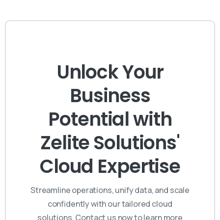
Unlock Your
Business
Potential with
Zelite Solutions'
Cloud Expertise
Streamline operations, unify data, and scale
confidently with our tailored cloud
solutions. Contact us now to learn more