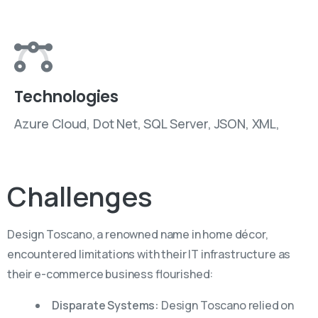
Technologies
Azure Cloud, Dot Net, SQL Server, JSON, XML,
Challenges
Design Toscano, a renowned name in home décor,
encountered limitations with their IT infrastructure as
their e-commerce business flourished:
Disparate Systems:
Design Toscano relied on