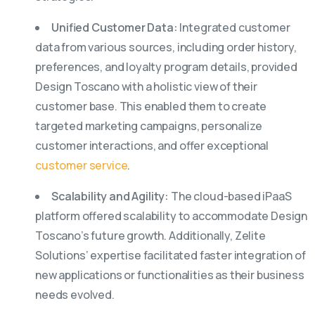
Unified Customer Data:
Integrated customer
data from various sources, including order history,
preferences, and loyalty program details, provided
Design Toscano with a holistic view of their
customer base. This enabled them to create
targeted marketing campaigns, personalize
customer interactions, and offer exceptional
customer service
.
Scalability and Agility:
The cloud-based iPaaS
platform offered scalability to accommodate Design
Toscano’s future growth. Additionally, Zelite
Solutions’ expertise facilitated faster integration of
new applications or functionalities as their business
needs evolved.