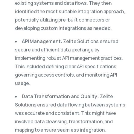
existing systems and data flows. They then
identified the most suitable integration approach,
potentially utilizing pre-built connectors or
developing custom integrations as needed.
API Management:
Zelite Solutions ensured
secure and efficient data exchange by
implementing robust API management practices.
This included defining clear API specifications,
governing access controls, and monitoring API
usage.
Data Transformation and Quality:
Zelite
Solutions ensured data flowing between systems
was accurate and consistent. This might have
involved data cleansing, transformation, and
mapping to ensure seamless integration.