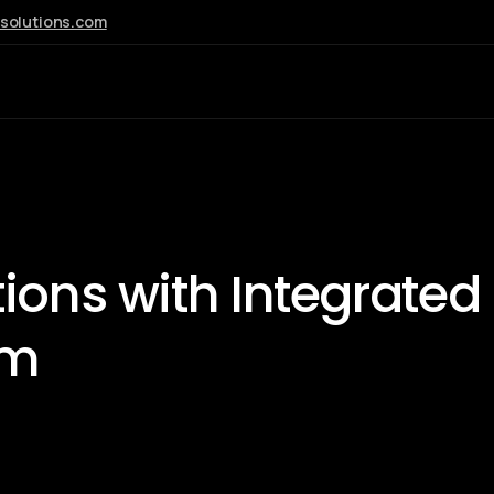
esolutions.com
AI
tions with
Integrated
em