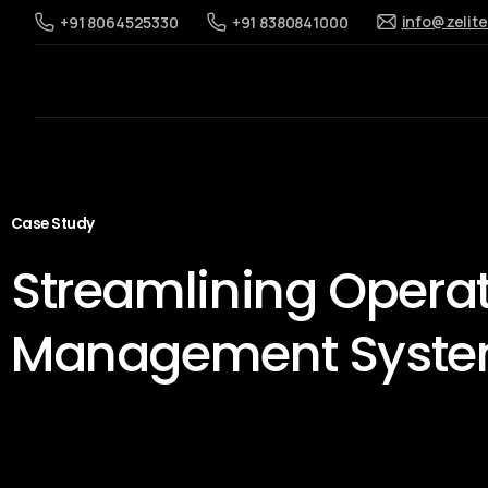
info@zelit
+91 8064525330
+91 8380841000
Case Study
Streamlining Opera
Management Syst