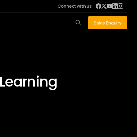
Connect with us
Sales Enquiry
 Learning