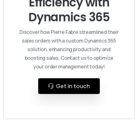
Efficiency with
Dynamics 365
Discover how Pierre Fabre streamlined their
sales orders with a custom Dynamics 365
solution, enhancing productivity and
boosting sales. Contact us to optimize
your order management today!
Get in touch