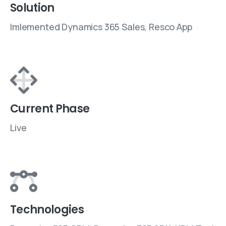
Solution
Imlemented Dynamics 365 Sales, Resco App
Current Phase
Live
Technologies