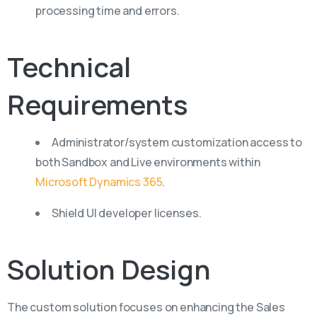
processing time and errors.
Technical
Requirements
Administrator/system customization access to
both Sandbox and Live environments within
Microsoft Dynamics 365
.
Shield UI developer licenses.
Solution
Design
The custom solution focuses on enhancing the Sales