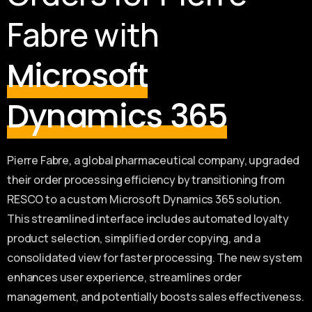
Fabre with
Microsoft
Dynamics 365
Pierre Fabre, a global pharmaceutical company, upgraded
their order processing efficiency by transitioning from
RESCO to a custom Microsoft Dynamics 365 solution.
This streamlined interface includes automated loyalty
product selection, simplified order copying, and a
consolidated view for faster processing. The new system
enhances user experience, streamlines order
management, and potentially boosts sales effectiveness.