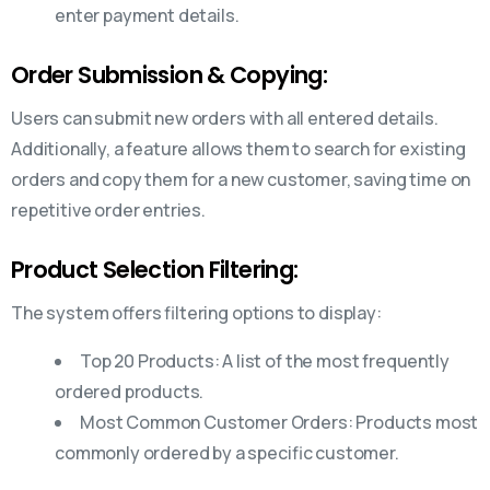
enter payment details.
Order Submission & Copying:
Users can submit new orders with all entered details.
Additionally, a feature allows them to search for existing
orders and copy them for a new customer, saving time on
repetitive order entries.
Product Selection Filtering:
The system offers filtering options to display:
Top 20 Products: A list of the most frequently
ordered products.
Most Common Customer Orders: Products most
commonly ordered by a specific customer.