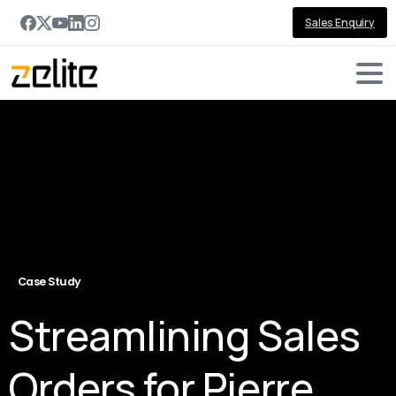
Sales Enquiry
Case Study
Streamlining Sales
Orders for Pierre