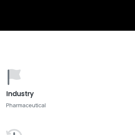
Industry
Pharmaceutical