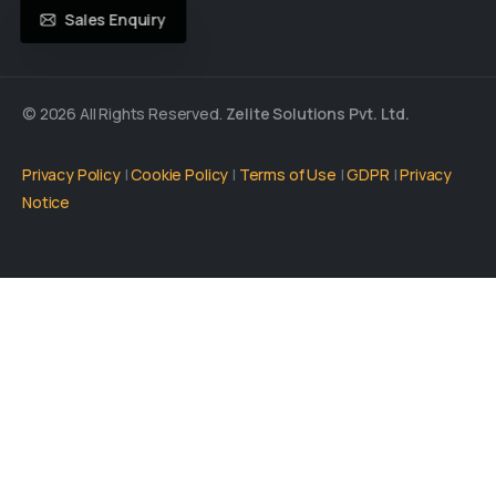
Sales Enquiry
© 2026 All Rights Reserved.
Zelite Solutions Pvt. Ltd.
Privacy Policy
|
Cookie Policy
|
Terms of Use
|
GDPR
|
Privacy
Notice