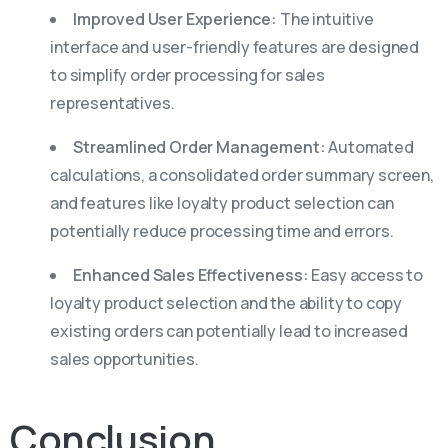
Improved User Experience:
The intuitive
interface and user-friendly features are designed
to simplify order processing for sales
representatives.
Streamlined Order Management:
Automated
calculations, a consolidated order summary screen,
and features like loyalty product selection can
potentially reduce processing time and errors.
Enhanced Sales Effectiveness:
Easy access to
loyalty product selection and the ability to copy
existing orders can potentially lead to increased
sales opportunities.
Conclusion