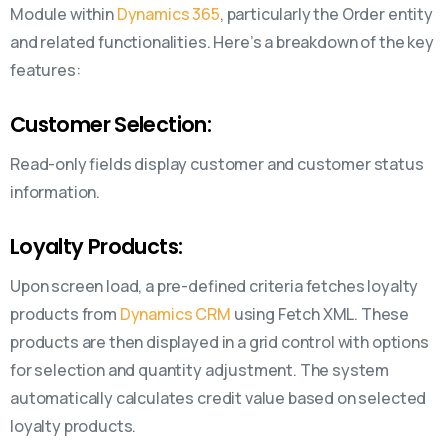
Module within
Dynamics 365
, particularly the Order entity
and related functionalities. Here’s a breakdown of the key
features:
Customer Selection:
Read-only fields display customer and customer status
information.
Loyalty Products:
Upon screen load, a pre-defined criteria fetches loyalty
products from
Dynamics CRM
using Fetch XML. These
products are then displayed in a grid control with options
for selection and quantity adjustment. The system
automatically calculates credit value based on selected
loyalty products.