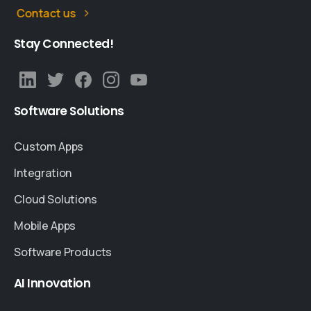
Contact us
Stay
Connected!
Software
Solutions
Custom Apps
Integration
Cloud Solutions
Mobile Apps
Software Products
AI
Innovation