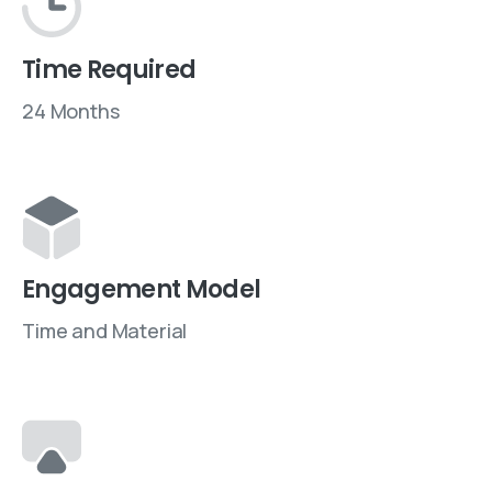
Time Required
24 Months
Engagement Model
Time and Material