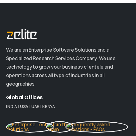
We are an Enterprise Software Solutions and a
Specialized Research Services Company. We use
technology to grow your business clientele and
operations across all type of industries in all
geographies
Global
Offices
INDIA
|
USA
|
UAE
|
KENYA