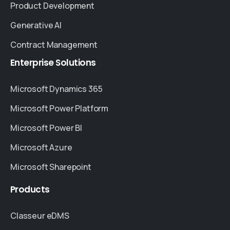
Product Development
Generative AI
Contract Management
Enterprise
Solutions
Microsoft Dynamics 365
Microsoft Power Platform
Microsoft Power BI
Microsoft Azure
Microsoft Sharepoint
Products
Classeur eDMS