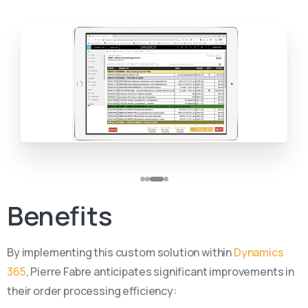
Benefits
By implementing this custom solution within
Dynamics
365
, Pierre Fabre anticipates significant improvements in
their order processing efficiency: