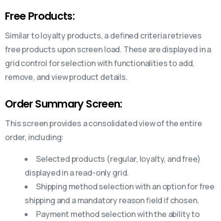
Free Products:
Similar to loyalty products, a defined criteria retrieves
free products upon screen load. These are displayed in a
grid control for selection with functionalities to add,
remove, and view product details.
Order Summary Screen:
This screen provides a consolidated view of the entire
order, including:
Selected products (regular, loyalty, and free)
displayed in a read-only grid.
Shipping method selection with an option for free
shipping and a mandatory reason field if chosen.
Payment method selection with the ability to