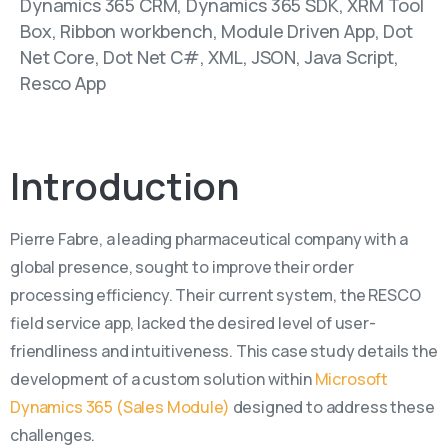
Dynamics 365 CRM, Dynamics 365 SDK, XRM Tool
Box, Ribbon workbench, Module Driven App, Dot
Net Core, Dot Net C#, XML, JSON, Java Script,
Resco App
Introduction
Pierre Fabre, a leading pharmaceutical company with a
global presence, sought to improve their order
processing efficiency. Their current system, the RESCO
field service app, lacked the desired level of user-
friendliness and intuitiveness. This case study details the
development of a custom solution within
Microsoft
Dynamics 365 (Sales Module)
designed to address these
challenges.