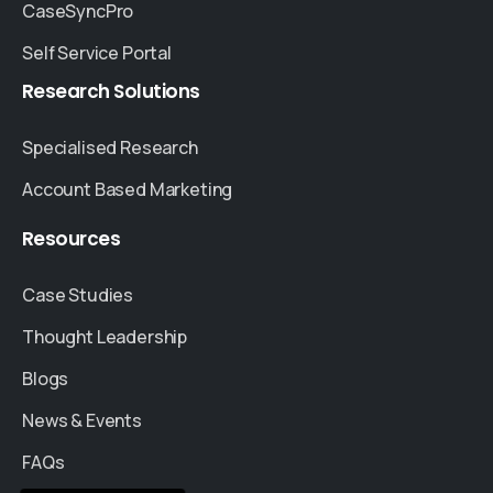
CaseSyncPro
Self Service Portal
Research
Solutions
Specialised Research
Account Based Marketing
Resources
Case Studies
Thought Leadership
Blogs
News & Events
FAQs