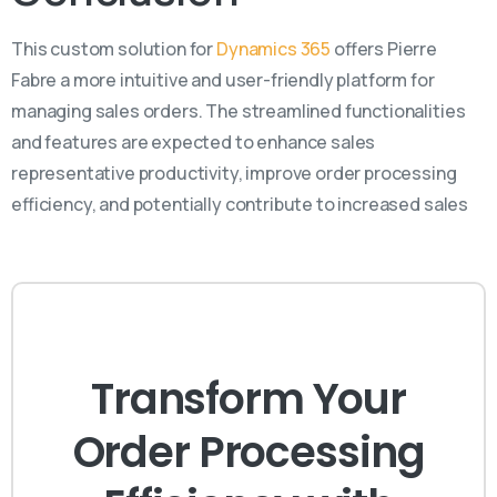
This custom solution for
Dynamics 365
offers Pierre
Fabre a more intuitive and user-friendly platform for
managing sales orders. The streamlined functionalities
and features are expected to enhance sales
representative productivity, improve order processing
efficiency, and potentially contribute to increased sales
Transform Your
Order Processing