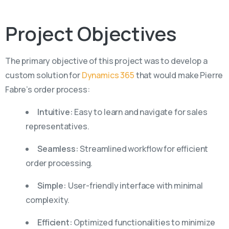
Project
Objectives
The primary objective of this project was to develop a
custom solution for
Dynamics 365
that would make Pierre
Fabre’s order process:
Intuitive:
Easy to learn and navigate for sales
representatives.
Seamless:
Streamlined workflow for efficient
order processing.
Simple:
User-friendly interface with minimal
complexity.
Efficient:
Optimized functionalities to minimize