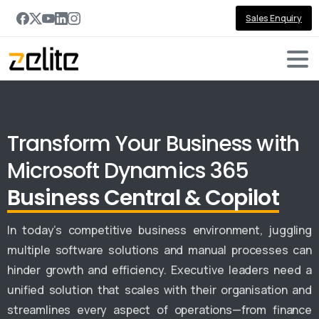
Sales Enquiry
Transform Your Business with
Microsoft Dynamics 365
Business Central & Copilot
In today’s competitive business environment, juggling
multiple software solutions and manual processes can
hinder growth and efficiency. Executive leaders need a
unified solution that scales with their organisation and
streamlines every aspect of operations—from finance