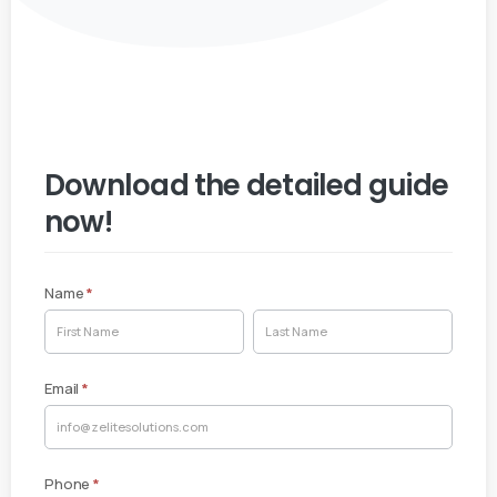
Download the detailed guide
now!
Name
*
White
Name
Name
Paper
Email
*
Download
-
Phone
*
Transform