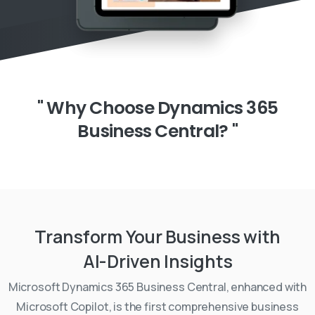
"
Why
Choose
Dynamics
365
Business
Central?
"
Transform
Your
Business
with
AI-Driven
Insights
Microsoft Dynamics 365 Business Central, enhanced with
Microsoft Copilot, is the first comprehensive business