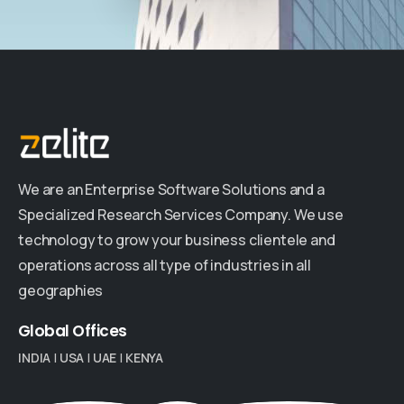
We are an Enterprise Software Solutions and a
Specialized Research Services Company. We use
technology to grow your business clientele and
operations across all type of industries in all
geographies
Global
Offices
INDIA
|
USA
|
UAE
|
KENYA