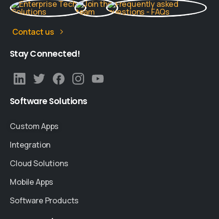
Contact us
Stay
Connected!
Software
Solutions
Custom Apps
Integration
Cloud Solutions
Mobile Apps
Software Products