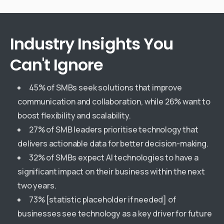
Industry
Insights
You
Can't
Ignore
45% of SMBs seek solutions that improve
communication and collaboration, while 26% want to
boost flexibility and scalability.
27% of SMB leaders prioritise technology that
delivers actionable data for better decision-making.
32% of SMBs expect AI technologies to have a
significant impact on their business within the next
two years.
73% [statistic placeholder if needed] of
businesses see technology as a key driver for future