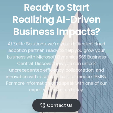
Ready to Start
Realizing AI-Driven
Business Impacts?
At Zelite Solutions, we’re your dedicated cloud
adoption partner, ready to help you grow your
business with Microsoft Dynamics 365 Business
Central. Discover how you can unlock
unprecedented efficiency, collaboration, and
innovation with a solution built for modern SMBs.
For more information or to speak with one of our
experts, contact us today.
Contact Us