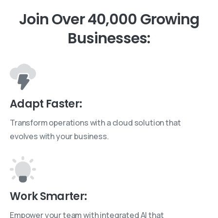
Join
Over
40,000
Growing
Businesses:
Adapt Faster:
Transform operations with a cloud solution that
evolves with your business.
Work Smarter:
Empower your team with integrated AI that