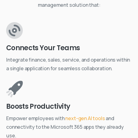
management solution that:
Connects Your Teams
Integrate finance, sales, service, and operations within
a single application for seamless collaboration.
Boosts Productivity
Empower employees with
next-gen AI tools
and
connectivity to the Microsoft 365 apps they already
use.