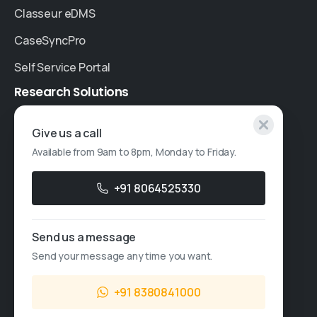
Classeur eDMS
CaseSyncPro
Self Service Portal
Research
Solutions
Specialised Research
Give us a call
Available from 9am to 8pm, Monday to Friday.
Account Based Marketing
Resources
+91 8064525330
Case Studies
Send us a message
Thought Leadership
Send your message any time you want.
Blogs
+91 8380841000
News & Events