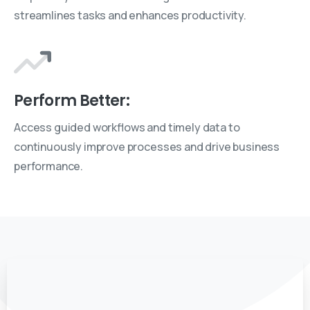
streamlines tasks and enhances productivity.
Perform Better:
Access guided workflows and timely data to
continuously improve processes and drive business
performance.