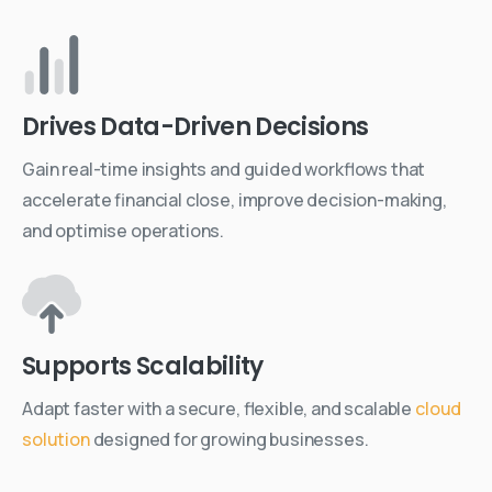
Drives Data-Driven Decisions
Gain real-time insights and guided workflows that
accelerate financial close, improve decision-making,
and optimise operations.
Supports Scalability
Adapt faster with a secure, flexible, and scalable
cloud
solution
designed for growing businesses.