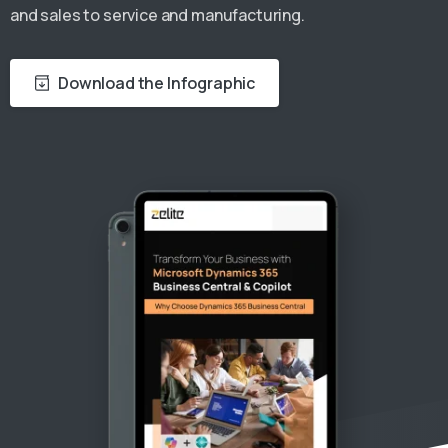
and sales to service and manufacturing.
Download the Infographic