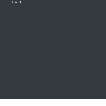
growth.