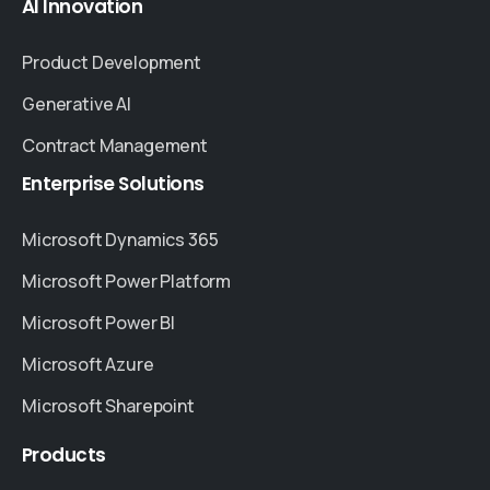
AI
Innovation
Product Development
Generative AI
Contract Management
Enterprise
Solutions
Microsoft Dynamics 365
Microsoft Power Platform
Microsoft Power BI
Microsoft Azure
Microsoft Sharepoint
Products