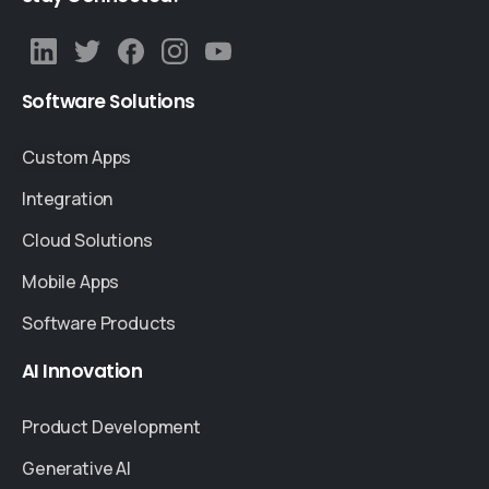
Software
Solutions
Custom Apps
Integration
Cloud Solutions
Mobile Apps
Software Products
AI
Innovation
Product Development
Generative AI