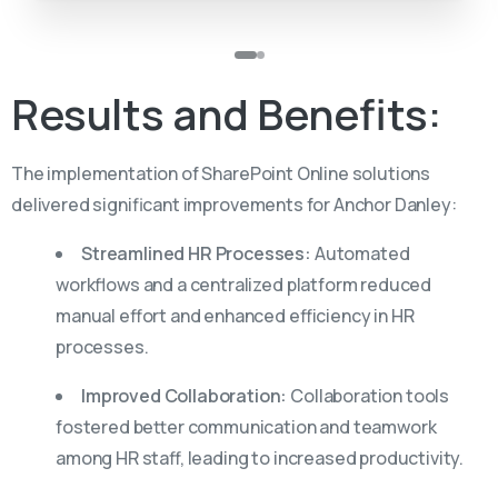
Results
and
Benefits:
The implementation of SharePoint Online solutions
delivered significant improvements for Anchor Danley:
Streamlined HR Processes:
Automated
workflows and a centralized platform reduced
manual effort and enhanced efficiency in HR
processes.
Improved Collaboration:
Collaboration tools
fostered better communication and teamwork
among HR staff, leading to increased productivity.