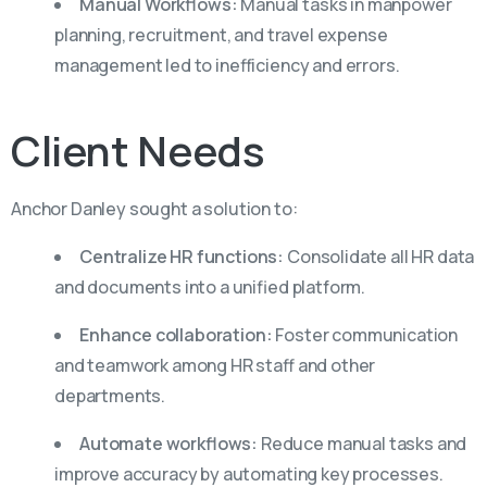
Manual Workflows:
Manual tasks in manpower
planning, recruitment, and travel expense
management led to inefficiency and errors.
Client
Needs
Anchor Danley sought a solution to:
Centralize HR functions:
Consolidate all HR data
and documents into a unified platform.
Enhance collaboration:
Foster communication
and teamwork among HR staff and other
departments.
Automate workflows:
Reduce manual tasks and
improve accuracy by automating key processes.