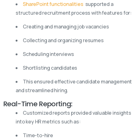
SharePoint functionalities
supported a
structured recruitment process with features for:
Creating and managing job vacancies
Collecting and organizing resumes
Scheduling interviews
Shortlisting candidates
This ensured effective candidate management
and streamlined hiring.
Real-Time Reporting:
Customized reports provided valuable insights
into key HR metrics such as:
Time-to-hire