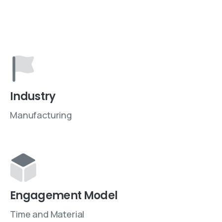
Industry
Manufacturing
Engagement Model
Time and Material