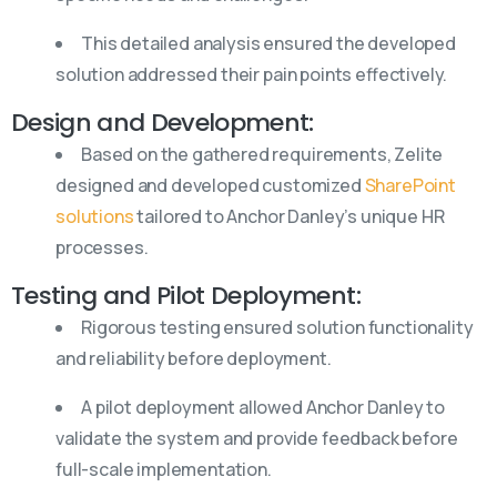
This detailed analysis ensured the developed
solution addressed their pain points effectively.
Design and Development:
Based on the gathered requirements, Zelite
designed and developed customized
SharePoint
solutions
tailored to Anchor Danley’s unique HR
processes.
Testing and Pilot Deployment:
Rigorous testing ensured solution functionality
and reliability before deployment.
A pilot deployment allowed Anchor Danley to
validate the system and provide feedback before
full-scale implementation.