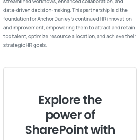
streamlined workflows, enhanced collaboration, and
data-driven decision-making. This partnership laid the
foundation for Anchor Danley’s continued HR innovation
and improvement, empowering them to attract and
retain
top talent,
optimize
resource allocation, and achieve their
strategic HR goals.
Explore the
power of
SharePoint with