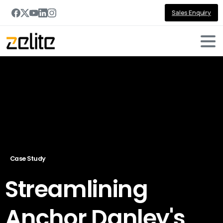
Sales Enquiry
Case Study
Streamlining
Anchor Danley's