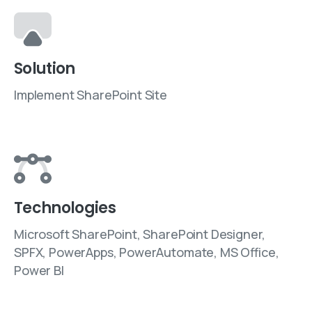
Solution
Implement SharePoint Site
Technologies
Microsoft SharePoint, SharePoint Designer,
SPFX, PowerApps, PowerAutomate, MS Office,
Power BI