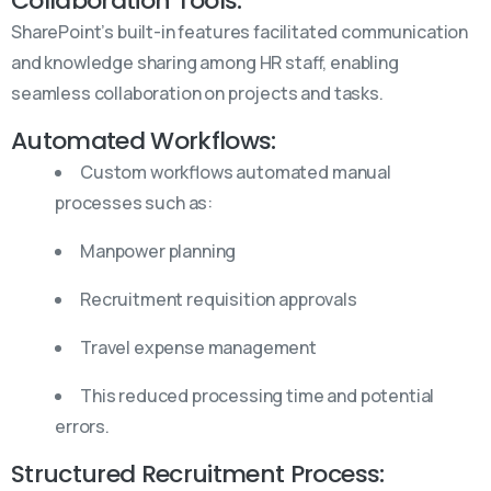
Collaboration Tools:
SharePoint’s built-in features facilitated communication
and knowledge sharing among HR staff, enabling
seamless collaboration on projects and tasks.
Automated Workflows:
Custom workflows automated manual
processes such as:
Manpower planning
Recruitment requisition approvals
Travel expense management
This reduced processing time and potential
errors.
Structured Recruitment Process: