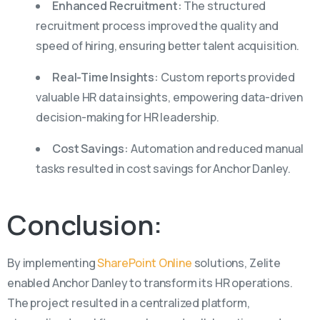
Enhanced Recruitment:
The structured
recruitment process improved the quality and
speed of hiring, ensuring better talent acquisition.
Real-Time Insights:
Custom reports provided
valuable HR data insights, empowering data-driven
decision-making for HR leadership.
Cost Savings:
Automation and reduced manual
tasks resulted in cost savings for Anchor Danley.
Conclusion:
By implementing
SharePoint Online
solutions,
Zelite
enabled Anchor Danley to transform its HR operations.
The project resulted in a centralized platform,