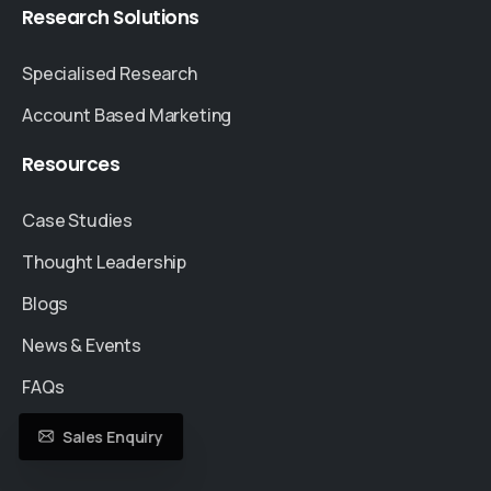
Research
Solutions
Specialised Research
Account Based Marketing
Resources
Case Studies
Thought Leadership
Blogs
News & Events
FAQs
Sales Enquiry