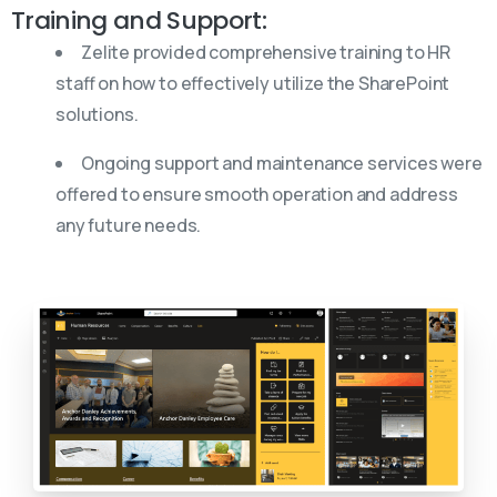
Training and Support:
Zelite provided comprehensive training to HR
staff on how to effectively utilize the SharePoint
solutions.
Ongoing support and maintenance services were
offered to ensure smooth operation and address
any future needs.