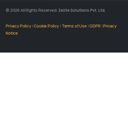
© 2026 All Rights Reserved.
Zelite Solutions Pvt. Ltd.
Privacy Policy
|
Cookie Policy
|
Terms of Use
|
GDPR
|
Privacy
Notice