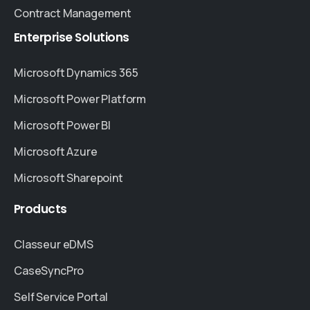
Contract Management
Enterprise
Solutions
Microsoft Dynamics 365
Microsoft Power Platform
Microsoft Power BI
Microsoft Azure
Microsoft Sharepoint
Products
Classeur eDMS
CaseSyncPro
Self Service Portal