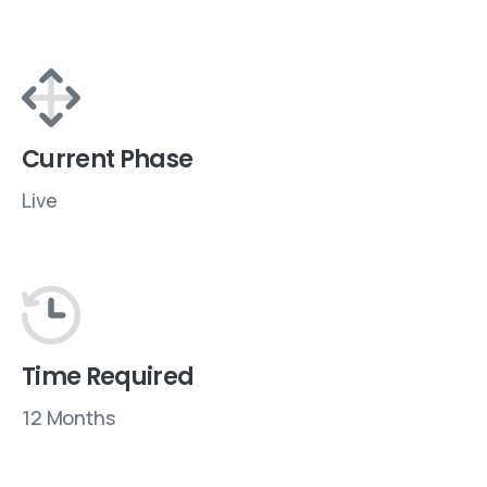
Current Phase
Live
Time Required
12 Months