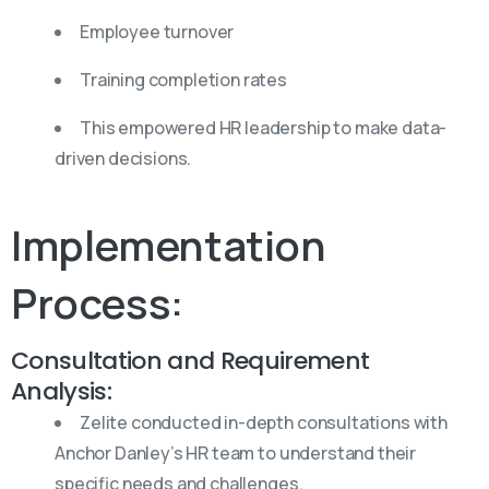
Employee turnover
Training completion rates
This empowered HR leadership to make data-
driven decisions.
Implementation
Process:
Consultation and Requirement
Analysis:
Zelite conducted in-depth consultations with
Anchor Danley’s HR team to understand their
specific needs and challenges.