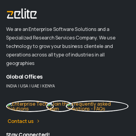
We are an Enterprise Software Solutions and a
Specialized Research Services Company. We use
technology to grow your business clientele and
operations across all type of industries in all
geographies
Global
Offices
INDIA
|
USA
|
UAE
|
KENYA
Contact us
Stay
Connected!