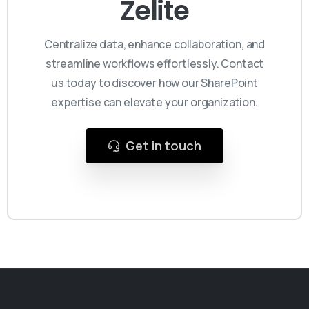
Zelite
Centralize data, enhance collaboration, and
streamline workflows effortlessly. Contact
us today to discover how our SharePoint
expertise can elevate your organization.
Get in touch