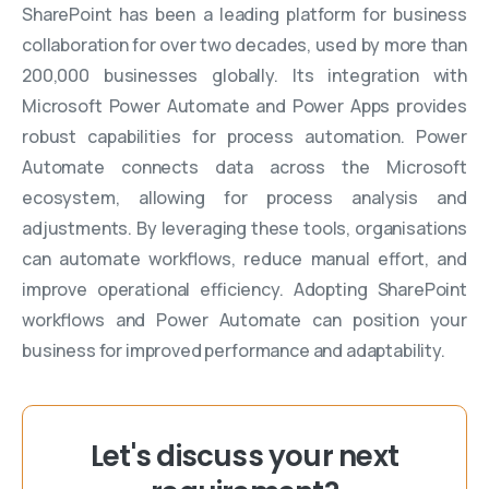
SharePoint has been a leading platform for business
collaboration for over two decades, used by more than
200,000 businesses globally. Its integration with
Microsoft Power Automate and Power Apps provides
robust capabilities for process automation. Power
Automate connects data across the Microsoft
ecosystem, allowing for process analysis and
adjustments. By leveraging these tools, organisations
can automate workflows, reduce manual effort, and
improve operational efficiency. Adopting SharePoint
workflows and Power Automate can position your
business for improved performance and adaptability.
Let's discuss your next