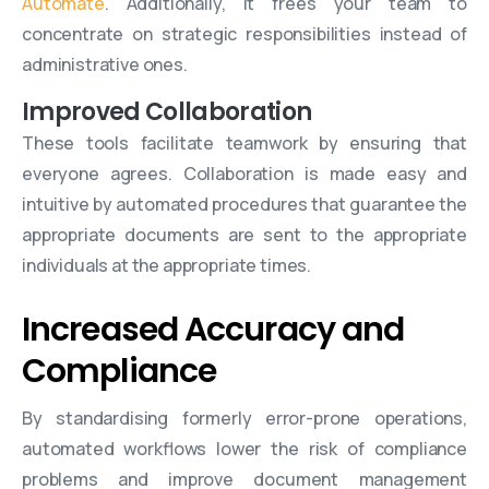
Automate
. Additionally, it frees your team to
concentrate on strategic responsibilities instead of
administrative ones.
Improved Collaboration
These tools facilitate teamwork by ensuring that
everyone agrees. Collaboration is made easy and
intuitive by automated procedures that guarantee the
appropriate documents are sent to the appropriate
individuals at the appropriate times.
Increased Accuracy and
Compliance
By standardising formerly error-prone operations,
automated workflows lower the risk of compliance
problems and improve document management