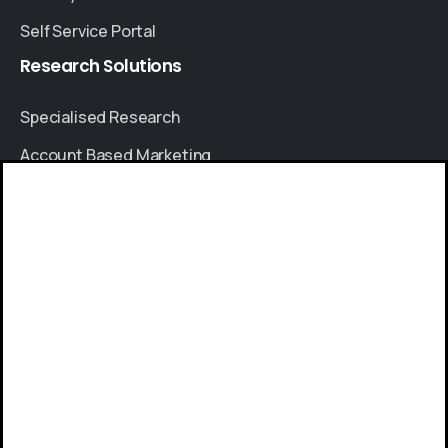
Self Service Portal
Research
Solutions
Specialised Research
Account Based Marketing
Resources
Give us a call
Case Studies
Available from 9am to 8pm, Monday to Friday.
Thought Leadership
+91 8064525330
Blogs
News & Events
Send us a message
FAQs
Send your message any time you want.