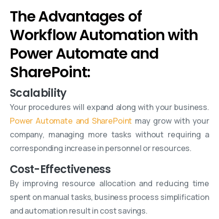
The Advantages of
Workflow Automation with
Power Automate and
SharePoint:
Scalability
Your procedures will expand along with your business.
Power Automate and SharePoint
may grow with your
company, managing more tasks without requiring a
corresponding increase in personnel or resources.
Cost-Effectiveness
By improving resource allocation and reducing time
spent on manual tasks, business process simplification
and automation result in cost savings.