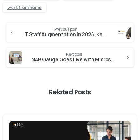
work from home
Previous post
IT Staff Augmentation in 2025: Key Trends and What to Expect
Next post
NAB Gauge Goes Live with Microsoft Dynamics 365 Business Central
Related Posts