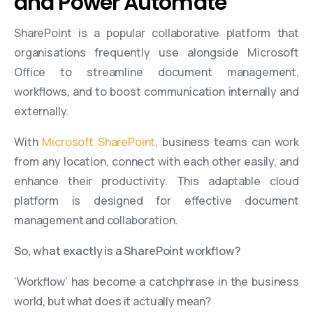
and Power Automate
SharePoint is a popular collaborative platform that
organisations frequently use alongside Microsoft
Office to streamline document management,
workflows, and to boost communication internally and
externally.
With
Microsoft SharePoint
, business teams can work
from any location, connect with each other easily, and
enhance their productivity. This adaptable cloud
platform is designed for effective document
management and collaboration.
So, what exactly is a SharePoint workflow?
‘Workflow’ has become a catchphrase in the business
world, but what does it actually mean?