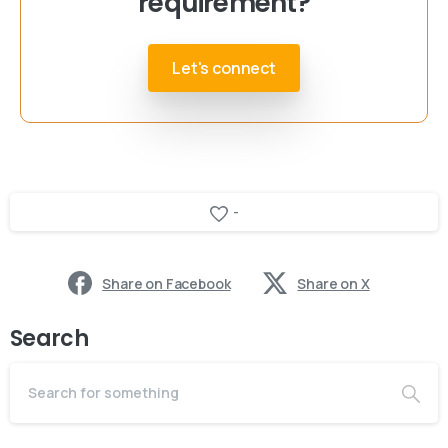
requirement?
Let's connect
-
Share on Facebook
Share on X
Search