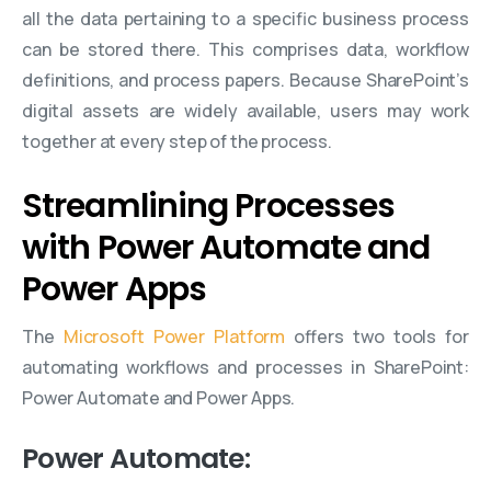
all the data pertaining to a specific business process
can be stored there. This comprises data, workflow
definitions, and process papers. Because SharePoint’s
digital assets are widely available, users may work
together at every step of the process.
Streamlining Processes
with Power Automate and
Power Apps
The
Microsoft Power Platform
offers two tools for
automating workflows and processes in SharePoint:
Power Automate and Power Apps.
Power Automate: