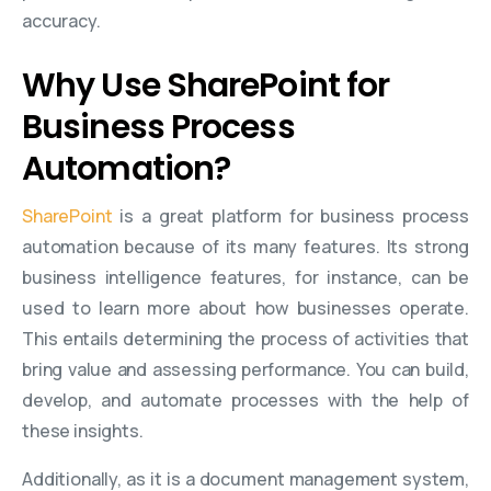
accuracy.
Why Use SharePoint for
Business Process
Automation?
SharePoint
is a great platform for business process
automation because of its many features. Its strong
business intelligence features, for instance, can be
used to learn more about how businesses operate.
This entails determining the process of activities that
bring value and assessing performance. You can build,
develop, and automate processes with the help of
these insights.
Additionally, as it is a document management system,