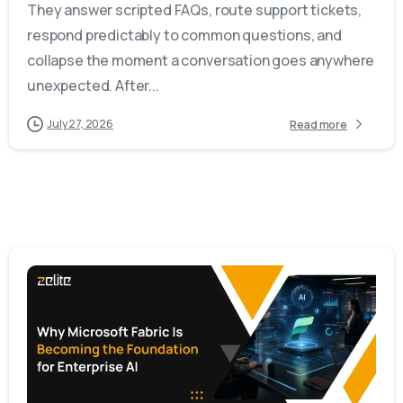
They answer scripted FAQs, route support tickets,
respond predictably to common questions, and
collapse the moment a conversation goes anywhere
unexpected. After...
July 27, 2026
Read more
-