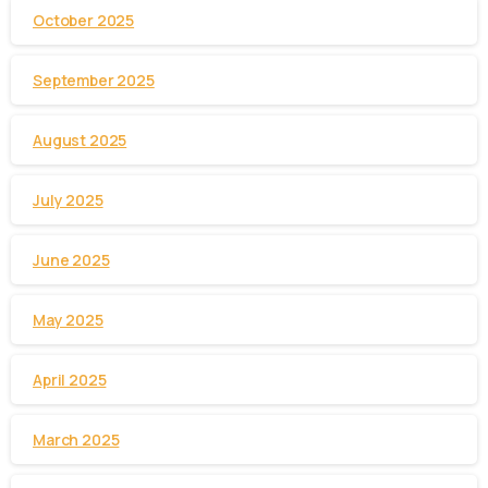
October 2025
September 2025
August 2025
July 2025
June 2025
May 2025
April 2025
March 2025