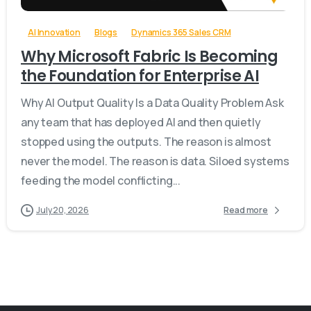
AI Innovation
Blogs
Dynamics 365 Sales CRM
Why Microsoft Fabric Is Becoming
the Foundation for Enterprise AI
Why AI Output Quality Is a Data Quality Problem Ask
any team that has deployed AI and then quietly
stopped using the outputs. The reason is almost
never the model. The reason is data. Siloed systems
feeding the model conflicting...
July 20, 2026
Read more