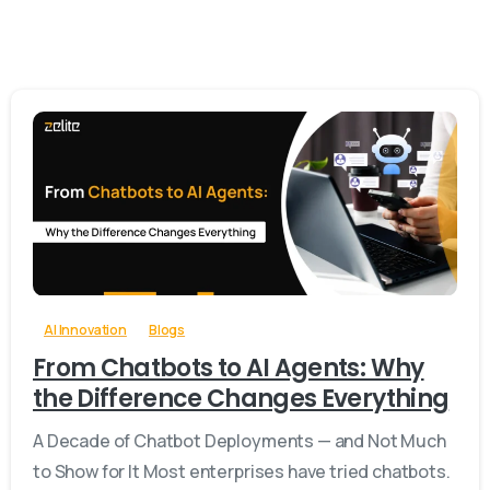
-
0
AI Innovation
Blogs
From Chatbots to AI Agents: Why
the Difference Changes Everything
A Decade of Chatbot Deployments — and Not Much
to Show for It Most enterprises have tried chatbots.