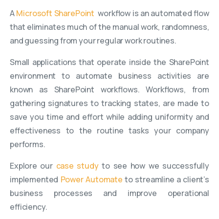
A
Microsoft SharePoint
workflow is an automated flow
that eliminates much of the manual work, randomness,
and guessing from your regular work routines.
Small applications that operate inside the SharePoint
environment to automate business activities are
known as SharePoint workflows. Workflows, from
gathering signatures to tracking states, are made to
save you time and effort while adding uniformity and
effectiveness to the routine tasks your company
performs.
Explore our
case study
to see how we successfully
implemented
Power Automate
to streamline a client’s
business processes and improve operational
efficiency.