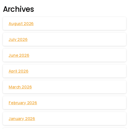
Archives
August 2026
July 2026
June 2026
April 2026
March 2026
February 2026
January 2026