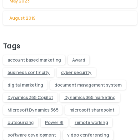
May 2023
August 2019
Tags
account based marketing
Award
business continuity
cyber security
digital marketing
document management system
Dynamics 365 Copilot
Dynamics 365 marketing
Microsoft Dynamics 365
microsoft sharepoint
outsourcing
Power BI
remote working
software development
video conferencing