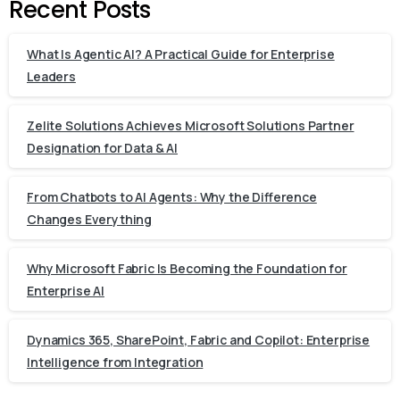
Recent Posts
What Is Agentic AI? A Practical Guide for Enterprise
Leaders
Zelite Solutions Achieves Microsoft Solutions Partner
Designation for Data & AI
From Chatbots to AI Agents: Why the Difference
Changes Everything
Why Microsoft Fabric Is Becoming the Foundation for
Enterprise AI
Dynamics 365, SharePoint, Fabric and Copilot: Enterprise
Intelligence from Integration