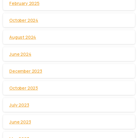
February 2025
October 2024
August 2024
June 2024
December 2023
October 2023
July 2023
June 2023