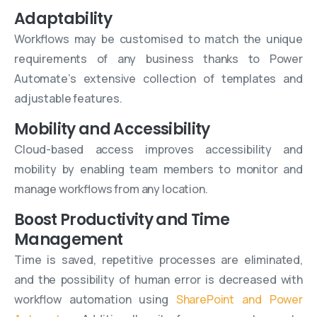
Adaptability
Workflows may be customised to match the unique
requirements of any business thanks to Power
Automate’s extensive collection of templates and
adjustable features.
Mobility and Accessibility
Cloud-based access improves accessibility and
mobility by enabling team members to monitor and
manage workflows from any location.
Boost Productivity and Time
Management
Time is saved, repetitive processes are eliminated,
and the possibility of human error is decreased with
workflow automation using
SharePoint and Power