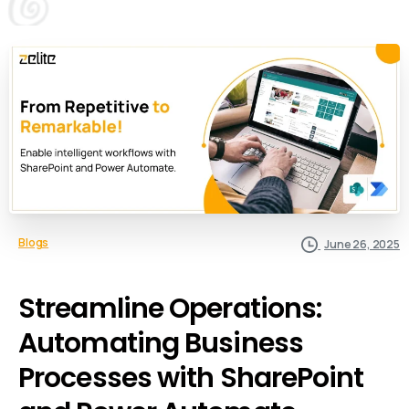
Blogs
June 26, 2025
Streamline Operations:
Automating Business
Processes with SharePoint