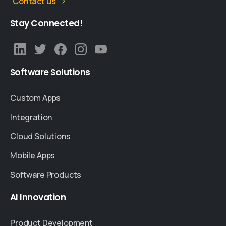
Contact us
Stay
Connected!
Software
Solutions
Custom Apps
Integration
Cloud Solutions
Mobile Apps
Software Products
AI
Innovation
Product Development