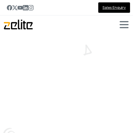
Sales Enquiry
Automating
Business
Processes
with
SharePoint
Workflows
and
Power
Automate