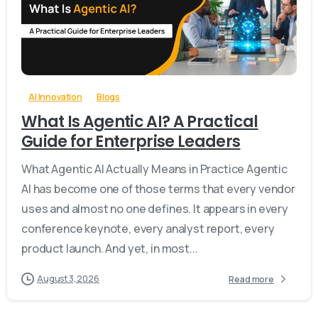
-
0
AI Innovation
Blogs
What Is Agentic AI? A Practical
Guide for Enterprise Leaders
What Agentic AI Actually Means in Practice Agentic
AI has become one of those terms that every vendor
uses and almost no one defines. It appears in every
conference keynote, every analyst report, every
product launch. And yet, in most...
August 3, 2026
Read more