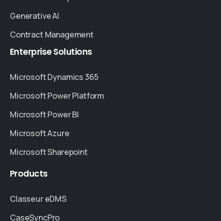
Generative AI
Contract Management
Enterprise
Solutions
Microsoft Dynamics 365
Microsoft Power Platform
Microsoft Power BI
Microsoft Azure
Microsoft Sharepoint
Products
Classeur eDMS
CaseSyncPro