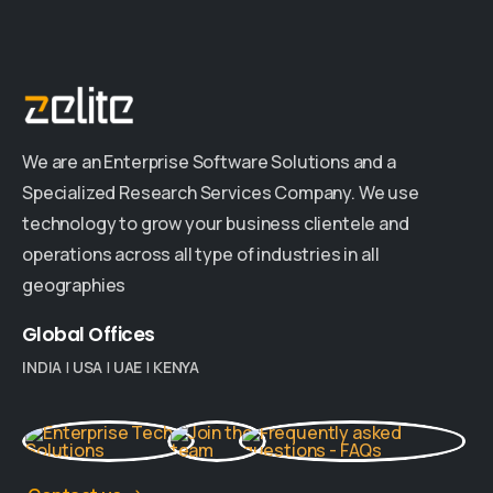
We are an Enterprise Software Solutions and a
Specialized Research Services Company. We use
technology to grow your business clientele and
operations across all type of industries in all
geographies
Global
Offices
INDIA
|
USA
|
UAE
|
KENYA