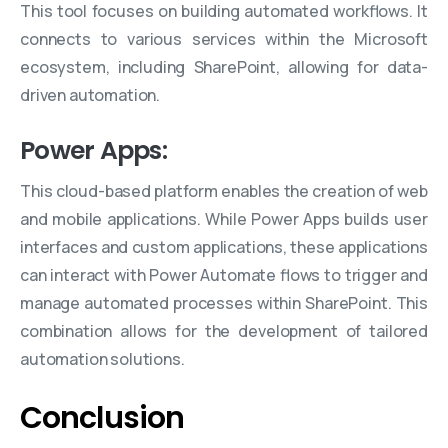
This tool focuses on building automated workflows. It
connects to various services within the Microsoft
ecosystem, including SharePoint, allowing for data-
driven automation.
Power Apps:
This cloud-based platform enables the creation of web
and mobile applications. While Power Apps builds user
interfaces and custom applications, these applications
can interact with Power Automate flows to trigger and
manage automated processes within SharePoint. This
combination allows for the development of tailored
automation solutions.
Conclusion