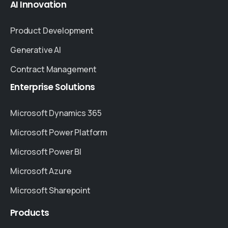
AI
Innovation
Product Development
Generative AI
Contract Management
Enterprise
Solutions
Microsoft Dynamics 365
Microsoft Power Platform
Microsoft Power BI
Microsoft Azure
Microsoft Sharepoint
Products