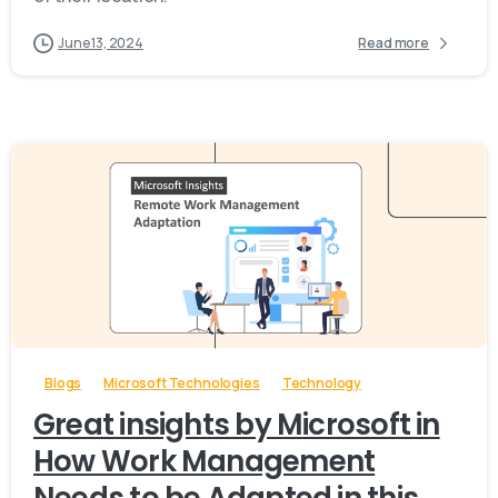
June 13, 2024
Read more
-
Blogs
Microsoft Technologies
Technology
Great insights by Microsoft in
How Work Management
Needs to be Adapted in this