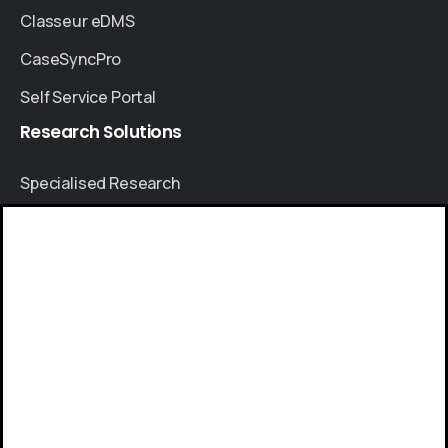
Classeur eDMS
CaseSyncPro
Self Service Portal
Research
Solutions
Specialised Research
Account Based Marketing
Resources
Give us a call
Case Studies
Available from 9am to 8pm, Monday to Friday.
Thought Leadership
+91 8064525330
Blogs
News & Events
Send us a message