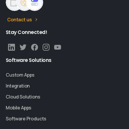
Contact us
Stay
Connected!
Software
Solutions
Custom Apps
Integration
Cloud Solutions
Mobile Apps
Software Products