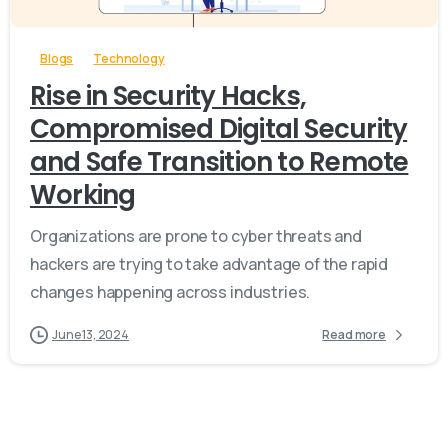
Blogs
Technology
Rise in Security Hacks,
Compromised Digital Security
and Safe Transition to Remote
Working
Organizations are prone to cyber threats and
hackers are trying to take advantage of the rapid
changes happening across industries.
June 13, 2024
Read more