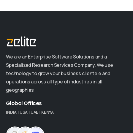
We are an Enterprise Software Solutions and a
Specialized Research Services Company. We use
technology to grow your business clientele and
operations across all type of industries in all
geographies
Global
Offices
INDIA
|
USA
|
UAE
|
KENYA