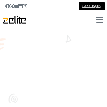
Sales Enquiry
Tag:
remote
working