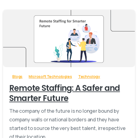
-
Blogs
Microsoft Technologies
Technology
Remote Staffing: A Safer and
Smarter Future
The company of the future is no longer bound by
company walls or national borders and they have
started to source the very best talent, irrespective
of their location.