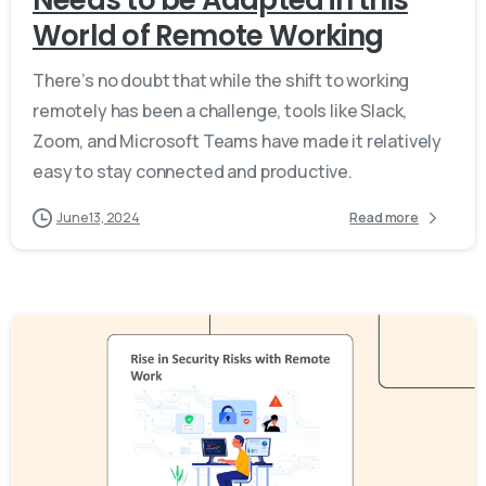
World of Remote Working
There’s no doubt that while the shift to working
remotely has been a challenge, tools like Slack,
Zoom, and Microsoft Teams have made it relatively
easy to stay connected and productive.
June 13, 2024
Read more
-