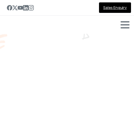
Sales Enquiry
-