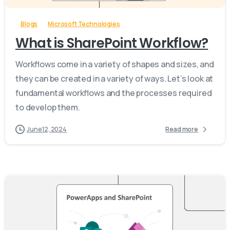
Blogs
Microsoft Technologies
What is SharePoint Workflow?
Workflows come in a variety of shapes and sizes, and
they can be created in a variety of ways. Let’s look at
fundamental workflows and the processes required
to develop them.
June 12, 2024
Read more