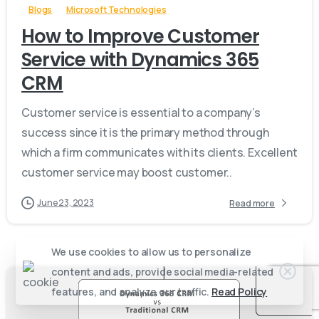
Blogs
Microsoft Technologies
How to Improve Customer
Service with Dynamics 365
CRM
Customer service is essential to a company’s
success since it is the primary method through
which a firm communicates with its clients. Excellent
customer service may boost customer..
June 23, 2023
Read more
We use cookies to allow us to personalize
content and ads, provide social media-related
features, and analyze our traffic.
Read Policy