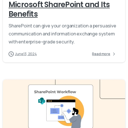
Microsoft SharePoint and Its
Benefits
SharePoint can give your organization a persuasive
communication and information exchange system
with enterprise-grade security.
June 13, 2024
Read more
-