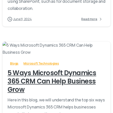
using SharePoint, such as for document storage and
collaboration.
June 11, 2024
Read more
-
Blogs
Microsoft Technologies
5 Ways Microsoft Dynamics
365 CRM Can Help Business
Grow
Here in this blog, we will understand the top six ways
Microsoft Dynamics 365 CRM helps businesses