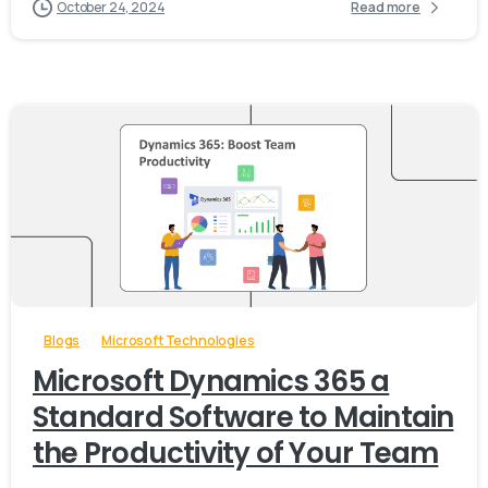
October 24, 2024
Read more
-
Blogs
Microsoft Technologies
Microsoft Dynamics 365 a
Standard Software to Maintain
the Productivity of Your Team