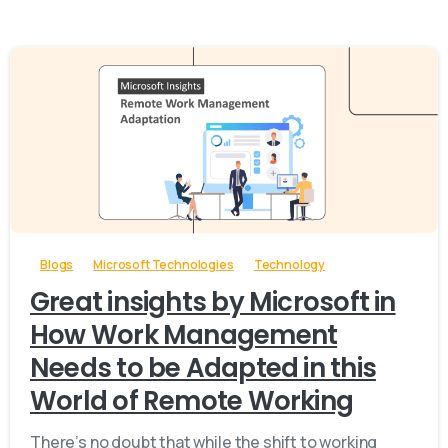
-
Blogs
Microsoft Technologies
Technology
Great insights by Microsoft in
How Work Management
Needs to be Adapted in this
World of Remote Working
There’s no doubt that while the shift to working