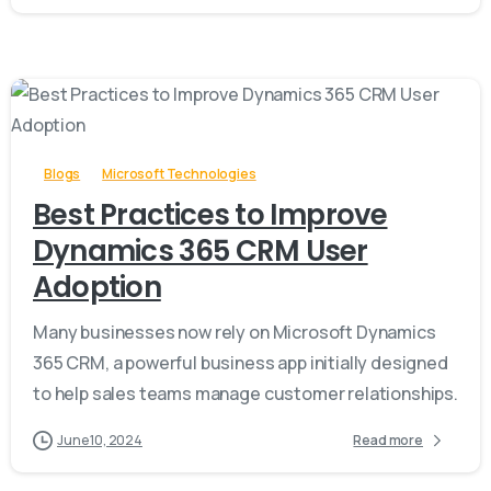
-
Blogs
Microsoft Technologies
Best Practices to Improve
Dynamics 365 CRM User
Adoption
Many businesses now rely on Microsoft Dynamics
365 CRM, a powerful business app initially designed
to help sales teams manage customer relationships.
June 10, 2024
Read more