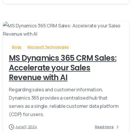
-
Blogs
Microsoft Technologies
MS Dynamics 365 CRM Sales:
Accelerate your Sales
Revenue with AI
Regarding sales and customer information,
Dynamics 365 provides a centralised hub that
serves as a single, reliable customer data platform
(CDP) for users.
June 11, 2024
Read more