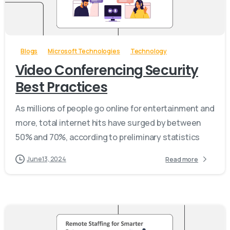
-
Blogs
Microsoft Technologies
Technology
Video Conferencing Security
Best Practices
As millions of people go online for entertainment and
more, total internet hits have surged by between
50% and 70%, according to preliminary statistics
June 13, 2024
Read more