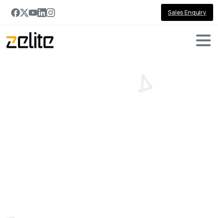
Sales Enquiry
Category:
Microsoft
Technologies