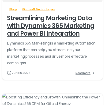
Blogs
Microsoft Technologies
Streamlining Marketing Data
with Dynamics 365 Marketing
and Power BI Integration
Dynamics 365 Marketing is a marketing automation
platform that can help you streamline your
marketing processes and drive more effective
campaigns.
June 10, 2024
Read more
-