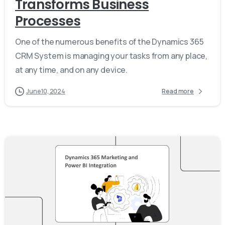
Transforms Business
Processes
One of the numerous benefits of the Dynamics 365
CRM System is managing your tasks from any place,
at any time, and on any device.
June 10, 2024
Read more
-