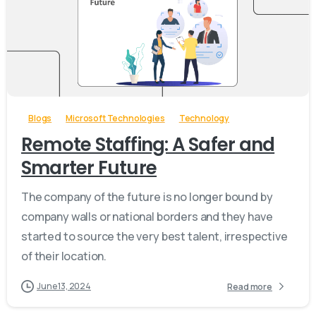
-
Blogs
Microsoft Technologies
Technology
Remote Staffing: A Safer and
Smarter Future
The company of the future is no longer bound by
company walls or national borders and they have
started to source the very best talent, irrespective
of their location.
June 13, 2024
Read more