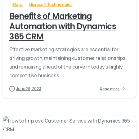
Blogs
Microsoft Technologies
Benefits of Marketing
Automation with Dynamics
365 CRM
Effective marketing strategies are essential for
driving growth, maintaining customer relationships,
and remaining ahead of the curve in today’s highly
competitive business..
June 29, 2023
Read more
-