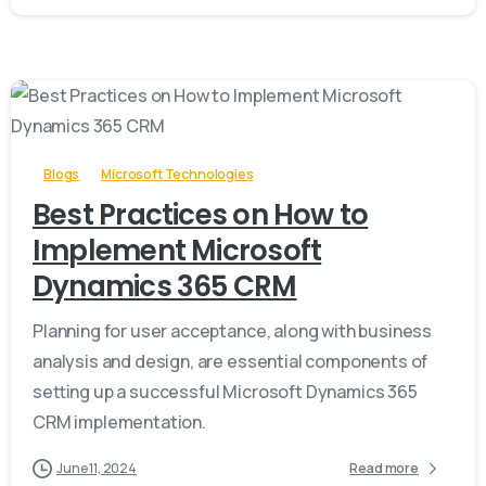
-
Blogs
Microsoft Technologies
Best Practices on How to
Implement Microsoft
Dynamics 365 CRM
Planning for user acceptance, along with business
analysis and design, are essential components of
setting up a successful Microsoft Dynamics 365
CRM implementation.
June 11, 2024
Read more