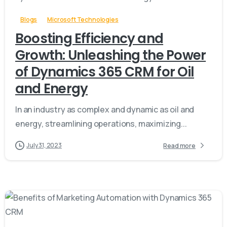
Blogs
Microsoft Technologies
Boosting Efficiency and
Growth: Unleashing the Power
of Dynamics 365 CRM for Oil
and Energy
In an industry as complex and dynamic as oil and
energy, streamlining operations, maximizing...
July 31, 2023
Read more
-