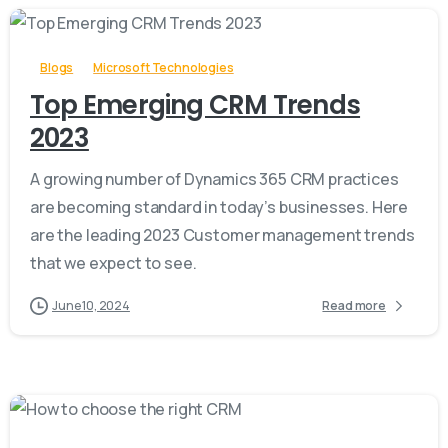
-
Blogs
Microsoft Technologies
Top Emerging CRM Trends
2023
A growing number of Dynamics 365 CRM practices
are becoming standard in today’s businesses. Here
are the leading 2023 Customer management trends
that we expect to see.
June 10, 2024
Read more
-