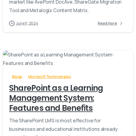
market like AvePoint DocAve, ShareGate Migration
Tool and Metalogix Content Matrix.
June 11, 2024
Read more
-
Blogs
Microsoft Technologies
SharePoint as a Learning
Management System:
Features and Benefits
The SharePoint LMS is most effective for
businesses and educational institutions already