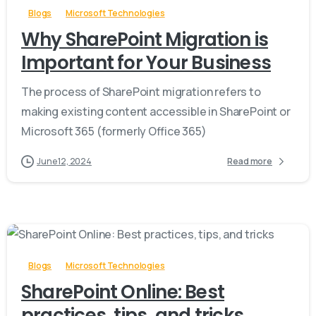
Blogs
Microsoft Technologies
Why SharePoint Migration is
Important for Your Business
The process of SharePoint migration refers to
making existing content accessible in SharePoint or
Microsoft 365 (formerly Office 365)
June 12, 2024
Read more
-
Blogs
Microsoft Technologies
SharePoint Online: Best
practices, tips, and tricks