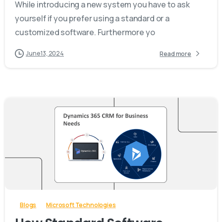
While introducing a new system you have to ask
yourself if you prefer using a standard or a
customized software. Furthermore yo
June 13, 2024
Read more
-
Blogs
Microsoft Technologies