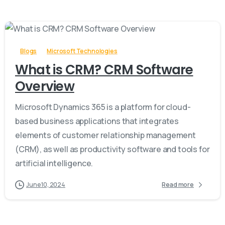
-
Blogs
Microsoft Technologies
What is CRM? CRM Software
Overview
Microsoft Dynamics 365 is a platform for cloud-
based business applications that integrates
elements of customer relationship management
(CRM), as well as productivity software and tools for
artificial intelligence.
June 10, 2024
Read more