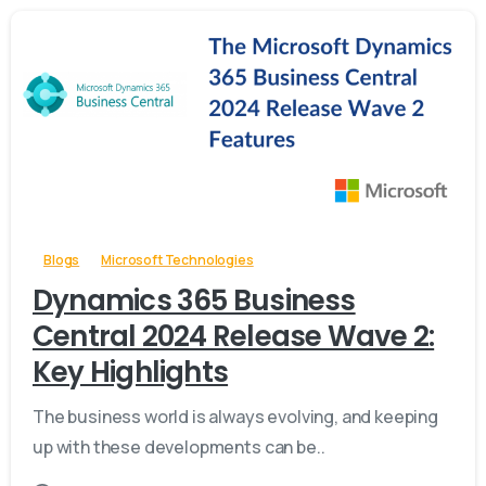
-
Blogs
Microsoft Technologies
Dynamics 365 Business
Central 2024 Release Wave 2:
Key Highlights
The business world is always evolving, and keeping
up with these developments can be..