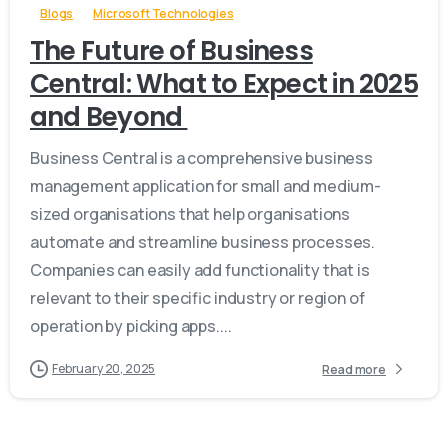
Blogs
Microsoft Technologies
The Future of Business
Central: What to Expect in 2025
and Beyond
Business Central is a comprehensive business
management application for small and medium-
sized organisations that help organisations
automate and streamline business processes.
Companies can easily add functionality that is
relevant to their specific industry or region of
operation by picking apps....
February 20, 2025
Read more