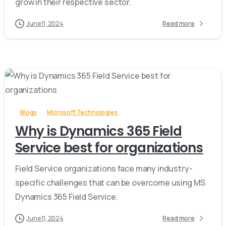
grow in their respective sector.
June 11, 2024
Read more
-
Blogs
Microsoft Technologies
Why is Dynamics 365 Field
Service best for organizations
Field Service organizations face many industry-
specific challenges that can be overcome using MS
Dynamics 365 Field Service.
June 11, 2024
Read more