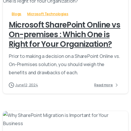
Blogs
Microsoft Technologies
Microsoft SharePoint Online vs
On-premises : Which One is
Right for Your Organization?
Prior to making a decision on a SharePoint Online vs.
On-Premises solution, you should weigh the
benefits and drawbacks of each.
June 12, 2024
Read more
-