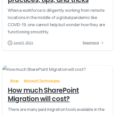
When a workforce is diligently working from remote
locations in the middle of a global pandemic like
COVID-19, one cannot help but wonder how they are
functioning smoothly.
June 12, 2024
Read more
-
Blogs
Microsoft Technologies
How much SharePoint
Migration will cost?
There are many paid migration tools available in the