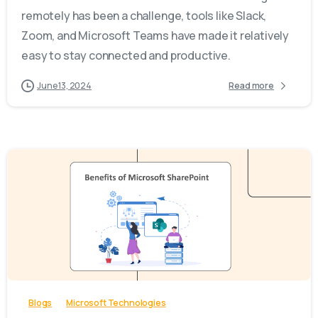
remotely has been a challenge, tools like Slack,
Zoom, and Microsoft Teams have made it relatively
easy to stay connected and productive.
June 13, 2024
Read more
-
Blogs
Microsoft Technologies