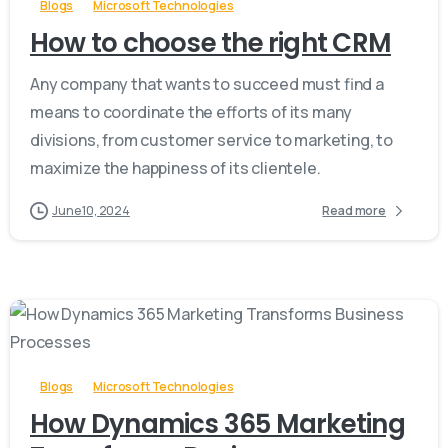
Blogs
Microsoft Technologies
How to choose the right CRM
Any company that wants to succeed must find a
means to coordinate the efforts of its many
divisions, from customer service to marketing, to
maximize the happiness of its clientele.
June 10, 2024
Read more
-
Blogs
Microsoft Technologies
How Dynamics 365 Marketing