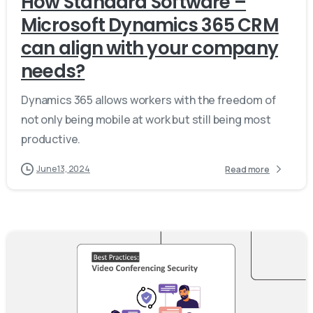
How Standard Software –
Microsoft Dynamics 365 CRM
can align with your company
needs?
Dynamics 365 allows workers with the freedom of
not only being mobile at work but still being most
productive.
June 13, 2024
Read more