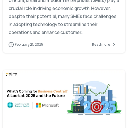
of India, small and medium enterprises (SMEs) play a
crucial role in driving economic growth. However,
despite their potential, many SMEs face challenges
in adopting technology to streamline their
operations and enhance customer...
February 21, 2025
Read more
-