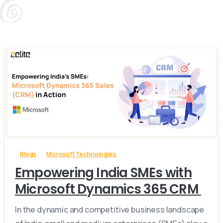
-
Blogs
Microsoft Technologies
Empowering India SMEs with
Microsoft Dynamics 365 CRM
In the dynamic and competitive business landscape