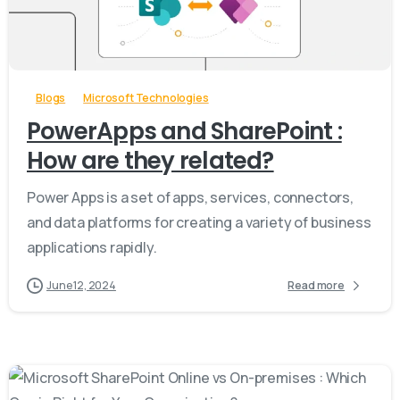
-
Blogs
Microsoft Technologies
PowerApps and SharePoint :
How are they related?
Power Apps is a set of apps, services, connectors,
and data platforms for creating a variety of business
applications rapidly.
June 12, 2024
Read more
-