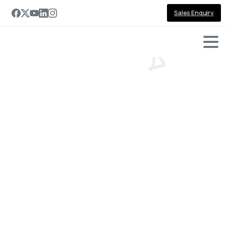
Sales Enquiry