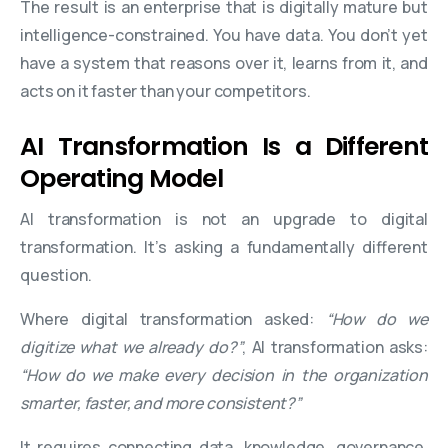
The result is an enterprise that is digitally mature but
intelligence-constrained. You have data. You don’t yet
have a system that reasons over it, learns from it, and
acts on it faster than your competitors.
AI Transformation Is a Different
Operating Model
AI transformation is not an upgrade to digital
transformation. It’s asking a fundamentally different
question.
Where digital transformation asked:
“How do we
digitize what we already do?”
, AI transformation asks:
“How do we make every decision in the organization
smarter, faster, and more consistent?”
It requires connecting data, knowledge, governance,