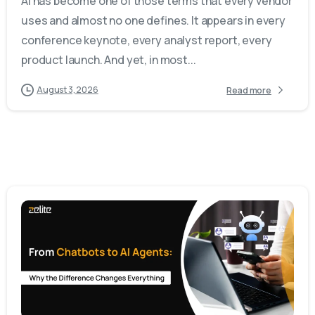
AI has become one of those terms that every vendor
uses and almost no one defines. It appears in every
conference keynote, every analyst report, every
product launch. And yet, in most...
August 3, 2026
Read more
-
0