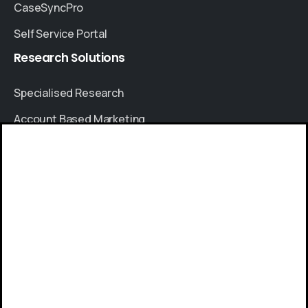
CaseSyncPro
Self Service Portal
Research
Solutions
Specialised Research
Account Based Marketing
Resources
Give us a call
Case Studies
Available from 9am to 8pm, Monday to Friday.
Thought Leadership
+91 8064525330
Blogs
News & Events
Send us a message
FAQs
Send your message any time you want.