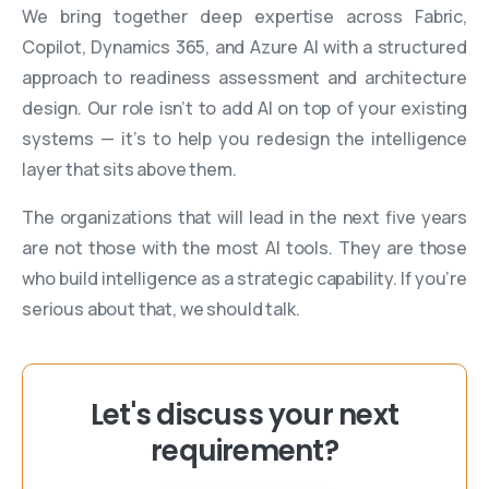
We bring together deep expertise across Fabric,
Copilot, Dynamics 365, and Azure AI with a structured
approach to readiness assessment and architecture
design. Our role isn’t to add AI on top of your existing
systems — it’s to help you redesign the intelligence
layer that sits above them.
The organizations that will lead in the next five years
are not those with the most AI tools. They are those
who build intelligence as a strategic capability. If you’re
serious about that, we should talk.
Let's discuss your next
requirement?