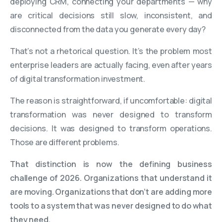
deploying CRM, connecting your departments — why
are critical decisions still slow, inconsistent, and
disconnected from the data you generate every day?
That’s not a rhetorical question. It’s the problem most
enterprise leaders are actually facing, even after years
of digital transformation investment.
The reason is straightforward, if uncomfortable: digital
transformation was never designed to transform
decisions. It was designed to transform operations.
Those are different problems.
That distinction is now the defining business
challenge of 2026. Organizations that understand it
are moving. Organizations that don’t are adding more
tools to a system that was never designed to do what
they need.