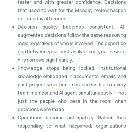
faster and with greater confidence. Decisions
that used to wait for the Monday review happen
on Tuesday afternoon.
Decision quality becomes consistent. AI-
augmented decisions follow the same reasoning
logic regardless of who is involved. The expertise
gap between your best analyst and your newest
hire narrows significantly.
Knowledge stops being locked. Institutional
knowledge embedded in documents, emails, and
past project work becomes accessible to every
team member and AI agent simultaneously — not
just the people who were in the room when
decisions were made.
Operations become anticipatory. Rather than
responding to what happened, organizations