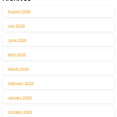
August 2026
July 2026
June 2026
April 2026
March 2026
February 2026
January 2026
October 2025