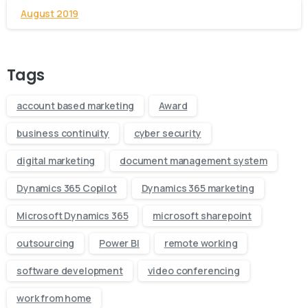
August 2019
Tags
account based marketing
Award
business continuity
cyber security
digital marketing
document management system
Dynamics 365 Copilot
Dynamics 365 marketing
Microsoft Dynamics 365
microsoft sharepoint
outsourcing
Power BI
remote working
software development
video conferencing
work from home