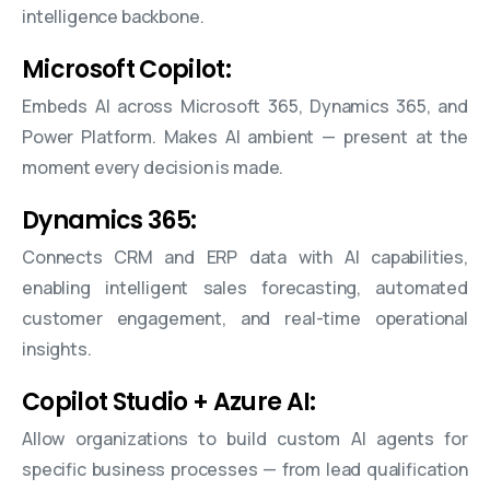
intelligence backbone.
Microsoft Copilot:
Embeds AI across Microsoft 365, Dynamics 365, and
Power Platform. Makes AI ambient — present at the
moment every decision is made.
Dynamics 365:
Connects CRM and ERP data with AI capabilities,
enabling intelligent sales forecasting, automated
customer engagement, and real-time operational
insights.
Copilot Studio + Azure AI:
Allow organizations to build custom AI agents for
specific business processes — from lead qualification