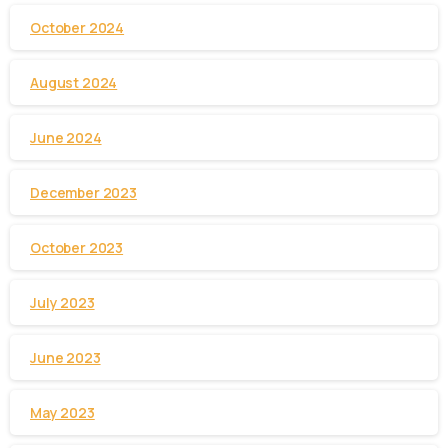
October 2024
August 2024
June 2024
December 2023
October 2023
July 2023
June 2023
May 2023