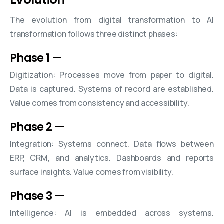
The evolution from digital transformation to AI
transformation follows three distinct phases:
Phase 1
—
Digitization: Processes move from paper to digital.
Data is captured. Systems of record are established.
Value comes from consistency and accessibility.
Phase 2
—
Integration: Systems connect. Data flows between
ERP, CRM, and analytics. Dashboards and reports
surface insights. Value comes from visibility.
Phase 3
—
Intelligence: AI is embedded across systems.