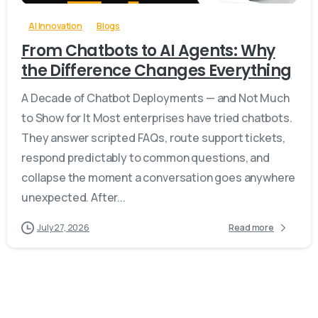
AI Innovation
Blogs
From Chatbots to AI Agents: Why
the Difference Changes Everything
A Decade of Chatbot Deployments — and Not Much
to Show for It Most enterprises have tried chatbots.
They answer scripted FAQs, route support tickets,
respond predictably to common questions, and
collapse the moment a conversation goes anywhere
unexpected. After...
July 27, 2026
Read more