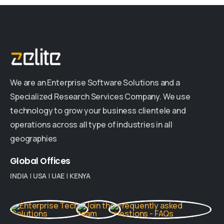
We are an Enterprise Software Solutions and a
Specialized Research Services Company. We use
technology to grow your business clientele and
operations across all type of industries in all
geographies
Global
Offices
INDIA
|
USA
|
UAE
|
KENYA