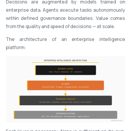
Decisions are augmented by models trained on
enterprise data. Agents execute tasks autonomously
within defined governance boundaries. Value comes
from the quality and speed of decisions — at scale.
The architecture of an enterprise intelligence
platform: