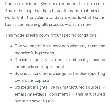
Humans decided. Systems recorded the outcome.
That’s the loop that digital transformation optimized. It
works until the volume of data exceeds what human
teams can meaningfully process — which is now.
This model breaks down in four specific conditions:
The volume of data exceeds what any team can
meaningfully process
Decision quality varies significantly across
individuals and departments
Business conditions change faster than reporting
cycles can capture
Strategic insights live in unstructured sources —
emails, meetings, documents — that structured
systems never touch