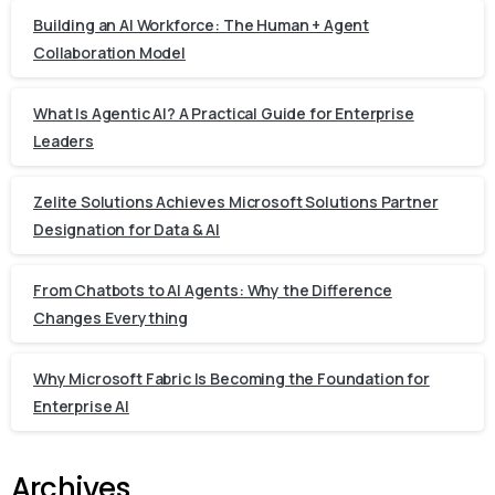
Building an AI Workforce: The Human + Agent
Collaboration Model
What Is Agentic AI? A Practical Guide for Enterprise
Leaders
Zelite Solutions Achieves Microsoft Solutions Partner
Designation for Data & AI
From Chatbots to AI Agents: Why the Difference
Changes Everything
Why Microsoft Fabric Is Becoming the Foundation for
Enterprise AI
Archives