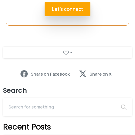
Let's connect
-
Share on Facebook
Share on X
Search
Recent Posts