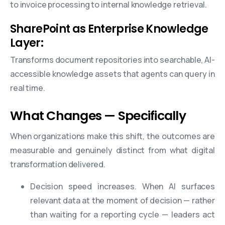
to invoice processing to internal knowledge retrieval.
SharePoint as Enterprise Knowledge
Layer:
Transforms document repositories into searchable, AI-
accessible knowledge assets that agents can query in
real time.
What Changes — Specifically
When organizations make this shift, the outcomes are
measurable and genuinely distinct from what digital
transformation delivered.
Decision speed increases. When AI surfaces
relevant data at the moment of decision — rather
than waiting for a reporting cycle — leaders act