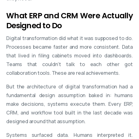
What ERP and CRM Were Actually
Designed to Do
Digital transformation did what it was supposed to do.
Processes became faster and more consistent. Data
that lived in filing cabinets moved into dashboards.
Teams that couldn’t talk to each other got
collaboration tools. These are real achievements.
But the architecture of digital transformation had a
fundamental design assumption baked in: humans
make decisions, systems execute them. Every ERP,
CRM, and workflow tool built in the last decade was
designed around that assumption.
Systems surfaced data. Humans interpreted it.