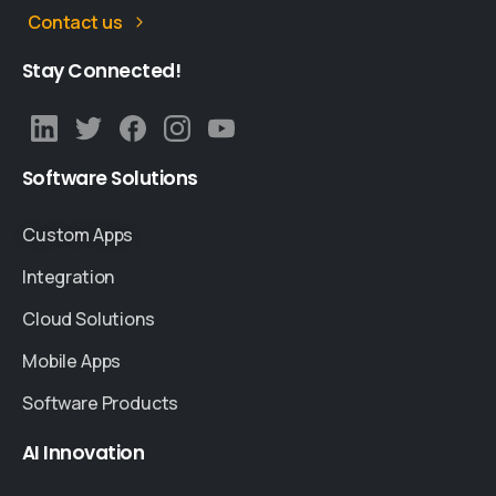
Contact us
Stay
Connected!
Software
Solutions
Custom Apps
Integration
Cloud Solutions
Mobile Apps
Software Products
AI
Innovation