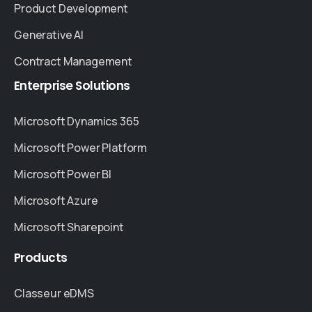
Product Development
Generative AI
Contract Management
Enterprise
Solutions
Microsoft Dynamics 365
Microsoft Power Platform
Microsoft Power BI
Microsoft Azure
Microsoft Sharepoint
Products
Classeur eDMS