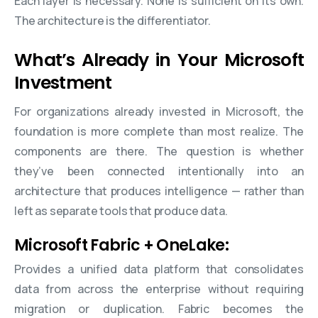
Each layer is necessary. None is sufficient on its own.
The architecture is the differentiator.
What’s Already in Your Microsoft
Investment
For organizations already invested in Microsoft, the
foundation is more complete than most realize. The
components are there. The question is whether
they’ve been connected intentionally into an
architecture that produces intelligence — rather than
left as separate tools that produce data.
Microsoft Fabric + OneLake:
Provides a unified data platform that consolidates
data from across the enterprise without requiring
migration or duplication. Fabric becomes the