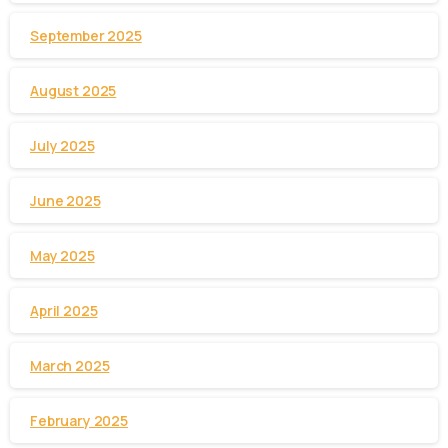
September 2025
August 2025
July 2025
June 2025
May 2025
April 2025
March 2025
February 2025