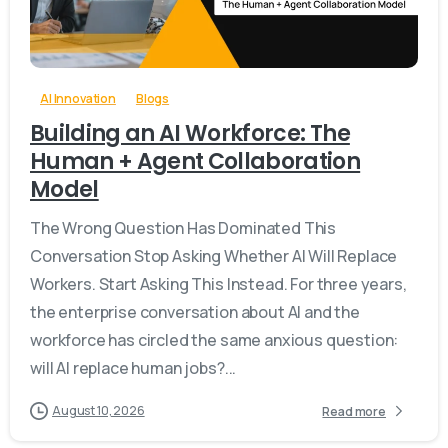
-
0
AI Innovation
Blogs
Building an AI Workforce: The
Human + Agent Collaboration
Model
The Wrong Question Has Dominated This
Conversation Stop Asking Whether AI Will Replace
Workers. Start Asking This Instead. For three years,
the enterprise conversation about AI and the
workforce has circled the same anxious question:
will AI replace human jobs?...
August 10, 2026
Read more