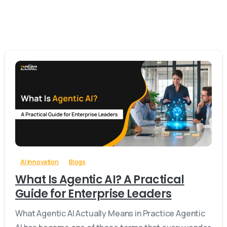
-
0
AI Innovation
Blogs
What Is Agentic AI? A Practical
Guide for Enterprise Leaders
What Agentic AI Actually Means in Practice Agentic