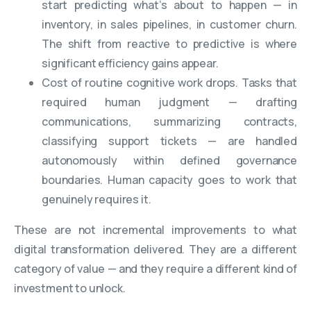
start predicting what’s about to happen — in
inventory, in sales pipelines, in customer churn.
The shift from reactive to predictive is where
significant efficiency gains appear.
Cost of routine cognitive work drops. Tasks that
required human judgment — drafting
communications, summarizing contracts,
classifying support tickets — are handled
autonomously within defined governance
boundaries. Human capacity goes to work that
genuinely requires it.
These are not incremental improvements to what
digital transformation delivered. They are a different
category of value — and they require a different kind of
investment to unlock.