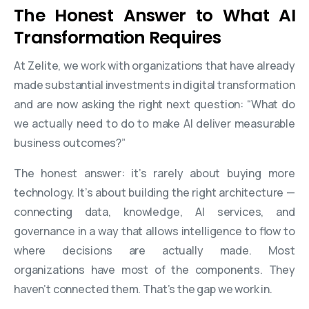
The Honest Answer to What AI
Transformation Requires
At Zelite, we work with organizations that have already
made substantial investments in digital transformation
and are now asking the right next question: “What do
we actually need to do to make AI deliver measurable
business outcomes?”
The honest answer: it’s rarely about buying more
technology. It’s about building the right architecture —
connecting data, knowledge, AI services, and
governance in a way that allows intelligence to flow to
where decisions are actually made. Most
organizations have most of the components. They
haven’t connected them. That’s the gap we work in.