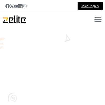
Sales Enquiry
From
Digital
Transformation
to
AI
Transformation:
What's
Actually
Different?