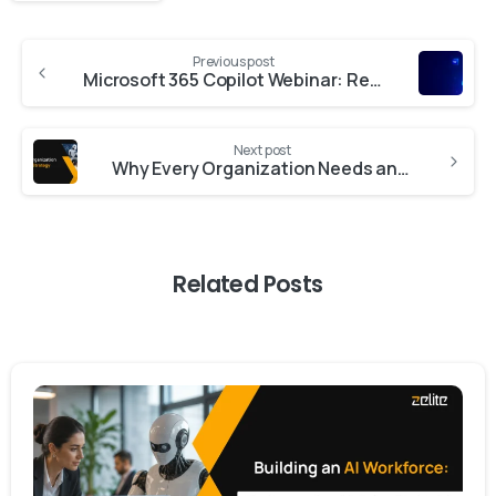
Previous post
Microsoft 365 Copilot Webinar: Real‑World Use Cases & Adoption Strategies
Next post
Why Every Organization Needs an AI Strategy
Related Posts