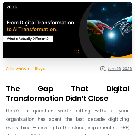
AI Innovation
Blogs
June 16, 2026
The Gap That Digital
Transformation Didn’t Close
Here’s a question worth sitting with: if your
organization has spent the last decade digitizing
everything — moving to the cloud, implementing ERP,