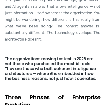
and AI agents in a way that allows intelligence — not
just information — to flow across the organization. You
might be wondering: how different is this really from
what we’ve been doing? The honest answer is:
substantially different. The technology overlaps. The
architecture doesn’t.
The organizations moving fastest in 2026 are
not those who purchased the most AI tools.
They are those who built coherent intelligence
architectures — where AI is embedded in how
the business reasons, not just how it operates.
Three Phases of Enterprise
Evolution