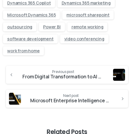
Dynamics 365 Copilot
Dynamics 365 marketing
Microsoft Dynamics 365
microsoft sharepoint
outsourcing
Power BI
remote working
software development
video conferencing
work from home
Previous post
From Digital Transformation to AI Transformation: What’s Actually Different?
Next post
Microsoft Enterprise Intelligence Platform: Work IQ, Fabric IQ and Foundry IQ
Related Posts