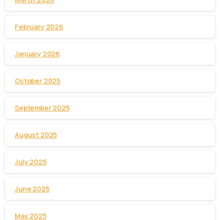
February 2026
January 2026
October 2025
September 2025
August 2025
July 2025
June 2025
May 2025