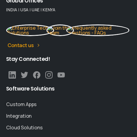
Global
Offices
INDIA
|
USA
|
UAE
|
KENYA
Contact us
Stay
Connected!
Software
Solutions
Custom Apps
Integration
Cloud Solutions