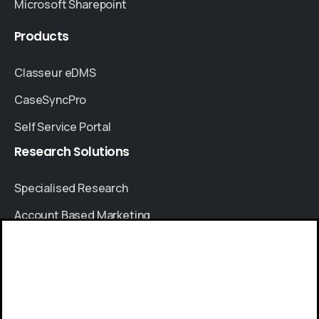
Microsoft Sharepoint
Products
Classeur eDMS
CaseSyncPro
Self Service Portal
Research
Solutions
Specialised Research
Account Based Marketing
Resources
Give us a call
Case Studies
Available from 9am to 8pm, Monday to Friday.
Thought Leadership