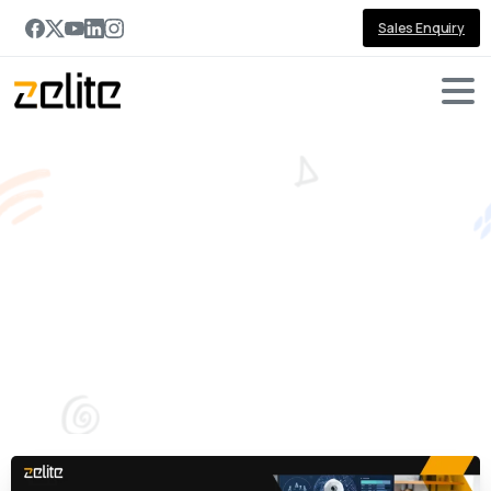
Sales Enquiry
Why
Every
Organization
Needs
an
AI
Strategy