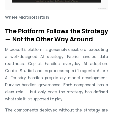
Where Microsoft Fits In
The Platform Follows the Strategy
— Not the Other Way Around
Microsoft’s platform is genuinely capable of executing
a well-designed AI strategy. Fabric handles data
readiness. Copilot handles everyday AI adoption.
Copilot Studio handles process-specific agents. Azure
AI Foundry handles proprietary model development.
Purview handles governance. Each component has a
clear role — but only once the strategy has defined
what role it is supposed to play.
The components deployed without the strategy are