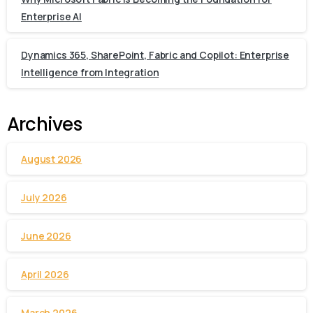
Enterprise AI
Dynamics 365, SharePoint, Fabric and Copilot: Enterprise
Intelligence from Integration
Archives
August 2026
July 2026
June 2026
April 2026
March 2026