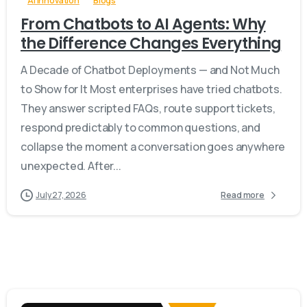
AI Innovation
Blogs
From Chatbots to AI Agents: Why
the Difference Changes Everything
A Decade of Chatbot Deployments — and Not Much
to Show for It Most enterprises have tried chatbots.
They answer scripted FAQs, route support tickets,
respond predictably to common questions, and
collapse the moment a conversation goes anywhere
unexpected. After...
July 27, 2026
Read more