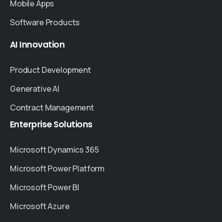
Mobile Apps
Software Products
AI
Innovation
Product Development
Generative AI
Contract Management
Enterprise
Solutions
Microsoft Dynamics 365
Microsoft Power Platform
Microsoft Power BI
Microsoft Azure