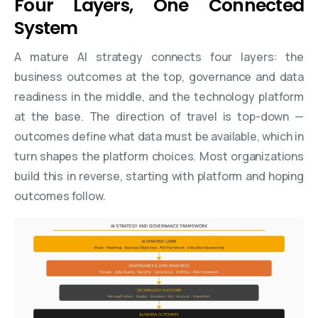
Four Layers, One Connected
System
A mature AI strategy connects four layers: the
business outcomes at the top, governance and data
readiness in the middle, and the technology platform
at the base. The direction of travel is top-down —
outcomes define what data must be available, which in
turn shapes the platform choices. Most organizations
build this in reverse, starting with platform and hoping
outcomes follow.