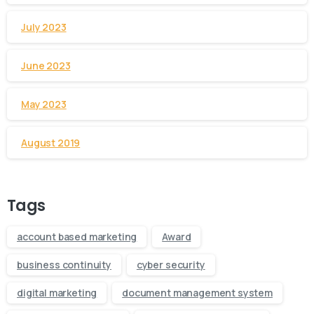
July 2023
June 2023
May 2023
August 2019
Tags
account based marketing
Award
business continuity
cyber security
digital marketing
document management system