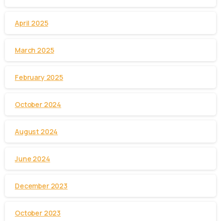
April 2025
March 2025
February 2025
October 2024
August 2024
June 2024
December 2023
October 2023