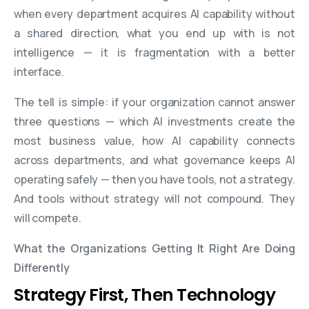
when every department acquires AI capability without
a shared direction, what you end up with is not
intelligence — it is fragmentation with a better
interface.
The tell is simple: if your organization cannot answer
three questions — which AI investments create the
most business value, how AI capability connects
across departments, and what governance keeps AI
operating safely — then you have tools, not a strategy.
And tools without strategy will not compound. They
will compete.
What the Organizations Getting It Right Are Doing
Differently
Strategy First, Then Technology