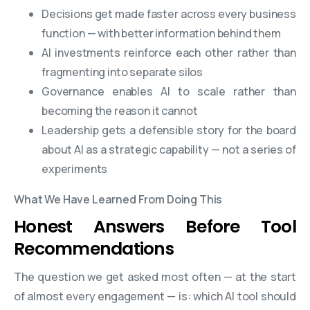
Decisions get made faster across every business
function — with better information behind them
AI investments reinforce each other rather than
fragmenting into separate silos
Governance enables AI to scale rather than
becoming the reason it cannot
Leadership gets a defensible story for the board
about AI as a strategic capability — not a series of
experiments
What We Have Learned From Doing This
Honest Answers Before Tool
Recommendations
The question we get asked most often — at the start
of almost every engagement — is: which AI tool should