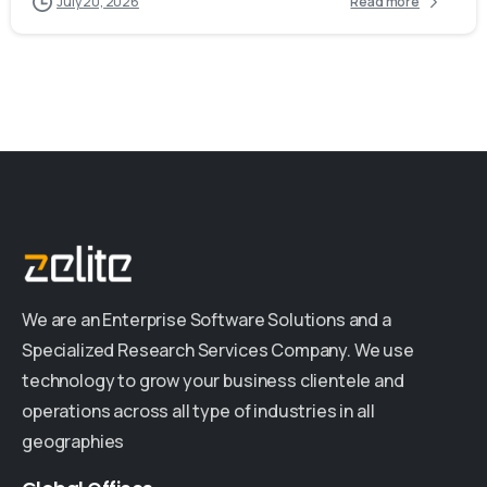
July 20, 2026
Read more
We are an Enterprise Software Solutions and a
Specialized Research Services Company. We use
technology to grow your business clientele and
operations across all type of industries in all
geographies