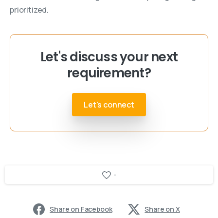
prioritized.
Let's discuss your next
requirement?
Let's connect
-
Share on Facebook
Share on X