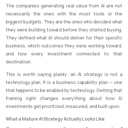
The companies generating real value from AI are not
necessarily the ones with the most tools or the
biggest budgets. They are the ones who decided what
they were building toward before they started buying.
They defined what AI should deliver for their specific
business, which outcomes they were working toward,
and how every investment connected to that
destination.
This is worth saying plainly: an AI strategy is not a
technology plan. It is a business capability plan — one
that happens to be enabled by technology. Getting that
framing right changes everything about how AI
investments get prioritized, measured, and built upon.
What a Mature AI Strategy Actually Looks Like