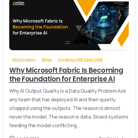
-
AI Innovation
Blogs
Dynamics 365 Sales CRM
Why Microsoft Fabric Is Becoming
the Foundation for Enterprise AI
Why AI Output Quality Is a Data Quality Problem Ask
any team that has deployed AI and then quietly
stopped using the outputs. The reason is almost
never the model. The reason is data. Siloed systems
feeding the model conflicting...