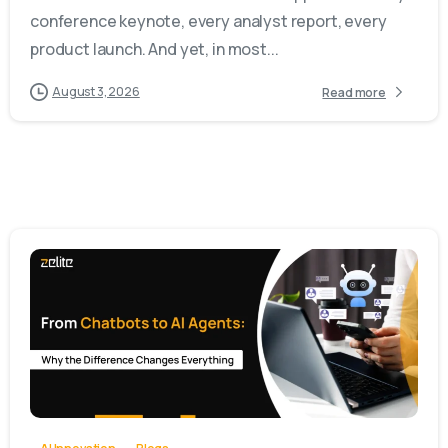
conference keynote, every analyst report, every
product launch. And yet, in most...
August 3, 2026
Read more
-
0