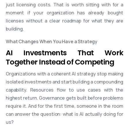
just licensing costs. That is worth sitting with for a
moment if your organization has already bought
licenses without a clear roadmap for what they are
building.
What Changes When You Have a Strategy
AI Investments That Work
Together Instead of Competing
Organizations with a coherent AI strategy stop making
isolated investments and start building a compounding
capability. Resources flow to use cases with the
highest return. Governance gets built before problems
require it. And for the first time, someone in the room
can answer the question: what is AI actually doing for
us?