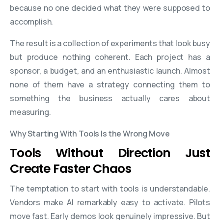
because no one decided what they were supposed to
accomplish.
The result is a collection of experiments that look busy
but produce nothing coherent. Each project has a
sponsor, a budget, and an enthusiastic launch. Almost
none of them have a strategy connecting them to
something the business actually cares about
measuring.
Why Starting With Tools Is the Wrong Move
Tools Without Direction Just
Create Faster Chaos
The temptation to start with tools is understandable.
Vendors make AI remarkably easy to activate. Pilots
move fast. Early demos look genuinely impressive. But