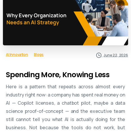
AI Innovation
Blogs
June 22, 2026
Spending More, Knowing Less
Here is a pattern that repeats across almost every
industry right now: a company has spent real money on
AI — Copilot licenses, a chatbot pilot, maybe a data
science proof-of-concept — and the executive team
still cannot tell you what AI is actually doing for the
business. Not because the tools do not work, but