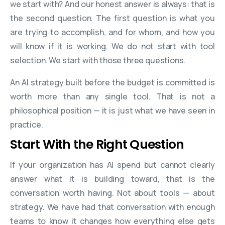
we start with? And our honest answer is always: that is
the second question. The first question is what you
are trying to accomplish, and for whom, and how you
will know if it is working. We do not start with tool
selection. We start with those three questions.
An AI strategy built before the budget is committed is
worth more than any single tool. That is not a
philosophical position — it is just what we have seen in
practice.
Start With the Right Question
If your organization has AI spend but cannot clearly
answer what it is building toward, that is the
conversation worth having. Not about tools — about
strategy. We have had that conversation with enough
teams to know it changes how everything else gets