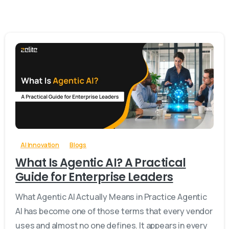
-
0
AI Innovation
Blogs
What Is Agentic AI? A Practical
Guide for Enterprise Leaders
What Agentic AI Actually Means in Practice Agentic
AI has become one of those terms that every vendor
uses and almost no one defines. It appears in every