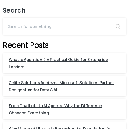
Search
Recent Posts
What Is Agentic AI? A Practical Guide for Enterprise
Leaders
Zelite Solutions Achieves Microsoft Solutions Partner
Designation for Data & AI
From Chatbots to AI Agents: Why the Difference
Changes Everything
Why Microsoft Fabric Is Becoming the Foundation for