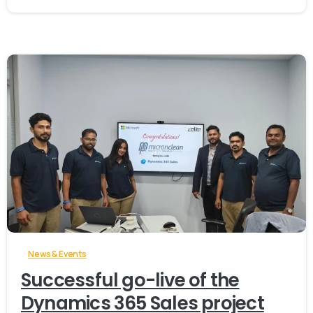
-
News & Events
Successful go-live of the
Dynamics 365 Sales project