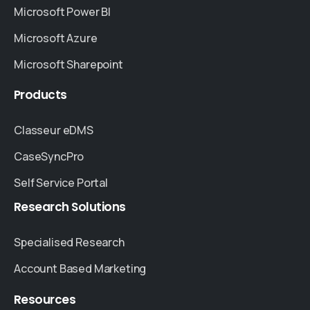
Microsoft Power BI
Microsoft Azure
Microsoft Sharepoint
Products
Classeur eDMS
CaseSyncPro
Self Service Portal
Research
Solutions
Specialised Research
Account Based Marketing
Resources