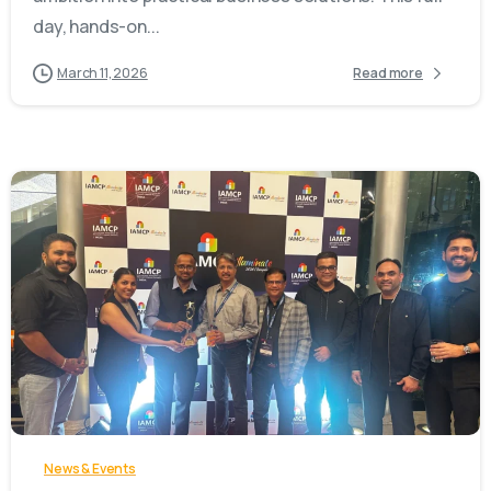
day, hands-on...
March 11, 2026
Read more
-
News & Events