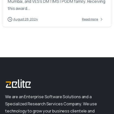
Mumbai, and VES’s DMTIMS | PGDM family. Receiving
this award...
August 28, 2024
Read more
We are an Enterprise Software Solutions and a
Specialized Research Services Company. We use
technology to grow your business clientele and