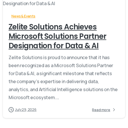
News & Events
Zelite Solutions Achieves
Microsoft Solutions Partner
Designation for Data & AI
Zelite Solutions is proud to announce that it has
been recognized as a Microsoft Solutions Partner
for Data & AI, a significant milestone that reflects
the company’s expertise in delivering data,
analytics, and Artificial Intelligence solutions on the
Microsoft ecosystem....
July 29, 2026
Read more