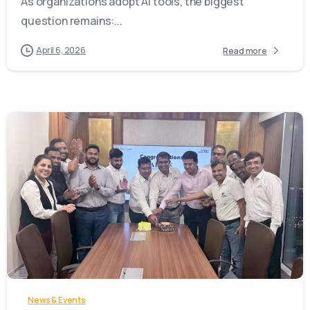
As organizations adopt AI tools, the biggest
question remains:...
April 6, 2026
Read more
-
News & Events