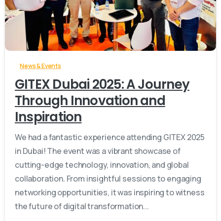
-
News & Events
GITEX Dubai 2025: A Journey
Through Innovation and
Inspiration
We had a fantastic experience attending GITEX 2025
in Dubai! The event was a vibrant showcase of
cutting-edge technology, innovation, and global
collaboration. From insightful sessions to engaging
networking opportunities, it was inspiring to witness
the future of digital transformation...