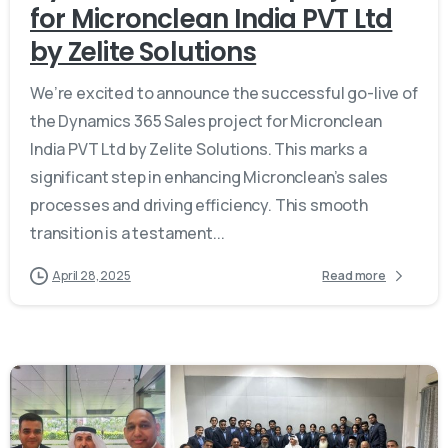
for Micronclean India PVT Ltd
by Zelite Solutions
We’re excited to announce the successful go-live of
the Dynamics 365 Sales project for Micronclean
India PVT Ltd by Zelite Solutions. This marks a
significant step in enhancing Micronclean’s sales
processes and driving efficiency. This smooth
transition is a testament...
April 28, 2025
Read more