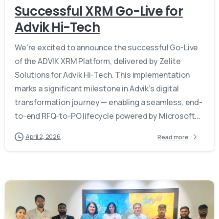
Successful XRM Go-Live for
Advik Hi-Tech
We’re excited to announce the successful Go-Live
of the ADVIK XRM Platform, delivered by Zelite
Solutions for Advik Hi-Tech. This implementation
marks a significant milestone in Advik’s digital
transformation journey — enabling a seamless, end-
to-end RFQ-to-PO lifecycle powered by Microsoft...
April 2, 2026
Read more