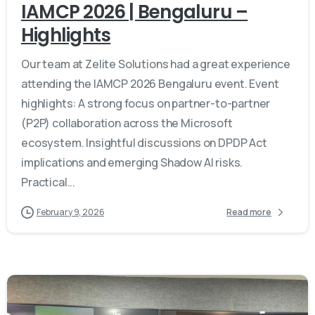
IAMCP 2026 | Bengaluru –
Highlights
Our team at Zelite Solutions had a great experience
attending the IAMCP 2026 Bengaluru event. Event
highlights: A strong focus on partner-to-partner
(P2P) collaboration across the Microsoft
ecosystem. Insightful discussions on DPDP Act
implications and emerging Shadow AI risks.
Practical...
February 9, 2026
Read more