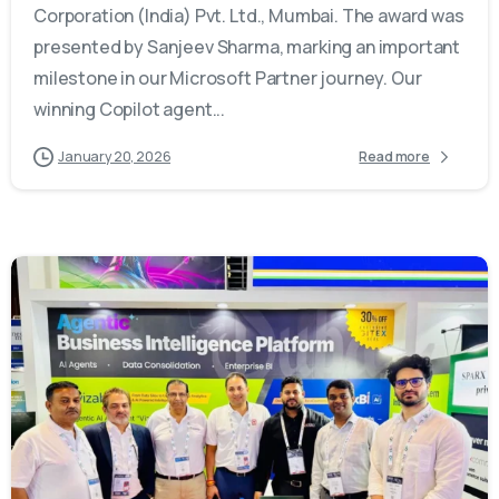
Corporation (India) Pvt. Ltd., Mumbai. The award was
presented by Sanjeev Sharma, marking an important
milestone in our Microsoft Partner journey. Our
winning Copilot agent...
January 20, 2026
Read more