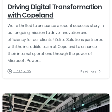
Driving Digital Transformation
with Copeland
We’re thrilled to announce a recent success story in
our ongoing mission to drive innovation and
efficiency for our clients! Zelite Solutions partnered
with the incredible team at Copeland to enhance
their internal operations through the power of
Microsoft Power...
June 3, 2025
Read more