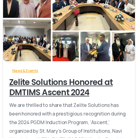
-
News & Events
Zelite Solutions Honored at
DMTIMS Ascent 2024
We are thrilled to share that Zelite Solutions has
been honored with a prestigious recognition during
the 2024 PGDM Induction Program, ‘Ascent,’
organized by St. Mary’s Group of Institutions, Navi