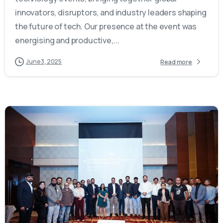
innovators, disruptors, and industry leaders shaping
the future of tech. Our presence at the event was
energising and productive,...
June 3, 2025
Read more