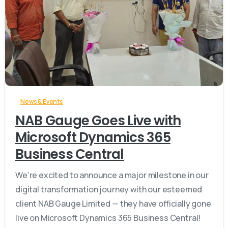
-
News & Events
NAB Gauge Goes Live with
Microsoft Dynamics 365
Business Central
We’re excited to announce a major milestone in our
digital transformation journey with our esteemed
client NAB Gauge Limited — they have officially gone
live on Microsoft Dynamics 365 Business Central!