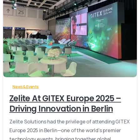
-
News & Events
Zelite At GITEX Europe 2025 –
Driving Innovation in Berlin
Zelite Solutions had the privilege of attending GITEX
Europe 2025 in Berlin—one of the world’s premier
technology events, bringing together global