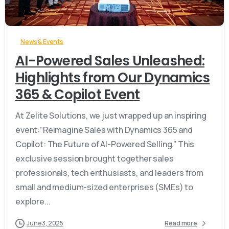
-
News & Events
AI-Powered Sales Unleashed:
Highlights from Our Dynamics
365 & Copilot Event
At Zelite Solutions, we just wrapped up an inspiring
event:“Reimagine Sales with Dynamics 365 and
Copilot: The Future of AI-Powered Selling.” This
exclusive session brought together sales
professionals, tech enthusiasts, and leaders from
small and medium-sized enterprises (SMEs) to
explore...
June 3, 2025
Read more