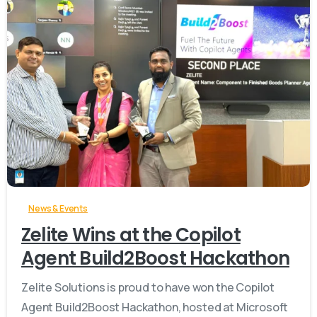
-
News & Events
Zelite Wins at the Copilot
Agent Build2Boost Hackathon
Zelite Solutions is proud to have won the Copilot
Agent Build2Boost Hackathon, hosted at Microsoft