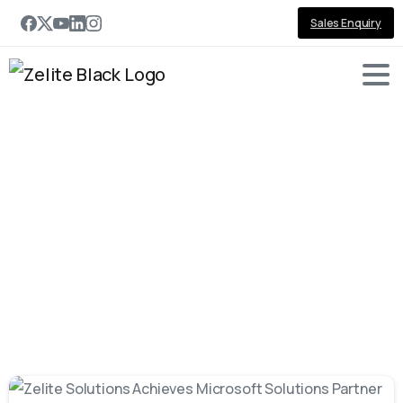
Sales Enquiry
Tag:
Award
-