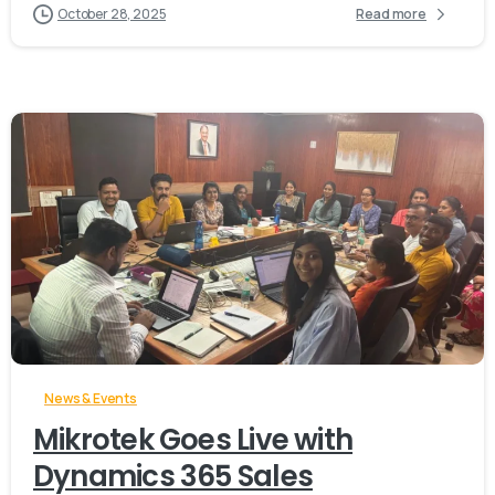
October 28, 2025
Read more
-
News & Events
Mikrotek Goes Live with
Dynamics 365 Sales