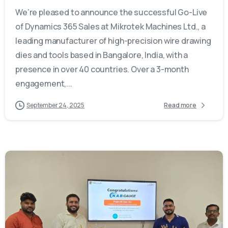
We’re pleased to announce the successful Go-Live
of Dynamics 365 Sales at Mikrotek Machines Ltd., a
leading manufacturer of high-precision wire drawing
dies and tools based in Bangalore, India, with a
presence in over 40 countries. Over a 3-month
engagement,...
September 24, 2025
Read more