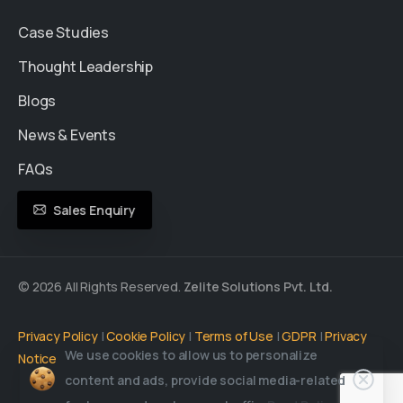
Case Studies
Thought Leadership
Blogs
News & Events
FAQs
Sales Enquiry
© 2026 All Rights Reserved.
Zelite Solutions Pvt. Ltd.
Privacy Policy
|
Cookie Policy
|
Terms of Use
|
GDPR
|
Privacy
We use cookies to allow us to personalize
Notice
content and ads, provide social media-related