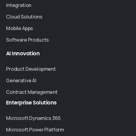
Integration
Cloud Solutions
Mobile Apps
Software Products
AI
Innovation
Product Development
Generative AI
Contract Management
Enterprise
Solutions
Microsoft Dynamics 365
Microsoft Power Platform