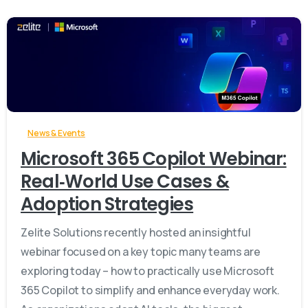
-
News & Events
Microsoft 365 Copilot Webinar:
Real‑World Use Cases &
Adoption Strategies
Zelite Solutions recently hosted an insightful
webinar focused on a key topic many teams are
exploring today – how to practically use Microsoft
365 Copilot to simplify and enhance everyday work.