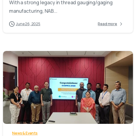
With a strong legacy in thread gauging/gaging
manufacturing, NAB...
June 26, 2025
Read more
-
News & Events