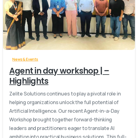
-
News & Events
Agent in day workshop | –
Highlights
Zelite Solutions continues to play a pivotal role in
helping organizations unlock the full potential of
Artificial Intelligence. Our recent Agent-in-a-Day
Workshop brought together forward-thinking
leaders and practitioners eager to translate AI
ambition into practical business solutions. This full-