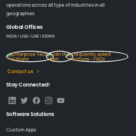
operations across all type of industries in all
geographies
Global
Offices
INDIA
|
USA
|
UAE
|
KENYA
Contact us
Stay
Connected!
Software
Solutions
Custom Apps