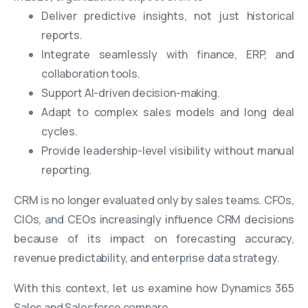
Deliver predictive insights, not just historical
reports.
Integrate seamlessly with finance, ERP, and
collaboration tools.
Support AI-driven decision-making.
Adapt to complex sales models and long deal
cycles.
Provide leadership-level visibility without manual
reporting.
CRM is no longer evaluated only by sales teams. CFOs,
CIOs, and CEOs increasingly influence CRM decisions
because of its impact on forecasting accuracy,
revenue predictability, and enterprise data strategy.
With this context, let us examine how Dynamics 365
Sales and Salesforce compare.