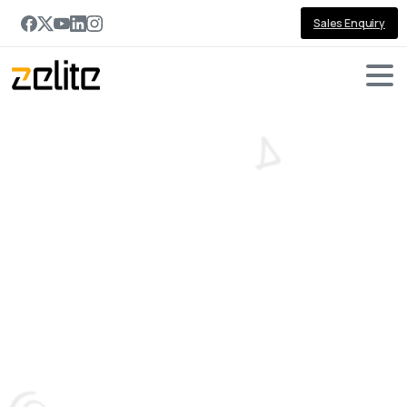
Sales Enquiry
Dynamics
365
Sales
vs
Salesforce
in
2026:
Which
CRM
Is
Right
for
Your
Business?