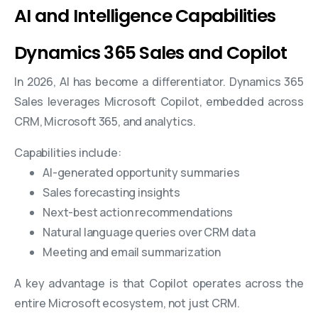
AI and Intelligence Capabilities
Dynamics 365 Sales and Copilot
In 2026, AI has become a differentiator. Dynamics 365
Sales leverages Microsoft Copilot, embedded across
CRM, Microsoft 365, and analytics.
Capabilities include:
AI-generated opportunity summaries
Sales forecasting insights
Next-best action recommendations
Natural language queries over CRM data
Meeting and email summarization
A key advantage is that Copilot operates across the
entire Microsoft ecosystem, not just CRM.