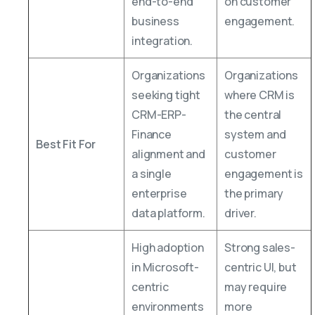
end-to-end
on customer
business
engagement.
integration.
Organizations
Organizations
seeking tight
where CRM is
CRM-ERP-
the central
Finance
system and
Best Fit For
alignment and
customer
a single
engagement is
enterprise
the primary
data platform.
driver.
High adoption
Strong sales-
in Microsoft-
centric UI, but
centric
may require
environments
more