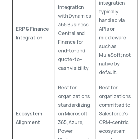
integration
integration
typically
with Dynamics
handled via
365 Business
ERP & Finance
APIs or
Central and
Integration
middleware
Finance for
such as
end-to-end
MuleSoft; not
quote-to-
native by
cash visibility.
default.
Best for
Best for
organizations
organizations
standardizing
committed to
Ecosystem
on Microsoft
Salesforce’s
Alignment
365, Azure,
CRM-centric
Power
ecosystem