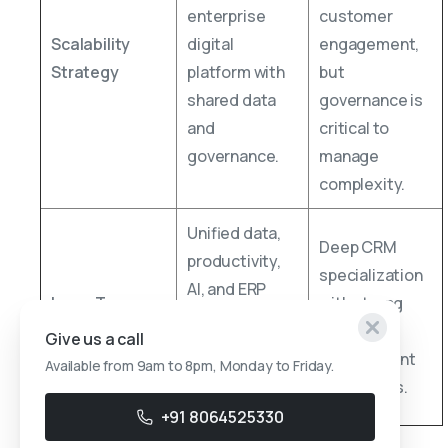
enterprise
customer
Scalability
digital
engagement,
Strategy
platform with
but
shared data
governance is
and
critical to
governance.
manage
complexity.
Unified data,
Deep CRM
productivity,
specialization
AI, and ERP
Long-Term
with strong
alignment
Value Driver
customer
Give us a call
driving
engagement
Available from 9am to 8pm, Monday to Friday.
enterprise-
capabilities.
wide insights.
+91 8064525330