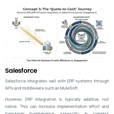
Salesforce
Salesforce integrates well with ERP systems through
APIs and middleware such as MuleSoft.
However, ERP integration is typically additive, not
native. This can increase implementation effort and
long-term maintenance, especially in complex