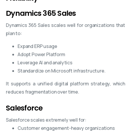
Dynamics 365 Sales
Dynamics 365 Sales scales well for organizations that
plan to:
Expand ERP usage
Adopt Power Platform
Leverage AI and analytics
Standardize on Microsoft infrastructure.
It supports a unified digital platform strategy, which
reduces fragmentation over time.
Salesforce
Salesforce scales extremely well for:
Customer engagement-heavy organizations