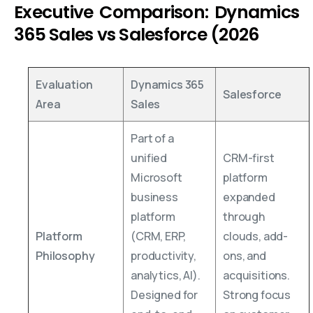
Executive Comparison: Dynamics
365 Sales vs Salesforce (2026
Evaluation
Dynamics 365
Salesforce
Area
Sales
Part of a
unified
CRM-first
Microsoft
platform
business
expanded
platform
through
Platform
(CRM, ERP,
clouds, add-
Philosophy
productivity,
ons, and
analytics, AI).
acquisitions.
Designed for
Strong focus