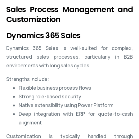
Sales Process Management and
Customization
Dynamics 365 Sales
Dynamics 365 Sales is well-suited for complex,
structured sales processes, particularly in B2B
environments with long sales cycles.
Strengths include:
Flexible business process flows
Strong role-based security
Native extensibility using Power Platform
Deep integration with ERP for quote-to-cash
alignment
Customization is typically handled through