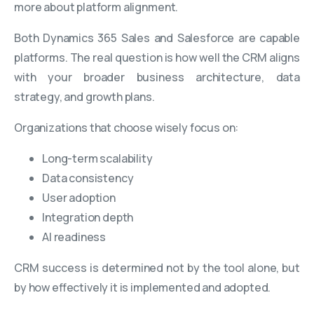
more about platform alignment.
Both Dynamics 365 Sales and Salesforce are capable
platforms. The real question is how well the CRM aligns
with your broader business architecture, data
strategy, and growth plans.
Organizations that choose wisely focus on:
Long-term scalability
Data consistency
User adoption
Integration depth
AI readiness
CRM success is determined not by the tool alone, but
by how effectively it is implemented and adopted.