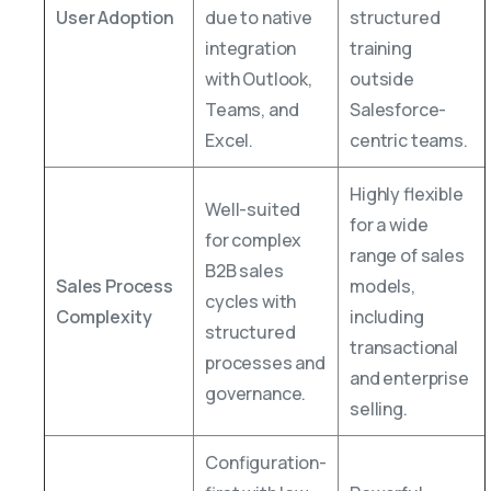
User Adoption
due to native
structured
integration
training
with Outlook,
outside
Teams, and
Salesforce-
Excel.
centric teams.
Highly flexible
Well-suited
for a wide
for complex
range of sales
B2B sales
Sales Process
models,
cycles with
Complexity
including
structured
transactional
processes and
and enterprise
governance.
selling.
Configuration-