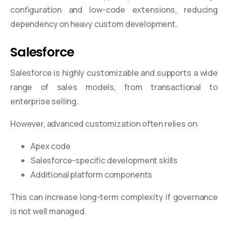
configuration and low-code extensions, reducing
dependency on heavy custom development.
Salesforce
Salesforce is highly customizable and supports a wide
range of sales models, from transactional to
enterprise selling.
However, advanced customization often relies on:
Apex code
Salesforce-specific development skills
Additional platform components
This can increase long-term complexity if governance
is not well managed.