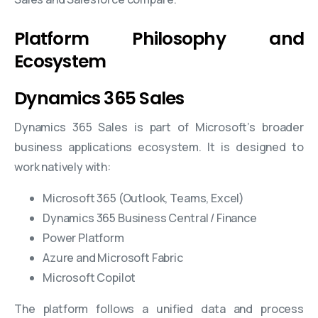
Platform Philosophy and
Ecosystem
Dynamics 365 Sales
Dynamics 365 Sales is part of Microsoft’s broader
business applications ecosystem. It is designed to
work natively with:
Microsoft 365 (Outlook, Teams, Excel)
Dynamics 365 Business Central / Finance
Power Platform
Azure and Microsoft Fabric
Microsoft Copilot
The platform follows a unified data and process