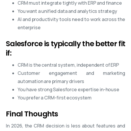
CRM must integrate tightly with ERP and finance
You want a unified data and analytics strategy
AI and productivity tools need to work across the
enterprise
Salesforce is typically the better fit
if:
CRM is the central system, independent of ERP
Customer engagement and marketing
automation are primary drivers
You have strong Salesforce expertise in-house
You prefer a CRM-first ecosystem
Final Thoughts
In 2026, the CRM decision is less about features and