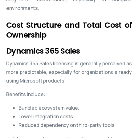
environments.
Cost Structure and Total Cost of
Ownership
Dynamics 365 Sales
Dynamics 365 Sales licensing is generally perceived as
more predictable, especially for organizations already
using Microsoft products.
Benefits include:
Bundled ecosystem value.
Lower integration costs
Reduced dependency on third-party tools