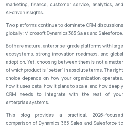
marketing, finance, customer service, analytics, and
AI-driven insights.
Two platforms continue to dominate CRM discussions
globally: Microsoft Dynamics 365 Sales and Salesforce.
Both are mature, enterprise-grade platforms with large
ecosystems, strong innovation roadmaps, and global
adoption. Yet, choosing between them is not a matter
of which product is “better” in absolute terms. The right
choice depends on how your organization operates,
how it uses data, how it plans to scale, and how deeply
CRM needs to integrate with the rest of your
enterprise systems.
This blog provides a practical, 2026-focused
comparison of Dynamics 365 Sales and Salesforce to