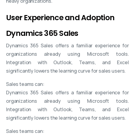
heavy organizations.
User Experience and Adoption
Dynamics 365 Sales
Dynamics 365 Sales offers a familiar experience for
organizations already using Microsoft tools.
Integration with Outlook, Teams, and Excel
significantly lowers the learning curve for sales users.
Sales teams can:
Dynamics 365 Sales offers a familiar experience for
organizations already using Microsoft tools.
Integration with Outlook, Teams, and Excel
significantly lowers the learning curve for sales users.
Sales teams can: