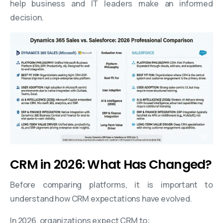
help business and IT leaders make an informed
decision.
CRM in 2026: What Has Changed?
Before comparing platforms, it is important to
understand how CRM expectations have evolved.
In 2026, organizations expect CRM to: