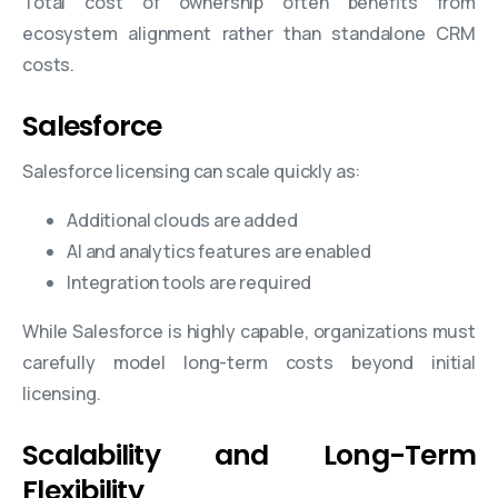
Total cost of ownership often benefits from
ecosystem alignment rather than standalone CRM
costs.
Salesforce
Salesforce licensing can scale quickly as:
Additional clouds are added
AI and analytics features are enabled
Integration tools are required
While Salesforce is highly capable, organizations must
carefully model long-term costs beyond initial
licensing.
Scalability and Long-Term
Flexibility