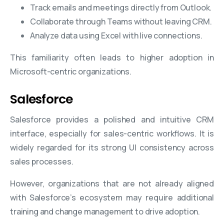
Track emails and meetings directly from Outlook.
Collaborate through Teams without leaving CRM.
Analyze data using Excel with live connections.
This familiarity often leads to higher adoption in
Microsoft-centric organizations.
Salesforce
Salesforce provides a polished and intuitive CRM
interface, especially for sales-centric workflows. It is
widely regarded for its strong UI consistency across
sales processes.
However, organizations that are not already aligned
with Salesforce’s ecosystem may require additional
training and change management to drive adoption.