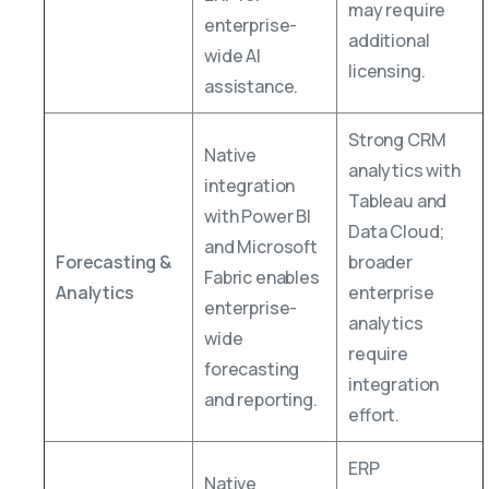
may require
enterprise-
additional
wide AI
licensing.
assistance.
Strong CRM
Native
analytics with
integration
Tableau and
with Power BI
Data Cloud;
and Microsoft
Forecasting &
broader
Fabric enables
Analytics
enterprise
enterprise-
analytics
wide
require
forecasting
integration
and reporting.
effort.
ERP
Native