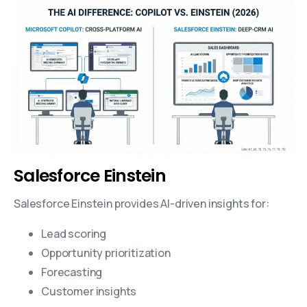
Salesforce Einstein
Salesforce Einstein provides AI-driven insights for:
Lead scoring
Opportunity prioritization
Forecasting
Customer insights