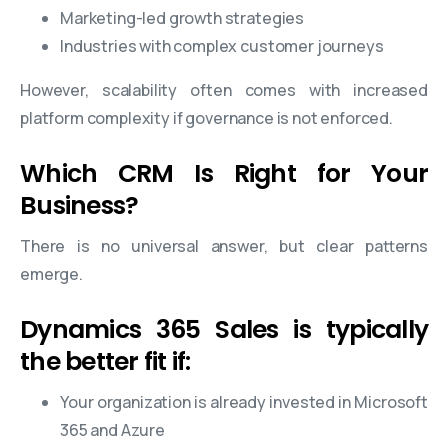
Marketing-led growth strategies
Industries with complex customer journeys
However, scalability often comes with increased
platform complexity if governance is not enforced.
Which CRM Is Right for Your
Business?
There is no universal answer, but clear patterns
emerge.
Dynamics 365 Sales is typically
the better fit if:
Your organization is already invested in Microsoft
365 and Azure