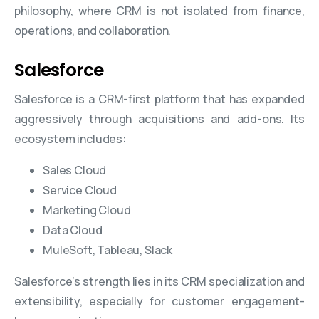
philosophy, where CRM is not isolated from finance,
operations, and collaboration.
Salesforce
Salesforce is a CRM-first platform that has expanded
aggressively through acquisitions and add-ons. Its
ecosystem includes:
Sales Cloud
Service Cloud
Marketing Cloud
Data Cloud
MuleSoft, Tableau, Slack
Salesforce’s strength lies in its CRM specialization and
extensibility, especially for customer engagement-