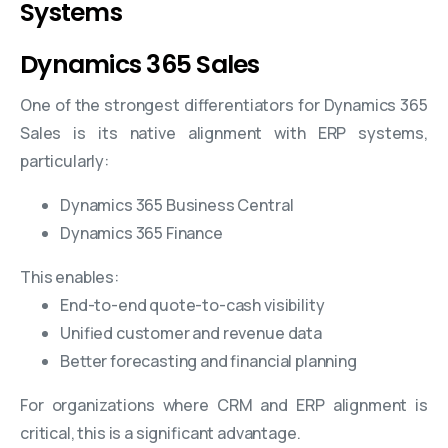
Systems
Dynamics 365 Sales
One of the strongest differentiators for Dynamics 365
Sales is its native alignment with ERP systems,
particularly:
Dynamics 365 Business Central
Dynamics 365 Finance
This enables:
End-to-end quote-to-cash visibility
Unified customer and revenue data
Better forecasting and financial planning
For organizations where CRM and ERP alignment is
critical, this is a significant advantage.