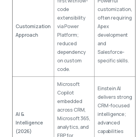
first with low-
Powerful
code
customization,
extensibility
often requiring
Customization
via Power
Apex
Approach
Platform;
development
reduced
and
dependency
Salesforce-
on custom
specific skills.
code.
Microsoft
Einstein AI
Copilot
delivers strong
embedded
CRM-focused
across CRM,
AI &
intelligence;
Microsoft 365,
Intelligence
advanced
analytics, and
(2026)
capabilities
ERP for