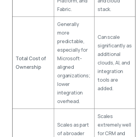
Platform, and
and cloud
Fabric.
stack.
Generally
more
Can scale
predictable,
significantly as
especially for
additional
Total Cost of
Microsoft-
clouds, AI, and
Ownership
aligned
integration
organizations;
tools are
lower
added.
integration
overhead.
Scales
Scales as part
extremely well
of a broader
for CRM and