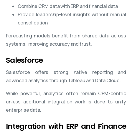
Combine CRM data with ERP and financial data
Provide leadership-level insights without manual
consolidation
Forecasting models benefit from shared data across
systems, improving accuracy and trust.
Salesforce
Salesforce offers strong native reporting and
advanced analytics through Tableau and Data Cloud.
While powerful, analytics often remain CRM-centric
unless additional integration work is done to unify
enterprise data.
Integration with ERP and Finance