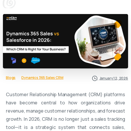
Blogs
Dynamics 365 Sales CRM
January 12, 2026
Customer Relationship Management (CRM) platforms
have become central to how organizations drive
revenue, manage customer relationships, and forecast
growth. In 2026, CRM is no longer just a sales tracking
tool—it is a strategic system that connects sales,