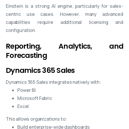
Einstein is a strong AI engine, particularly for sales-
centric use cases. However, many advanced
capabilities require additional licensing and
configuration.
Reporting, Analytics, and
Forecasting
Dynamics 365 Sales
Dynamics 365 Sales integrates natively with:
Power BI
Microsoft Fabric
Excel
This allows organizations to:
Build enterprise-wide dashboards