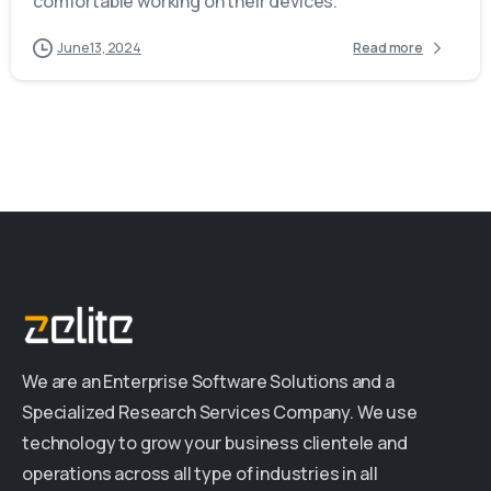
comfortable working on their devices.
June 13, 2024
Read more
We are an Enterprise Software Solutions and a
Specialized Research Services Company. We use
technology to grow your business clientele and
operations across all type of industries in all