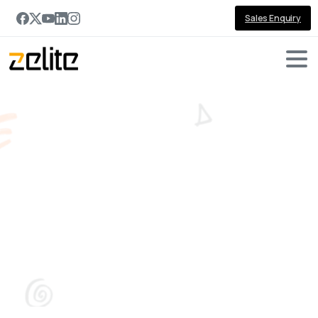
Sales Enquiry
Tag:
business
continuity