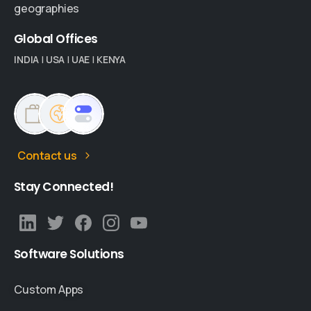
geographies
Global
Offices
INDIA
|
USA
|
UAE
|
KENYA
Contact us
Stay
Connected!
Software
Solutions
Custom Apps