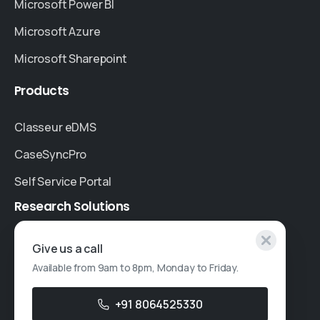
Microsoft Power BI
Microsoft Azure
Microsoft Sharepoint
Products
Classeur eDMS
CaseSyncPro
Self Service Portal
Research
Solutions
Specialised Research
Give us a call
Available from 9am to 8pm, Monday to Friday.
Account Based Marketing
Resources
+91 8064525330