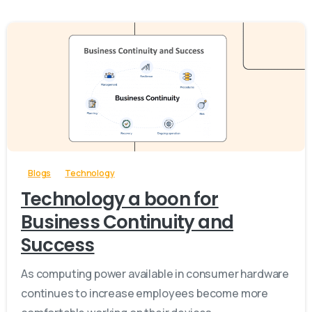
-
Blogs
Technology
Technology a boon for
Business Continuity and
Success
As computing power available in consumer hardware
continues to increase employees become more