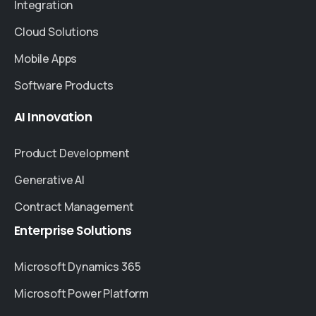
Integration
Cloud Solutions
Mobile Apps
Software Products
AI
Innovation
Product Development
Generative AI
Contract Management
Enterprise
Solutions
Microsoft Dynamics 365
Microsoft Power Platform