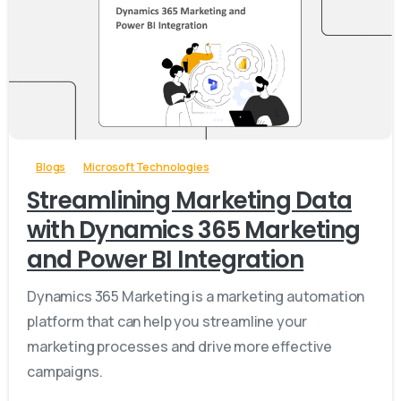
-
Blogs
Microsoft Technologies
Streamlining Marketing Data
with Dynamics 365 Marketing
and Power BI Integration
Dynamics 365 Marketing is a marketing automation
platform that can help you streamline your
marketing processes and drive more effective
campaigns.