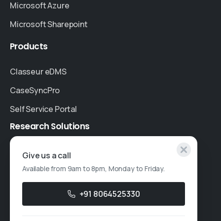
Microsoft Azure
Microsoft Sharepoint
Products
Classeur eDMS
CaseSyncPro
Self Service Portal
Research
Solutions
Specialised Research
Give us a call
Available from 9am to 8pm, Monday to Friday.
Account Based Marketing
Resources
+91 8064525330
Case Studies