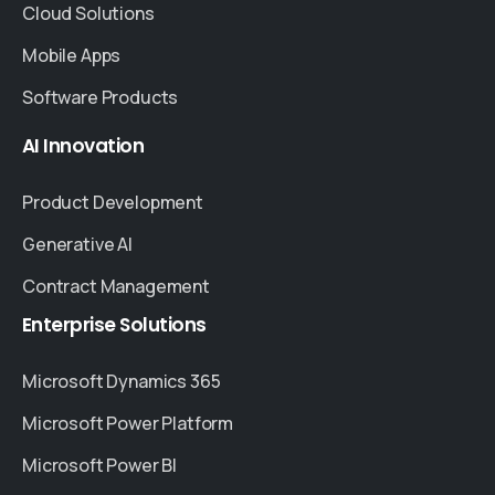
Cloud Solutions
Mobile Apps
Software Products
AI
Innovation
Product Development
Generative AI
Contract Management
Enterprise
Solutions
Microsoft Dynamics 365
Microsoft Power Platform
Microsoft Power BI