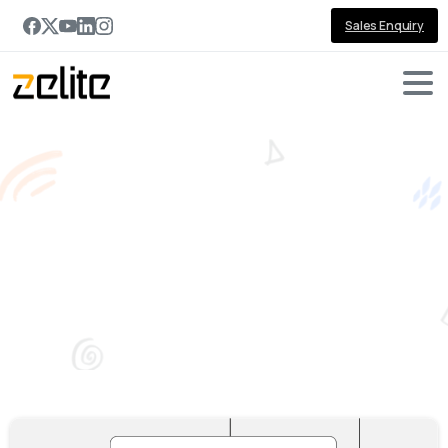
Sales Enquiry
Tag:
Power
BI