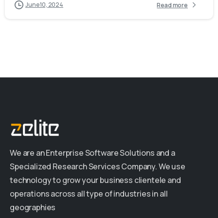
June 10, 2024
Read more
We are an Enterprise Software Solutions and a
Specialized Research Services Company. We use
technology to grow your business clientele and
operations across all type of industries in all
geographies