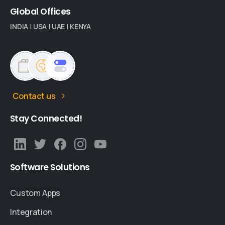
Global
Offices
INDIA
|
USA
|
UAE
|
KENYA
Contact us
Stay
Connected!
Software
Solutions
Custom Apps
Integration