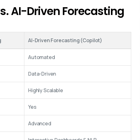
s. AI-Driven Forecasting
g
AI-Driven Forecasting (Copilot)
Automated
Data-Driven
Highly Scalable
Yes
Advanced
Interactive Dashboards & NLP