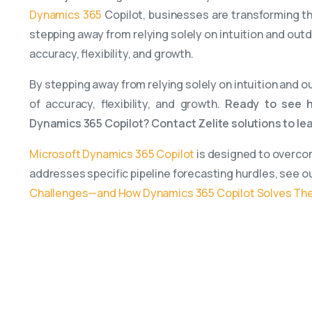
Dynamics 365
Copilot, businesses are transforming th
stepping away from relying solely on intuition and ou
accuracy, flexibility, and growth.
By stepping away from relying solely on intuition and
of accuracy, flexibility, and growth.
Ready to see h
Dynamics 365 Copilot? Contact Zelite solutions to le
Microsoft Dynamics 365 Copilot
is designed to overcom
addresses specific pipeline forecasting hurdles, see o
Challenges—and How Dynamics 365 Copilot Solves T