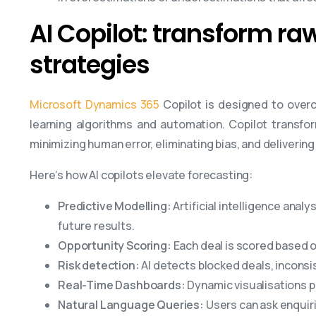
AI Copilot: transform ra
strategies
Microsoft Dynamics 365
Copilot is designed to over
learning algorithms and automation. Copilot transfor
minimizing human error, eliminating bias, and deliverin
Here’s how AI copilots elevate forecasting:
Predictive Modelling:
Artificial intelligence anal
future results.
Opportunity Scoring:
Each deal is scored based on 
Risk detection:
AI detects blocked deals, incons
Real-Time Dashboards:
Dynamic visualisations p
Natural Language Queries:
Users can ask enquir