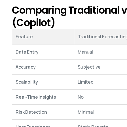
Comparing Traditional v
(Copilot)
Feature
Traditional Forecastin
Data Entry
Manual
Accuracy
Subjective
Scalability
Limited
Real-Time Insights
No
Risk Detection
Minimal
User Experience
Static Reports