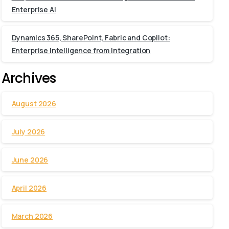
Enterprise AI
Dynamics 365, SharePoint, Fabric and Copilot:
Enterprise Intelligence from Integration
Archives
August 2026
July 2026
June 2026
April 2026
March 2026