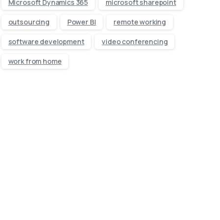
Microsoft Dynamics 365
microsoft sharepoint
outsourcing
Power BI
remote working
software development
video conferencing
work from home