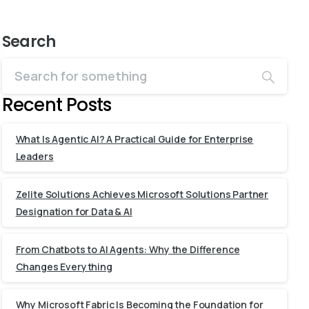
Search
Recent Posts
What Is Agentic AI? A Practical Guide for Enterprise
Leaders
Zelite Solutions Achieves Microsoft Solutions Partner
Designation for Data & AI
From Chatbots to AI Agents: Why the Difference
Changes Everything
Why Microsoft Fabric Is Becoming the Foundation for