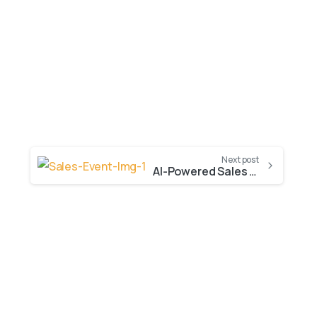
Next post
AI-Powered Sales Unleashed: Highlights from Our Dynamics 365 & Copilot Event