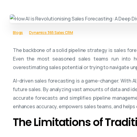
Blogs
Dynamics 365 Sales CRM
The backbone of a solid pipeline strategy is sales fore
Even the most seasoned sales teams run into hur
overestimating sales potential or trying to navigate u
AI-driven sales forecasting is a game-changer. With A
future sales. By analyzing vast amounts of data and ide
accurate forecasts and simplifies pipeline management
enhances accuracy, empowers sales teams, and helps c
The Limitations of Tradi