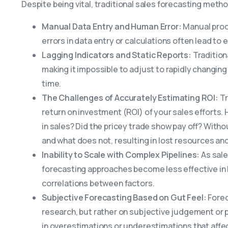
Despite being vital, traditional sales forecasting meth
Manual Data Entry and Human Error:
Manual proc
errors in data entry or calculations often lead t
Lagging Indicators and Static Reports:
Tradition
making it impossible to adjust to rapidly changing
time.
The Challenges of Accurately Estimating ROI:
Tr
return on investment (ROI) of your sales efforts
in sales? Did the pricey trade show pay off? Withou
and what does not, resulting in lost resources and
Inability to Scale with Complex Pipelines:
As sale
forecasting approaches become less effective in
correlations between factors.
Subjective Forecasting Based on Gut Feel:
Forec
research, but rather on subjective judgement or p
in overestimations or underestimations that affe