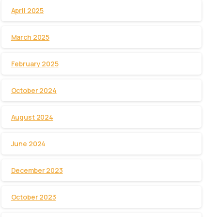
April 2025
March 2025
February 2025
October 2024
August 2024
June 2024
December 2023
October 2023