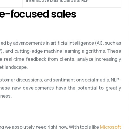
ine-focused sales
ed by advancements in artificial intelligence (AI), such as
), and cutting-edge machine learning algorithms. These
te real-time feedback from clients, analyze increasingly
et landscape.
ustomer discussions, and sentiment on social media, NLP-
These new developments have the potential to greatly
eness.
ng we absolutely need right now. With tools like
Microsoft