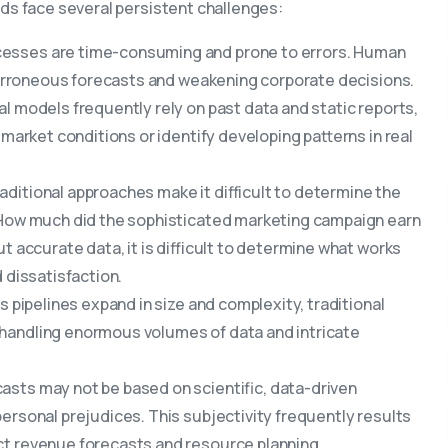
ods face several persistent challenges:
esses are time-consuming and prone to errors. Human
o erroneous forecasts and weakening corporate decisions.
al models frequently rely on past data and static reports,
 market conditions or identify developing patterns in real
aditional approaches make it difficult to determine the
. How much did the sophisticated marketing campaign earn
t accurate data, it is difficult to determine what works
 dissatisfaction.
s pipelines expand in size and complexity, traditional
 handling enormous volumes of data and intricate
asts may not be based on scientific, data-driven
ersonal prejudices. This subjectivity frequently results
ct revenue forecasts and resource planning.