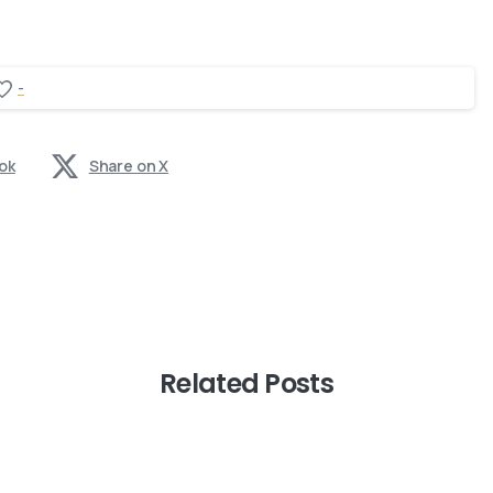
-
ok
Share on X
Related Posts