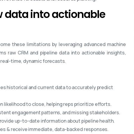
w data into actionable
come these limitations by leveraging advanced machine
ms raw CRM and pipeline data into actionable insights,
g real-time, dynamic forecasts.
yses historical and current data to accurately predict
likelihood to close, helping reps prioritize efforts.
istent engagement patterns, and missing stakeholders.
rovide up-to-date information about pipeline health.
ies & receive immediate, data-backed responses.