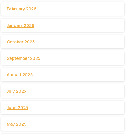
February 2026
January 2026
October 2025
September 2025
August 2025
July 2025
June 2025
May 2025