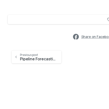
Share on Facebo
Previous post
Pipeline Forecasting Challenges—and How Dynamics 365 Copilot Solves Them