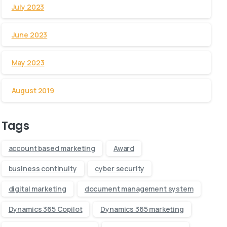
July 2023
June 2023
May 2023
August 2019
Tags
account based marketing
Award
business continuity
cyber security
digital marketing
document management system
Dynamics 365 Copilot
Dynamics 365 marketing