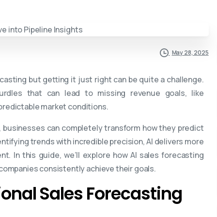
May 28, 2025
casting but getting it just right can be quite a challenge.
dles that can lead to missing revenue goals, like
npredictable market conditions.
I, businesses can completely transform how they predict
ntifying trends with incredible precision, AI delivers more
. In this guide, we’ll explore how AI sales forecasting
ompanies consistently achieve their goals.
tional Sales Forecasting