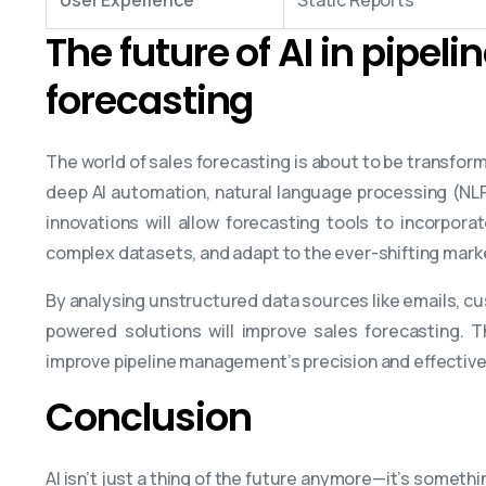
The future of AI in pipel
forecasting
The world of sales forecasting is about to be transform
deep AI automation, natural language processing (NLP
innovations will allow forecasting tools to incorpora
complex datasets, and adapt to the ever-shifting mark
By analysing unstructured data sources like emails, c
powered solutions will improve sales forecasting. 
improve pipeline management’s precision and effectiv
Conclusion
AI isn’t just a thing of the future anymore—it’s somethi