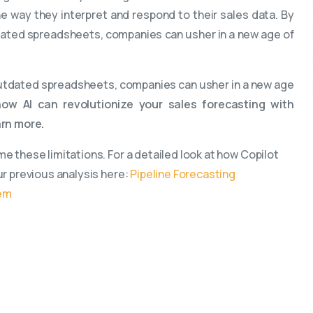
e way they interpret and respond to their sales data. By
tdated spreadsheets, companies can usher in a new age of
 outdated spreadsheets, companies can usher in a new age
ow AI can revolutionize your sales forecasting with
arn more.
e these limitations. For a detailed look at how Copilot
ur previous analysis here:
Pipeline Forecasting
hem