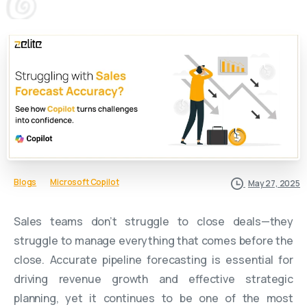
Blogs
Microsoft Copilot
May 27, 2025
Sales teams don’t struggle to close deals—they
struggle to manage everything that comes before the
close. Accurate pipeline forecasting is essential for
driving revenue growth and effective strategic
planning, yet it continues to be one of the most