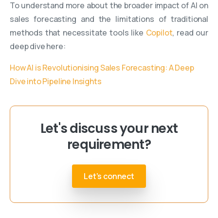
To understand more about the broader impact of AI on
sales forecasting and the limitations of traditional
methods that necessitate tools like
Copilot
, read our
deep dive here:
How AI is Revolutionising Sales Forecasting: A Deep
Dive into Pipeline Insights
Let's discuss your next
requirement?
Let's connect