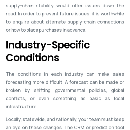
supply-chain stability would offer issues down the
road. In order to prevent future issues, it is worthwhile
to enquire about alternate supply-chain connections
or how to place purchases in advance.
Industry-Specific
Conditions
The conditions in each industry can make sales
forecasting more difficult. A forecast can be made or
broken by shifting governmental policies, global
conflicts, or even something as basic as local
infrastructure.
Locally, statewide, and nationally, your team must keep
an eye on these changes. The CRM or prediction tool