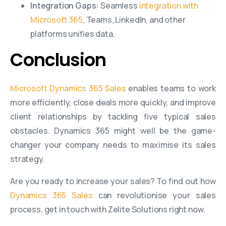
Integration Gaps:
Seamless
integration with
Microsoft 365
, Teams, LinkedIn, and other
platforms unifies data.
Conclusion
Microsoft Dynamics 365 Sales
enables teams to work
more efficiently, close deals more quickly, and improve
client relationships by tackling five typical sales
obstacles. Dynamics 365 might well be the game-
changer your company needs to maximise its sales
strategy.
Are you ready to increase your sales? To find out how
Dynamics 365 Sales
can revolutionise your sales
process, get in touch with Zelite Solutions right now.