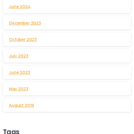
June 2024
December 2023
October 2023
July 2023
June 2023
May 2023
August 2019
Tags