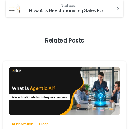
Next post
How AI is Revolutionising Sales Forecasting: A Deep Dive into Pipeline Insights
Related Posts
-
0
AI Innovation
Blogs