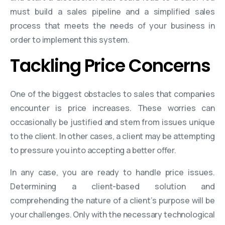
must build a sales pipeline and a simplified sales
process that meets the needs of your business in
order to implement this system.
Tackling Price Concerns
One of the biggest obstacles to sales that companies
encounter is price increases. These worries can
occasionally be justified and stem from issues unique
to the client. In other cases, a client may be attempting
to pressure you into accepting a better offer.
In any case, you are ready to handle price issues.
Determining a client-based solution and
comprehending the nature of a client’s purpose will be
your challenges. Only with the necessary technological