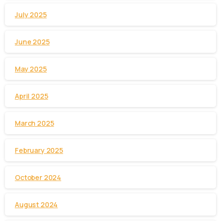
July 2025
June 2025
May 2025
April 2025
March 2025
February 2025
October 2024
August 2024