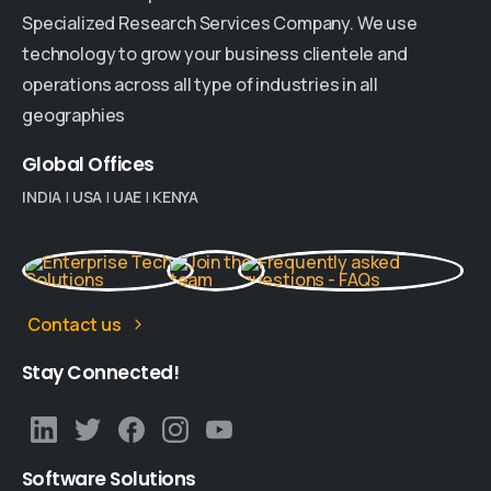
Specialized Research Services Company. We use
technology to grow your business clientele and
operations across all type of industries in all
geographies
Global
Offices
INDIA
|
USA
|
UAE
|
KENYA
Contact us
Stay
Connected!
Software
Solutions