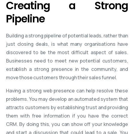
Creating a Strong
Pipeline
Building a strong pipeline of potential leads, rather than
just closing deals, is what many organisations have
discovered to be the most difficult aspect of sales.
Businesses need to meet new potential customers,
establish a strong presence in the community, and
move those customers through their sales funnel.
Having a strong web presence can help resolve these
problems. You may develop an automated system that
attracts customers by establishing trust and providing
them with free information if you have the correct
CRM. By doing this, you can show off your knowledge
and start a discussion that could lead to a sale. You