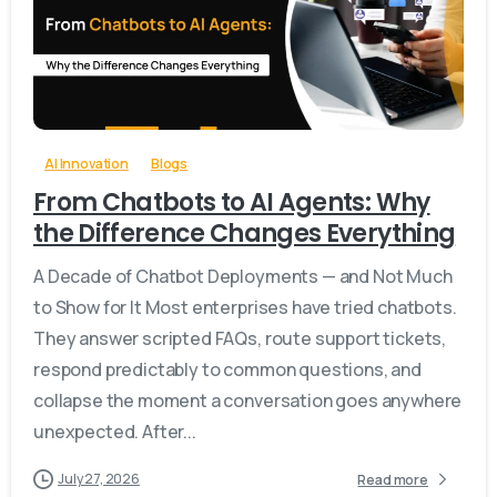
-
0
AI Innovation
Blogs
From Chatbots to AI Agents: Why
the Difference Changes Everything
A Decade of Chatbot Deployments — and Not Much
to Show for It Most enterprises have tried chatbots.
They answer scripted FAQs, route support tickets,
respond predictably to common questions, and
collapse the moment a conversation goes anywhere
unexpected. After...
July 27, 2026
Read more