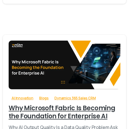
-
AI Innovation
Blogs
Dynamics 365 Sales CRM
Why Microsoft Fabric Is Becoming
the Foundation for Enterprise AI
Why AI Output Quality Is a Data Quality Problem Ask