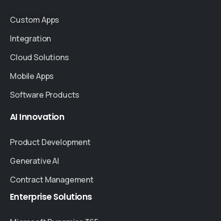
Custom Apps
Integration
Cloud Solutions
Mobile Apps
Software Products
AI
Innovation
Product Development
Generative AI
Contract Management
Enterprise
Solutions