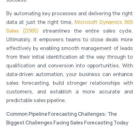
By automating key processes and delivering the right
data at just the right time,
Microsoft Dynamics 365
Sales (D365)
streamlines the entire sales cycle.
Ultimately, it empowers teams to close deals more
effectively by enabling smooth management of leads
from their initial identification all the way through to
qualification and conversion into opportunities. With
data-driven automation, your business can enhance
sales forecasting, build stronger relationships with
customers, and establish a more accurate and
predictable sales pipeline.
Common Pipeline Forecasting Challenges: The
Biggest Challenges Facing Sales Forecasting Today