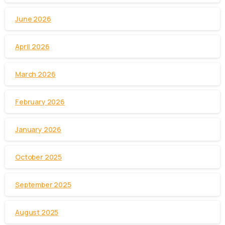
June 2026
April 2026
March 2026
February 2026
January 2026
October 2025
September 2025
August 2025