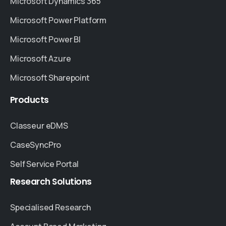
Microsoft Dynamics 365
Microsoft Power Platform
Microsoft Power BI
Microsoft Azure
Microsoft Sharepoint
Products
Classeur eDMS
CaseSyncPro
Self Service Portal
Research
Solutions
Specialised Research