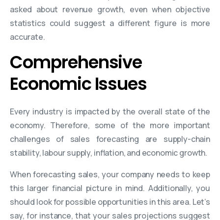
asked about revenue growth, even when objective
statistics could suggest a different figure is more
accurate.
Comprehensive
Economic Issues
Every industry is impacted by the overall state of the
economy. Therefore, some of the more important
challenges of sales forecasting are supply-chain
stability, labour supply, inflation, and economic growth.
When forecasting sales, your company needs to keep
this larger financial picture in mind. Additionally, you
should look for possible opportunities in this area. Let’s
say, for instance, that your sales projections suggest