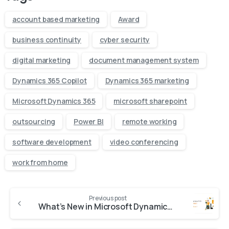
account based marketing
Award
business continuity
cyber security
digital marketing
document management system
Dynamics 365 Copilot
Dynamics 365 marketing
Microsoft Dynamics 365
microsoft sharepoint
outsourcing
Power BI
remote working
software development
video conferencing
work from home
Previous post
What’s New in Microsoft Dynamics 365 Business Central: 2025 Release Wave 1