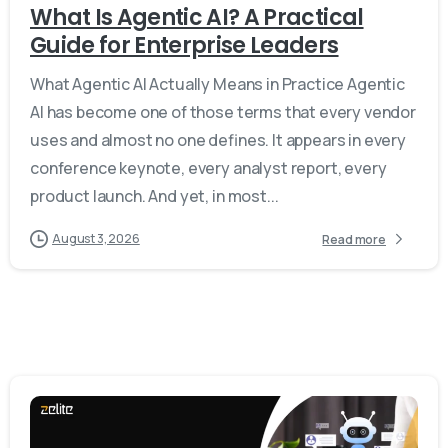
What Is Agentic AI? A Practical
Guide for Enterprise Leaders
What Agentic AI Actually Means in Practice Agentic
AI has become one of those terms that every vendor
uses and almost no one defines. It appears in every
conference keynote, every analyst report, every
product launch. And yet, in most...
August 3, 2026
Read more