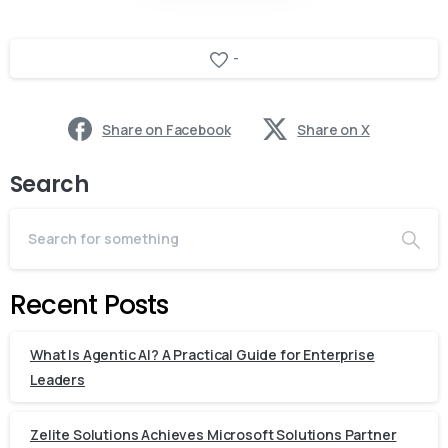
-
Share on Facebook
Share on X
Search
Recent Posts
What Is Agentic AI? A Practical Guide for Enterprise
Leaders
Zelite Solutions Achieves Microsoft Solutions Partner