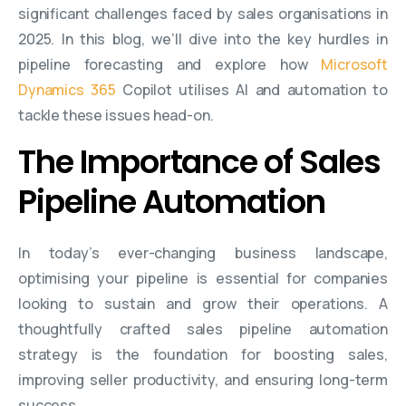
significant challenges faced by sales organisations in
2025. In this blog, we’ll dive into the key hurdles in
pipeline forecasting and explore how
Microsoft
Dynamics 365
Copilot utilises AI and automation to
tackle these issues head-on.
The Importance of Sales
Pipeline Automation
In today’s ever-changing business landscape,
optimising your pipeline is essential for companies
looking to sustain and grow their operations. A
thoughtfully crafted sales pipeline automation
strategy is the foundation for boosting sales,
improving seller productivity, and ensuring long-term
success.