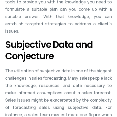
tools to provide you with the knowledge you need to
formulate a suitable plan can you come up with a
suitable answer. With that knowledge, you can
establish targeted strategies to address a client’s
issues.
Subjective Data and
Conjecture
The utilisation of subjective data is one of the biggest
challenges in sales forecasting. Many salespeople lack
the knowledge, resources, and data necessary to
make informed assumptions about a sales forecast.
Sales issues might be exacerbated by the complexity
of forecasting sales using subjective data. For
instance, a sales team may estimate one figure when