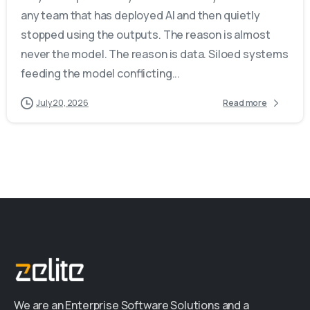
any team that has deployed AI and then quietly
stopped using the outputs. The reason is almost
never the model. The reason is data. Siloed systems
feeding the model conflicting...
July 20, 2026
Read more
We are an Enterprise Software Solutions and a