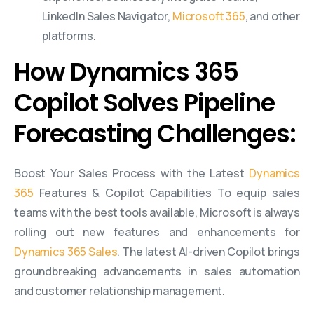
LinkedIn Sales Navigator,
Microsoft 365
, and other
platforms.
How Dynamics 365
Copilot Solves Pipeline
Forecasting Challenges:
Boost Your Sales Process with the Latest
Dynamics
365
Features & Copilot Capabilities To equip sales
teams with the best tools available, Microsoft is always
rolling out new features and enhancements for
Dynamics 365 Sales
. The latest AI-driven Copilot brings
groundbreaking advancements in sales automation
and customer relationship management.