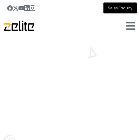
Sales Enquiry
Pipeline
Forecasting
Challenges—and
How
Dynamics
365
Copilot
Solves
Them