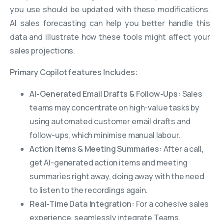
you use should be updated with these modifications.
AI sales forecasting can help you better handle this
data and illustrate how these tools might affect your
sales projections.
Primary Copilot features Includes:
AI-Generated Email Drafts & Follow-Ups:
Sales
teams may concentrate on high-value tasks by
using automated customer email drafts and
follow-ups, which minimise manual labour.
Action Items & Meeting Summaries:
After a call,
get AI-generated action items and meeting
summaries right away, doing away with the need
to listen to the recordings again.
Real-Time Data Integration:
For a cohesive sales
experience, seamlessly integrate Teams,