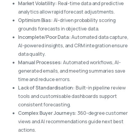
Market Volatility:
Real-time data and predictive
analytics allow rapid forecast adjustments.
Optimism Bias:
AI-driven probability scoring
grounds forecasts in objective data.
Incomplete/Poor Data:
Automated data capture,
AI-powered insights, and CRM integration ensure
data quality.
Manual Processes:
Automated workflows, AI-
generated emails, and meeting summaries save
time and reduce errors.
Lack of Standardisation:
Built-in pipeline review
tools and customisable dashboards support
consistent forecasting.
Complex Buyer Journeys:
360-degree customer
views and AI recommendations guide next best
actions.