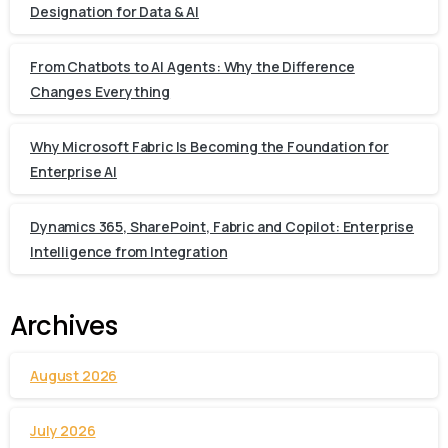
Designation for Data & AI
From Chatbots to AI Agents: Why the Difference
Changes Everything
Why Microsoft Fabric Is Becoming the Foundation for
Enterprise AI
Dynamics 365, SharePoint, Fabric and Copilot: Enterprise
Intelligence from Integration
Archives
August 2026
July 2026