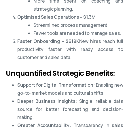
More time spent on coaching and
strategic planning.
Optimised Sales Operations – $1.3M
Streamlined process management.
Fewer tools are needed to manage sales.
Faster Onboarding – $619K
New hires reach full
productivity faster with ready access to
customer and sales data.
Unquantified Strategic Benefits:
Support for Digital Transformation:
Enabling new
go-to-market models and cultural shifts.
Deeper Business Insights:
Single, reliable data
source for better forecasting and decision-
making.
Greater Accountability:
Transparency in sales