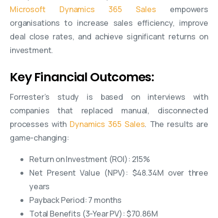
Microsoft Dynamics 365 Sales
empowers
organisations to increase sales efficiency, improve
deal close rates, and achieve significant returns on
investment.
Key Financial Outcomes:
Forrester’s study is based on interviews with
companies that replaced manual, disconnected
processes with
Dynamics 365 Sales
. The results are
game-changing:
Return on Investment (ROI): 215%
Net Present Value (NPV): $48.34M over three
years
Payback Period: 7 months
Total Benefits (3-Year PV): $70.86M