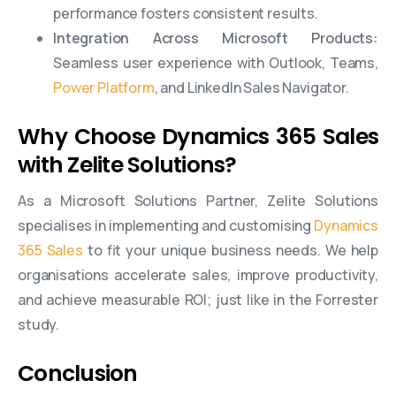
performance fosters consistent results.
Integration Across Microsoft Products:
Seamless user experience with Outlook, Teams,
Power Platform
, and LinkedIn Sales Navigator.
Why Choose Dynamics 365 Sales
with Zelite Solutions?
As a Microsoft Solutions Partner, Zelite Solutions
specialises in implementing and customising
Dynamics
365 Sales
to fit your unique business needs. We help
organisations accelerate sales, improve productivity,
and achieve measurable ROI; just like in the Forrester
study.
Conclusion