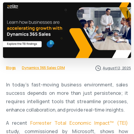
Blogs
Dynamics 365 Sales CRM
August 12, 2025
In today’s fast-moving business environment, sales
success depends on more than just persistence; it
requires intelligent tools that streamline processes,
enhance collaboration, and provide real-time insights.
A recent
Forrester Total Economic Impact™ (TEI)
study, commissioned by Microsoft, shows how