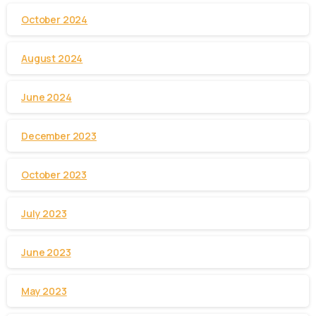
October 2024
August 2024
June 2024
December 2023
October 2023
July 2023
June 2023
May 2023