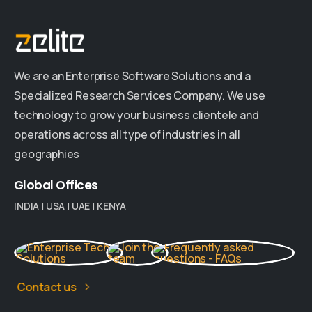
We are an Enterprise Software Solutions and a
Specialized Research Services Company. We use
technology to grow your business clientele and
operations across all type of industries in all
geographies
Global
Offices
INDIA
|
USA
|
UAE
|
KENYA
Contact us