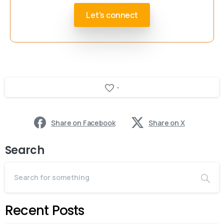
Let's connect
-
Share on Facebook
Share on X
Search
Recent Posts