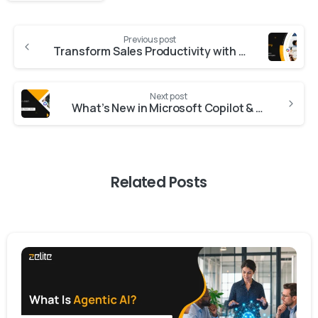
Previous post
Transform Sales Productivity with AI‑Powered Sales Copilot
Next post
What’s New in Microsoft Copilot & Dynamics 365 Wave 2 2025
Related Posts