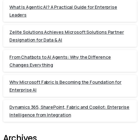
What Is Agentic AI? A Practical Guide for Enterprise
Leaders
Zelite Solutions Achieves Microsoft Solutions Partner
Designation for Data & AI
From Chatbots to AI Agents: Why the Difference
Changes Everything
Why Microsoft Fabric Is Becoming the Foundation for
Enterprise AI
Dynamics 365, SharePoint, Fabric and Copilot: Enterprise
Intelligence from Integration
Archives