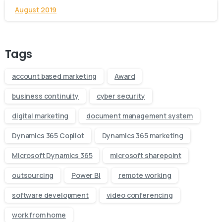
August 2019
Tags
account based marketing
Award
business continuity
cyber security
digital marketing
document management system
Dynamics 365 Copilot
Dynamics 365 marketing
Microsoft Dynamics 365
microsoft sharepoint
outsourcing
Power BI
remote working
software development
video conferencing
work from home