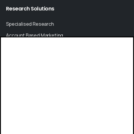
Research
Solutions
Specialised Research
Account Based Marketing
Resources
Give us a call
Case Studies
Available from 9am to 8pm, Monday to Friday.
Thought Leadership
+91 8064525330
Blogs
News & Events
Send us a message
FAQs
Send your message any time you want.
Sales Enquiry
+91 8380841000