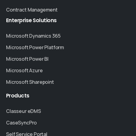
Contract Management
Enterprise
Solutions
Microsoft Dynamics 365
Microsoft Power Platform
Microsoft Power BI
Microsoft Azure
Microsoft Sharepoint
Products
Classeur eDMS
CaseSyncPro
Self Service Portal