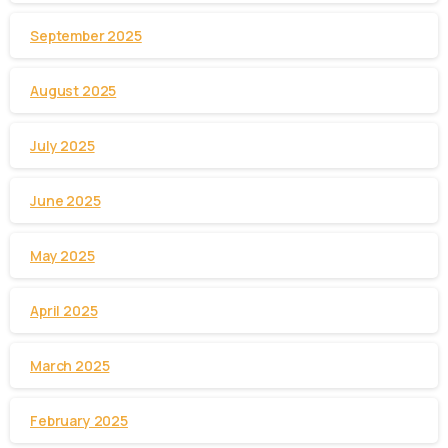
September 2025
August 2025
July 2025
June 2025
May 2025
April 2025
March 2025
February 2025