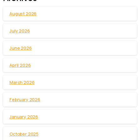
August 2026
July 2026
June 2026
April 2026
March 2026
February 2026
January 2026
October 2025