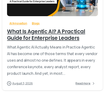
-
0
AI Innovation
Blogs
What Is Agentic AI? A Practical
Guide for Enterprise Leaders
What Agentic AI Actually Means in Practice Agentic
AI has become one of those terms that every vendor
uses and almost no one defines. It appears in every
conference keynote, every analyst report, every
product launch. And yet, in most...
August 3, 2026
Read more