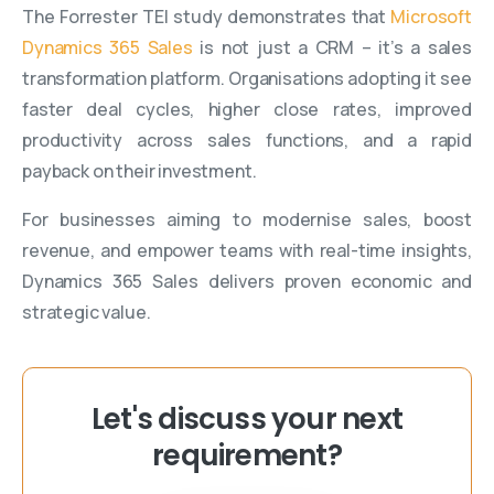
The Forrester TEI study demonstrates that
Microsoft
Dynamics 365 Sales
is not just a CRM – it’s a sales
transformation platform. Organisations adopting it see
faster deal cycles, higher close rates, improved
productivity across sales functions, and a rapid
payback on their investment.
For businesses aiming to modernise sales, boost
revenue, and empower teams with real-time insights,
Dynamics 365 Sales delivers proven economic and
strategic value.
Let's discuss your next
requirement?