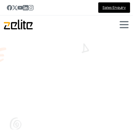
Sales Enquiry
The
Total
Economic
Impact™
Of
Microsoft
Dynamics
365
Sales