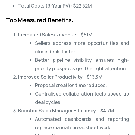
Total Costs (3-Year PV): $22.52M
Top Measured Benefits:
Increased Sales Revenue – $51M
Sellers address more opportunities and
close deals faster.
Better pipeline visibility ensures high-
priority prospects get the right attention.
Improved Seller Productivity – $13.3M
Proposal creation time reduced.
Centralised collaboration tools speed up
deal cycles.
Boosted Sales Manager Efficiency – $4.7M
Automated dashboards and reporting
replace manual spreadsheet work.