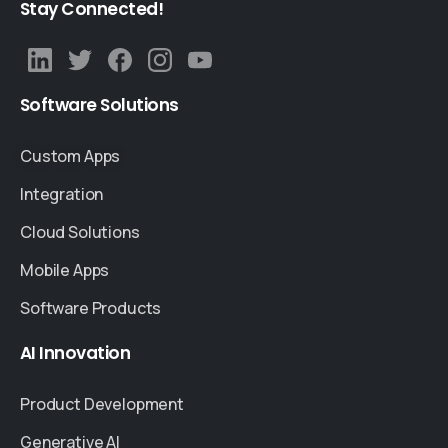
Stay
Connected!
Software
Solutions
Custom Apps
Integration
Cloud Solutions
Mobile Apps
Software Products
AI
Innovation
Product Development
Generative AI