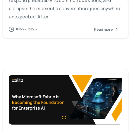
respond predictably to common questions, and
collapse the moment a conversation goes anywhere
unexpected. After...
July 27, 2026
Read more
-