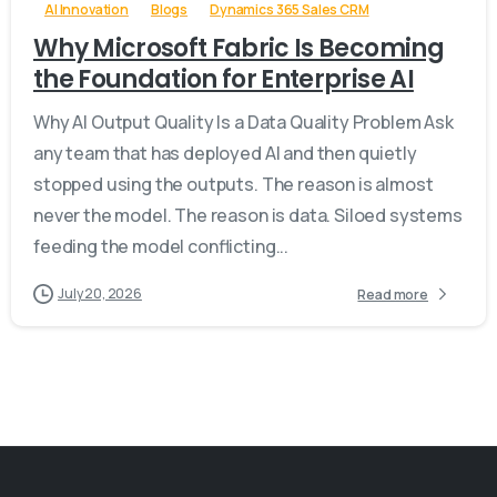
AI Innovation
Blogs
Dynamics 365 Sales CRM
Why Microsoft Fabric Is Becoming
the Foundation for Enterprise AI
Why AI Output Quality Is a Data Quality Problem Ask
any team that has deployed AI and then quietly
stopped using the outputs. The reason is almost
never the model. The reason is data. Siloed systems
feeding the model conflicting...
July 20, 2026
Read more