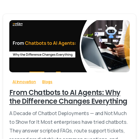
-
0
AI Innovation
Blogs
From Chatbots to AI Agents: Why
the Difference Changes Everything
A Decade of Chatbot Deployments — and Not Much
to Show for It Most enterprises have tried chatbots.
They answer scripted FAQs, route support tickets,