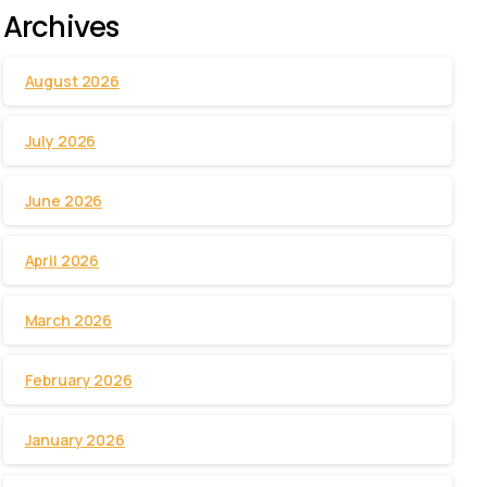
Archives
August 2026
July 2026
June 2026
April 2026
March 2026
February 2026
January 2026