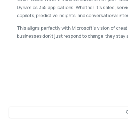
Dynamics 365 applications. Whether it’s sales, servi
copilots, predictive insights, and conversational in
This aligns perfectly with Microsoft’s vision of cr
businesses don’t just respond to change, they stay a