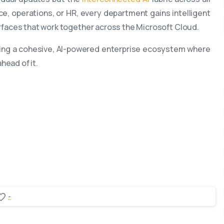
ce, operations, or HR, every department gains intelligent
terfaces that work together across the Microsoft Cloud.
eating a cohesive, AI-powered enterprise ecosystem where
head of it.
-