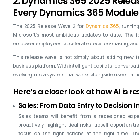
2. Dynamics 365 2025 Releas
Every Dynamics 365 Module
The 2025 Release Wave 2 for
Dynamics 365
, runnin
Microsoft’s most ambitious updates to date. The fo
empower employees, accelerate decision-making, and 
This release wave is not simply about adding new f
business platform. With intelligent copilots, conversat
evolving into a system that works alongside users rath
Here’s a closer look at how AI is 
Sales: From Data Entry to Decision I
Sales teams will benefit from a redesigned exper
proactively highlight deal risks, upsell opportuni
focus on the right actions at the right time. T