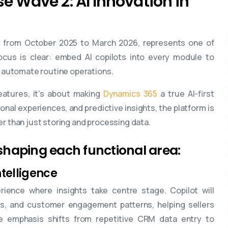
e Wave 2: AI Innovation in
g from October 2025 to March 2026, represents one of
cus is clear: embed AI copilots into every module to
automate routine operations.
eatures, it’s about making
Dynamics 365
a true AI-first
ional experiences, and predictive insights, the platform is
er than just storing and processing data.
reshaping each functional area:
ntelligence
ience where insights take centre stage. Copilot will
ties, and customer engagement patterns, helping sellers
he emphasis shifts from repetitive CRM data entry to