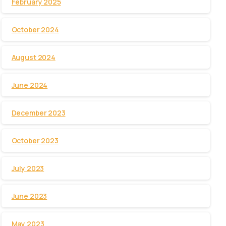
February 2025
October 2024
August 2024
June 2024
December 2023
October 2023
July 2023
June 2023
May 2023