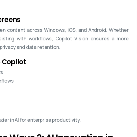
Screens
reen content across Windows, iOS, and Android. Whether
sisting with workflows, Copilot Vision ensures a more
 privacy and data retention.
 Copilot
rs
kflows
er in AI for enterprise productivity.