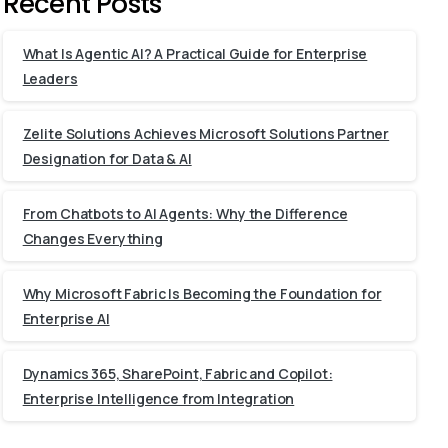
Recent Posts
What Is Agentic AI? A Practical Guide for Enterprise
Leaders
Zelite Solutions Achieves Microsoft Solutions Partner
Designation for Data & AI
From Chatbots to AI Agents: Why the Difference
Changes Everything
Why Microsoft Fabric Is Becoming the Foundation for
Enterprise AI
Dynamics 365, SharePoint, Fabric and Copilot:
Enterprise Intelligence from Integration