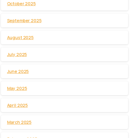
October 2025
September 2025
August 2025
July 2025
June 2025
May 2025
April 2025
March 2025