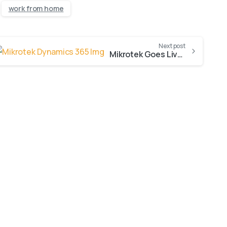
work from home
Next post
Mikrotek Goes Live with Dynamics 365 Sales
-
AI Innovation
Blogs
Dynamics 365 Sales CRM