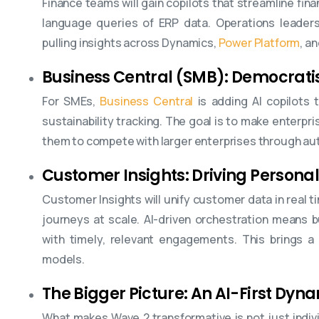
Finance teams will gain copilots that streamline fina
language queries of ERP data. Operations leaders 
pulling insights across Dynamics,
Power Platform
, a
Business Central (SMB): Democratisi
For SMEs,
Business Central
is adding AI copilots 
sustainability tracking. The goal is to make enterpr
them to compete with larger enterprises through au
Customer Insights: Driving Personal
Customer Insights will unify customer data in real t
journeys at scale. AI-driven orchestration means
with timely, relevant engagements. This brings a 
models.
The Bigger Picture: An AI-First Dy
What makes Wave 2 transformative is not just indiv