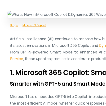
Blogs
Microsoft Copilot
Artificial Intelligence (AI) continues to reshape how 
its latest innovations in Microsoft 365 Copilot and
Dyn
From GPT-5-powered Smart Mode to enhanced AI co
Service
, these updates promise to accelerate productiv
1. Microsoft 365 Copilot: Sma
Smarter with GPT-5 and Smart Mode
Microsoft has embedded GPT-5 into Copilot, introducin
the most efficient AI model whether quick responses o