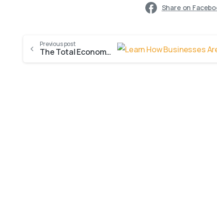
Share on Facebo
Previous post
The Total Economic Impact™ Of Microsoft Dynamics 365 Sales
0
-
AI Innovation
Blogs