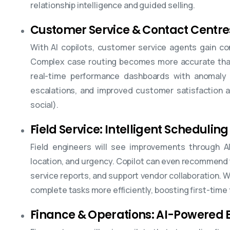
relationship intelligence and guided selling.
Customer Service & Contact Centre
With AI copilots, customer service agents gain co
Complex case routing becomes more accurate thank
real-time performance dashboards with anomaly 
escalations, and improved customer satisfaction a
social).
Field Service: Intelligent Scheduling
Field engineers will see improvements through AI-
location, and urgency. Copilot can even recommend 
service reports, and support vendor collaboration. 
complete tasks more efficiently, boosting first-time f
Finance & Operations: AI-Powered B