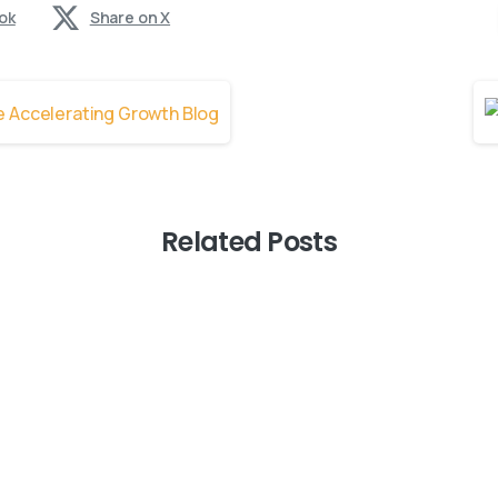
ok
Share on X
Related Posts
0
-
AI Innovation
Blogs