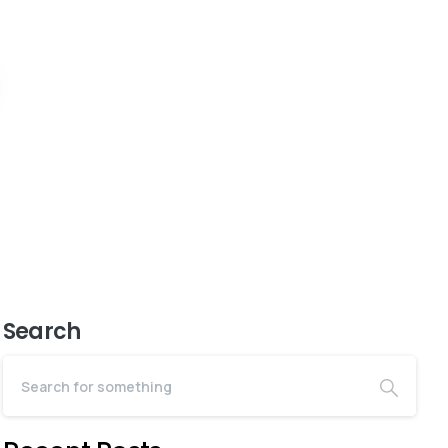
Search