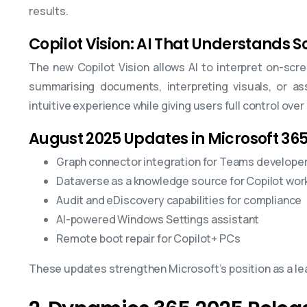
results.
Copilot Vision: AI That Understands 
The new Copilot Vision allows AI to interpret on-sc
summarising documents, interpreting visuals, or as
intuitive experience while giving users full control over
August 2025 Updates in Microsoft 365
Graph connector integration for Teams develope
Dataverse as a knowledge source for Copilot wor
Audit and eDiscovery capabilities for compliance
AI-powered Windows Settings assistant
Remote boot repair for Copilot+ PCs
These updates strengthen Microsoft’s position as a lead