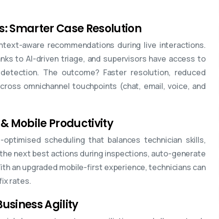
s: Smarter Case Resolution
ntext-aware recommendations during live interactions.
s to AI-driven triage, and supervisors have access to
detection. The outcome? Faster resolution, reduced
cross omnichannel touchpoints (chat, email, voice, and
 & Mobile Productivity
optimised scheduling that balances technician skills,
the next best actions during inspections, auto-generate
With an upgraded mobile-first experience, technicians can
ix rates.
usiness Agility