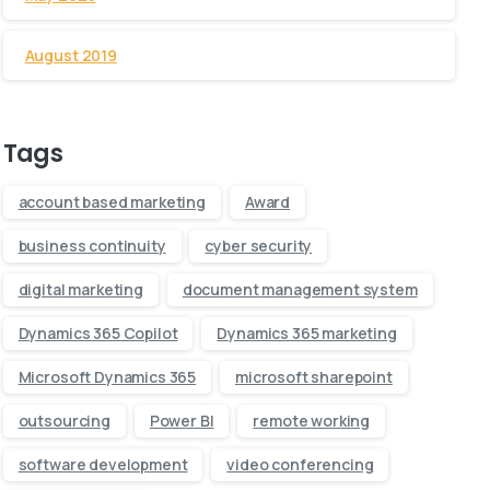
August 2019
Tags
account based marketing
Award
business continuity
cyber security
digital marketing
document management system
Dynamics 365 Copilot
Dynamics 365 marketing
Microsoft Dynamics 365
microsoft sharepoint
outsourcing
Power BI
remote working
software development
video conferencing