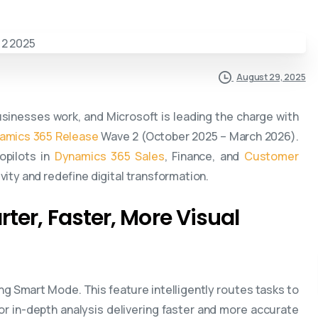
August 29, 2025
businesses work, and Microsoft is leading the charge with
amics 365 Release
Wave 2 (October 2025 – March 2026).
pilots in
Dynamics 365 Sales
, Finance, and
Customer
ity and redefine digital transformation.
rter, Faster, More Visual
g Smart Mode. This feature intelligently routes tasks to
r in-depth analysis delivering faster and more accurate