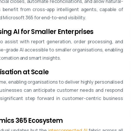
ncial closes, automate reconciliations, and allow natural-
benefit from cross-app intelligent agents, capable of
nd Microsoft 365 for end-to-end visibility.
ng AI for Smaller Enterprises
to assist with report generation, order processing, and
ise-grade AI accessible to smaller organisations, enabling
tomation and smart insights.
isation at Scale
ime, enabling organisations to deliver highly personalised
 businesses can anticipate customer needs and respond
significant step forward in customer-centric business
namics 365 Ecosystem
idual updates but the
interconnected AI
fabric across all