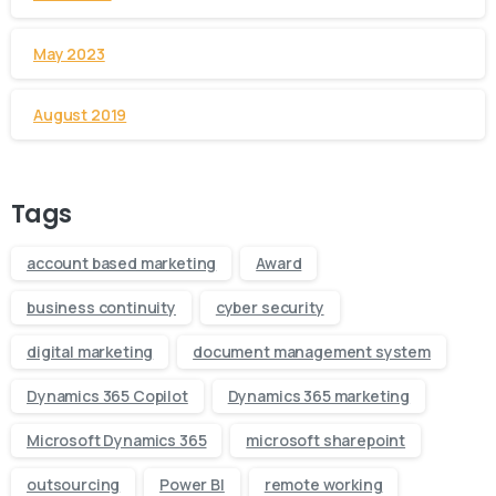
May 2023
August 2019
Tags
account based marketing
Award
business continuity
cyber security
digital marketing
document management system
Dynamics 365 Copilot
Dynamics 365 marketing
Microsoft Dynamics 365
microsoft sharepoint
outsourcing
Power BI
remote working