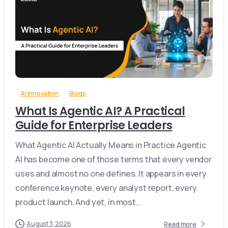
-
0
AI Innovation
Blogs
What Is Agentic AI? A Practical
Guide for Enterprise Leaders
What Agentic AI Actually Means in Practice Agentic
AI has become one of those terms that every vendor
uses and almost no one defines. It appears in every
conference keynote, every analyst report, every
product launch. And yet, in most...
August 3, 2026
Read more