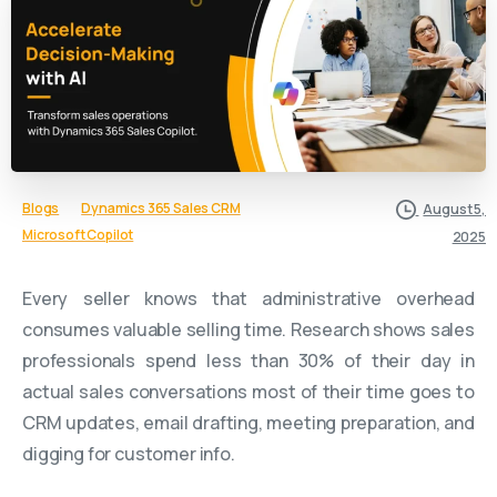
Blogs
Dynamics 365 Sales CRM
August 5,
Microsoft Copilot
2025
Every seller knows that administrative overhead
consumes valuable selling time. Research shows sales
professionals spend less than 30% of their day in
actual sales conversations most of their time goes to
CRM updates, email drafting, meeting preparation, and
digging for customer info.