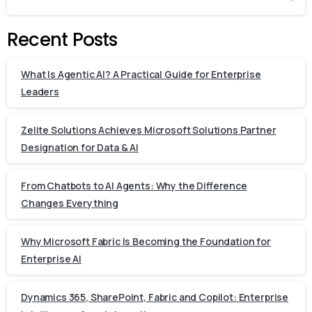
Recent Posts
What Is Agentic AI? A Practical Guide for Enterprise
Leaders
Zelite Solutions Achieves Microsoft Solutions Partner
Designation for Data & AI
From Chatbots to AI Agents: Why the Difference
Changes Everything
Why Microsoft Fabric Is Becoming the Foundation for
Enterprise AI
Dynamics 365, SharePoint, Fabric and Copilot: Enterprise