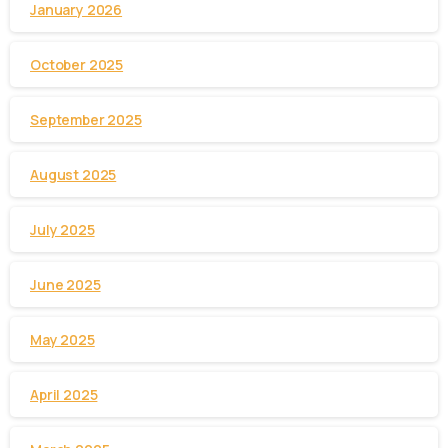
January 2026
October 2025
September 2025
August 2025
July 2025
June 2025
May 2025
April 2025