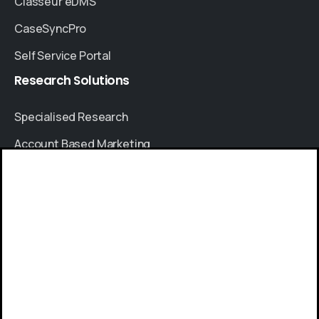
Classeur eDMS
CaseSyncPro
Self Service Portal
Research
Solutions
Specialised Research
Account Based Marketing
Resources
Give us a call
Case Studies
Available from 9am to 8pm, Monday to Friday.
Thought Leadership
+91 8064525330
Blogs
News & Events
Send us a message