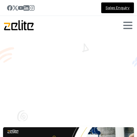
Sales Enquiry
Transform
Sales
Productivity
with
AI‑Powered
Sales
Copilot