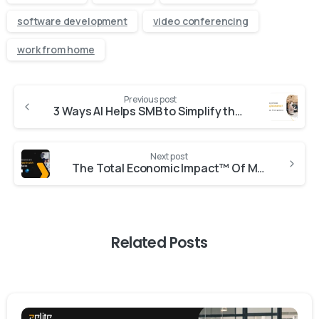
software development
video conferencing
work from home
Previous post
3 Ways AI Helps SMB to Simplify the Sales
Next post
The Total Economic Impact™ Of Microsoft Dynamics 365 Sales
Related Posts