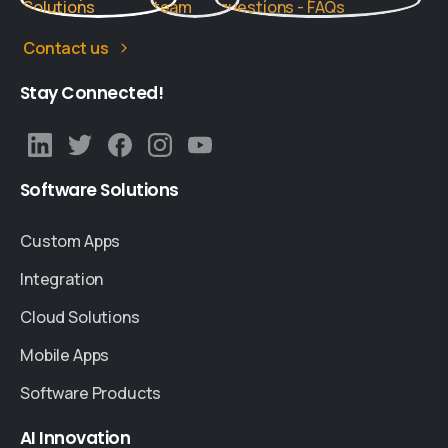
Contact us
Stay
Connected!
Software
Solutions
Custom Apps
Integration
Cloud Solutions
Mobile Apps
Software Products
AI
Innovation