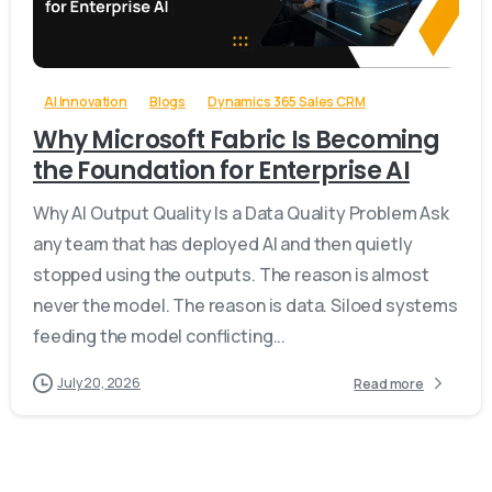
-
AI Innovation
Blogs
Dynamics 365 Sales CRM
Why Microsoft Fabric Is Becoming
the Foundation for Enterprise AI
Why AI Output Quality Is a Data Quality Problem Ask
any team that has deployed AI and then quietly
stopped using the outputs. The reason is almost
never the model. The reason is data. Siloed systems
feeding the model conflicting...
July 20, 2026
Read more