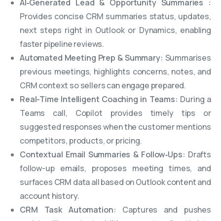
AI‑Generated Lead & Opportunity Summaries :
Provides concise CRM summaries status, updates,
next steps right in Outlook or Dynamics, enabling
faster pipeline reviews.
Automated Meeting Prep & Summary:
Summarises
previous meetings, highlights concerns, notes, and
CRM context so sellers can engage prepared.
Real-Time Intelligent Coaching in Teams:
During a
Teams call, Copilot provides timely tips or
suggested responses when the customer mentions
competitors, products, or pricing.
Contextual Email Summaries & Follow‑Ups:
Drafts
follow-up emails, proposes meeting times, and
surfaces CRM data all based on Outlook content and
account history.
CRM Task Automation:
Captures and pushes