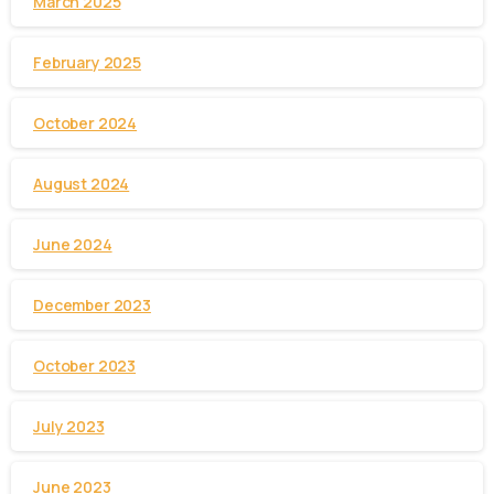
March 2025
February 2025
October 2024
August 2024
June 2024
December 2023
October 2023
July 2023
June 2023