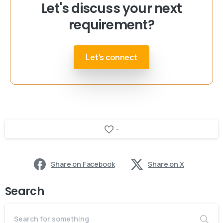
Let's discuss your next
requirement?
Let's connect
-
Share on Facebook
Share on X
Search