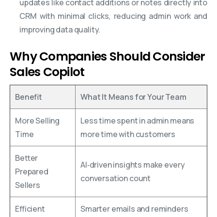
updates like contact additions or notes directly into
CRM with minimal clicks, reducing admin work and
improving data quality.
Why Companies Should Consider
Sales Copilot
Benefit
What It Means for Your Team
More Selling
Less time spent in admin means
Time
more time with customers
Better
AI‑driven insights make every
Prepared
conversation count
Sellers
Efficient
Smarter emails and reminders