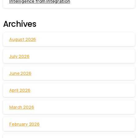
Intelligence from Integration
Archives
August 2026
July 2026
June 2026
April 2026
March 2026
February 2026