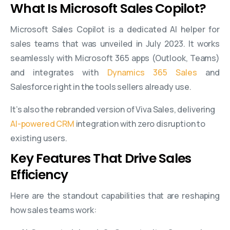
What Is Microsoft Sales Copilot?
Microsoft Sales Copilot is a dedicated AI helper for
sales teams that was unveiled in July 2023. It works
seamlessly with Microsoft 365 apps (Outlook, Teams)
and integrates with
Dynamics 365 Sales
and
Salesforce right in the tools sellers already use.
It’s also the rebranded version of Viva Sales, delivering
AI-powered CRM
integration with zero disruption to
existing users.
Key Features That Drive Sales
Efficiency
Here are the standout capabilities that are reshaping
how sales teams work: