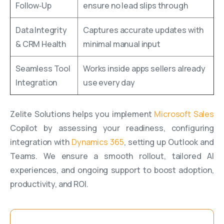
Follow‑Up
ensure no lead slips through
Data Integrity
Captures accurate updates with
& CRM Health
minimal manual input
Seamless Tool
Works inside apps sellers already
Integration
use every day
Zelite Solutions helps you implement
Microsoft Sales
Copilot by assessing your readiness, configuring
integration with
Dynamics 365
, setting up Outlook and
Teams. We ensure a smooth rollout, tailored AI
experiences, and ongoing support to boost adoption,
productivity, and ROI.