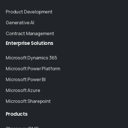
Product Development
Generative AI
Contract Management
Enterprise
Solutions
Microsoft Dynamics 365
Microsoft Power Platform
Microsoft Power BI
Microsoft Azure
Microsoft Sharepoint
Products