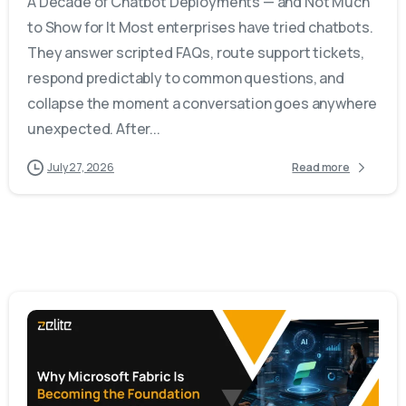
A Decade of Chatbot Deployments — and Not Much
to Show for It Most enterprises have tried chatbots.
They answer scripted FAQs, route support tickets,
respond predictably to common questions, and
collapse the moment a conversation goes anywhere
unexpected. After...
July 27, 2026
Read more