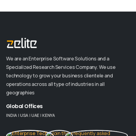
We are an Enterprise Software Solutions and a
Specialized Research Services Company. We use
technology to grow your business clientele and
operations across all type of industries in all
geographies
Global
Offices
INDIA
|
USA
|
UAE
|
KENYA