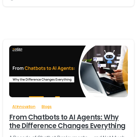
-
0
AI Innovation
Blogs
From Chatbots to AI Agents: Why
the Difference Changes Everything