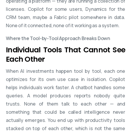
operating a platform — they are running a collection of
licenses. Copilot for some users, Dynamics for the
CRM team, maybe a Fabric pilot somewhere in data.
None of it connected, none of it working as a system.
Where the Tool-by-Tool Approach Breaks Down
Individual Tools That Cannot See
Each Other
When AI investments happen tool by tool, each one
optimizes for its own use case in isolation. Copilot
helps individuals work faster. A chatbot handles some
queries. A model produces reports nobody quite
trusts. None of them talk to each other — and
something that could be called intelligence never
actually emerges. You end up with productivity tools
stacked on top of each other, which is not the same