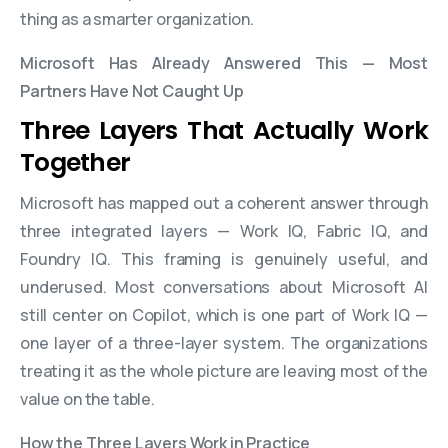
thing as a smarter organization.
Microsoft Has Already Answered This — Most
Partners Have Not Caught Up
Three Layers That Actually Work
Together
Microsoft has mapped out a coherent answer through
three integrated layers — Work IQ, Fabric IQ, and
Foundry IQ. This framing is genuinely useful, and
underused. Most conversations about Microsoft AI
still center on Copilot, which is one part of Work IQ —
one layer of a three-layer system. The organizations
treating it as the whole picture are leaving most of the
value on the table.
How the Three Layers Work in Practice