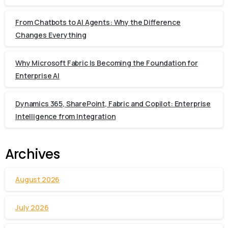
From Chatbots to AI Agents: Why the Difference
Changes Everything
Why Microsoft Fabric Is Becoming the Foundation for
Enterprise AI
Dynamics 365, SharePoint, Fabric and Copilot: Enterprise
Intelligence from Integration
Archives
August 2026
July 2026