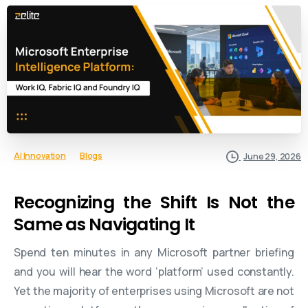
AI Innovation
Blogs
June 29, 2026
Recognizing the Shift Is Not the
Same as Navigating It
Spend ten minutes in any Microsoft partner briefing
and you will hear the word ‘platform’ used constantly.
Yet the majority of enterprises using Microsoft are not