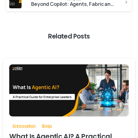
Beyond Copilot: Agents, Fabric and the Full Microsoft AI Stack
Related Posts
-
0
AI Innovation
Blogs
What Is Agentic AI? A Practical