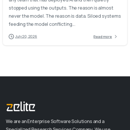
stopped using the outputs. The reason is almost
never the model. The reason is data. Siloed systems
feeding the model conflicting...
July 20, 2026
Read more
We are an Enterprise Software Solutions and a
Specialized Research Services Company. We use