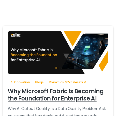
-
AI Innovation
Blogs
Dynamics 365 Sales CRM
Why Microsoft Fabric Is Becoming
the Foundation for Enterprise AI
Why AI Output Quality Is a Data Quality Problem Ask
any team that has deployed AI and then quietly