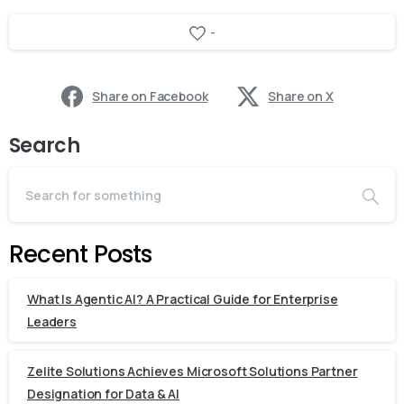
-
Share on Facebook
Share on X
Search
Recent Posts
What Is Agentic AI? A Practical Guide for Enterprise
Leaders
Zelite Solutions Achieves Microsoft Solutions Partner
Designation for Data & AI