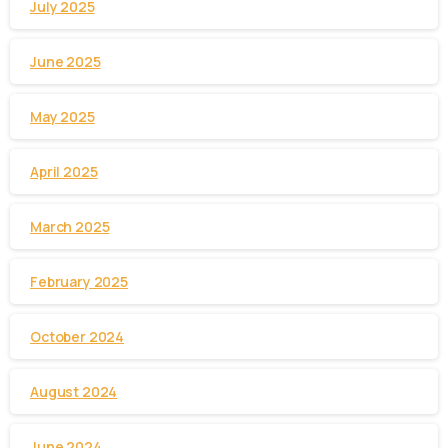
July 2025
June 2025
May 2025
April 2025
March 2025
February 2025
October 2024
August 2024
June 2024