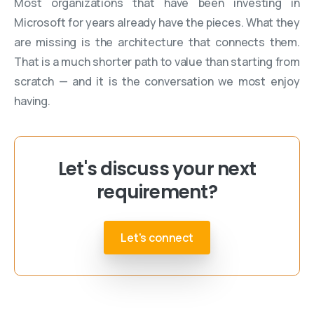
Most organizations that have been investing in
Microsoft for years already have the pieces. What they
are missing is the architecture that connects them.
That is a much shorter path to value than starting from
scratch — and it is the conversation we most enjoy
having.
Let's discuss your next
requirement?
Let's connect