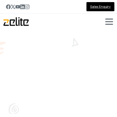
Sales Enquiry
Microsoft
Enterprise
Intelligence
Platform:
Work
IQ,
Fabric
IQ
and
Foundry
IQ