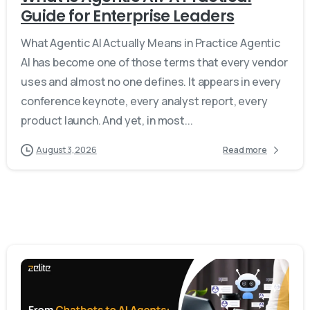
Guide for Enterprise Leaders
What Agentic AI Actually Means in Practice Agentic
AI has become one of those terms that every vendor
uses and almost no one defines. It appears in every
conference keynote, every analyst report, every
product launch. And yet, in most...
August 3, 2026
Read more