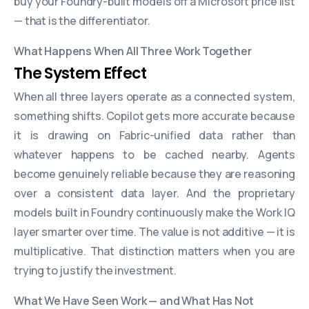
buy your Foundry-built models off a Microsoft price list
— that is the differentiator.
What Happens When All Three Work Together
The System Effect
When all three layers operate as a connected system,
something shifts. Copilot gets more accurate because
it is drawing on Fabric-unified data rather than
whatever happens to be cached nearby. Agents
become genuinely reliable because they are reasoning
over a consistent data layer. And the proprietary
models built in Foundry continuously make the Work IQ
layer smarter over time. The value is not additive — it is
multiplicative. That distinction matters when you are
trying to justify the investment.
What We Have Seen Work — and What Has Not