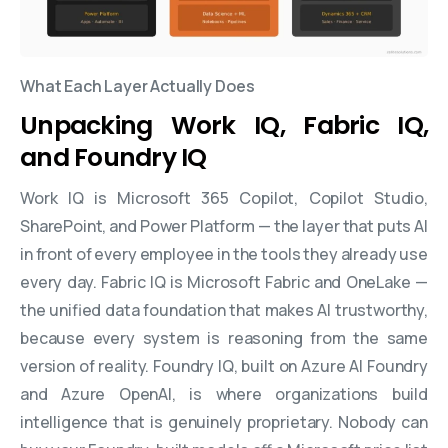
What Each Layer Actually Does
Unpacking Work IQ, Fabric IQ,
and Foundry IQ
Work IQ is Microsoft 365 Copilot, Copilot Studio,
SharePoint, and Power Platform — the layer that puts AI
in front of every employee in the tools they already use
every day. Fabric IQ is Microsoft Fabric and OneLake —
the unified data foundation that makes AI trustworthy,
because every system is reasoning from the same
version of reality. Foundry IQ, built on Azure AI Foundry
and Azure OpenAI, is where organizations build
intelligence that is genuinely proprietary. Nobody can