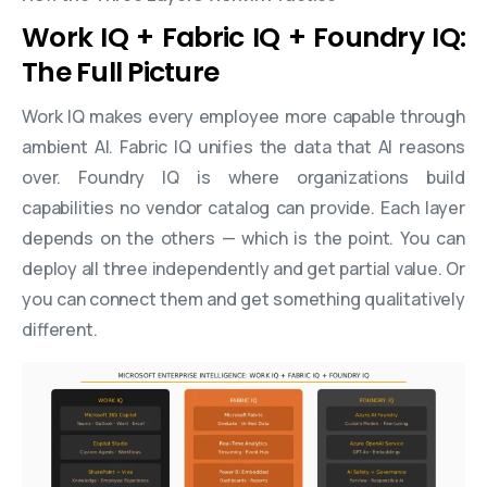
Work IQ + Fabric IQ + Foundry IQ:
The Full Picture
Work IQ makes every employee more capable through
ambient AI. Fabric IQ unifies the data that AI reasons
over. Foundry IQ is where organizations build
capabilities no vendor catalog can provide. Each layer
depends on the others — which is the point. You can
deploy all three independently and get partial value. Or
you can connect them and get something qualitatively
different.