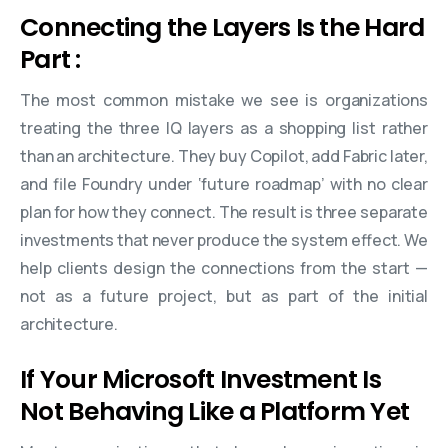
Connecting the Layers Is the Hard
Part :
The most common mistake we see is organizations
treating the three IQ layers as a shopping list rather
than an architecture. They buy Copilot, add Fabric later,
and file Foundry under ‘future roadmap’ with no clear
plan for how they connect. The result is three separate
investments that never produce the system effect. We
help clients design the connections from the start —
not as a future project, but as part of the initial
architecture.
If Your Microsoft Investment Is
Not Behaving Like a Platform Yet