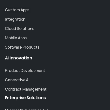
Custom Apps
Integration
Cloud Solutions
Mobile Apps
Software Products
AI
Innovation
Product Development
Generative AI
Contract Management
Enterprise
Solutions