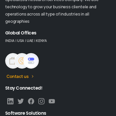
technology to grow your business clientele and
operations across all type of industries in all
geographies
Global
Offices
INDIA
|
USA
|
UAE
|
KENYA
Contact us
Stay
Connected!
Software
Solutions