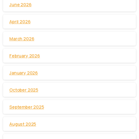
June 2026
April 2026
March 2026
February 2026
January 2026
October 2025
September 2025
August 2025