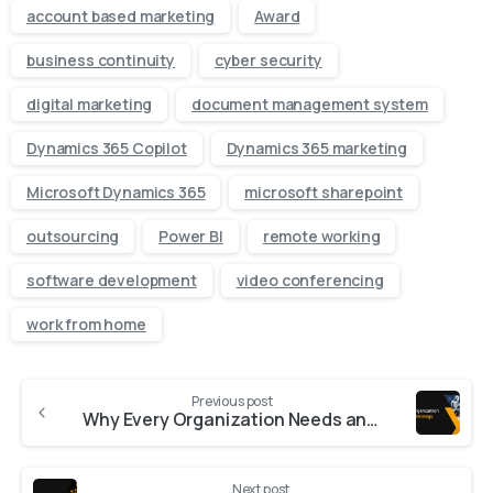
account based marketing
Award
business continuity
cyber security
digital marketing
document management system
Dynamics 365 Copilot
Dynamics 365 marketing
Microsoft Dynamics 365
microsoft sharepoint
outsourcing
Power BI
remote working
software development
video conferencing
work from home
Previous post
Why Every Organization Needs an AI Strategy
Next post