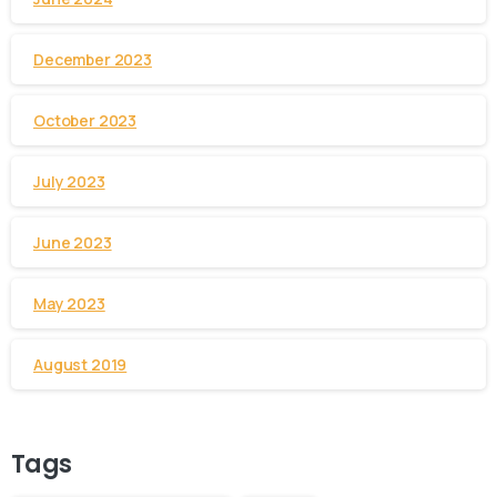
December 2023
October 2023
July 2023
June 2023
May 2023
August 2019
Tags