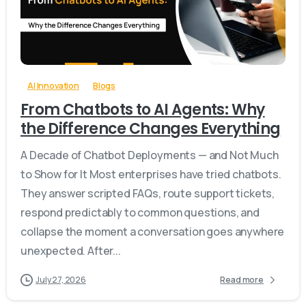
-
0
AI Innovation
Blogs
From Chatbots to AI Agents: Why
the Difference Changes Everything
A Decade of Chatbot Deployments — and Not Much
to Show for It Most enterprises have tried chatbots.
They answer scripted FAQs, route support tickets,
respond predictably to common questions, and
collapse the moment a conversation goes anywhere
unexpected. After...
July 27, 2026
Read more