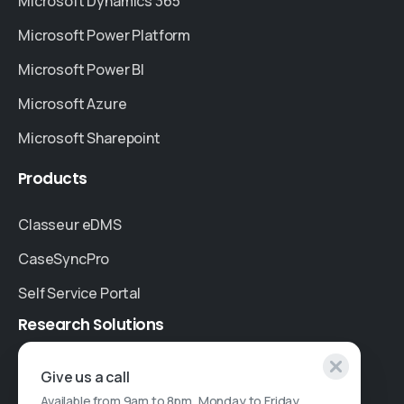
Microsoft Dynamics 365
Microsoft Power Platform
Microsoft Power BI
Microsoft Azure
Microsoft Sharepoint
Products
Classeur eDMS
CaseSyncPro
Self Service Portal
Research
Solutions
Specialised Research
Give us a call
Available from 9am to 8pm, Monday to Friday.