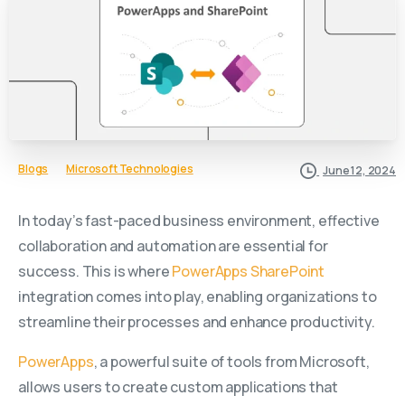
Blogs
Microsoft Technologies
June 12, 2024
In today’s fast-paced business environment, effective
collaboration and automation are essential for
success. This is where
PowerApps
SharePoint
integration comes into play, enabling organizations to
streamline their processes and enhance productivity.
PowerApps
, a powerful suite of tools from Microsoft,
allows users to create custom applications that