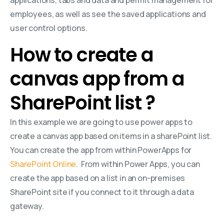
employees, as well as see the saved applications and
user control options.
How to create a
canvas app from a
SharePoint list ?
In this example we are going to use power apps to
create a canvas app based on items in a sharePoint list.
You can create the app from within PowerApps for
SharePoint Online
. From within Power Apps, you can
create the app based on a list in an on-premises
SharePoint site if you connect to it through a data
gateway.