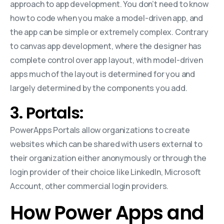
approach to app development. You don’t need to know
how to code when you make a model-driven app, and
the app can be simple or extremely complex. Contrary
to canvas app development, where the designer has
complete control over app layout, with model-driven
apps much of the layout is determined for you and
largely determined by the components you add.
3. Portals:
PowerApps Portals allow organizations to create
websites which can be shared with users external to
their organization either anonymously or through the
login provider of their choice like LinkedIn, Microsoft
Account, other commercial login providers.
How Power Apps and