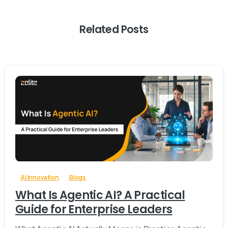
Related Posts
-
0
AI Innovation
Blogs
What Is Agentic AI? A Practical
Guide for Enterprise Leaders