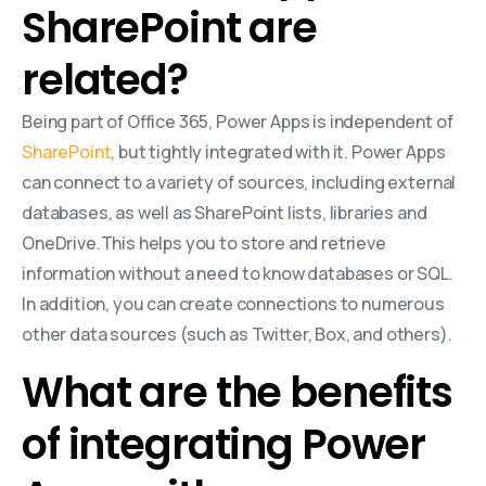
SharePoint are
related?
Being part of Office 365, Power Apps is independent of
SharePoint
, but tightly integrated with it. Power Apps
can connect to a variety of sources, including external
databases, as well as SharePoint lists, libraries and
OneDrive.This helps you to store and retrieve
information without a need to know databases or SQL.
In addition, you can create connections to numerous
other data sources (such as Twitter, Box, and others).
What are the benefits
of integrating Power