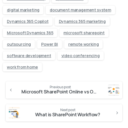
digital marketing
document management system
Dynamics 365 Copilot
Dynamics 365 marketing
Microsoft Dynamics 365
microsoft sharepoint
outsourcing
Power BI
remote working
software development
video conferencing
work from home
Previous post
Microsoft SharePoint Online vs On-premises : Which One is Right for Your Organization?
Next post
What is SharePoint Workflow?