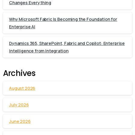
Changes Everything
Why Microsoft Fabric Is Becoming the Foundation for
Enterprise AI
Dynamics 365, SharePoint, Fabric and Copilot: Enterprise
Intelligence from Integration
Archives
August 2026
July 2026
June 2026