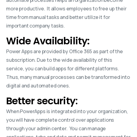
more productive. It allows employees to free up their
time from manual tasks and better utilize it for
important company tasks.
Wide Availability:
Power Apps are provided by Office 365 as part of the
subscription. Due to the wide availability of this
service, you can build apps for different platforms.
Thus, many manual processes can be transformed into
digital and automated ones.
Better security
:
When PowerApps is integrated into your organization,
you will have complete control over applications
through your admin center. You can manage
applications, tabs and data and permit management for