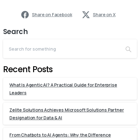
Share on Facebook
Share on X
Search
Recent Posts
What Is Agentic AI? A Practical Guide for Enterprise
Leaders
Zelite Solutions Achieves Microsoft Solutions Partner
Designation for Data & AI
From Chatbots to AI Agents: Why the Difference