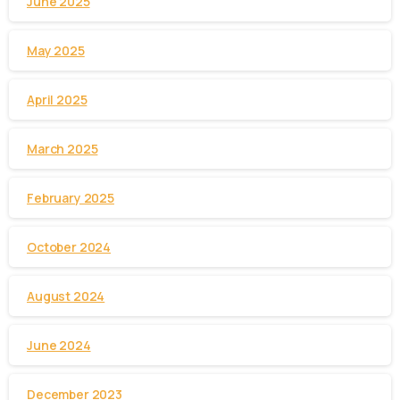
June 2025
May 2025
April 2025
March 2025
February 2025
October 2024
August 2024
June 2024
December 2023