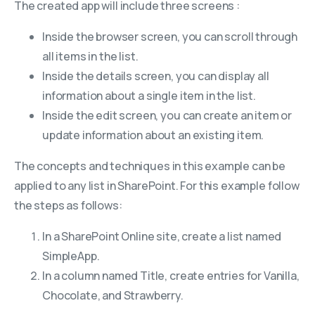
The created app will include three screens :
Inside the browser screen, you can scroll through
all items in the list.
Inside the details screen, you can display all
information about a single item in the list.
Inside the edit screen, you can create an item or
update information about an existing item.
The concepts and techniques in this example can be
applied to any list in SharePoint. For this example follow
the steps as follows:
In a SharePoint Online site, create a list named
SimpleApp.
In a column named Title, create entries for Vanilla,
Chocolate, and Strawberry.