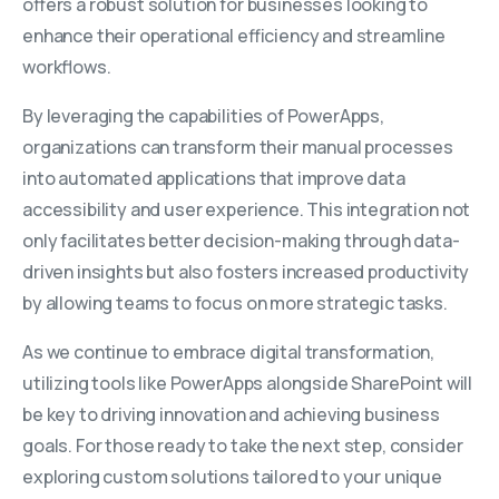
offers a robust solution for businesses looking to
enhance their operational efficiency and streamline
workflows.
By leveraging the capabilities of PowerApps,
organizations can transform their manual processes
into automated applications that improve data
accessibility and user experience. This integration not
only facilitates better decision-making through data-
driven insights but also fosters increased productivity
by allowing teams to focus on more strategic tasks.
As we continue to embrace digital transformation,
utilizing tools like PowerApps alongside SharePoint will
be key to driving innovation and achieving business
goals. For those ready to take the next step, consider
exploring custom solutions tailored to your unique