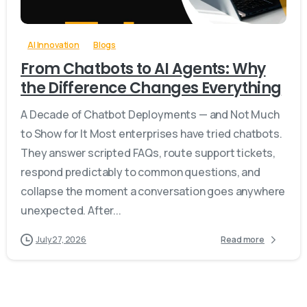
AI Innovation
Blogs
From Chatbots to AI Agents: Why
the Difference Changes Everything
A Decade of Chatbot Deployments — and Not Much
to Show for It Most enterprises have tried chatbots.
They answer scripted FAQs, route support tickets,
respond predictably to common questions, and
collapse the moment a conversation goes anywhere
unexpected. After...
July 27, 2026
Read more