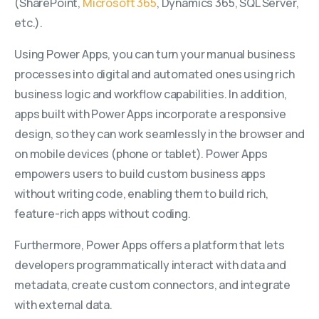
(SharePoint,
Microsoft 365
, Dynamics 365, SQL Server,
etc.).
Using Power Apps, you can turn your manual business
processes into digital and automated ones using rich
business logic and workflow capabilities. In addition,
apps built with Power Apps incorporate a responsive
design, so they can work seamlessly in the browser and
on mobile devices (phone or tablet). Power Apps
empowers users to build custom business apps
without writing code, enabling them to build rich,
feature-rich apps without coding.
Furthermore, Power Apps offers a platform that lets
developers programmatically interact with data and
metadata, create custom connectors, and integrate
with external data.