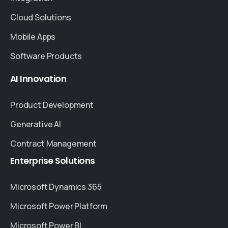
Cloud Solutions
Mobile Apps
Software Products
AI
Innovation
Product Development
Generative AI
Contract Management
Enterprise
Solutions
Microsoft Dynamics 365
Microsoft Power Platform
Microsoft Power BI