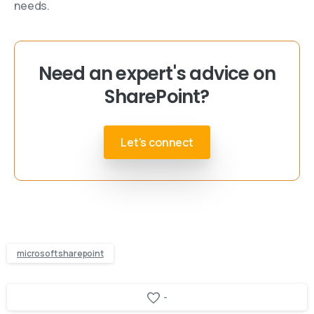
needs.
Need an expert's advice on
SharePoint?
Let's connect
microsoft sharepoint
-