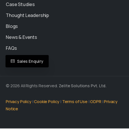
Case Studies
Thought Leadership
Blogs
News & Events
FAQs
Sales Enquiry
© 2026 All Rights Reserved.
Zelite Solutions Pvt. Ltd.
Privacy Policy
|
Cookie Policy
|
Terms of Use
|
GDPR
|
Privacy
Notice