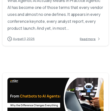
What Agentic AI Actually Means in Practice Agentic
AI has become one of those terms that every vendor
uses and almost no one defines. It appears in every
conference keynote, every analyst report, every
product launch. And yet, in most...
August 3, 2026
Read more
-
0