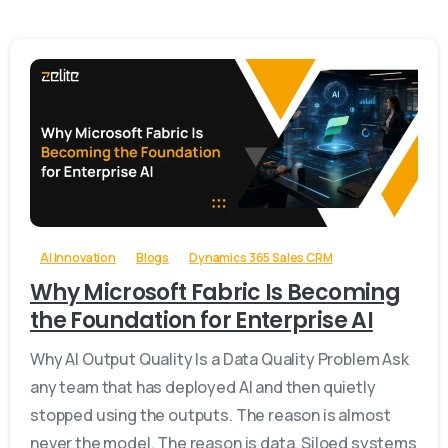
-
AI Innovation
Blogs
Dynamics 365 Sales CRM
Why Microsoft Fabric Is Becoming
the Foundation for Enterprise AI
Why AI Output Quality Is a Data Quality Problem Ask
any team that has deployed AI and then quietly
stopped using the outputs. The reason is almost
never the model. The reason is data. Siloed systems