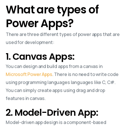
What are types of
Power Apps?
There are three different types of power apps that are
used for development:
1. Canvas Apps:
You can design and build apps from a canvas in
Microsoft Power Apps
. There is no need to write code
using programming languages languages like C, C#.
You can simply create apps using drag and drop
features in canvas.
2. Model-Driven App:
Model-driven app design is a component-based