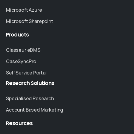
Microsoft Azure
Microsoft Sharepoint
Products
Classeur eDMS
CaseSyncPro
Self Service Portal
Research
Solutions
Specialised Research
Account Based Marketing
Resources