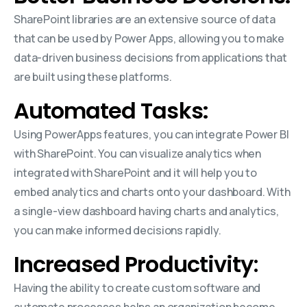
SharePoint libraries are an extensive source of data
that can be used by Power Apps, allowing you to make
data-driven business decisions from applications that
are built using these platforms.
Automated Tasks:
Using PowerApps features, you can integrate Power BI
with SharePoint. You can visualize analytics when
integrated with SharePoint and it will help you to
embed analytics and charts onto your dashboard. With
a single-view dashboard having charts and analytics,
you can make informed decisions rapidly.
Increased Productivity
:
Having the ability to create custom software and
automate processes helps an organization become