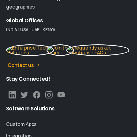
geographies
Global
Offices
INDIA
|
USA
|
UAE
|
KENYA
Contact us
Stay
Connected!
Software
Solutions
Custom Apps
Integration