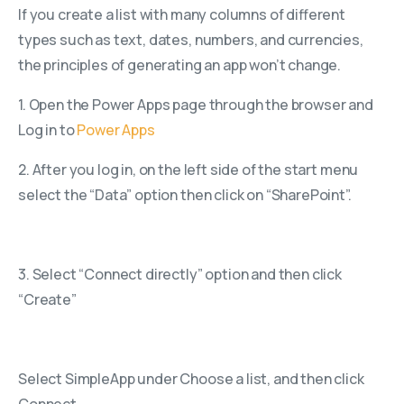
If you create a list with many columns of different
types such as text, dates, numbers, and currencies,
the principles of generating an app won’t change.
1. Open the Power Apps page through the browser and
Log in to
Power Apps
2. After you log in, on the left side of the start menu
select the “Data” option then click on “SharePoint”.
3. Select “Connect directly” option and then click
“Create”
Select SimpleApp under Choose a list, and then click
Connect.