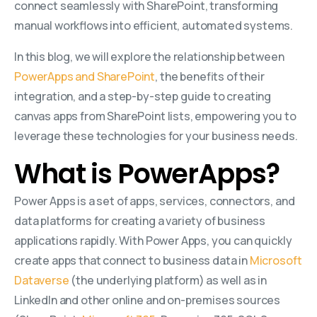
connect seamlessly with SharePoint, transforming
manual workflows into efficient, automated systems.
In this blog, we will explore the relationship between
PowerApps and SharePoint
, the benefits of their
integration, and a step-by-step guide to creating
canvas apps from SharePoint lists, empowering you to
leverage these technologies for your business needs.
What is PowerApps?
Power Apps is a set of apps, services, connectors, and
data platforms for creating a variety of business
applications rapidly. With Power Apps, you can quickly
create apps that connect to business data in
Microsoft
Dataverse
(the underlying platform) as well as in
LinkedIn and other online and on-premises sources