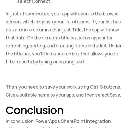
select Connect.
In just a few minutes, your app will open to the browse
screen, which displays your list of items. If your list has
data in more columns than just
Title
, the app will show
that data. On the screen’s title bar, icons appear for
refreshing, sorting, and creating items in the list. Under
the title bar, you’ll find a search box that allows you to
filter results by typing or pasting text.
Then, you need to save your work using Ctrl-S buttons.
Give a suitable name to your app, and then select Save.
Conclusion
In conclusion,
PowerApps SharePoint Integration