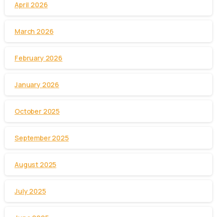
April 2026
March 2026
February 2026
January 2026
October 2025
September 2025
August 2025
July 2025