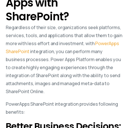
Apps with
SharePoint?
Regardless of their size, organizations seek platforms,
services, tools, and applications that allow them to gain
more with less effort and investment. with
PowerApps
SharePoint
integration, you can perform many
business processes. Power Apps Platform enables you
to create highly engaging experiences through the
integration of SharePoint along with the ability to send
attachments, images and managed meta-data to
SharePoint Online.
PowerApps SharePoint integration provides following
benefits:
Better Business Decisions: