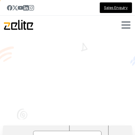
Sales Enquiry
PowerApps
and
SharePoint
:
How
are
they
related?