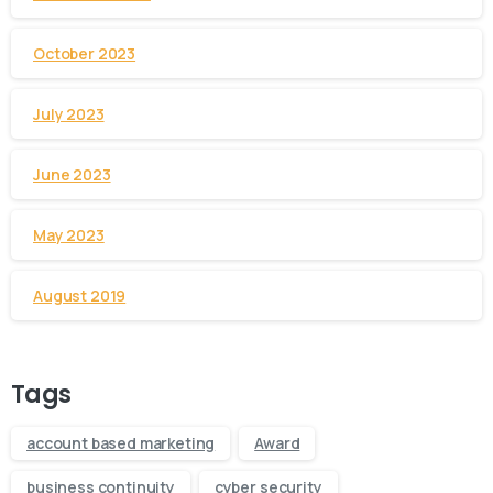
October 2023
July 2023
June 2023
May 2023
August 2019
Tags
account based marketing
Award
business continuity
cyber security