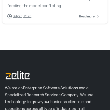
feeding the model conflicting...
July 20, 2026
Read more
We are an Enterprise Software Solutions and a
Specialized Research Services Company. We use
technology to grow your business clientele and
operations across all type of industries in all