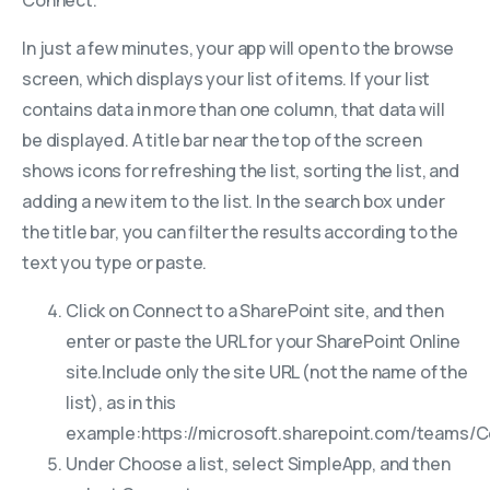
In just a few minutes, your app will open to the browse
screen, which displays your list of items. If your list
contains data in more than one column, that data will
be displayed. A title bar near the top of the screen
shows icons for refreshing the list, sorting the list, and
adding a new item to the list. In the search box under
the title bar, you can filter the results according to the
text you type or paste.
Click on Connect to a SharePoint site, and then
enter or paste the URL for your SharePoint Online
site.
Include only the site URL (not the name of the
list), as in this
example:
https://microsoft.sharepoint.com/teams/
Under Choose a list, select SimpleApp, and then