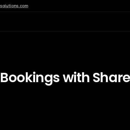
esolutions.com
AI
 Bookings
with Shar