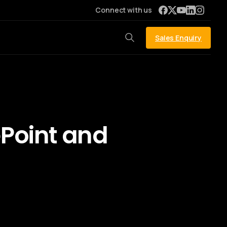
Connect with us
Sales Enquiry
ePoint and