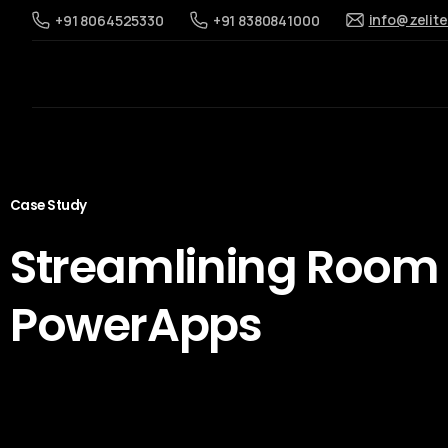
info@zelit
+91 8064525330
+91 8380841000
Case Study
Streamlining Room
PowerApps