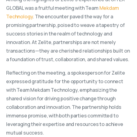
GLOBAL was a fruitful meeting with Team
Mekdam
Technology
. The encounter paved the way for a
promising partnership, poised to weave a tapestry of
success stories in the realm of technology and
innovation. At Zelite, partnerships are not merely
transactions—they are cherished relationships built on
a foundation of trust, collaboration, and shared values.
Reflecting on the meeting, a spokesperson for Zelite
expressed gratitude for the opportunity to connect
with Team Mekdam Technology, emphasizing the
shared vision for driving positive change through
collaboration and innovation. The partnership holds
immense promise, with both parties committed to
leveraging their expertise and resources to achieve
mutual success.