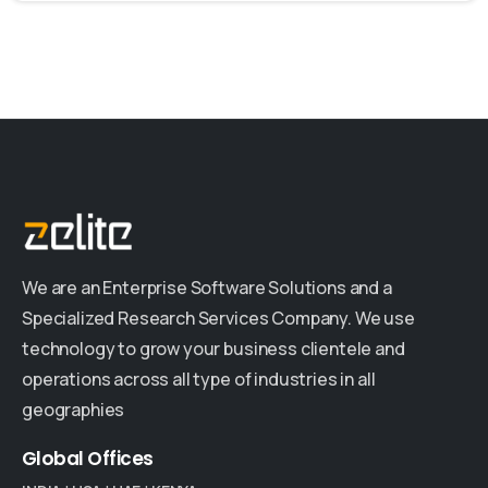
We are an Enterprise Software Solutions and a
Specialized Research Services Company. We use
technology to grow your business clientele and
operations across all type of industries in all
geographies
Global
Offices