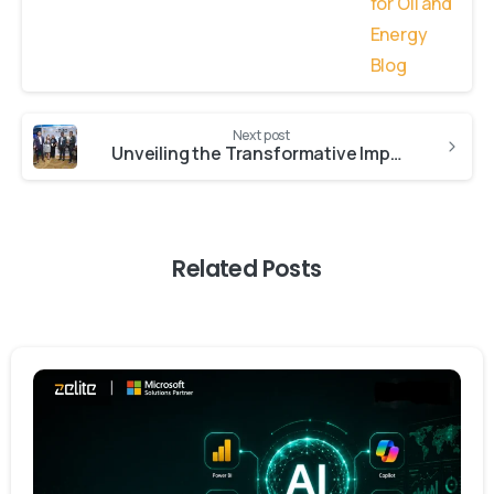
Next post
Unveiling the Transformative Impact of AI: Insights from NASTech 2023
Related Posts