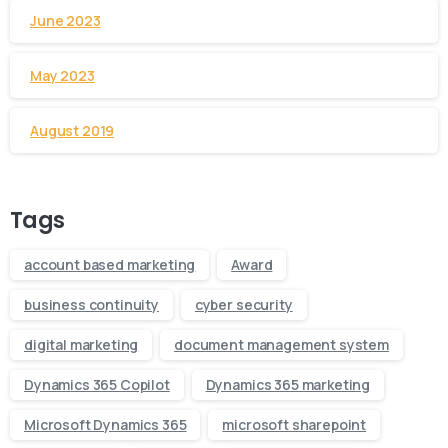
June 2023
May 2023
August 2019
Tags
account based marketing
Award
business continuity
cyber security
digital marketing
document management system
Dynamics 365 Copilot
Dynamics 365 marketing
Microsoft Dynamics 365
microsoft sharepoint