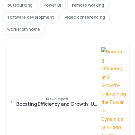
outsourcing
Power BI
remote working
software development
video conferencing
work from home
Previous post
Boosting Efficiency and Growth: Unleashing the Power of Dynamics 365 CRM for Oil and Energy