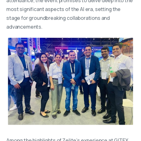
attendance, the event promises to delve deep into the
most significant aspects of the AI era, setting the
stage for groundbreaking collaborations and
advancements.
Among the highlights of Zelite’s experience at GITEX