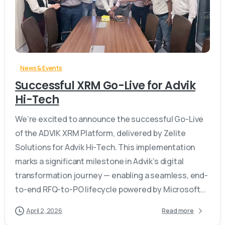
-
News & Events
Successful XRM Go-Live for Advik
Hi-Tech
We’re excited to announce the successful Go-Live
of the ADVIK XRM Platform, delivered by Zelite
Solutions for Advik Hi-Tech. This implementation
marks a significant milestone in Advik’s digital
transformation journey — enabling a seamless, end-
to-end RFQ-to-PO lifecycle powered by Microsoft...
April 2, 2026
Read more