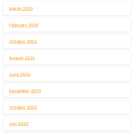
March 2025
February 2025
October 2024
August 2024
June 2024
December 2023
October 2023
July 2023