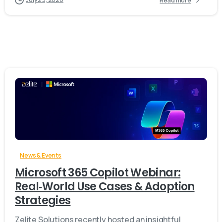
Read more
-
News & Events
Microsoft 365 Copilot Webinar:
Real‑World Use Cases & Adoption
Strategies
Zelite Solutions recently hosted an insightful