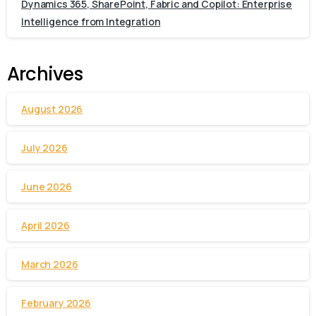
Dynamics 365, SharePoint, Fabric and Copilot: Enterprise
Intelligence from Integration
Archives
August 2026
July 2026
June 2026
April 2026
March 2026
February 2026