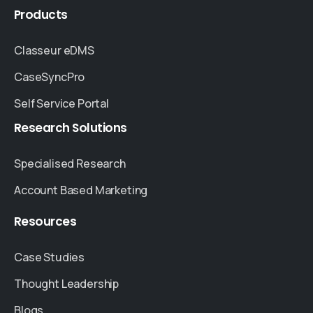
Products
Classeur eDMS
CaseSyncPro
Self Service Portal
Research
Solutions
Specialised Research
Account Based Marketing
Resources
Case Studies
Thought Leadership
Blogs