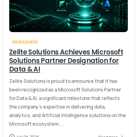
-
News & Events
Zelite Solutions Achieves Microsoft
Solutions Partner Designation for
Data & AI
Zelite Solutions is proud to announce that it has
been recognized as a Microsoft Solutions Partner
for Data & AI, a significant milestone that reflects
the company’s expertise in delivering data,
analytics, and Artificial Intelligence solutions on the
Microsoft ecosystem....
July 29, 2026