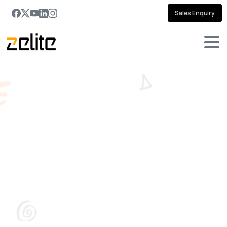
Sales Enquiry
Zelite
at
GITEX
GLOBAL:
Forging
Transformative
Partnerships!