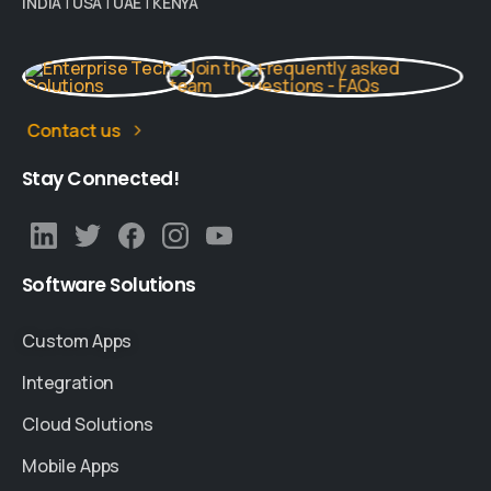
INDIA
|
USA
|
UAE
|
KENYA
Contact us
Stay
Connected!
Software
Solutions
Custom Apps
Integration
Cloud Solutions
Mobile Apps