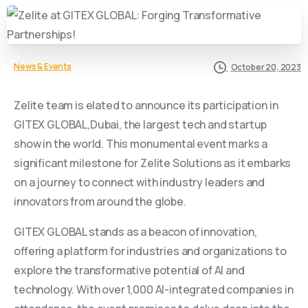
News & Events
October 20, 2023
Zelite team is elated to announce its participation in
GITEX GLOBAL,Dubai, the largest tech and startup
show in the world. This monumental event marks a
significant milestone for Zelite Solutions as it embarks
on a journey to connect with industry leaders and
innovators from around the globe.
GITEX GLOBAL stands as a beacon of innovation,
offering a platform for industries and organizations to
explore the transformative potential of AI and
technology. With over 1,000 AI-integrated companies in