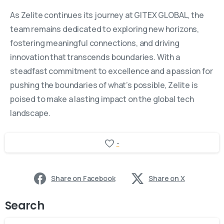
As Zelite continues its journey at GITEX GLOBAL, the
team remains dedicated to exploring new horizons,
fostering meaningful connections, and driving
innovation that transcends boundaries. With a
steadfast commitment to excellence and a passion for
pushing the boundaries of what’s possible, Zelite is
poised to make a lasting impact on the global tech
landscape.
-
Share on Facebook
Share on X
Search