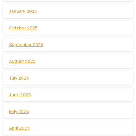
January 2026
October 2025
September 2025
August 2025
July 2025
June 2025
May 2025
April 2025