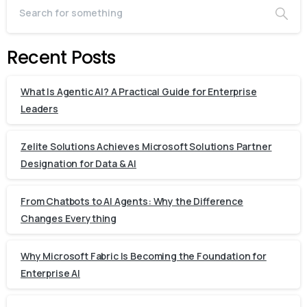
Recent Posts
What Is Agentic AI? A Practical Guide for Enterprise
Leaders
Zelite Solutions Achieves Microsoft Solutions Partner
Designation for Data & AI
From Chatbots to AI Agents: Why the Difference
Changes Everything
Why Microsoft Fabric Is Becoming the Foundation for
Enterprise AI