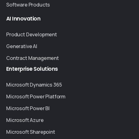
Software Products
AI
Innovation
Product Development
Generative AI
Contract Management
Enterprise
Solutions
Microsoft Dynamics 365
Microsoft Power Platform
Microsoft Power BI
Microsoft Azure
Microsoft Sharepoint