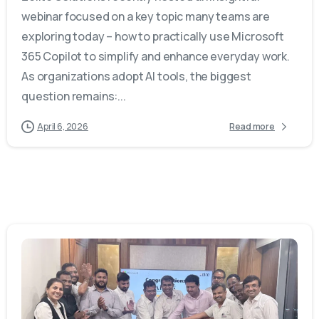
webinar focused on a key topic many teams are
exploring today – how to practically use Microsoft
365 Copilot to simplify and enhance everyday work.
As organizations adopt AI tools, the biggest
question remains:...
April 6, 2026
Read more