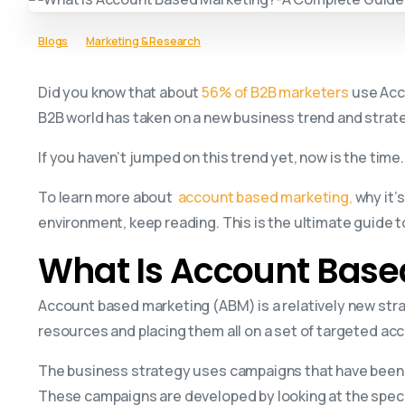
Blogs
Marketing & Research
Did you know that about
56% of B2B marketers
use Acco
B2B world has taken on a new business trend and strat
If you haven’t jumped on this trend yet, now is the time.
To learn more about
account based marketing,
why it’
environment, keep reading. This is the ultimate guide
What Is Account Base
Account based marketing (ABM) is a relatively new strat
resources and placing them all on a set of targeted ac
The business strategy uses campaigns that have been 
These campaigns are developed by looking at the speci