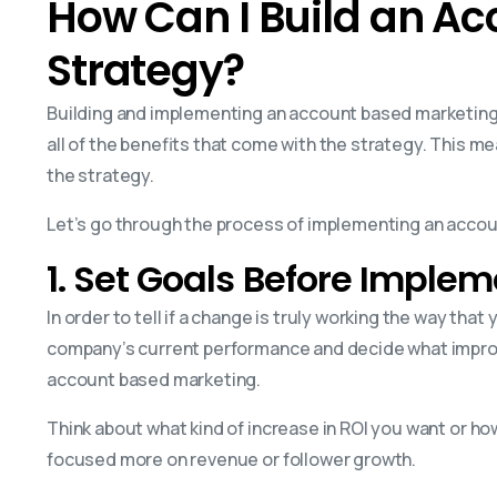
How Can I Build an A
Strategy?
Building and implementing an account based marketing s
all of the benefits that come with the strategy. This m
the strategy.
Let’s go through the process of implementing an acco
1. Set Goals Before Imple
In order to tell if a change is truly working the way that
company’s current performance and decide what improv
account based marketing.
Think about what kind of increase in ROI you want or h
focused more on revenue or follower growth.