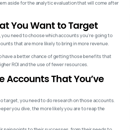
m aside for the analytic evaluation that will come after
hat You Want to Target
, you need to choose which accounts you’re going to
nts that are more likely to bring in more revenue.
 have a better chance of getting those benefits that
gher ROI and the use of fewer resources.
he Accounts That You’ve
o target, you need to do research on those accounts.
eper you dive, the more likely you are to reap the
r pain points to their successes, from their needs to