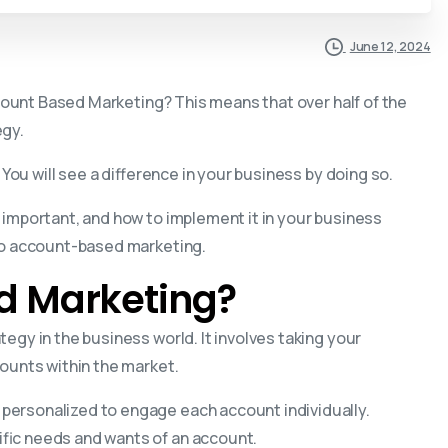
June 12, 2024
unt Based Marketing? This means that over half of the
egy.
 You will see a difference in your business by doing so.
s important, and how to implement it in your business
 to account-based marketing.
d Marketing?
egy in the business world. It involves taking your
counts within the market.
personalized to engage each account individually.
fic needs and wants of an account.