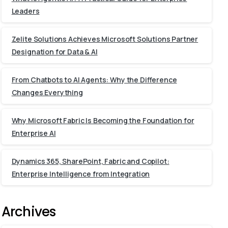
Leaders
Zelite Solutions Achieves Microsoft Solutions Partner
Designation for Data & AI
From Chatbots to AI Agents: Why the Difference
Changes Everything
Why Microsoft Fabric Is Becoming the Foundation for
Enterprise AI
Dynamics 365, SharePoint, Fabric and Copilot:
Enterprise Intelligence from Integration
Archives