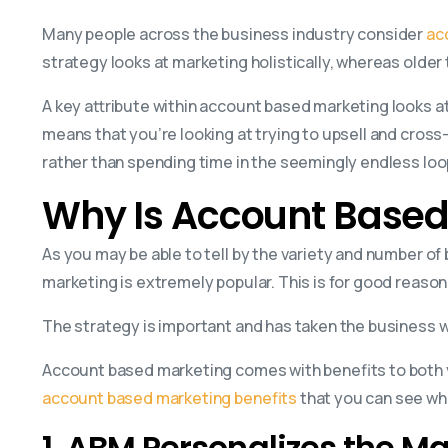
Many people across the business industry consider
ac
strategy looks at marketing holistically, whereas olde
A key attribute within account based marketing looks a
means that you’re looking at trying to upsell and cross
rather than spending time in the seemingly endless loo
Why Is Account Based
As you may be able to tell by the variety and number o
marketing is extremely popular. This is for good reason
The strategy is important and has taken the business w
Account based marketing comes with benefits to both y
account based marketing benefits
that you can see wh
1. ABM Personalizes the M