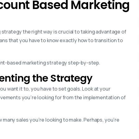
ccount Based Marketing
trategy the right way is crucial to taking advantage of
eans that you have to know exactly how to transition to
unt-based marketing strategy step-by-step.
menting the Strategy
 you want it to, you have to set goals. Look at your
ements you’re looking for from the implementation of
ow many sales you’re looking to make. Perhaps, you’re