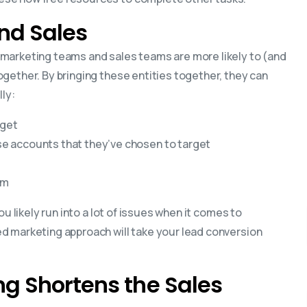
nd Sales
marketing teams and sales teams are more likely to (and
gether. By bringing these entities together, they can
lly:
rget
e accounts that they’ve chosen to target
am
u likely run into a lot of issues when it comes to
d marketing approach will take your lead conversion
g Shortens the Sales