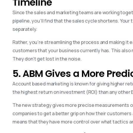
Timeline
Since the sales and marketing teams are working toget
pipeline, you’ll find that the sales cycle shortens. You
separately.
Rather, you’re streamlining the process and making it e
customers that your business currently has. This also 
They don’t get lost in the noise.
5. ABM Gives a More Pred
Account based marketing is known for giving higher retur
the highest return on investment (ROI) than any other
The new strategy gives more precise measurements of t
companies to get a better grip on how their customers 
means that they have more control over what tactics are