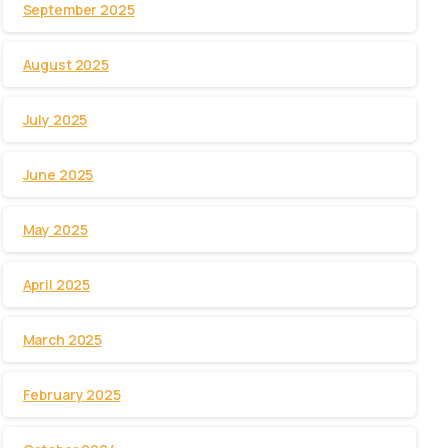
September 2025
August 2025
July 2025
June 2025
May 2025
April 2025
March 2025
February 2025