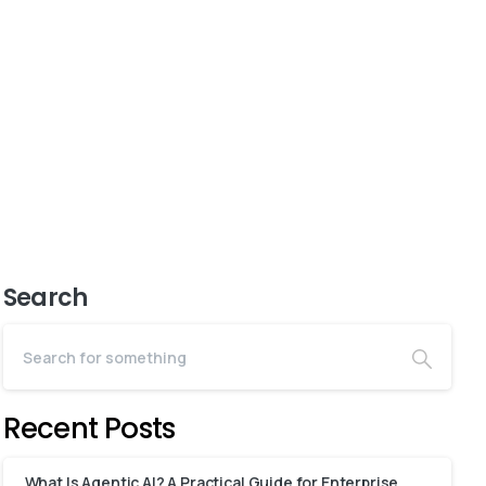
Search
Recent Posts
What Is Agentic AI? A Practical Guide for Enterprise