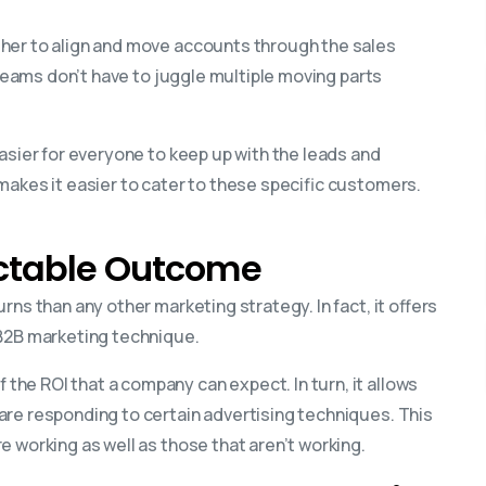
her to align and move accounts through the sales
r teams don’t have to juggle multiple moving parts
asier for everyone to keep up with the leads and
makes it easier to cater to these specific customers.
ictable Outcome
ns than any other marketing strategy. In fact, it offers
 B2B marketing technique.
he ROI that a company can expect. In turn, it allows
are responding to certain advertising techniques. This
 working as well as those that aren’t working.