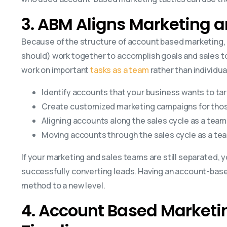
3. ABM Aligns Marketing a
Because of the structure of account based marketing, 
should) work together to accomplish goals and sales to
work on important
tasks as a team
rather than individua
Identify accounts that your business wants to ta
Create customized marketing campaigns for thos
Aligning accounts along the sales cycle as a team
Moving accounts through the sales cycle as a te
If your marketing and sales teams are still separated, yo
successfully converting leads. Having an account-base
method to a new level.
4. Account Based Marketin