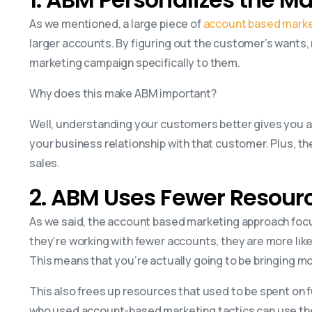
As we mentioned, a large piece of
account based marke
larger accounts. By figuring out the customer’s wants,
marketing campaign specifically to them.
Why does this make ABM important?
Well, understanding your customers better gives you a
your business relationship with that customer. Plus, t
sales.
2. ABM Uses Fewer Resour
As we said, the account based marketing approach foc
they’re working with fewer accounts, they are more like
This means that you’re actually going to be bringing m
This also frees up resources that used to be spent on 
who used account-based marketing tactics can use th