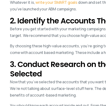
Whatever it is,
write your SMART goals
down and set the
you’ve launched your ABM campaigns.
2. Identify the Accounts T
Before you get started with your marketing campaigns
target. We recommend that you choose high-value accou
By choosing these high-value accounts, you’re going to
come with account based marketing. These include a hi
3. Conduct Research on t
Selected
Now that you’ve selected the accounts that you want t
We’re not talking about surface-level stuff here. The de
benefits of account-based marketing.
You should know each account inside and out. From thei