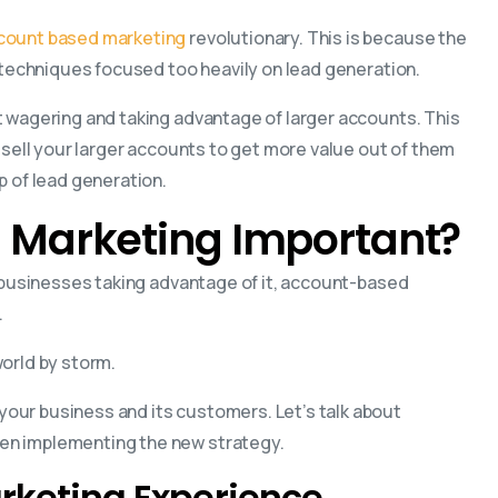
count based marketing
revolutionary. This is because the
r techniques focused too heavily on lead generation.
t wagering and taking advantage of larger accounts. This
-sell your larger accounts to get more value out of them
p of lead generation.
 Marketing Important?
f businesses taking advantage of it, account-based
.
orld by storm.
our business and its customers. Let’s talk about
en implementing the new strategy.
arketing Experience