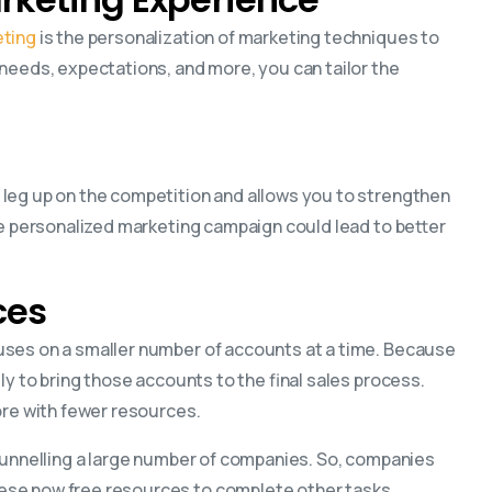
ting
is the personalization of marketing techniques to
 needs, expectations, and more, you can tailor the
 leg up on the competition and allows you to strengthen
he personalized marketing campaign could lead to better
ces
uses on a smaller number of accounts at a time. Because
ly to bring those accounts to the final sales process.
ore with fewer resources.
funnelling a large number of companies. So, companies
ese now free resources to complete other tasks.