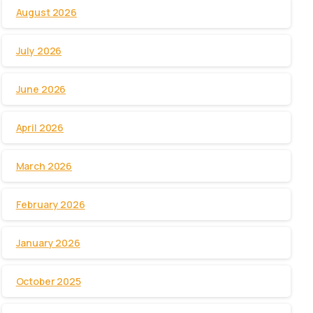
August 2026
July 2026
June 2026
April 2026
March 2026
February 2026
January 2026
October 2025