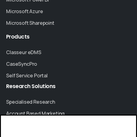
Microsoft Azure
Microsoft Sharepoint
Products
Classeur eDMS
CaseSyncPro
Self Service Portal
Research
Solutions
Specialised Research
Account Based Marketing
Resources