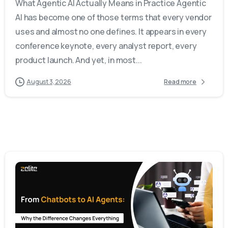
What Agentic AI Actually Means in Practice Agentic
AI has become one of those terms that every vendor
uses and almost no one defines. It appears in every
conference keynote, every analyst report, every
product launch. And yet, in most...
August 3, 2026
Read more
-
0