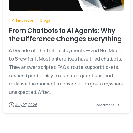
AI Innovation
Blogs
From Chatbots to AI Agents: Why
the Difference Changes Everything
A Decade of Chatbot Deployments — and Not Much
to Show for It Most enterprises have tried chatbots.
They answer scripted FAQs, route support tickets,
respond predictably to common questions, and
collapse the moment a conversation goes anywhere
unexpected. After...
July 27, 2026
Read more