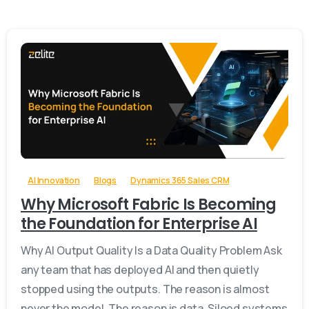
-
AI Innovation
Blogs
Dynamics 365 Sales CRM
Why Microsoft Fabric Is Becoming
the Foundation for Enterprise AI
Why AI Output Quality Is a Data Quality Problem Ask
any team that has deployed AI and then quietly
stopped using the outputs. The reason is almost
never the model. The reason is data. Siloed systems