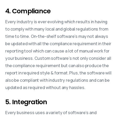
4. Compliance
Every industry is ever evolving which results in having
to comply with many local and global regulations from
time to time. On-the-shelf software’s may not always
be updated with all the compliance requirement in their
reporting tool which can cause a lot of manual work for
your business. Custom software’s not only consider all
the compliance requirement but can also produce the
report in required style & format. Plus, the software will
also be compliant with industry regulations and can be
updated as required without any hassles.
5. Integration
Every business uses a variety of software’s and