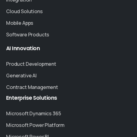
Cloud Solutions
Mobile Apps
Software Products
AI
Innovation
Product Development
Generative AI
Contract Management
Enterprise
Solutions
Microsoft Dynamics 365
Microsoft Power Platform
Microsoft Power BI