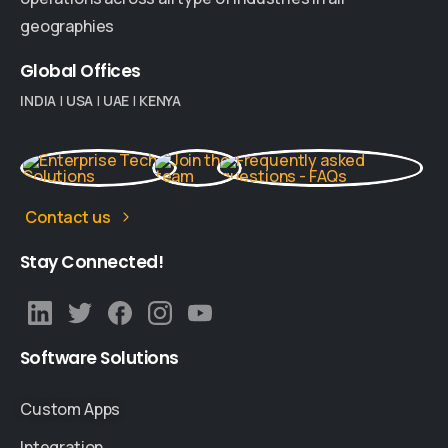
geographies
Global
Offices
INDIA
|
USA
|
UAE
|
KENYA
Contact us
Stay
Connected!
Software
Solutions
Custom Apps
Integration