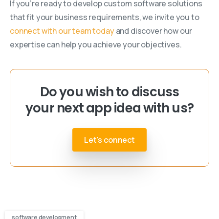
If you’re ready to develop custom software solutions
that fit your business requirements, we invite you to
connect with our team today
and discover how our
expertise can help you achieve your objectives.
Do you wish to discuss
your next app idea with us?
Let's connect
software development