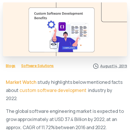
Blogs
Software Solutions
August 14, 2019
Market Watch
study highlights below mentioned facts
about
custom software development
industry by
2022.
The global software engineering market is expected to
grow approximately at USD 37.4 Billion by 2022, at an
approx. CAGR of 11.72% between 2016 and 2022.