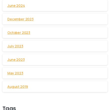
June 2024
December 2023
October 2023
July 2023
June 2023
May 2023
August 2019
Tags