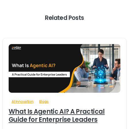
Related Posts
-
0
AI Innovation
Blogs
What Is Agentic AI? A Practical
Guide for Enterprise Leaders