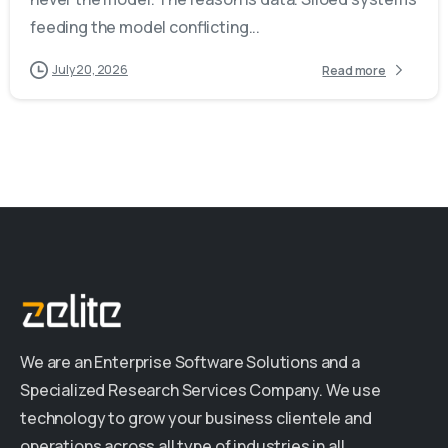
feeding the model conflicting...
July 20, 2026
Read more
We are an Enterprise Software Solutions and a
Specialized Research Services Company. We use
technology to grow your business clientele and
operations across all type of industries in all