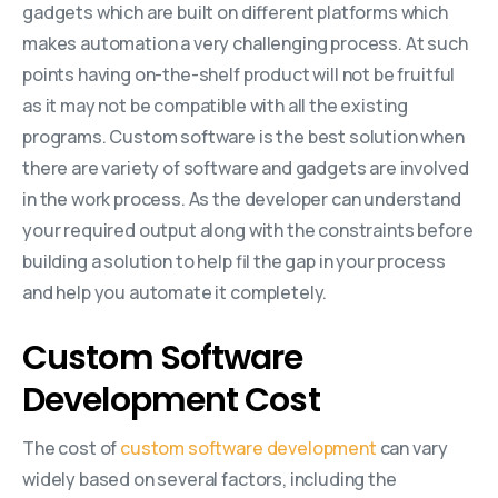
gadgets which are built on different platforms which
makes automation a very challenging process. At such
points having on-the-shelf product will not be fruitful
as it may not be compatible with all the existing
programs. Custom software is the best solution when
there are variety of software and gadgets are involved
in the work process. As the developer can understand
your required output along with the constraints before
building a solution to help fil the gap in your process
and help you automate it completely.
Custom Software
Development Cost
The cost of
custom software development
can vary
widely based on several factors, including the