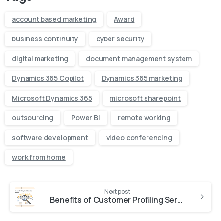
account based marketing
Award
business continuity
cyber security
digital marketing
document management system
Dynamics 365 Copilot
Dynamics 365 marketing
Microsoft Dynamics 365
microsoft sharepoint
outsourcing
Power BI
remote working
software development
video conferencing
work from home
Next post
Benefits of Customer Profiling Services for Marketing Managers