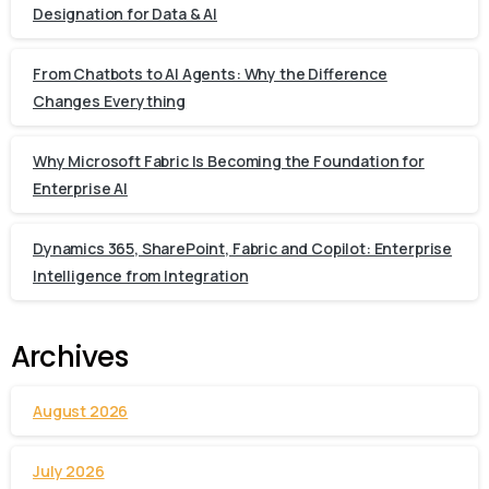
Designation for Data & AI
From Chatbots to AI Agents: Why the Difference
Changes Everything
Why Microsoft Fabric Is Becoming the Foundation for
Enterprise AI
Dynamics 365, SharePoint, Fabric and Copilot: Enterprise
Intelligence from Integration
Archives
August 2026
July 2026