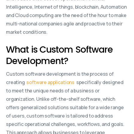
Intelligence, Internet of things, blockchain, Automation
and Cloud computing are the need of the hour to make
multi-national companies agile and proactive to their
market conditions.
What is Custom Software
Development?
Custom software development is the process of
creating
software applications
specifically designed
to meet the unique needs of a business or
organization. Unlike off-the-shelf software, which
offers generalized solutions suitable for a wide range
of users, custom software is tailored to address
specific operational challenges, workflows, and goals.
This approach allows businesses to leverage