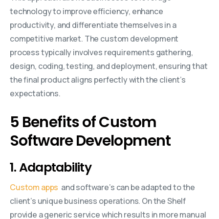
technology to improve efficiency, enhance
productivity, and differentiate themselves in a
competitive market. The custom development
process typically involves requirements gathering,
design, coding, testing, and deployment, ensuring that
the final product aligns perfectly with the client’s
expectations.
5 Benefits of Custom
Software Development
1. Adaptability
Custom apps
and software’s can be adapted to the
client’s unique business operations. On the Shelf
provide a generic service which results in more manual