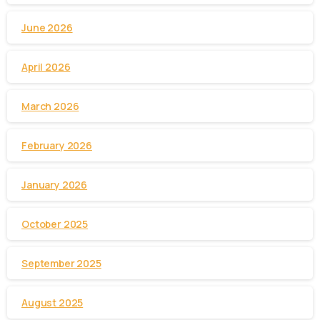
June 2026
April 2026
March 2026
February 2026
January 2026
October 2025
September 2025
August 2025