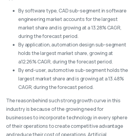
By software type, CAD sub-segment in software
engineering market accounts for the largest
market share and is growing at a 13.28% CAGR,
during the forecast period.
By application, automation design sub-segment
holds the largest market share, growing at
a12.26% CAGR, during the forecast period.
By end-user, automotive sub-segment holds the
largest market share and is growing at a 13.48%
CAGR, during the forecast period.
The reason behind such strong growth curve in this
industry is because of the growing need for
businesses to incorporate technology in every sphere
of their operations to create competitive advantage
and reduce their cost of operations. Artificial