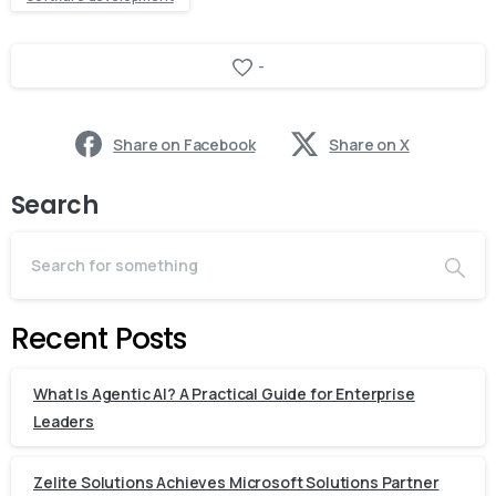
-
Share on Facebook
Share on X
Search
Recent Posts
What Is Agentic AI? A Practical Guide for Enterprise
Leaders
Zelite Solutions Achieves Microsoft Solutions Partner