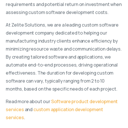
requirements and potential return on investment when
assessing custom software development costs.
At Zelite Solutions, we are a leading custom software
development company dedicated to helping our
manufacturing industry clients enhance efficiency by
minimizing resource waste and communication delays.
By creating tailored software and applications, we
automate end-to-end processes, driving operational
effectiveness. The duration for developing custom
software can vary, typically ranging from 2 to 10
months, based on the specific needs of each project.
Read more about our
Software product development
services
and
custom application development
services
.