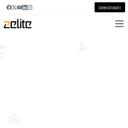
Sales Enquiry
Top
5
Custom
Software
Development
Benefits
for
Your
Business