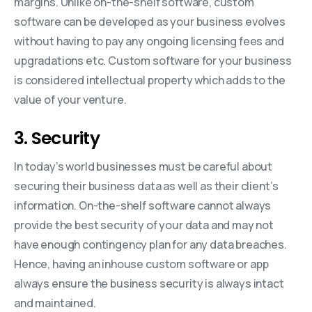
margins. Unlike on-the-shelf software, custom
software can be developed as your business evolves
without having to pay any ongoing licensing fees and
upgradations etc. Custom software for your business
is considered intellectual property which adds to the
value of your venture.
3. Security
In today’s world businesses must be careful about
securing their business data as well as their client’s
information. On-the-shelf software cannot always
provide the best security of your data and may not
have enough contingency plan for any data breaches.
Hence, having an inhouse custom software or app
always ensure the business security is always intact
and maintained.