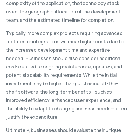
complexity of the application, the technology stack
used, the geographical location of the development
team, and the estimated timeline for completion.
Typically, more complex projects requiring advanced
features or integrations will incur higher costs due to
the increased development time and expertise
needed. Businesses should also consider additional
costs related to ongoing maintenance, updates, and
potential scalability requirements. While the initial
investment may be higher than purchasing off-the-
shelf software, the long-term benefits—such as
improved efficiency, enhanced user experience, and
the ability to adapt to changing business needs—often
justify the expenditure.
Ultimately, businesses should evaluate their unique