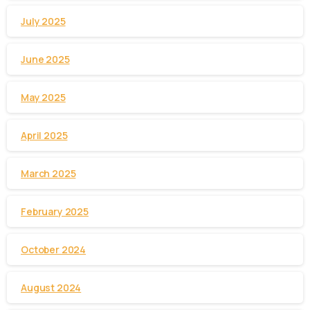
July 2025
June 2025
May 2025
April 2025
March 2025
February 2025
October 2024
August 2024