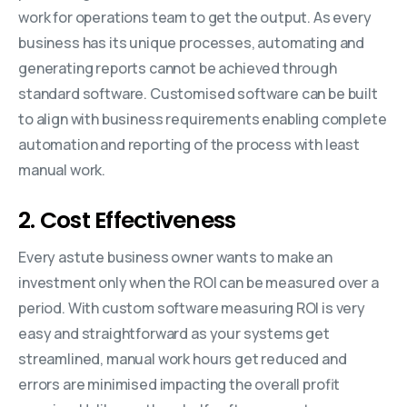
work for operations team to get the output. As every
business has its unique processes, automating and
generating reports cannot be achieved through
standard software. Customised software can be built
to align with business requirements enabling complete
automation and reporting of the process with least
manual work.
2. Cost Effectiveness
Every astute business owner wants to make an
investment only when the ROI can be measured over a
period. With custom software measuring ROI is very
easy and straightforward as your systems get
streamlined, manual work hours get reduced and
errors are minimised impacting the overall profit