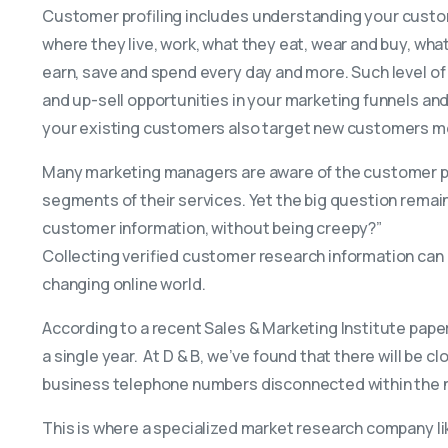
Customer profiling includes understanding your cust
where they live, work, what they eat, wear and buy, wh
earn, save and spend every day and more. Such level of
and up-sell opportunities in your marketing funnels and
your existing customers also target new customers mo
Many marketing managers are aware of the customer pro
segments of their services. Yet the big question remai
customer information, without being creepy?”
Collecting verified customer research information can 
changing online world.
According to a recent Sales & Marketing Institute paper
a single year. At D & B, we’ve found that there will be
business telephone numbers disconnected within the n
This is where a specialized market research company l