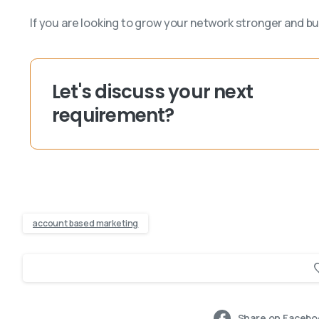
If you are looking to grow your network stronger and bu
Let's discuss your next
requirement?
account based marketing
Share on Facebo