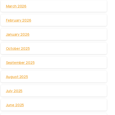
March 2026
February 2026
January 2026
October 2025
September 2025
August 2025
July 2025
June 2025