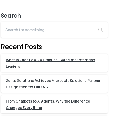
Search
Recent Posts
What Is Agentic AI? A Practical Guide for Enterprise
Leaders
Zelite Solutions Achieves Microsoft Solutions Partner
Designation for Data & AI
From Chatbots to AI Agents: Why the Difference
Changes Everything