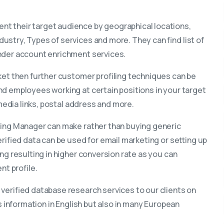
t their target audience by geographical locations,
ustry, Types of services and more. They can find list of
under account enrichment services.
ket then further customer profiling techniques can be
nd employees working at certain positions in your target
 media links, postal address and more.
eting Manager can make rather than buying generic
erified data can be used for email marketing or setting up
ng resulting in higher conversion rate as you can
nt profile.
 verified database research services to our clients on
s information in English but also in many European