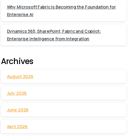
Why Microsoft Fabric Is Becoming the Foundation for
Enterprise AI
Dynamics 365, SharePoint, Fabric and Copilot:
Enterprise Intelligence from Integration
Archives
August 2026
July 2026
June 2026
April 2026