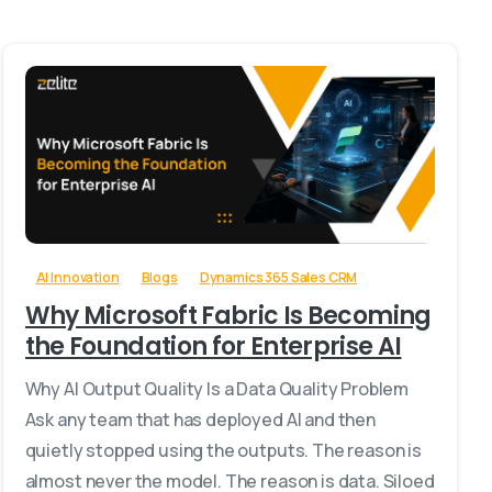
-
AI Innovation
Blogs
Dynamics 365 Sales CRM
Why Microsoft Fabric Is Becoming
the Foundation for Enterprise AI
Why AI Output Quality Is a Data Quality Problem
Ask any team that has deployed AI and then
quietly stopped using the outputs. The reason is
almost never the model. The reason is data. Siloed