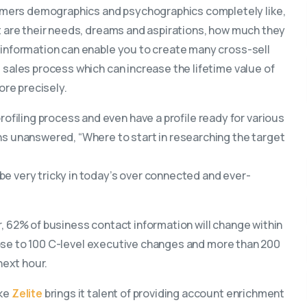
omers demographics and psychographics completely like,
at are their needs, dreams and aspirations, how much they
 information can enable you to create many cross-sell
 sales process which can increase the lifetime value of
re precisely.
filing process and even have a profile ready for various
ns unanswered, “Where to start in researching the target
be very tricky in today’s over connected and ever-
, 62% of business contact information will change within
 close to 100 C-level executive changes and more than 200
ext hour.
ike
Zelite
brings it talent of providing account enrichment