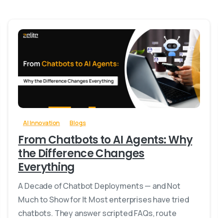
0
-
AI Innovation
Blogs
From Chatbots to AI Agents: Why
the Difference Changes
Everything
A Decade of Chatbot Deployments — and Not
Much to Show for It Most enterprises have tried
chatbots. They answer scripted FAQs, route