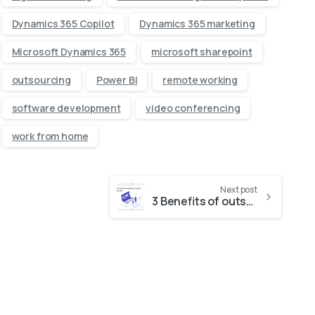
Dynamics 365 Copilot
Dynamics 365 marketing
Microsoft Dynamics 365
microsoft sharepoint
outsourcing
Power BI
remote working
software development
video conferencing
work from home
Next post
3 Benefits of outsourcing Software projects