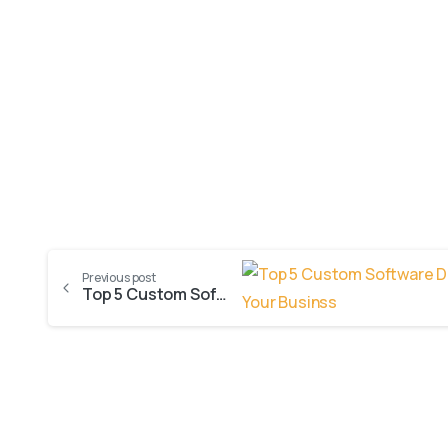
Previous post
Top 5 Custom Software Development Benefits for Your Business