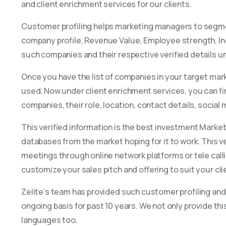
and client enrichment services for our clients.
Customer profiling helps marketing managers to segmen
company profile, Revenue Value, Employee strength, Ind
such companies and their respective verified details 
Once you have the list of companies in your target mar
used. Now under client enrichment services, you can fi
companies, their role, location, contact details, social
This verified information is the best investment Mark
databases from the market hoping for it to work. This v
meetings through online network platforms or tele calli
customize your sales pitch and offering to suit your clie
Zelite’s team has provided such customer profiling and
ongoing basis for past 10 years. We not only provide thi
languages too.