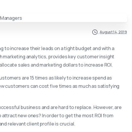
August 14, 2019
g to increase their leads on a tight budget and with a
h marketing analytics, provides key customer insight
allocate sales and marketing dollars to increase ROI.
ustomers are 15 times as likely to increase spend as
ew customers can cost five times as much as satisfying
ccessful business and are hard to replace. However, are
attract new ones? In order to get the most ROI from
 relevant client profile is crucial.