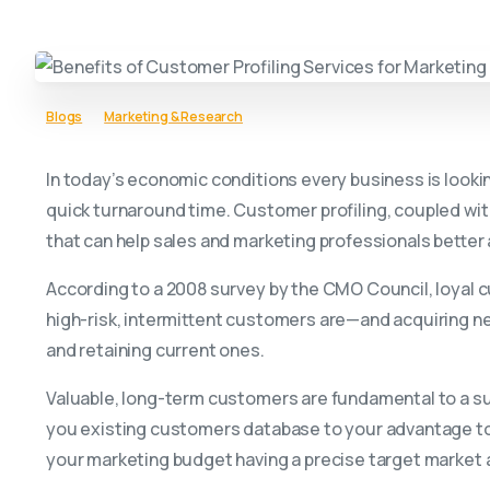
Blogs
Marketing & Research
In today’s economic conditions every business is lookin
quick turnaround time. Customer profiling, coupled wit
that can help sales and marketing professionals better 
According to a 2008 survey by the CMO Council, loyal c
high-risk, intermittent customers are—and acquiring n
and retaining current ones.
Valuable, long-term customers are fundamental to a su
you existing customers database to your advantage to 
your marketing budget having a precise target market and