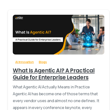
0
-
AI Innovation
Blogs
What Is Agentic AI? A Practical
Guide for Enterprise Leaders
What Agentic AI Actually Means in Practice
Agentic AI has become one of those terms that
every vendor uses and almost no one defines. It
appears in every conference keynote, every