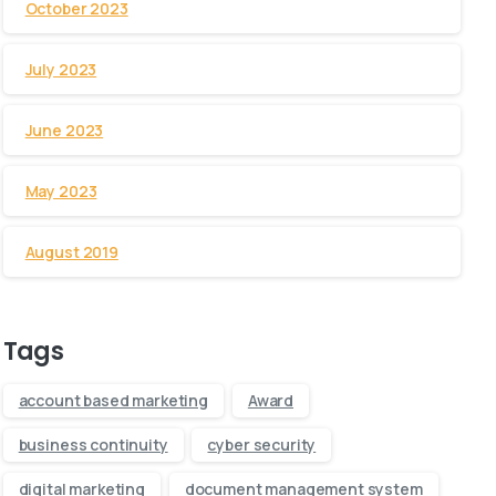
October 2023
July 2023
June 2023
May 2023
August 2019
Tags
account based marketing
Award
business continuity
cyber security
digital marketing
document management system