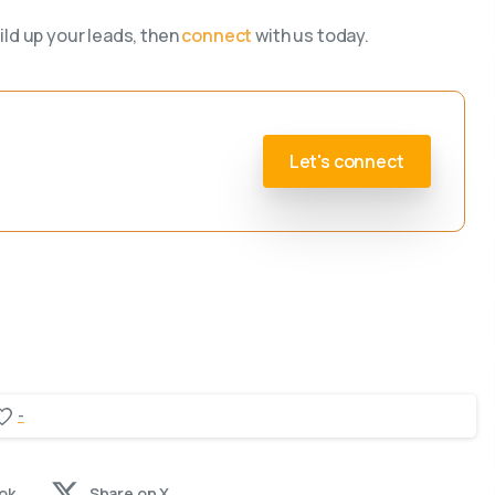
ild up your leads, then
connect
with us today.
Let's connect
-
ok
Share on X