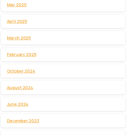
May 2025
April 2025
March 2025
February 2025
October 2024
August 2024
June 2024
December 2023