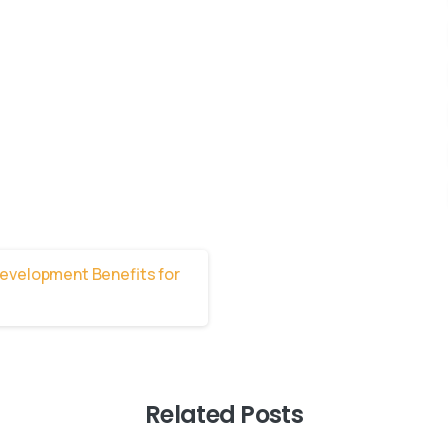
Related Posts