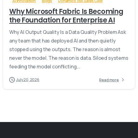
AI Innovation
Blogs
Dynamics 365 Sales CRM
Why Microsoft Fabric Is Becoming
the Foundation for Enterprise AI
Why AI Output Quality Is a Data Quality Problem Ask
any team that has deployed AI and then quietly
stopped using the outputs. The reason is almost
never the model. The reason is data. Siloed systems
feeding the model conflicting...
July 20, 2026
Read more