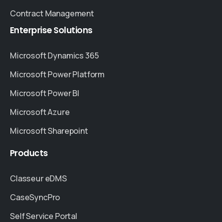
Contract Management
Enterprise
Solutions
Microsoft Dynamics 365
Microsoft Power Platform
Microsoft Power BI
Microsoft Azure
Microsoft Sharepoint
Products
Classeur eDMS
CaseSyncPro
Self Service Portal