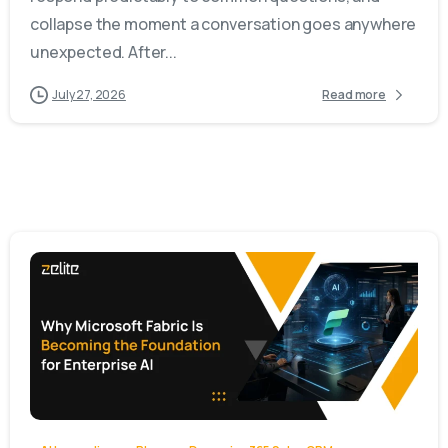
collapse the moment a conversation goes anywhere
unexpected. After...
July 27, 2026
Read more
-