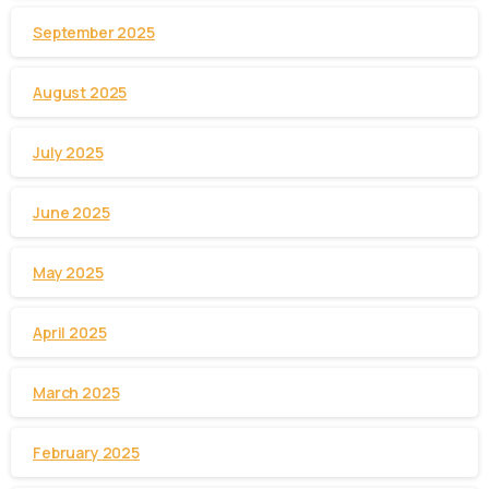
September 2025
August 2025
July 2025
June 2025
May 2025
April 2025
March 2025
February 2025