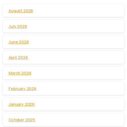
August 2026
July 2026
June 2026
April 2026
March 2026
February 2026
January 2026
October 2025