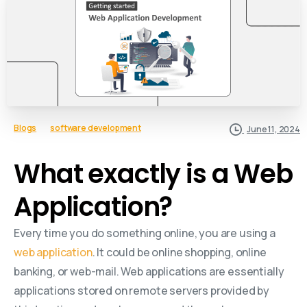
Blogs
software development
June 11, 2024
What exactly is a Web
Application?
Every time you do something online, you are using a
web application
. It could be online shopping, online
banking, or web-mail. Web applications are essentially
applications stored on remote servers provided by