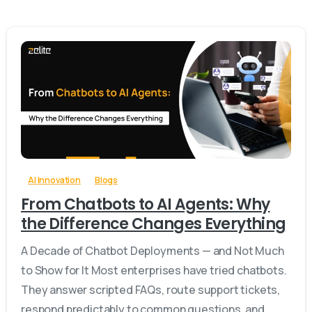
-
0
AI Innovation
Blogs
From Chatbots to AI Agents: Why
the Difference Changes Everything
A Decade of Chatbot Deployments — and Not Much
to Show for It Most enterprises have tried chatbots.
They answer scripted FAQs, route support tickets,
respond predictably to common questions, and