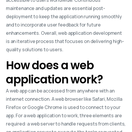
maintenance and updates are essential post-
deployment to keep the application running smoothly
and to incorporate user feedback for future
enhancements. Overall, web application development
is an iterative process that focuses on delivering high-
quality solutions to users.
How does a web
application work?
A web app can be accessed from anywhere with an
internet connection. A web browser like Safari, Mozilla
Firefox or Google Chrome is used to connect to your
app. For a web application to work, three elements are
required: a web server to handle requests from clients,
an application server to execute the tasks requested,