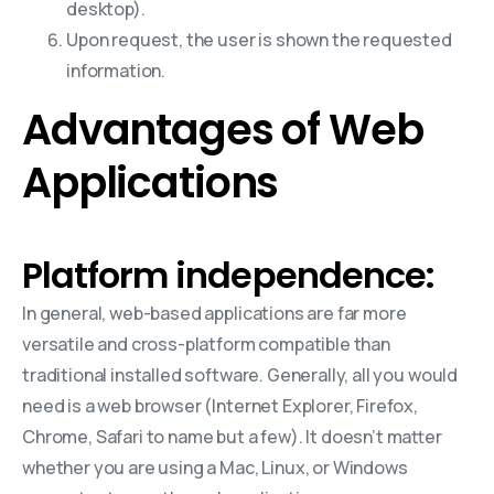
desktop).
Upon request, the user is shown the requested
information.
Advantages of Web
Applications
Platform independence:
In general, web-based applications are far more
versatile and cross-platform compatible than
traditional installed software. Generally, all you would
need is a web browser (Internet Explorer, Firefox,
Chrome, Safari to name but a few). It doesn’t matter
whether you are using a Mac, Linux, or Windows