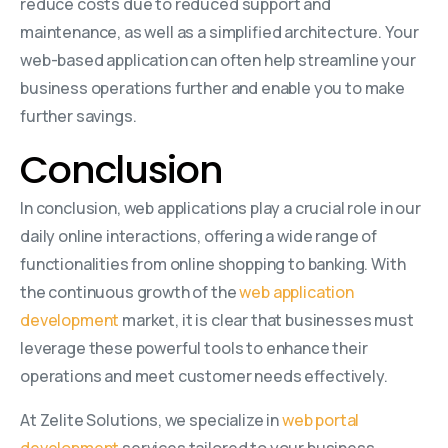
reduce costs due to reduced support and
maintenance, as well as a simplified architecture. Your
web-based application can often help streamline your
business operations further and enable you to make
further savings.
Conclusion
In conclusion, web applications play a crucial role in our
daily online interactions, offering a wide range of
functionalities from online shopping to banking. With
the continuous growth of the
web application
development
market, it is clear that businesses must
leverage these powerful tools to enhance their
operations and meet customer needs effectively.
At Zelite Solutions, we specialize in
web portal
development
services tailored to your business