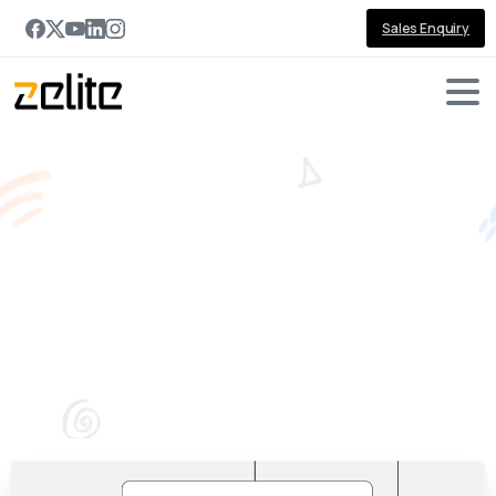
Sales Enquiry
Getting
started
with
Web
Application
Development