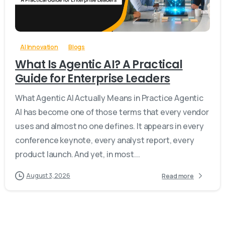
-
0
AI Innovation
Blogs
What Is Agentic AI? A Practical
Guide for Enterprise Leaders
What Agentic AI Actually Means in Practice Agentic
AI has become one of those terms that every vendor
uses and almost no one defines. It appears in every
conference keynote, every analyst report, every
product launch. And yet, in most...
August 3, 2026
Read more