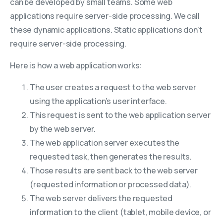
can be developed by small teams. Some web
applications require server-side processing. We call
these dynamic applications. Static applications don’t
require server-side processing.
Here is how a web application works:
The user creates a request to the web server
using the application’s user interface.
This request is sent to the web application server
by the web server.
The web application server executes the
requested task, then generates the results.
Those results are sent back to the web server
(requested information or processed data).
The web server delivers the requested
information to the client (tablet, mobile device, or