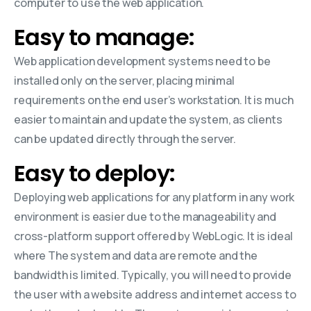
computer to use the web application.
Easy to manage:
Web application development systems need to be
installed only on the server, placing minimal
requirements on the end user’s workstation. It is much
easier to maintain and update the system, as clients
can be updated directly through the server.
Easy to deploy:
Deploying web applications for any platform in any work
environment is easier due to the manageability and
cross-platform support offered by WebLogic. It is ideal
where The system and data are remote and the
bandwidth is limited. Typically, you will need to provide
the user with a website address and internet access to