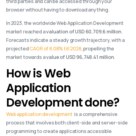
third parties and can be accessed through your
browser without having to download anything.
In 2023, the worldwide Web Application Development
market reached a
valuation of USD 60,709.6 million
.
Forecasts indicate a steady growth trajectory, with a
projected
CAGR of 8.08% till 2028
, propelling the
market towards a
value of USD 96,748.41 million
.
How is Web
Application
Development done?
Web application development
is a comprehensive
process that involves both client-side and server-side
programming to create applications accessible