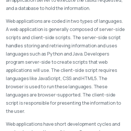
and a database to hold the information.
Web applications are coded in two types of languages.
A web application is generally composed of server-side
scripts and client-side scripts. The server-side script
handles storing and retrieving information and uses
languages such as Python and Java. Developers
program server-side to create scripts that web
applications will use. The client-side script requires
languages like JavaScript, CSS and HTML5. The
browser is used to run these languages. These
languages are browser-supported. The client-side
script is responsible for presenting the information to
the user.
Web applications have short development cycles and