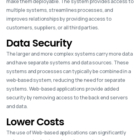
make them deployable. The system provides access to
multiple systems, streamlines processes, and
improves relationships by providing access to
customers, suppliers, or all third parties.
Data Security
The larger and more complex systems carry more data
and have separate systems and data sources. These
systems and processes can typically be combined in a
web-based system, reducing the need for separate
systems. Web-based applications provide added
security by removing access to the back end servers
and data.
Lower Costs
The use of Web-based applications can significantly