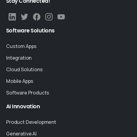
Stay
Connected!
Software
Solutions
Custom Apps
Integration
Cloud Solutions
Mobile Apps
Software Products
AI
Innovation
Product Development
Generative AI