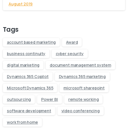
August 2019
Tags
account based marketing
Award
business continuity
cyber security
digital marketing
document management system
Dynamics 365 Copilot
Dynamics 365 marketing
Microsoft Dynamics 365
microsoft sharepoint
outsourcing
Power BI
remote working
software development
video conferencing
work from home