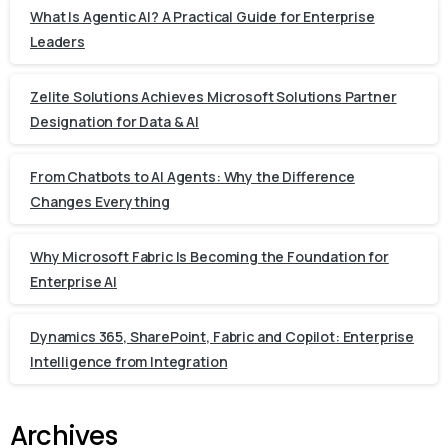
What Is Agentic AI? A Practical Guide for Enterprise
Leaders
Zelite Solutions Achieves Microsoft Solutions Partner
Designation for Data & AI
From Chatbots to AI Agents: Why the Difference
Changes Everything
Why Microsoft Fabric Is Becoming the Foundation for
Enterprise AI
Dynamics 365, SharePoint, Fabric and Copilot: Enterprise
Intelligence from Integration
Archives