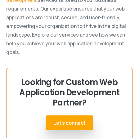
requirements. Our expertise ensures that your web
applications are robust, secure, and user-friendly,
empowering your organization to thrive in the digital
landscape. Explore our services and see how we can
help you achieve your web application development
goals.
Looking for Custom Web
Application Development
Partner?
Let's connect