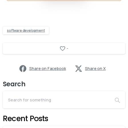
software development
-
Share on Facebook
Share on X
Search
Recent Posts