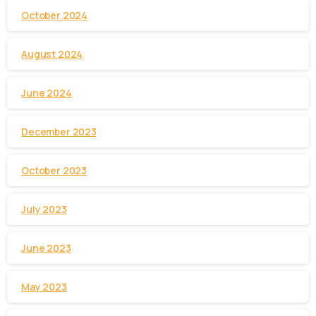
October 2024
August 2024
June 2024
December 2023
October 2023
July 2023
June 2023
May 2023