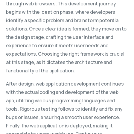
through web browsers. This development journey
begins with the ideation phase, where developers
identify a specific problem and brainstorm potential
solutions. Once a clear idea is formed, they move on to
the design stage, crafting the user interface and
experience to ensure it meets user needs and
expectations. Choosing the right framework is crucial
at this stage, as it dictates the architecture and
functionality of the application.
After design, web application development continues
with the actual coding and development of the web
app, utilizing various programming languages and
tools. Rigorous testing follows to identify and fix any
bugs or issues, ensuring a smooth user experience.
Finally, the web application is deployed, making it
accessible to users worldwide. Continuous