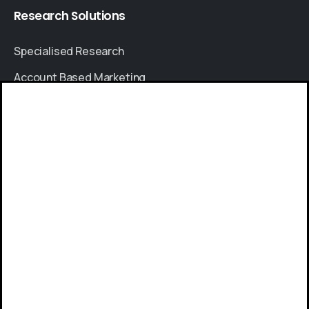
Research
Solutions
Specialised Research
Account Based Marketing
Resources
Give us a call
Case Studies
Available from 9am to 8pm, Monday to Friday.
Thought Leadership
+91 8064525330
Blogs
News & Events
Send us a message
FAQs
Send your message any time you want.
Sales Enquiry
+91 8380841000