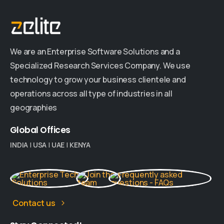
We are an Enterprise Software Solutions and a
Specialized Research Services Company. We use
technology to grow your business clientele and
operations across all type of industries in all
geographies
Global
Offices
INDIA
|
USA
|
UAE
|
KENYA
Contact us