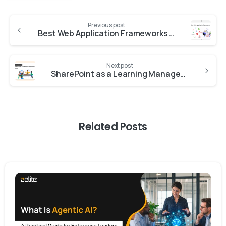
Previous post
Best Web Application Frameworks to Choose in the Market Today
Next post
SharePoint as a Learning Management System: Features and Benefits
Related Posts