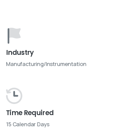
Industry
Manufacturing/Instrumentation
Time Required
15 Calendar Days