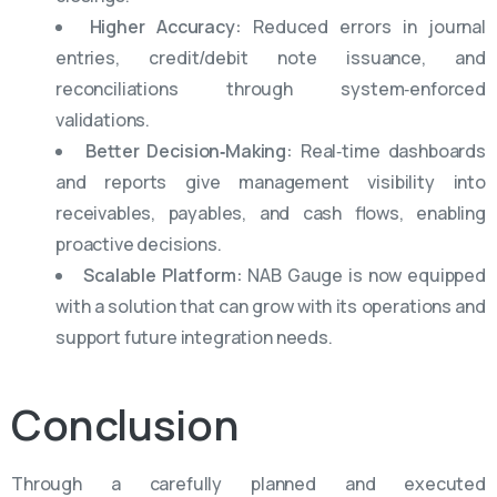
Higher Accuracy:
Reduced errors in journal
entries, credit/debit note issuance, and
reconciliations through system‑enforced
validations.
Better Decision‑Making:
Real‑time dashboards
and reports give management visibility into
receivables, payables, and cash flows, enabling
proactive decisions.
Scalable Platform:
NAB Gauge is now equipped
with a solution that can grow with its operations and
support future integration needs.
Conclusion
Through a carefully planned and executed