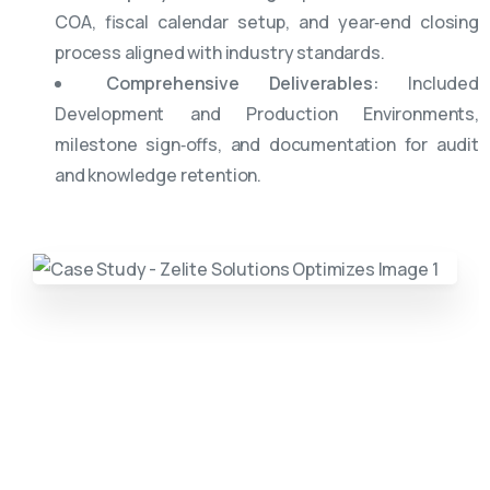
COA, fiscal calendar setup, and year‑end closing
process aligned with industry standards.
Comprehensive Deliverables:
Included
Development and Production Environments,
milestone sign‑offs, and documentation for audit
and knowledge retention.