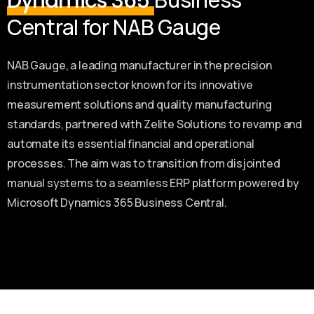
Dynamics 365
Central for NAB Gauge
NAB Gauge, a leading manufacturer in the precision
instrumentation sector known for its innovative
measurement solutions and quality manufacturing
standards, partnered with Zelite Solutions to revamp and
automate its essential financial and operational
processes. The aim was to transition from disjointed
manual systems to a seamless ERP platform powered by
Microsoft Dynamics 365 Business Central.