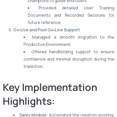
champions to guide end‑users.
Provided detailed User Training
Documents and Recorded Sessions for
future reference.
Go‑Live and Post Go‑Live Support
Managed a smooth migration to the
Production Environment.
Offered handholding support to ensure
confidence and minimal disruption during the
transition.
Key
Implementation
Highlights:
Sales Module:
Automated the creation, posting,