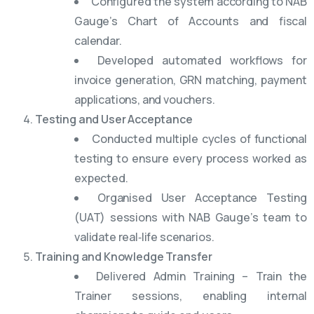
Configured the system according to NAB
Gauge’s Chart of Accounts and fiscal
calendar.
Developed automated workflows for
invoice generation, GRN matching, payment
applications, and vouchers.
Testing and User Acceptance
Conducted multiple cycles of functional
testing to ensure every process worked as
expected.
Organised User Acceptance Testing
(UAT) sessions with NAB Gauge’s team to
validate real‑life scenarios.
Training and Knowledge Transfer
Delivered Admin Training – Train the
Trainer sessions, enabling internal