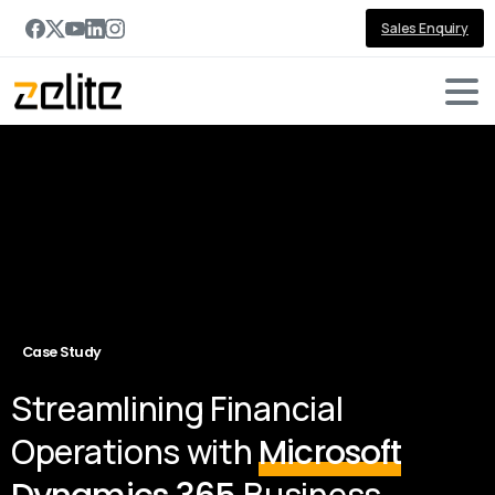
Sales Enquiry
Case Study
Streamlining Financial
Operations with
Microsoft
Business