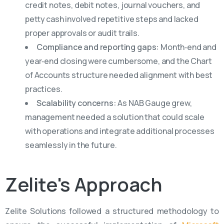
credit notes, debit notes, journal vouchers, and
petty cash involved repetitive steps and lacked
proper approvals or audit trails.
Compliance and reporting gaps:
Month‑end and
year‑end closing were cumbersome, and the Chart
of Accounts structure needed alignment with best
practices.
Scalability concerns:
As NAB Gauge grew,
management needed a solution that could scale
with operations and integrate additional processes
seamlessly in the future.
Zelite's
Approach
Zelite Solutions followed a structured methodology to