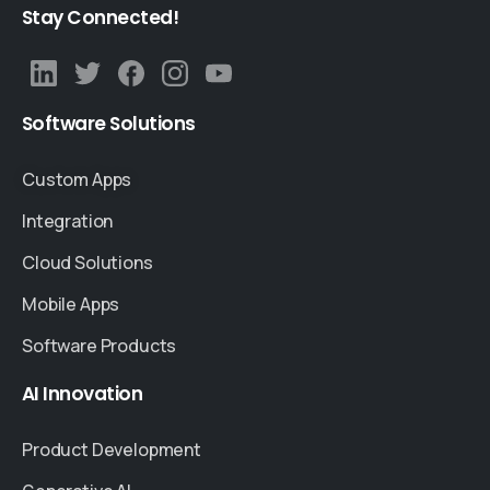
Stay
Connected!
Software
Solutions
Custom Apps
Integration
Cloud Solutions
Mobile Apps
Software Products
AI
Innovation
Product Development