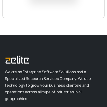
We are an Enterprise Software Solutions and a
Specialized Research Services Company. We use
technology to grow your business clientele and
operations across all type of industries in all
geographies