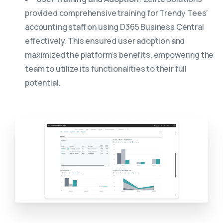
provided comprehensive training for Trendy Tees’
accounting staff on using D365 Business Central
effectively. This ensured user adoption and
maximized the platform’s benefits, empowering the
team to utilize its functionalities to their full
potential.