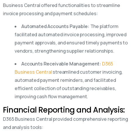
Business Central offered functionalities to streamline
invoice processing and payment schedules:
Automated Accounts Payable:
The platform
facilitated automated invoice processing, improved
payment approvals, and ensured timely payments to
vendors, strengthening supplier relationships.
Accounts Receivable Management:
D365
Business Central
streamlined customer invoicing,
automated payment reminders, and facilitated
efficient collection of outstanding receivables,
improving cash flow management.
Financial Reporting and Analysis:
D365 Business Central provided comprehensive reporting
and analysis tools: