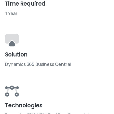
Time Required
1 Year
Solution
Dynamics 365 Business Central
Technologies