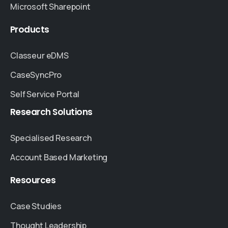
Microsoft Sharepoint
Products
Classeur eDMS
CaseSyncPro
Self Service Portal
Research
Solutions
Specialised Research
Account Based Marketing
Resources
Case Studies
Thought Leadership