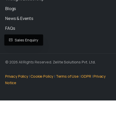
Blogs
News & Events
FAQs
Sales Enquiry
© 2026 All Rights Reserved.
Zelite Solutions Pvt. Ltd.
Privacy Policy
|
Cookie Policy
|
Terms of Use
|
GDPR
|
Privacy
Notice