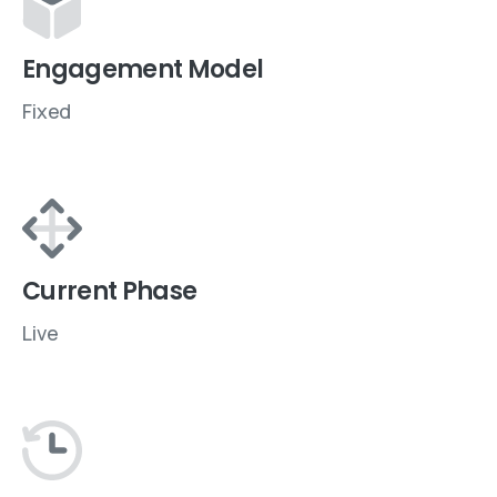
Engagement Model
Fixed
Current Phase
Live