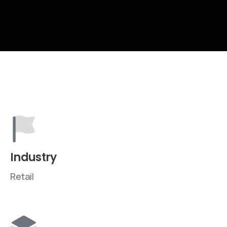
Industry
Retail