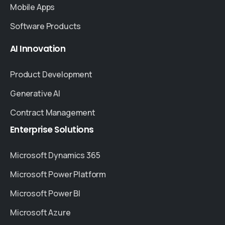
Mobile Apps
Software Products
AI
Innovation
Product Development
Generative AI
Contract Management
Enterprise
Solutions
Microsoft Dynamics 365
Microsoft Power Platform
Microsoft Power BI
Microsoft Azure