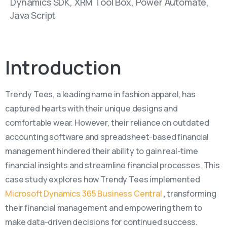
Dynamics SDK, XRM Tool Box, Power Automate,
Java Script
Introduction
Trendy Tees, a leading name in fashion apparel, has
captured hearts with their unique designs and
comfortable wear. However, their reliance on outdated
accounting software and spreadsheet-based financial
management hindered their ability to gain real-time
financial insights and streamline financial processes. This
case study explores how Trendy Tees implemented
Microsoft Dynamics 365 Business Central
, transforming
their financial management and empowering them to
make data-driven decisions for continued success.