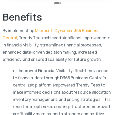
Benefits
By implementing
Microsoft Dynamics 365 Business
Central
, Trendy Tees achieved significant improvements
in financial visibility, streamlined financial processes,
enhanced data-driven decision making, increased
efficiency, and ensured scalability for future growth:
Improved Financial Visibility:
Real-time access
to financial data through D365 Business Central’s
centralized platform empowered Trendy Tees to
make informed decisions about resource allocation,
inventory management, and pricing strategies. This
resulted in optimized costing structures, improved
profitability margins, and a stronger competitive