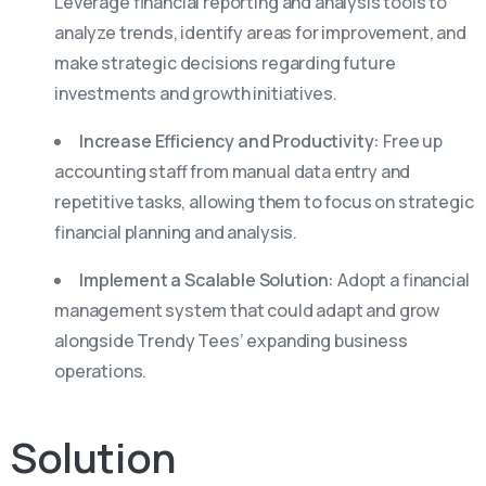
Leverage financial reporting and analysis tools to
analyze trends, identify areas for improvement, and
make strategic decisions regarding future
investments and growth initiatives.
Increase Efficiency and Productivity:
Free up
accounting staff from manual data entry and
repetitive tasks, allowing them to focus on strategic
financial planning and analysis.
Implement a Scalable Solution:
Adopt a financial
management system that could adapt and grow
alongside Trendy Tees’ expanding business
operations.
Solution