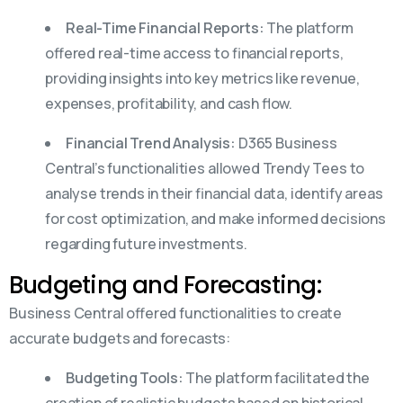
Real-Time Financial Reports:
The platform
offered real-time access to financial reports,
providing insights into key metrics like revenue,
expenses, profitability, and cash flow.
Financial Trend Analysis:
D365 Business
Central’s functionalities allowed Trendy Tees to
analyse trends in their financial data, identify areas
for cost optimization, and make informed decisions
regarding future investments.
Budgeting and Forecasting:
Business Central offered functionalities to create
accurate budgets and forecasts:
Budgeting Tools:
The platform facilitated the