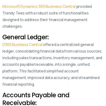
Microsoft Dynamics 365 Business Central
provided
Trendy Tees with a robust suite of functionalities
designed to address their financial management
challenges:
General Ledger:
D365 Business Central
offered a centralized general
ledger, consolidating financial data from various sources,
including sales transactions, inventory management, and
accounts payable/receivable, into a single, unified
platform. This facilitated simplified account
management, improved data accuracy, and streamlined
financial reporting.
Accounts Payable and
Receivable: