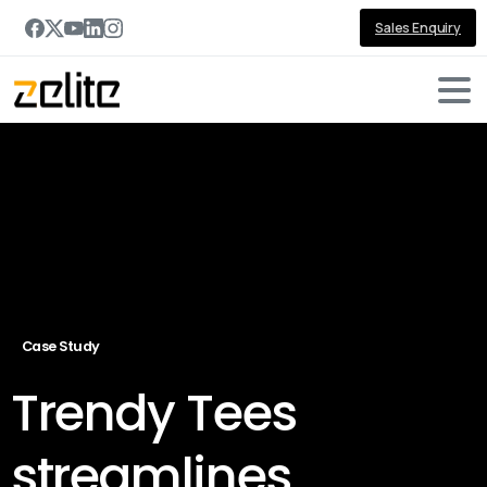
Sales Enquiry
Case Study
Trendy Tees
streamlines