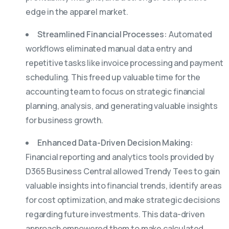
edge in the apparel market.
Streamlined Financial Processes:
Automated
workflows eliminated manual data entry and
repetitive tasks like invoice processing and payment
scheduling. This freed up valuable time for the
accounting team to focus on strategic financial
planning, analysis, and generating valuable insights
for business growth.
Enhanced Data-Driven Decision Making:
Financial reporting and analytics tools provided by
D365 Business Central allowed Trendy Tees to gain
valuable insights into financial trends, identify areas
for cost optimization, and make strategic decisions
regarding future investments. This data-driven
approach empowered them to make calculated