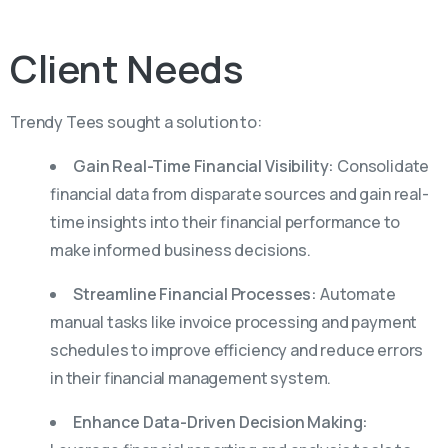
Client
Needs
Trendy Tees sought a solution to:
Gain Real-Time Financial Visibility:
Consolidate
financial data from disparate sources and gain real-
time insights into their financial performance to
make informed business decisions.
Streamline Financial Processes:
Automate
manual tasks like invoice processing and payment
schedules to improve efficiency and reduce errors
in their financial management system.
Enhance Data-Driven Decision Making: