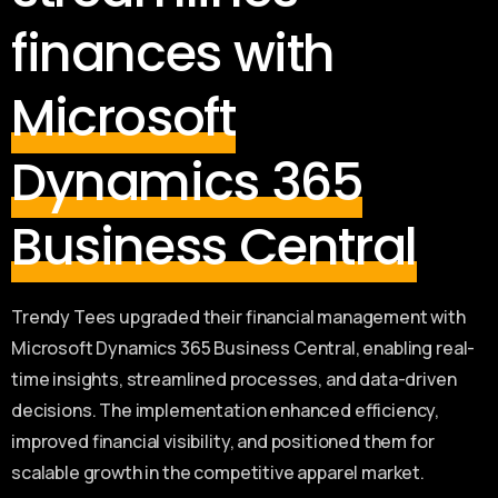
finances with
Microsoft
Dynamics 365
Business Central
Trendy Tees upgraded their financial management with
Microsoft Dynamics 365 Business Central, enabling real-
time insights, streamlined processes, and data-driven
decisions. The implementation enhanced efficiency,
improved financial visibility, and positioned them for
scalable growth in the competitive apparel market.