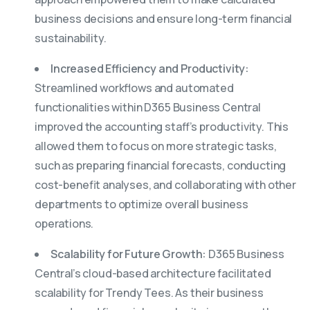
business decisions and ensure long-term financial
sustainability.
Increased Efficiency and Productivity:
Streamlined workflows and automated
functionalities within D365 Business Central
improved the accounting staff’s productivity. This
allowed them to focus on more strategic tasks,
such as preparing financial forecasts, conducting
cost-benefit analyses, and collaborating with other
departments to optimize overall business
operations.
Scalability for Future Growth:
D365 Business
Central’s cloud-based architecture facilitated
scalability for Trendy Tees. As their business