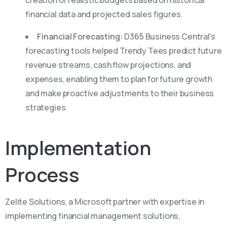
creation of realistic budgets based on historical
financial data and projected sales figures.
Financial Forecasting:
D365 Business Central’s
forecasting tools helped Trendy Tees predict future
revenue streams, cash flow projections, and
expenses, enabling them to plan for future growth
and make proactive adjustments to their business
strategies.
Implementation
Process
Zelite Solutions, a Microsoft partner with expertise in
implementing financial management solutions,