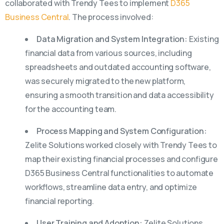
collaborated with Trendy Tees to implement
D365
Business Central
. The process involved:
Data Migration and System Integration:
Existing
financial data from various sources, including
spreadsheets and outdated accounting software,
was securely migrated to the new platform,
ensuring a smooth transition and data accessibility
for the accounting team.
Process Mapping and System Configuration:
Zelite Solutions worked closely with Trendy Tees to
map their existing financial processes and configure
D365 Business Central functionalities to automate
workflows, streamline data entry, and optimize
financial reporting.
User Training and Adoption:
Zelite Solutions