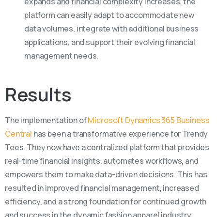
expands and financial complexity increases, the
platform can easily adapt to accommodate new
data volumes, integrate with additional business
applications, and support their evolving financial
management needs.
Results
The implementation of
Microsoft Dynamics 365 Business
Central
has been a transformative experience for Trendy
Tees. They now have a centralized platform that
provides
real-time financial insights, automates workflows, and
empowers them to make data-driven decisions. This has
resulted in improved
financial management
, increased
efficiency, and
a strong foundation
for continued growth
and
s
uccess
in the dynamic fashion apparel industry.