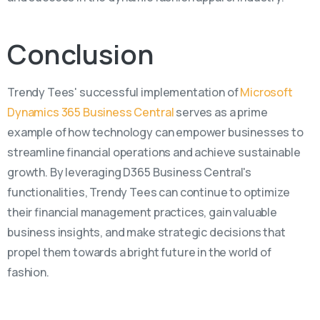
Conclusion
Trendy Tees' successful implementation of
Microsoft
Dynamics 365 Business Central
serves as a prime
example of how technology can empower businesses to
streamline financial operations and achieve sustainable
growth. By leveraging D365 Business Central's
functionalities, Trendy Tees can continue to optimize
their financial management practices, gain valuable
business insights, and make strategic decisions that
propel them towards a bright future in the world of
fashion.