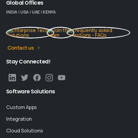
Global
Offices
INDIA
|
USA
|
UAE
|
KENYA
Contact us
Stay
Connected!
Software
Solutions
Custom Apps
Integration
Cloud Solutions