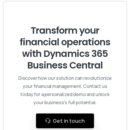
Transform your
financial operations
with Dynamics 365
Business Central
Discover how our solution can revolutionize
your financial management. Contact us
today for a personalized demo and unlock
your business's full potential.
Get in touch