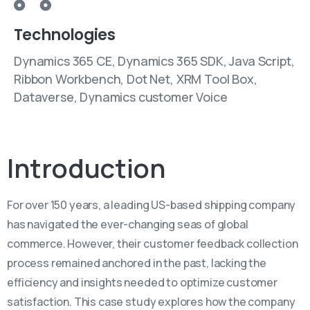
Technologies
Dynamics 365 CE, Dynamics 365 SDK, Java Script,
Ribbon Workbench, Dot Net, XRM Tool Box,
Dataverse, Dynamics customer Voice
Introduction
For over 150 years, a leading US-based shipping company
has navigated the ever-changing seas of global
commerce. However, their customer feedback collection
process remained anchored in the past, lacking the
efficiency and insights needed to optimize customer
satisfaction. This case study explores how the company