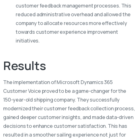
customer feedback management processes. This
reduced administrative overhead and allowed the
company to allocate resources more effectively
towards customer experience improvement
initiatives.
Results
The implementation of Microsoft Dynamics 365
Customer Voice proved to be a game-changer for the
150-year-old shipping company. They successfully
modernized their customer feedback collection process,
gained deeper customer insights, and made data-driven
decisions to enhance customer satisfaction. This has
resulted in a smoother sailing experience not just for