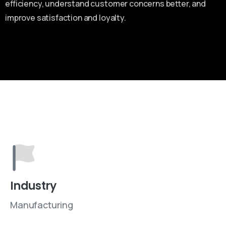
efficiency, understand customer concerns better, and
improve satisfaction and loyalty.
Industry
Manufacturing