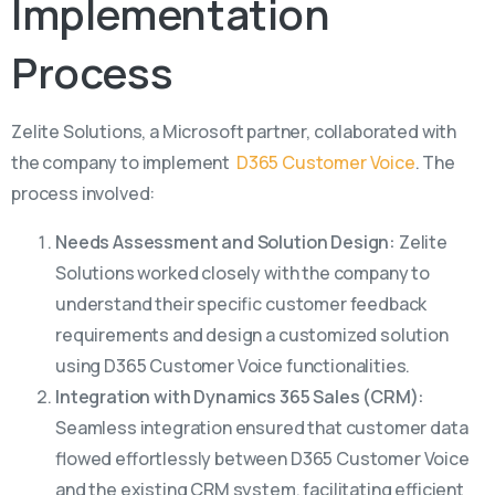
Implementation
Process
Zelite Solutions, a Microsoft partner, collaborated with
the company to implement
D365 Customer Voice
. The
process involved:
Needs Assessment and Solution Design:
Zelite
Solutions worked closely with the company to
understand their specific customer feedback
requirements and design a customized solution
using D365 Customer Voice functionalities.
Integration with Dynamics 365 Sales (CRM):
Seamless integration ensured that customer data
flowed effortlessly between D365 Customer Voice
and the existing CRM system, facilitating efficient