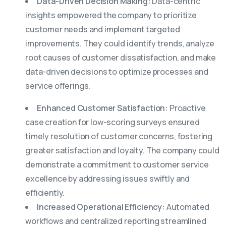
Data-Driven Decision Making:
Data-centric
insights empowered the company to prioritize
customer needs and implement targeted
improvements. They could identify trends, analyze
root causes of customer dissatisfaction, and make
data-driven decisions to optimize processes and
service offerings.
Enhanced Customer Satisfaction:
Proactive
case creation for low-scoring surveys ensured
timely resolution of customer concerns, fostering
greater satisfaction and loyalty. The company could
demonstrate a commitment to customer service
excellence by addressing issues swiftly and
efficiently.
Increased Operational Efficiency:
Automated
workflows and centralized reporting streamlined