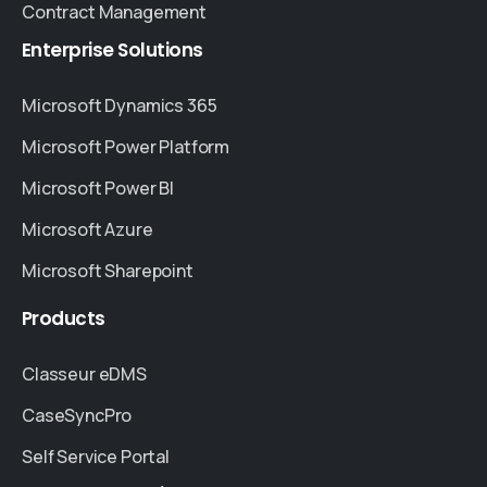
Contract Management
Enterprise
Solutions
Microsoft Dynamics 365
Microsoft Power Platform
Microsoft Power BI
Microsoft Azure
Microsoft Sharepoint
Products
Classeur eDMS
CaseSyncPro
Self Service Portal