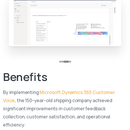
Benefits
By implementing
Microsoft Dynamics 365 Customer
Voice
, the 150-year-old shipping company achieved
significant improvements in customer feedback
collection, customer satisfaction, and operational
efficiency: