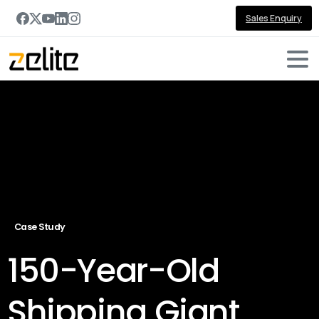
Sales Enquiry
Case Study
150-Year-Old
Shipping Giant